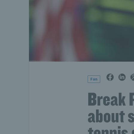
Fan
Break 
about s
tennis