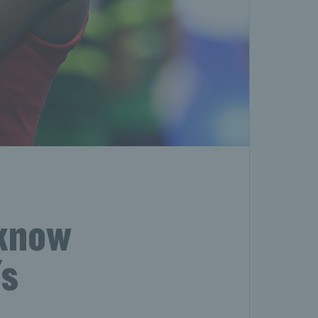
 know
's