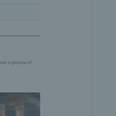
hows a glimpse of