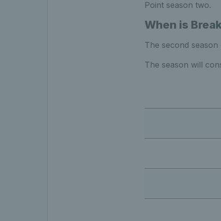
Point season two.
When is Break
The second season of
The season will cons