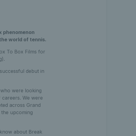
flix phenomenon
he world of tennis.
ox To Box Films for
g).
successful debut in
s who were looking
ir careers. We were
peted across Grand
n the upcoming
o know about Break