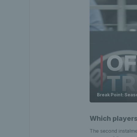
Break Point: Season
Which players 
The second instalmen