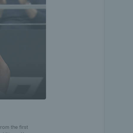
rom the first