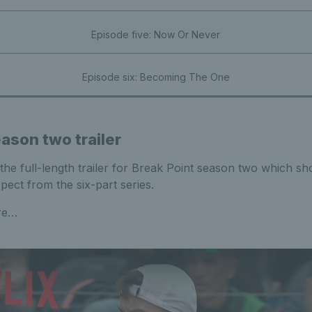
Episode five: Now Or Never
Episode six: Becoming The One
ason two trailer
the full-length trailer for Break Point season two which s
ect from the six-part series.
ere…