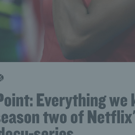
Point: Everything we
eason two of Netflix
 docu-series