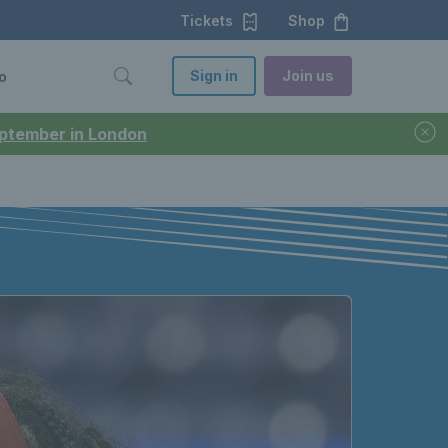
Tickets
Shop
Sign in
Join us
o
September in London