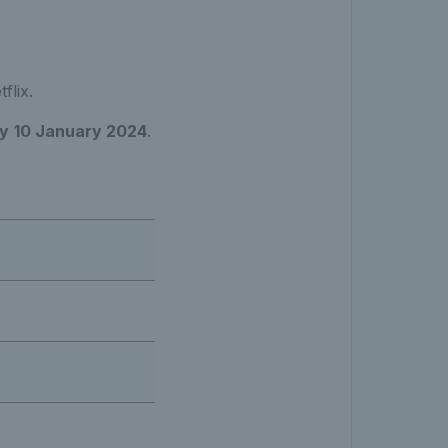
flix.
y
10 January 2024
.