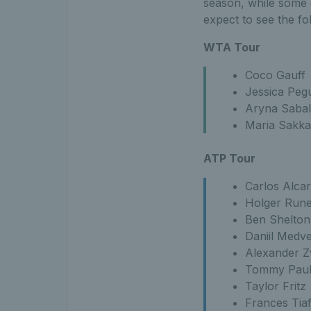
season, while some o
expect to see the fo
WTA Tour
Coco Gauff
Jessica Peg
Aryna Saba
Maria Sakka
ATP Tour
Carlos Alca
Holger Run
Ben Shelton
Daniil Medv
Alexander Z
Tommy Pau
Taylor Fritz
Frances Tia