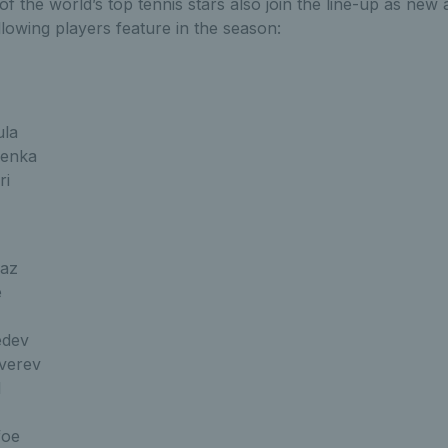
f the world’s top tennis stars also join the line-up as new 
llowing players feature in the season:
ula
lenka
ri
raz
e
edev
verev
l
foe