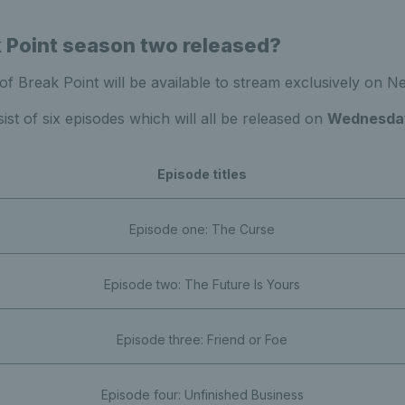
 Point season two released?
 Break Point will be available to stream exclusively on Net
ist of six episodes which will all be released on
Wednesda
Episode titles
Episode one: The Curse
Episode two: The Future Is Yours
Episode three: Friend or Foe
Episode four: Unfinished Business