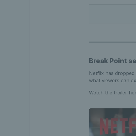
Break Point se
Netflix has dropped 
what viewers can exp
Watch the trailer h