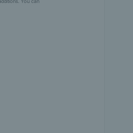
additions. You can