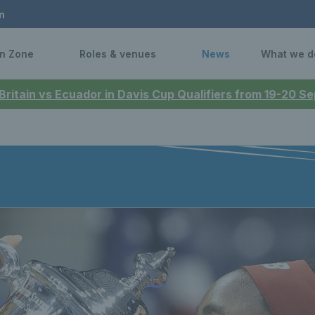
n
n Zone
Roles & venues
News
What we d
 Britain vs Ecuador in Davis Cup Qualifiers from 19-20 