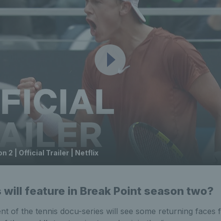
 2 | Official Trailer | Netflix
will feature in Break Point season two?
t of the tennis docu-series will see some returning faces f