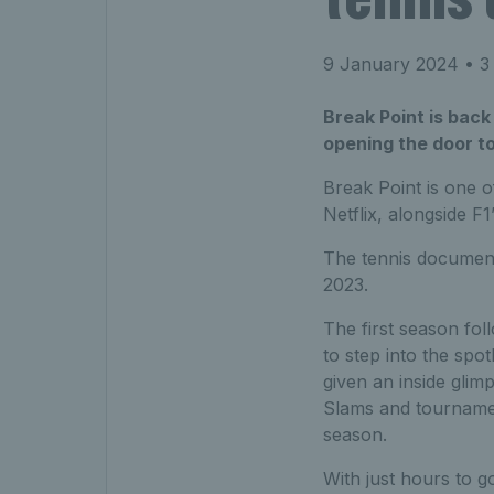
9 January 2024
• 3
Break Point is back
opening the door to
Break Point is one 
Netflix, alongside F1
The tennis document
2023.
The first season fol
to step into the spo
given an inside glim
Slams and tournamen
season.
With just hours to 