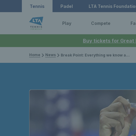
Tennis
Padel
LTA Tennis Foundatio
Play
Compete
Fa
Buy tickets for Great
Home
News
Break Point: Everything we know about season two of Netflix's tennis docu-series