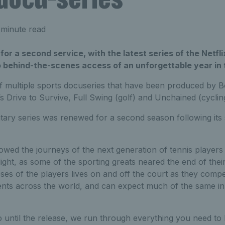
 minute read
 for a second service, with the latest series of the Net
 behind-the-scenes access of an unforgettable year in t
of multiple sports docuseries that have been produced by B
’s Drive to Survive, Full Swing (golf) and Unchained (cyclin
ary series was renewed for a second season following its 
lowed the journeys of the next generation of tennis player
tlight, as some of the sporting greats neared the end of the
pses of the players lives on and off the court as they com
ts across the world, and can expect much of the same i
go until the release, we run through everything you need t