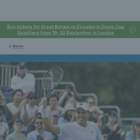
Buy tickets for Great Britain vs Ecuador in Davis Cup
Qualifiers from 19-20 September in London
News