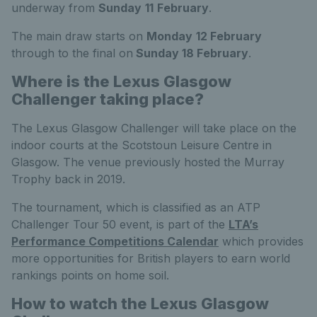
underway from
Sunday
11
February
.
The main draw starts on
Monday
12 February
through to the final on
Sunday
18 February
.
Where is the Lexus Glasgow
Challenger taking place?
The Lexus Glasgow Challenger will take place on the
indoor courts at the Scotstoun Leisure Centre in
Glasgow. The venue previously hosted the Murray
Trophy back in 2019.
The tournament, which is classified as an ATP
Challenger Tour 50 event, is part of the
LTA’s
Performance Competitions Calendar
which provides
more opportunities for British players to earn world
rankings points on home soil.
How to watch the Lexus Glasgow