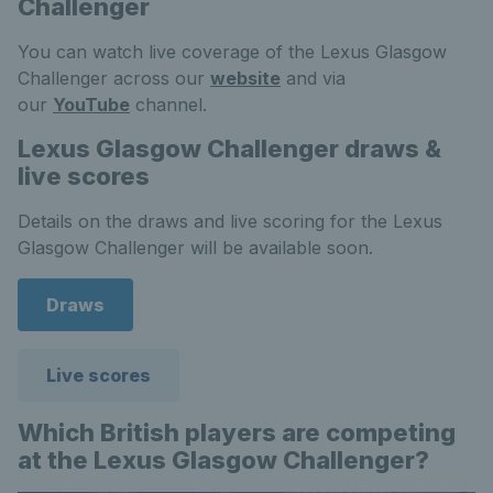
Challenger
You can watch live coverage of the Lexus Glasgow
Challenger across our
website
and via
our
YouTube
channel.
Lexus Glasgow Challenger draws &
live scores
Details on the draws and live scoring for the Lexus
Glasgow Challenger will be available soon.
Draws
Live scores
Which British players are competing
at the Lexus Glasgow Challenger?