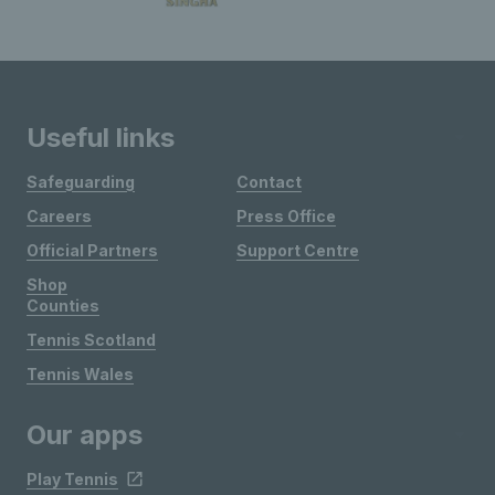
Useful links
Safeguarding
Contact
Careers
Press Office
Official Partners
Support Centre
Shop
Counties
Tennis Scotland
Tennis Wales
Our apps
Play Tennis