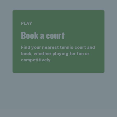
PLAY
Book a court
Find your nearest tennis court and
book, whether playing for fun or
competitively.