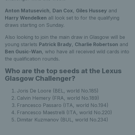
Anton Matusevich
,
Dan Cox
,
Giles Hussey
and
Harry Wendelken
all look set to for the qualifying
draws starting on Sunday.
Also looking to join the main draw in Glasgow will be
young starlets
Patrick Brady
,
Charlie Robertson
and
Ben Gusic-Wan
, who have all received wild cards into
the qualification rounds.
Who are the top seeds at the Lexus
Glasgow Challenger?
Joris De Loore (BEL, world No.185)
Calvin Hemery (FRA, world No.189)
Francesco Passaro (ITA, world No.194)
Francesco Maestrelli (ITA, world No.220)
Dimitar Kuzmanov (BUL, world No.234)