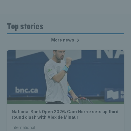
Top stories
More news
National Bank Open 2026: Cam Norrie sets up third
round clash with Alex de Minaur
International