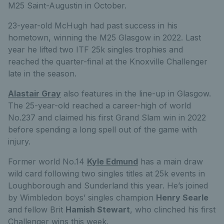
M25 Saint-Augustin in October.
23-year-old McHugh had past success in his
hometown, winning the M25 Glasgow in 2022. Last
year he lifted two ITF 25k singles trophies and
reached the quarter-final at the Knoxville Challenger
late in the season.
Alastair Gray
also features in the line-up in Glasgow.
The 25-year-old reached a career-high of world
No.237 and claimed his first Grand Slam win in 2022
before spending a long spell out of the game with
injury.
Former world No.14
Kyle Edmund
has a main draw
wild card following two singles titles at 25k events in
Loughborough and Sunderland this year. He’s joined
by Wimbledon boys’ singles champion
Henry Searle
and fellow Brit
Hamish Stewart
, who clinched his first
Challenger wins this week.