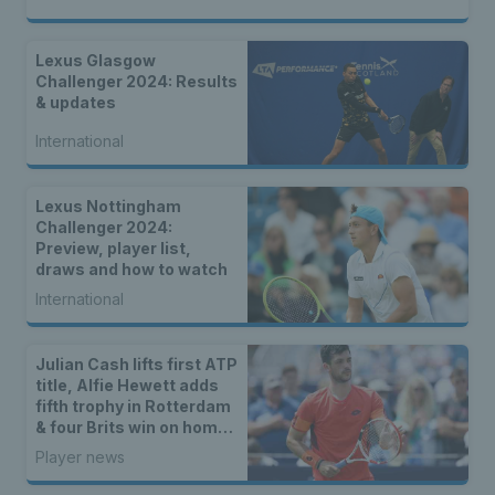
Lexus Glasgow
Challenger 2024: Results
& updates
International
Lexus Nottingham
Challenger 2024:
Preview, player list,
draws and how to watch
International
Julian Cash lifts first ATP
title, Alfie Hewett adds
fifth trophy in Rotterdam
& four Brits win on home
soil
Player news