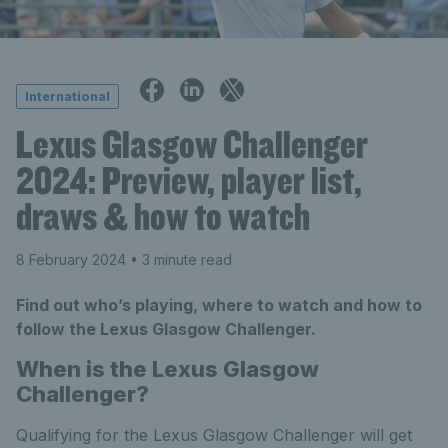
International
Lexus Glasgow Challenger
2024: Preview, player list,
draws & how to watch
8 February 2024
• 3 minute read
Find out who’s playing, where to watch and how to
follow the Lexus Glasgow Challenger.
When is the Lexus Glasgow
Challenger?
Qualifying for the Lexus Glasgow Challenger will get