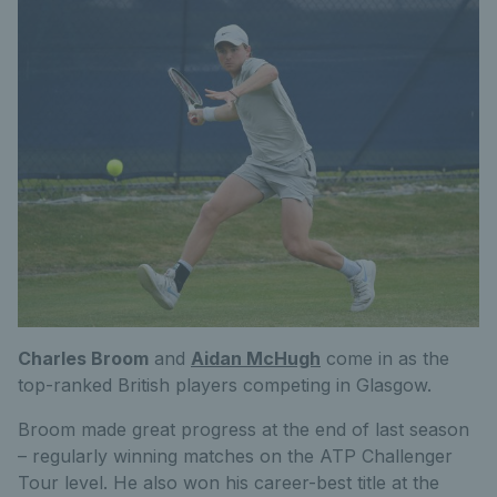
Charles Broom
and
Aidan McHugh
come in as the
top-ranked British players competing in Glasgow.
Broom made great progress at the end of last season
– regularly winning matches on the ATP Challenger
Tour level. He also won his career-best title at the