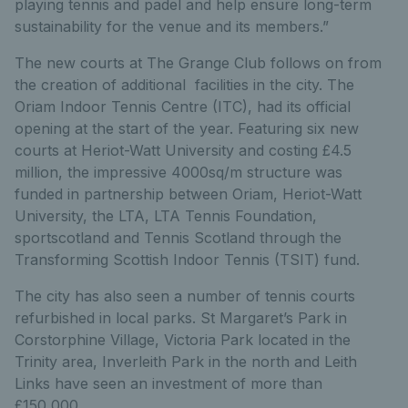
playing tennis and padel and help ensure long-term
sustainability for the venue and its members.”
The new courts at The Grange Club follows on from
the creation of additional facilities in the city. The
Oriam Indoor Tennis Centre (ITC), had its official
opening at the start of the year. Featuring six new
courts at Heriot-Watt University and costing £4.5
million, the impressive 4000sq/m structure was
funded in partnership between Oriam, Heriot-Watt
University, the LTA, LTA Tennis Foundation,
sportscotland and Tennis Scotland through the
Transforming Scottish Indoor Tennis (TSIT) fund.
The city has also seen a number of tennis courts
refurbished in local parks. St Margaret’s Park in
Corstorphine Village,
Victoria Park located in the
Trinity area, Inverleith Park in the north and Leith
Links have seen an investment of more than
£150,000.