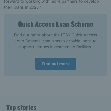
forward to working with more partners to develop
their plans in 2025.”
Quick Access Loan Scheme
Find out more about the LTA’s Quick Access
Loan Scheme, that aims to provide loans to
support venues investment in facilities.
Find out more
Top stories