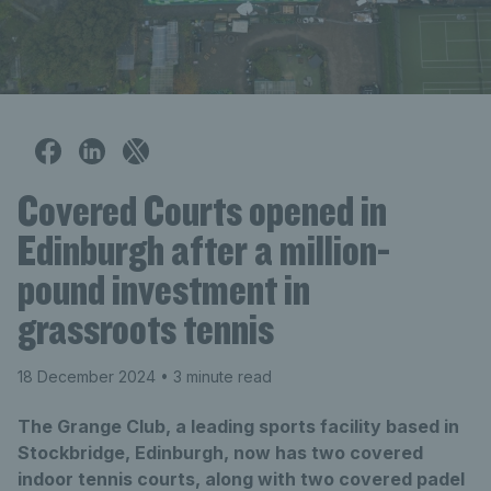
Covered Courts opened in
Edinburgh after a million-
pound investment in
grassroots tennis
18 December 2024
• 3 minute read
The Grange Club, a leading sports facility based in
Stockbridge, Edinburgh, now has two covered
indoor tennis courts, along with two covered padel