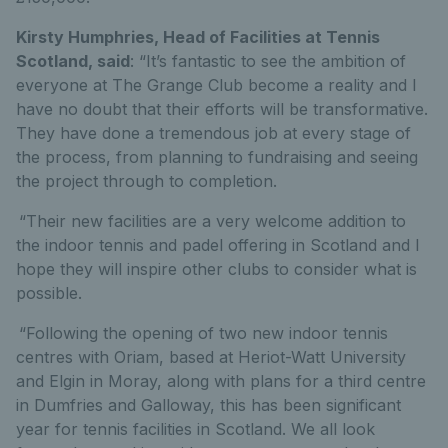
Kirsty Humphries, Head of Facilities at Tennis
Scotland, said
: “It’s fantastic to see the ambition of
everyone at The Grange Club become a reality and I
have no doubt that their efforts will be transformative.
They have done a tremendous job at every stage of
the process, from planning to fundraising and seeing
the project through to completion.
“Their new facilities are a very welcome addition to
the indoor tennis and padel offering in Scotland and I
hope they will inspire other clubs to consider what is
possible.
“Following the opening of two new indoor tennis
centres with Oriam, based at
Heriot-Watt University
and Elgin in Moray, along with
plans for a third centre
in Dumfries and Galloway, this has been significant
year for tennis facilities in Scotland. We all look