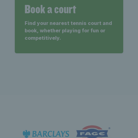
Book a court
Find your nearest tennis court and
book, whether playing for fun or
competitively.