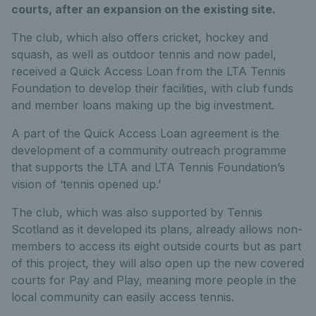
courts, after an expansion on the existing site.
The club, which also offers cricket, hockey and
squash, as well as outdoor tennis and now padel,
received a Quick Access Loan from the LTA Tennis
Foundation to develop their facilities, with club funds
and member loans making up the big investment.
A part of the Quick Access Loan agreement is the
development of a community outreach programme
that supports the LTA and LTA Tennis Foundation’s
vision of ‘tennis opened up.’
The club, which was also supported by Tennis
Scotland as it developed its plans, already allows non-
members to access its eight outside courts but as part
of this project, they will also open up the new covered
courts for Pay and Play, meaning more people in the
local community can easily access tennis.