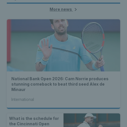
More news
National Bank Open 2026: Cam Norrie produces
stunning comeback to beat third seed Alex de
Minaur
International
What is the schedule for
the Cincinnati Open