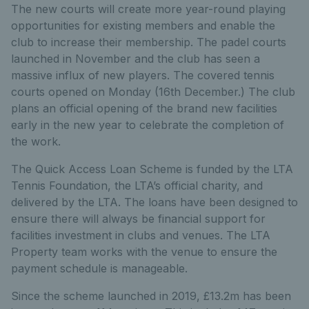
The new courts will create more year-round playing
opportunities for existing members and enable the
club to increase their membership. The padel courts
launched in November and the club has seen a
massive influx of new players. The covered tennis
courts opened on Monday (16
th
December.) The club
plans an official opening of the brand new facilities
early in the new year to celebrate the completion of
the work.
The Quick Access Loan Scheme is funded by the LTA
Tennis Foundation, the LTA’s official charity, and
delivered by the LTA. The loans have been designed to
ensure there will always be financial support for
facilities investment in clubs and venues. The LTA
Property team works with the venue to ensure the
payment schedule is manageable.
Since the scheme launched in 2019, £13.2m has been