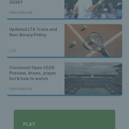
2026?
International
Updated LTA Trans and
Non-Binary Policy
LTA
Cincinnati Open 2026:
Preview, draws, player
list & how to watch
International
PLAY