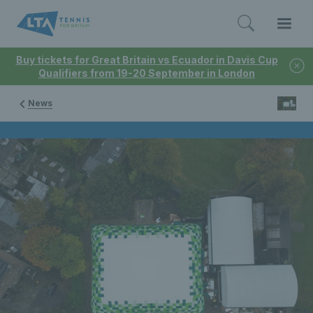
Buy tickets for Great Britain vs Ecuador in Davis Cup
Qualifiers from 19-20 September in London
News