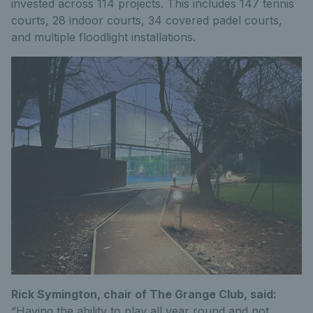
invested across 114 projects. This includes 147 tennis
courts, 28 indoor courts, 34 covered padel courts,
and multiple floodlight installations.
Rick Symington, chair of The Grange Club, said:
“Having the ability to play all year round and not