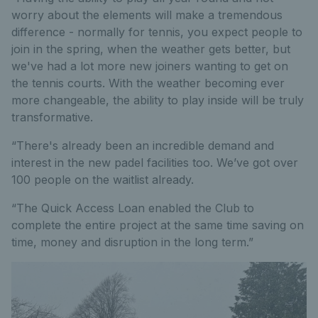
worry about the elements will make a tremendous
difference - normally for tennis, you expect people to
join in the spring, when the weather gets better, but
we've had a lot more new joiners wanting to get on
the tennis courts. With the weather becoming ever
more changeable, the ability to play inside will be truly
transformative.
“There's already been an incredible demand and
interest in the new padel facilities too. We’ve got over
100 people on the waitlist already.
“The Quick Access Loan enabled the Club to
complete the entire project at the same time saving on
time, money and disruption in the long term.”