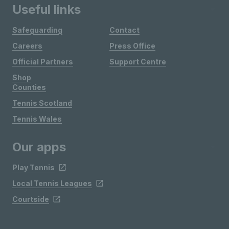
Useful links
Safeguarding
Contact
Careers
Press Office
Official Partners
Support Centre
Shop
Counties
Tennis Scotland
Tennis Wales
Our apps
Play Tennis
Local Tennis Leagues
Courtside