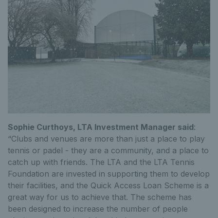
Sophie Curthoys, LTA Investment Manager said
:
“Clubs and venues are more than just a place to play
tennis or padel - they are a community, and a place to
catch up with friends. The LTA and the LTA Tennis
Foundation are invested in supporting them to develop
their facilities, and the Quick Access Loan Scheme is a
great way for us to achieve that. The scheme has
been designed to increase the number of people