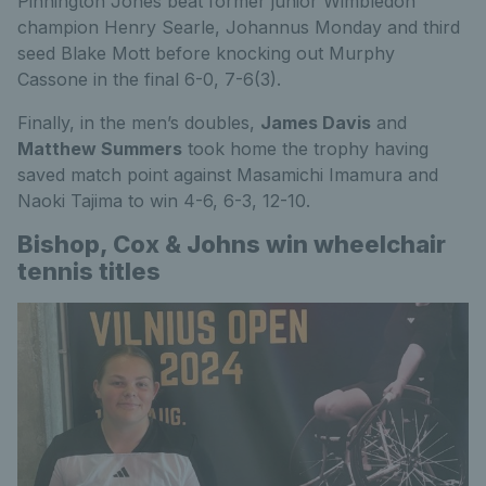
Pinnington Jones beat former junior Wimbledon
champion Henry Searle, Johannus Monday and third
seed Blake Mott before knocking out Murphy
Cassone in the final 6-0, 7-6(3).
Finally, in the men’s doubles,
James Davis
and
Matthew Summers
took home the trophy having
saved match point against Masamichi Imamura and
Naoki Tajima to win 4-6, 6-3, 12-10.
Bishop, Cox & Johns win wheelchair
tennis titles