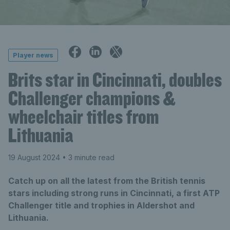
Player news
Brits star in Cincinnati, doubles
Challenger champions &
wheelchair titles from
Lithuania
19 August 2024
• 3 minute read
Catch up on all the latest from the British tennis
stars including strong runs in Cincinnati, a first ATP
Challenger title and trophies in Aldershot and
Lithuania.