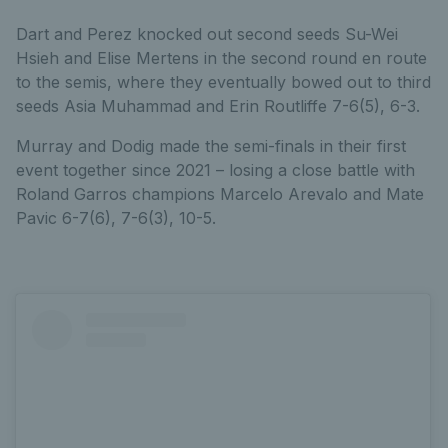
Dart and Perez knocked out second seeds Su-Wei
Hsieh and Elise Mertens in the second round en route
to the semis, where they eventually bowed out to third
seeds Asia Muhammad and Erin Routliffe 7-6(5), 6-3.
Murray and Dodig made the semi-finals in their first
event together since 2021 – losing a close battle with
Roland Garros champions Marcelo Arevalo and Mate
Pavic 6-7(6), 7-6(3), 10-5.