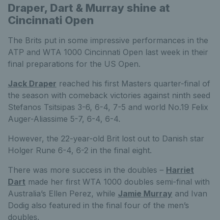
Draper, Dart & Murray shine at
Cincinnati Open
The Brits put in some impressive performances in the
ATP and WTA 1000 Cincinnati Open last week in their
final preparations for the US Open.
Jack Draper
reached his first Masters quarter-final of
the season with comeback victories against ninth seed
Stefanos Tsitsipas 3-6, 6-4, 7-5 and world No.19 Felix
Auger-Aliassime 5-7, 6-4, 6-4.
However, the 22-year-old Brit lost out to Danish star
Holger Rune 6-4, 6-2 in the final eight.
There was more success in the doubles –
Harriet
Dart
made her first WTA 1000 doubles semi-final with
Australia’s Ellen Perez, while
Jamie Murray
and Ivan
Dodig also featured in the final four of the men’s
doubles.