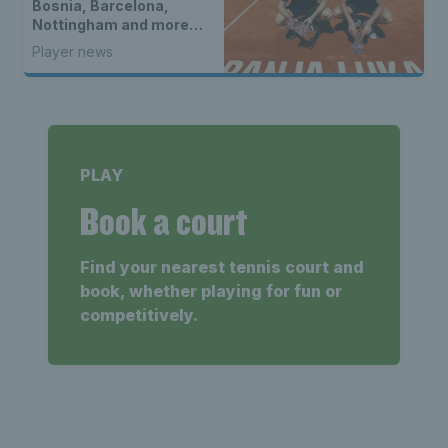
Bosnia, Barcelona,
Nottingham and more…
Player news
PLAY
Book a court
Find your nearest tennis court and
book, whether playing for fun or
competitively.