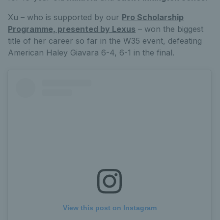
Xu – who is supported by our
Pro Scholarship
Programme, presented by Lexus
– won the biggest
title of her career so far in the W35 event, defeating
American Haley Giavara 6-4, 6-1 in the final.
View this post on Instagram