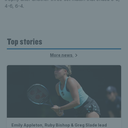
4-6, 6-4.
Top stories
More news
Emily Appleton, Ruby Bishop & Greg Slade lead