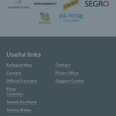
Useful links
Safeguarding
Contact
Careers
Press Office
Official Partners
Support Centre
Shop
Counties
Tennis Scotland
Tennis Wales