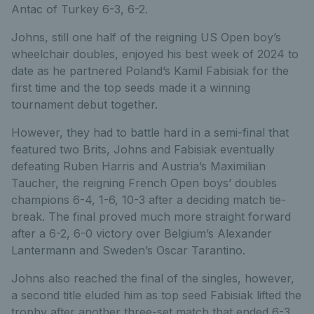
Antac of Turkey 6-3, 6-2.
Johns, still one half of the reigning US Open boy’s
wheelchair doubles, enjoyed his best week of 2024 to
date as he partnered Poland’s Kamil Fabisiak for the
first time and the top seeds made it a winning
tournament debut together.
However, they had to battle hard in a semi-final that
featured two Brits, Johns and Fabisiak eventually
defeating Ruben Harris and Austria’s Maximilian
Taucher, the reigning French Open boys’ doubles
champions 6-4, 1-6, 10-3 after a deciding match tie-
break. The final proved much more straight forward
after a 6-2, 6-0 victory over Belgium’s Alexander
Lantermann and Sweden’s Oscar Tarantino.
Johns also reached the final of the singles, however,
a second title eluded him as top seed Fabisiak lifted the
trophy after another three-set match that ended 6-3,