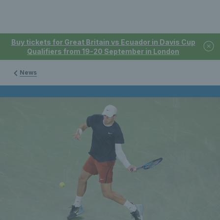
Buy tickets for Great Britain vs Ecuador in Davis Cup
Qualifiers from 19-20 September in London
News