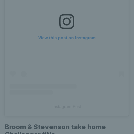
View this post on Instagram
Instagram Post
Broom & Stevenson take home