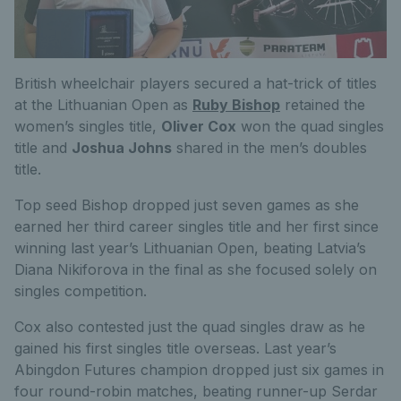
British wheelchair players secured a hat-trick of titles
at the Lithuanian Open as
Ruby Bishop
retained the
women’s singles title,
Oliver Cox
won the quad singles
title and
Joshua Johns
shared in the men’s doubles
title.
Top seed Bishop dropped just seven games as she
earned her third career singles title and her first since
winning last year’s Lithuanian Open, beating Latvia’s
Diana Nikiforova in the final as she focused solely on
singles competition.
Cox also contested just the quad singles draw as he
gained his first singles title overseas. Last year’s
Abingdon Futures champion dropped just six games in
four round-robin matches, beating runner-up Serdar