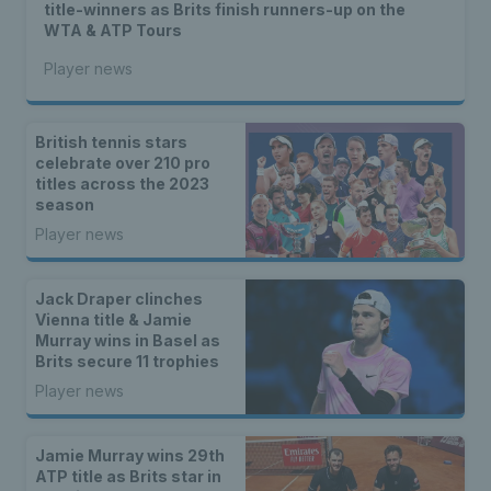
title-winners as Brits finish runners-up on the
WTA & ATP Tours
Player news
British tennis stars
celebrate over 210 pro
titles across the 2023
season
Player news
Jack Draper clinches
Vienna title & Jamie
Murray wins in Basel as
Brits secure 11 trophies
Player news
Jamie Murray wins 29th
ATP title as Brits star in