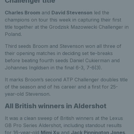
Challenger title
Charles Broom
and
David Stevenson
led the
champions on tour this week in capturing their first
title together at the Grodzisk Mazowiecki Challenger in
Poland.
Third seeds Broom and Stevenson won all three of
their opening matches in deciding set tie-breaks
before beating fourth seeds Daniel Cukierman and
Johannes Ingildsen in the final 6-3, 7-6(3).
It marks Broom’s second ATP Challenger doubles title
of the season and of his career and a first for 25-
year-old Stevenson.
All British winners in Aldershot
It was a clean sweep of British winners at the Lexus
GB Pro Series Aldershot, including standout results
for 16-year-old
Mimi Xu
and
Jack Pinnington Jones
.