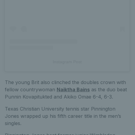
Instagram Post
The young Brit also clinched the doubles crown with
fellow countrywoman
Naiktha Bains
as the duo beat
Punnin Kovapitukted and Akiko Omae 6-4, 6-3.
Texas Christian University tennis star Pinnington
Jones wrapped up his fifth career title in the men’s
singles.