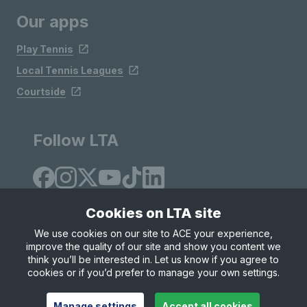
Our apps
Play Tennis
Local Tennis Leagues
Courtside
Follow LTA
Cookies on LTA site
We use cookies on our site to ACE your experience,
improve the quality of our site and show you content we
Site Map
Privacy & Cookies
Terms & Conditions
think you’ll be interested in. Let us know if you agree to
© Copyright 2026 LTA Operations Limited
cookies or if you’d prefer to manage your own settings.
Manage settings
Accept all cookies