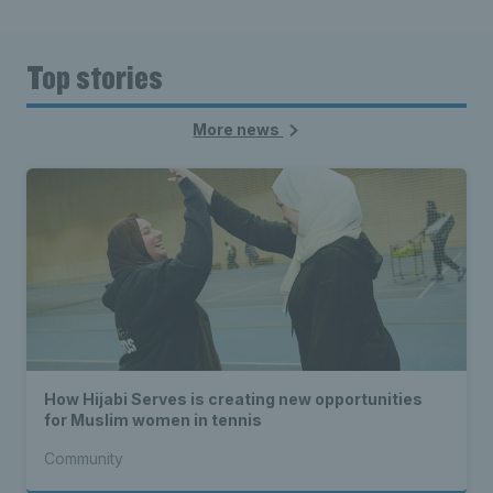
Top stories
More news
How Hijabi Serves is creating new opportunities
for Muslim women in tennis
Community