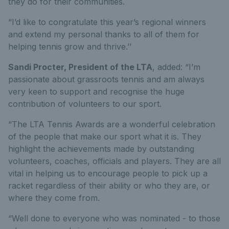
they do for their communities.
“I’d like to congratulate this year’s regional winners
and extend my personal thanks to all of them for
helping tennis grow and thrive.’’
Sandi Procter, President of the LTA
, added: “I’m
passionate about grassroots tennis and am always
very keen to support and recognise the huge
contribution of volunteers to our sport.
“The LTA Tennis Awards are a wonderful celebration
of the people that make our sport what it is. They
highlight the achievements made by outstanding
volunteers, coaches, officials and players. They are all
vital in helping us to encourage people to pick up a
racket regardless of their ability or who they are, or
where they come from.
“Well done to everyone who was nominated - to those