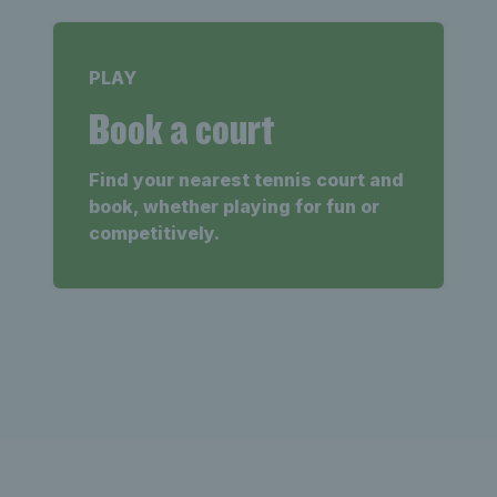
PLAY
Book a court
Find your nearest tennis court and
book, whether playing for fun or
competitively.