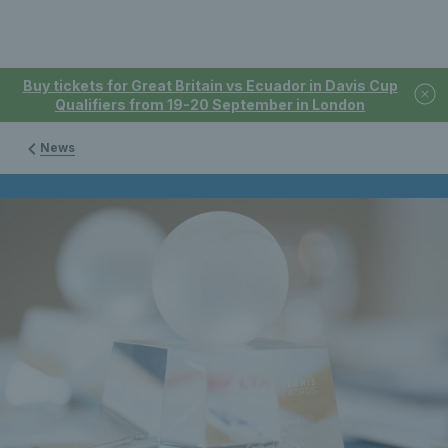
Buy tickets for Great Britain vs Ecuador in Davis Cup
Qualifiers from 19-20 September in London
News