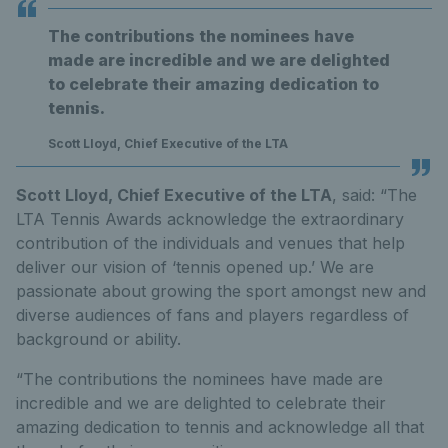
The contributions the nominees have
made are incredible and we are delighted
to celebrate their amazing dedication to
tennis.
Scott Lloyd, Chief Executive of the LTA
Scott Lloyd, Chief Executive of the LTA
, said: “The
LTA Tennis Awards acknowledge the extraordinary
contribution of the individuals and venues that help
deliver our vision of ‘tennis opened up.’ We are
passionate about growing the sport amongst new and
diverse audiences of fans and players regardless of
background or ability.
“The contributions the nominees have made are
incredible and we are delighted to celebrate their
amazing dedication to tennis and acknowledge all that