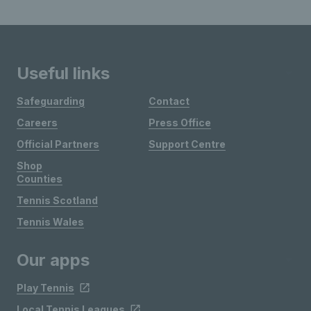
Useful links
Safeguarding
Contact
Careers
Press Office
Official Partners
Support Centre
Shop
Counties
Tennis Scotland
Tennis Wales
Our apps
Play Tennis
Local Tennis Leagues