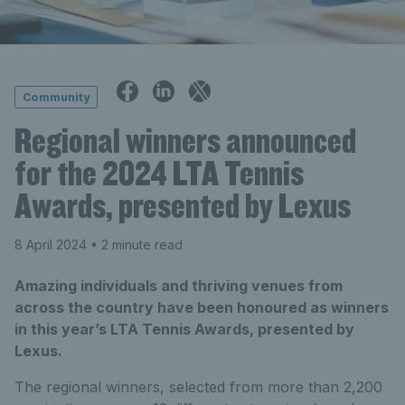
Community
Regional winners announced
for the 2024 LTA Tennis
Awards, presented by Lexus
8 April 2024
• 2 minute read
Amazing individuals and thriving venues from
across the country have been honoured as winners
in this year’s LTA Tennis Awards, presented by
Lexus.
The regional winners, selected from more than 2,200