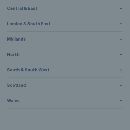
Central & East
London & South East
Midlands
North
South & South West
Scotland
Wales