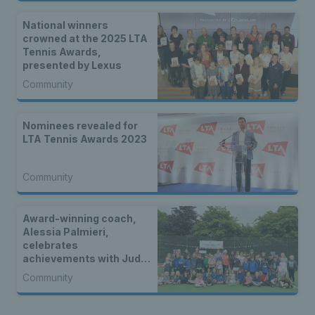
National winners
crowned at the 2025 LTA
Tennis Awards,
presented by Lexus
Community
Nominees revealed for
LTA Tennis Awards 2023
Community
Award-winning coach,
Alessia Palmieri,
celebrates
achievements with Judy
Murray as first in a new
Community
four-part video series