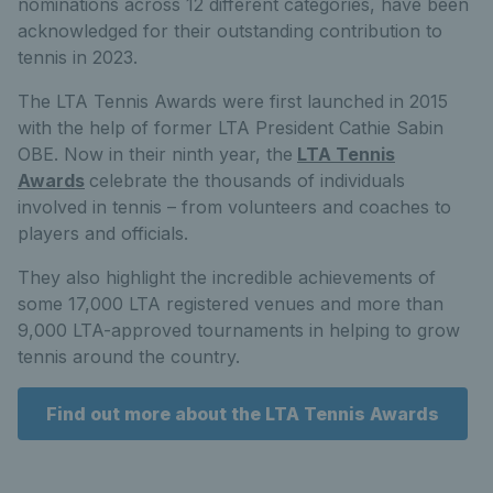
nominations across 12 different categories, have been
acknowledged for their outstanding contribution to
tennis in 2023.
The LTA Tennis Awards were first launched in 2015
with the help of former LTA President Cathie Sabin
OBE. Now in their ninth year, the
LTA Tennis
Awards
celebrate the thousands of individuals
involved in tennis – from volunteers and coaches to
players and officials.
They also highlight the incredible achievements of
some 17,000 LTA registered venues and more than
9,000 LTA-approved tournaments in helping to grow
tennis around the country.
Find out more about the LTA Tennis Awards