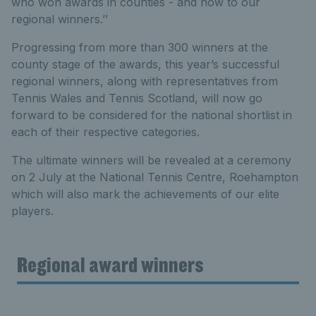
who won awards in counties - and now to our
regional winners.’’
Progressing from more than 300 winners at the
county stage of the awards, this year’s successful
regional winners, along with representatives from
Tennis Wales and Tennis Scotland, will now go
forward to be considered for the national shortlist in
each of their respective categories.
The ultimate winners will be revealed at a ceremony
on 2 July at the National Tennis Centre, Roehampton
which will also mark the achievements of our elite
players.
Regional award winners