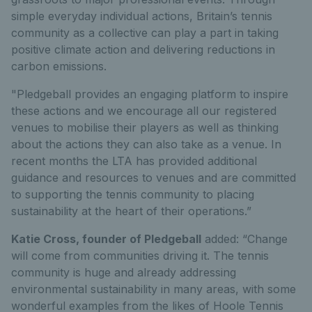
simple everyday individual actions, Britain’s tennis
community as a collective can play a part in taking
positive climate action and delivering reductions in
carbon emissions.
"Pledgeball provides an engaging platform to inspire
these actions and we encourage all our registered
venues to mobilise their players as well as thinking
about the actions they can also take as a venue. In
recent months the LTA has provided additional
guidance and resources to venues and are committed
to supporting the tennis community to placing
sustainability at the heart of their operations.”
Katie Cross, founder of Pledgeball
added: “Change
will come from communities driving it. The tennis
community is huge and already addressing
environmental sustainability in many areas, with some
wonderful examples from the likes of Hoole Tennis