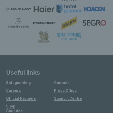
Useful links
Safeguarding
Contact
Careers
Press Office
Official Partners
Support Centre
Shop
Counties