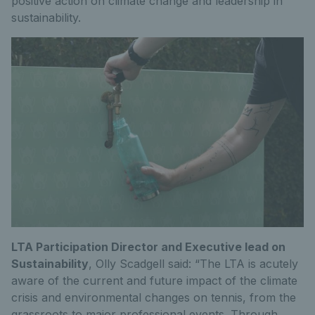
positive action on climate change and leadership in
sustainability.
LTA Participation Director and Executive lead on
Sustainability
, Olly Scadgell said: “The LTA is acutely
aware of the current and future impact of the climate
crisis and environmental changes on tennis, from the
grassroots to major professional events. Through