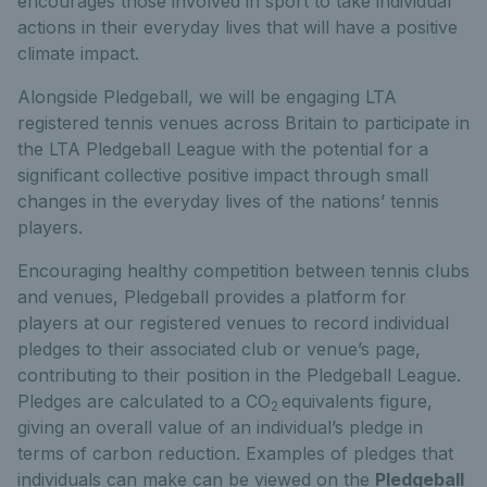
encourages those involved in sport to take individual
actions in their everyday lives that will have a positive
climate impact.
Alongside Pledgeball, we will be engaging LTA
registered tennis venues across Britain to participate in
the LTA Pledgeball League with the potential for a
significant collective positive impact through small
changes in the everyday lives of the nations’ tennis
players.
Encouraging healthy competition between tennis clubs
and venues, Pledgeball provides a platform for
players at our registered venues to record individual
pledges to their associated club or venue’s page,
contributing to their position in the Pledgeball League.
Pledges are calculated to a CO
equivalents figure,
2
giving an overall value of an individual’s pledge in
terms of carbon reduction. Examples of pledges that
individuals can make can be viewed on the
Pledgeball