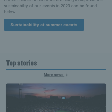
sustainability of our events in 2023 can be found
below.
Sustainability at summer events
Top stories
More news