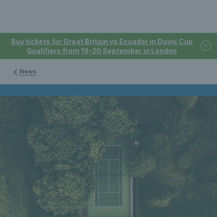
Buy tickets for Great Britain vs Ecuador in Davis Cup
Qualifiers from 19-20 September in London
News