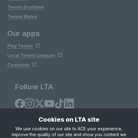
Tennis Scotland
Tennis Wales
Our apps
Play Tennis
Local Tennis Leagues
Courtside
Follow LTA
Cookies on LTA site
We use cookies on our site to ACE your experience,
improve the quality of our site and show you content we
Site Map
Privacy & Cookies
Terms & Conditions