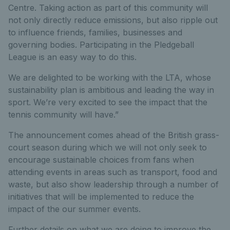
Centre. Taking action as part of this community will
not only directly reduce emissions, but also ripple out
to influence friends, families, businesses and
governing bodies. Participating in the Pledgeball
League is an easy way to do this.
We are delighted to be working with the LTA, whose
sustainability plan is ambitious and leading the way in
sport. We’re very excited to see the impact that the
tennis community will have.”
The announcement comes ahead of the British grass-
court season during which we will not only seek to
encourage sustainable choices from fans when
attending events in areas such as transport, food and
waste, but also show leadership through a number of
initiatives that will be implemented to reduce the
impact of the our summer events.
Further details on what we are doing to improve the