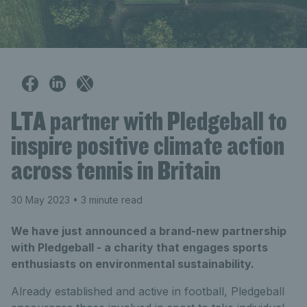
LTA partner with Pledgeball to
inspire positive climate action
across tennis in Britain
30 May 2023
• 3 minute read
We have just announced a brand-new partnership
with Pledgeball - a charity that engages sports
enthusiasts on environmental sustainability.
Already established and active in football, Pledgeball