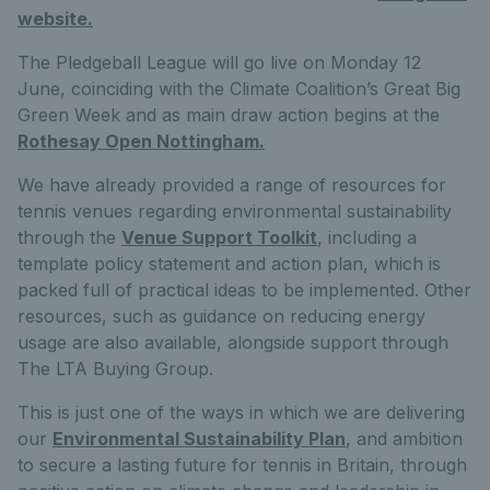
website.
The Pledgeball League will go live on Monday 12
June, coinciding with the Climate Coalition’s Great Big
Green Week and as main draw action begins at the
Rothesay Open Nottingham.
We have already provided a range of resources for
tennis venues regarding environmental sustainability
through the
Venue Support Toolkit
, including a
template policy statement and action plan, which is
packed full of practical ideas to be implemented. Other
resources, such as guidance on reducing energy
usage are also available, alongside support through
The LTA Buying Group.
This is just one of the ways in which we are delivering
our
Environmental Sustainability Plan
, and ambition
to secure a lasting future for tennis in Britain, through