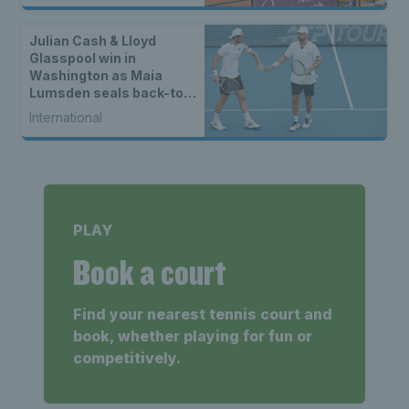
Julian Cash & Lloyd
Glasspool win in
Washington as Maia
Lumsden seals back-to-
back WTA titles
International
PLAY
Book a court
Find your nearest tennis court and
book, whether playing for fun or
competitively.