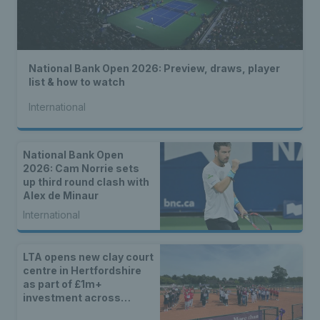
National Bank Open 2026: Preview, draws, player
list & how to watch
International
National Bank Open
2026: Cam Norrie sets
up third round clash with
Alex de Minaur
International
LTA opens new clay court
centre in Hertfordshire
as part of £1m+
investment across
Britain