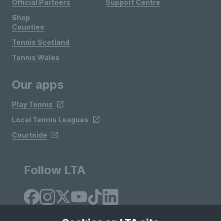
Official Partners
Support Centre
Shop
Counties
Tennis Scotland
Tennis Wales
Our apps
Play Tennis
Local Tennis Leagues
Courtside
Follow LTA