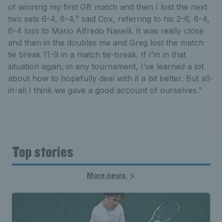
of winning my first GB match and then I lost the next
two sets 6-4, 6-4,” said Cox, referring to his 2-6, 6-4,
6-4 loss to Mario Alfredo Naselli. It was really close
and then in the doubles me and Greg lost the match
tie break 11-9 in a match tie-break. If I’m in that
situation again, in any tournament, I’ve learned a lot
about how to hopefully deal with it a bit better. But all-
in-all I think we gave a good account of ourselves.”
Top stories
More news