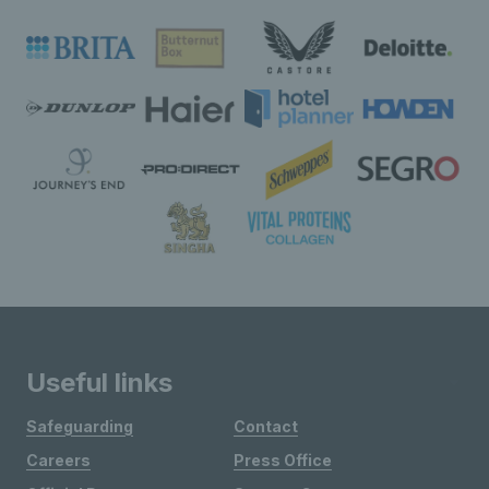
Useful links
Safeguarding
Contact
Careers
Press Office