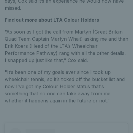
days, Cox said it’s an experience he would now have
missed.
Find out more about LTA Colour Holders
“As soon as I got the call from Martyn (Great Britain
Quad Team Captain Martyn Whait) asking me and then
Erik Koers (Head of the LTA’s Wheelchair
Performance Pathway) rang with all the other details,
I snapped up just like that," Cox said.
"It’s been one of my goals ever since I took up
wheelchair tennis, so it’s ticked off the bucket list and
now I've got my Colour Holder status that's
something that no one can take away from me,
whether it happens again in the future or not.”