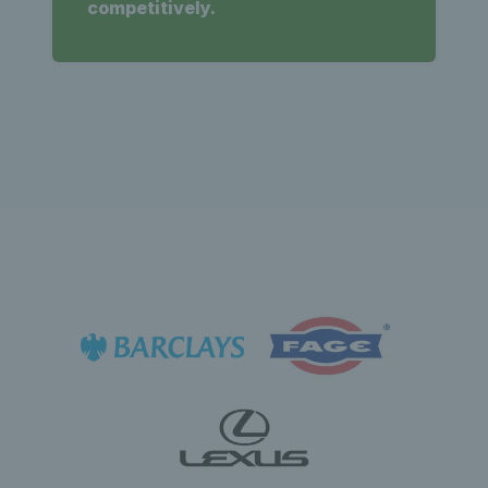
competitively.