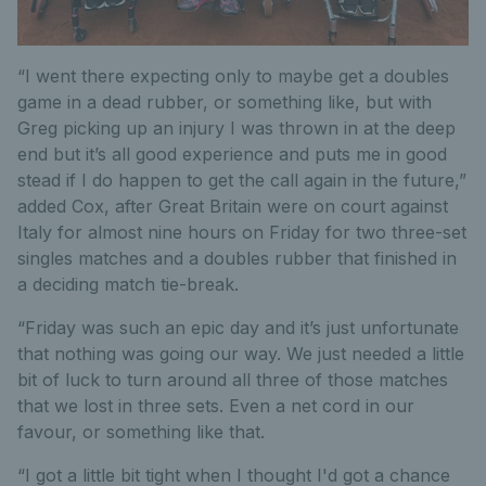
“I went there expecting only to maybe get a doubles
game in a dead rubber, or something like, but with
Greg picking up an injury I was thrown in at the deep
end but it’s all good experience and puts me in good
stead if I do happen to get the call again in the future,”
added Cox, after Great Britain were on court against
Italy for almost nine hours on Friday for two three-set
singles matches and a doubles rubber that finished in
a deciding match tie-break.
“Friday was such an epic day and it’s just unfortunate
that nothing was going our way. We just needed a little
bit of luck to turn around all three of those matches
that we lost in three sets. Even a net cord in our
favour, or something like that.
“I got a little bit tight when I thought I'd got a chance