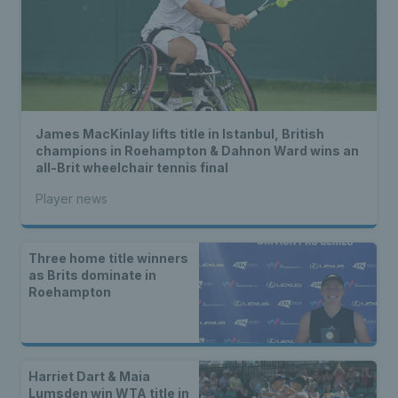
James MacKinlay lifts title in Istanbul, British
champions in Roehampton & Dahnon Ward wins an
all-Brit wheelchair tennis final
Player news
Three home title winners
as Brits dominate in
Roehampton
Harriet Dart & Maia
Lumsden win WTA title in