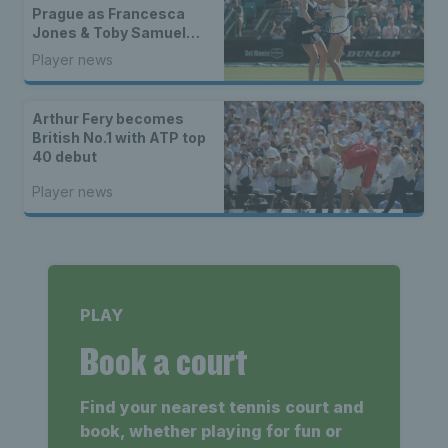
Prague as Francesca
Jones & Toby Samuel
claim singles trophies
Player news
Arthur Fery becomes
British No.1 with ATP top
40 debut
Player news
PLAY
Book a court
Find your nearest tennis court and
book, whether playing for fun or