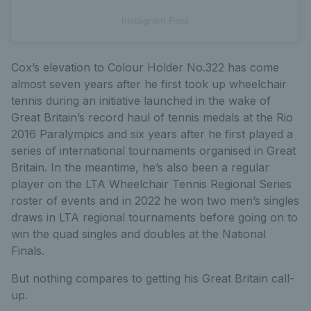
Instagram Post
Cox’s elevation to Colour Holder No.322 has come
almost seven years after he first took up wheelchair
tennis during an initiative launched in the wake of
Great Britain’s record haul of tennis medals at the Rio
2016 Paralympics and six years after he first played a
series of international tournaments organised in Great
Britain. In the meantime, he’s also been a regular
player on the LTA Wheelchair Tennis Regional Series
roster of events and in 2022 he won two men’s singles
draws in LTA regional tournaments before going on to
win the quad singles and doubles at the National
Finals.
But nothing compares to getting his Great Britain call-
up.