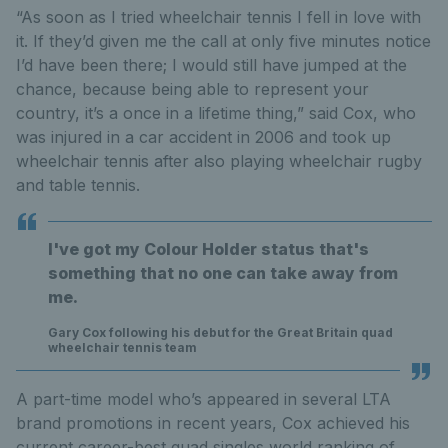
“As soon as I tried wheelchair tennis I fell in love with
it. If they’d given me the call at only five minutes notice
I’d have been there; I would still have jumped at the
chance, because being able to represent your
country, it’s a once in a lifetime thing,” said Cox, who
was injured in a car accident in 2006 and took up
wheelchair tennis after also playing wheelchair rugby
and table tennis.
I've got my Colour Holder status that's
something that no one can take away from
me.
Gary Cox following his debut for the Great Britain quad
wheelchair tennis team
A part-time model who’s appeared in several LTA
brand promotions in recent years, Cox achieved his
current career-best quad singles world ranking of