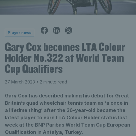
Player news
Gary Cox becomes LTA Colour
Holder No.322 at World Team
Cup Qualifiers
27 March 2023
• 2 minute read
Gary Cox has described making his debut for Great
Britain’s quad wheelchair tennis team as ‘a once in
a lifetime thing’ after the 36-year-old became the
latest player to earn LTA Colour Holder status last
week at the BNP Paribas World Team Cup European
Qualification in Antalya, Turkey.