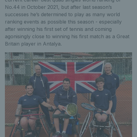
No.44 in October 2021, but after last season’s
successes he’s determined to play as many world
ranking events as possible this season - especially
after winning his first set of tennis and coming
agonisingly close to winning his first match as a Great
Britain player in Antalya.