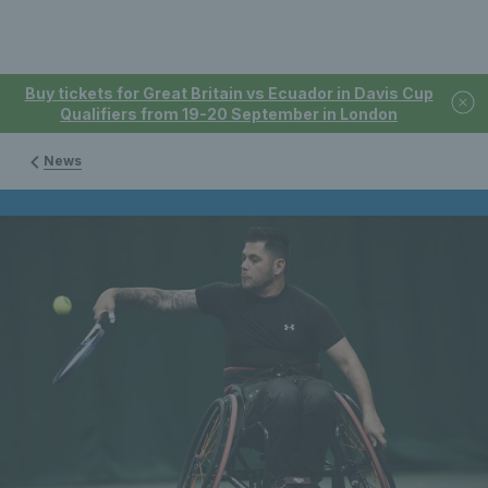
Buy tickets for Great Britain vs Ecuador in Davis Cup
Qualifiers from 19-20 September in London
News