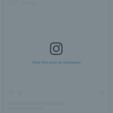
View this post on Instagram