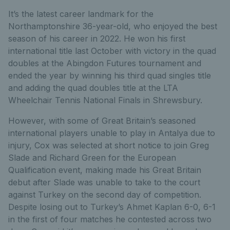
It’s the latest career landmark for the
Northamptonshire 36-year-old, who enjoyed the best
season of his career in 2022. He won his first
international title last October with victory in the quad
doubles at the Abingdon Futures tournament and
ended the year by winning his third quad singles title
and adding the quad doubles title at the LTA
Wheelchair Tennis National Finals in Shrewsbury.
However, with some of Great Britain’s seasoned
international players unable to play in Antalya due to
injury, Cox was selected at short notice to join Greg
Slade and Richard Green for the European
Qualification event, making made his Great Britain
debut after Slade was unable to take to the court
against Turkey on the second day of competition.
Despite losing out to Turkey’s Ahmet Kaplan 6-0, 6-1
in the first of four matches he contested across two