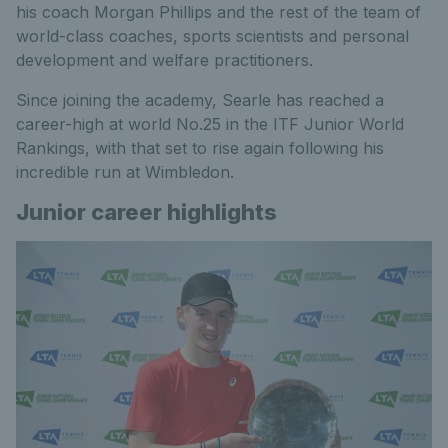
his coach Morgan Phillips and the rest of the team of
world-class coaches, sports scientists and personal
development and welfare practitioners.
Since joining the academy, Searle has reached a
career-high at world No.25 in the ITF Junior World
Rankings, with that set to rise again following his
incredible run at Wimbledon.
Junior career highlights