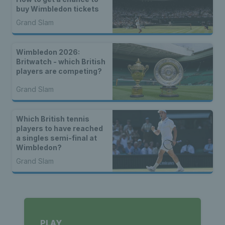
buy Wimbledon tickets
Grand Slam
Wimbledon 2026:
Britwatch - which British
players are competing?
Grand Slam
Which British tennis
players to have reached
a singles semi-final at
Wimbledon?
Grand Slam
PLAY