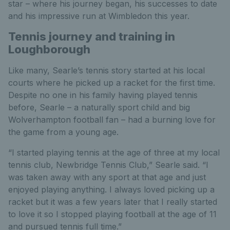
star – where his journey began, his successes to date
and his impressive run at Wimbledon this year.
Tennis journey and training in
Loughborough
Like many, Searle’s tennis story started at his local
courts where he picked up a racket for the first time.
Despite no one in his family having played tennis
before, Searle – a naturally sport child and big
Wolverhampton football fan – had a burning love for
the game from a young age.
“I started playing tennis at the age of three at my local
tennis club, Newbridge Tennis Club,” Searle said. “I
was taken away with any sport at that age and just
enjoyed playing anything. I always loved picking up a
racket but it was a few years later that I really started
to love it so I stopped playing football at the age of 11
and pursued tennis full time.”