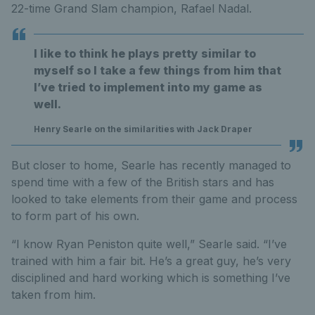
22-time Grand Slam champion, Rafael Nadal.
I like to think he plays pretty similar to
myself so I take a few things from him that
I’ve tried to implement into my game as
well.
Henry Searle on the similarities with Jack Draper
But closer to home, Searle has recently managed to
spend time with a few of the British stars and has
looked to take elements from their game and process
to form part of his own.
“I know Ryan Peniston quite well,” Searle said. “I’ve
trained with him a fair bit. He’s a great guy, he’s very
disciplined and hard working which is something I’ve
taken from him.