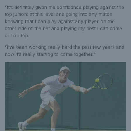
“It’s definitely given me confidence playing against the
top juniors at this level and going into any match
knowing that I can play against any player on the
other side of the net and playing my best I can come
out on top.
“I’ve been working really hard the past few years and
now it’s really starting to come together.”