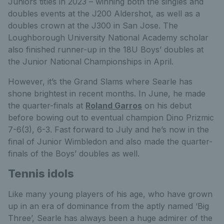
Juniors titles in 2023 – winning both the singles and
doubles events at the J200 Aldershot, as well as a
doubles crown at the J300 in San Jose. The
Loughborough University National Academy scholar
also finished runner-up in the 18U Boys’ doubles at
the Junior National Championships in April.
However, it’s the Grand Slams where Searle has
shone brightest in recent months. In June, he made
the quarter-finals at
Roland Garros
on his debut
before bowing out to eventual champion Dino Prizmic
7-6(3), 6-3. Fast forward to July and he’s now in the
final of Junior Wimbledon and also made the quarter-
finals of the Boys’ doubles as well.
Tennis idols
Like many young players of his age, who have grown
up in an era of dominance from the aptly named ‘Big
Three’, Searle has always been a huge admirer of the