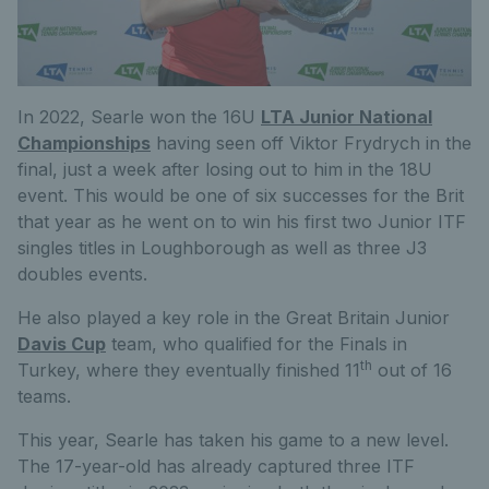
In 2022, Searle won the 16U
LTA Junior National
Championships
having seen off Viktor Frydrych in the
final, just a week after losing out to him in the 18U
event. This would be one of six successes for the Brit
that year as he went on to win his first two Junior ITF
singles titles in Loughborough as well as three J3
doubles events.
He also played a key role in the Great Britain Junior
Davis Cup
team, who qualified for the Finals in
th
Turkey, where they eventually finished 11
out of 16
teams.
This year, Searle has taken his game to a new level.
The 17-year-old has already captured three ITF