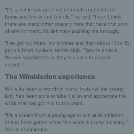
“It’s great knowing I have so much support from
home and family and friends,” he said. “I don’t think
there are many other players here that have that sort
of environment. It’s definitely pushing me through.
“I’ve got my Mum, my brother and then about 10 to 15
people from my local tennis club. They’re all avid
Wolves supporters so they are used to a good
crowd!”
The Wimbledon experience
While it’s been a month of many firsts for the young
Brit, he’s been sure to take it all in and appreciate the
work that has got him to this point.
“It’s a dream from a young age to win at Wimbledon
and to have gotten a few this week is pretty amazing,”
Searle commented.