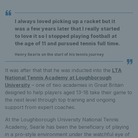
I always loved picking up a racket but it
was a few years later that I really started
to love it so I stopped playing football at
the age of 11 and pursued tennis full time.
Henry Searle on the start of his tennis journey
It was after that that he was inducted into the
LTA
National Tennis Academy at Loughborough
University
– one of two academies in Great Britain
designed to help players aged 13-18 take their game to
the next level through top training and ongoing
support from expert coaches.
At the Loughborough University National Tennis
Academy, Searle has been the beneficiary of playing
in a pro-style environment under the watchful eye of