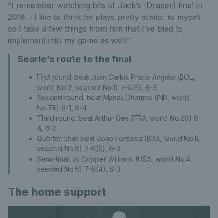
“I remember watching bits of Jack’s (Draper) final in
2018 – I like to think he plays pretty similar to myself
so I take a few things from him that I’ve tried to
implement into my game as well.”
Searle’s route to the final
First round: beat Juan Carlos Prado Angelo (BOL,
world No.2, seeded No.1) 7-6(6), 6-3
Second round: beat Manas Dhamne (IND, world
No.78) 6-1, 6-4
Third round: beat Arthur Gea (FRA, world No.20) 6-
4, 6-2
Quarter-final: beat Joao Fonseca (BRA, world No.8,
seeded No.8) 7-6(2), 6-3
Semi-final: vs Cooper Williams (USA, world No.4,
seeded No.6) 7-6(4), 6-3
The home support