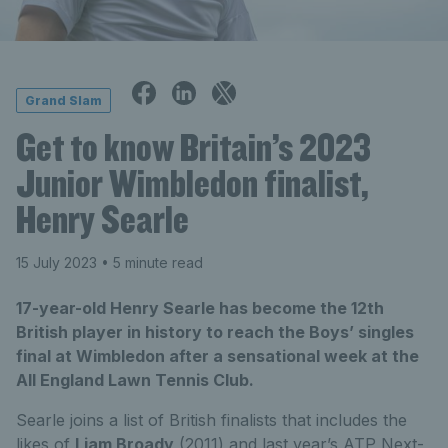
Grand Slam
Get to know Britain’s 2023
Junior Wimbledon finalist,
Henry Searle
15 July 2023
• 5 minute read
17-year-old Henry Searle has become the 12th
British player in history to reach the Boys’ singles
final at Wimbledon after a sensational week at the
All England Lawn Tennis Club.
Searle joins a list of British finalists that includes the
likes of
Liam Broady
(2011) and last year’s ATP Next-