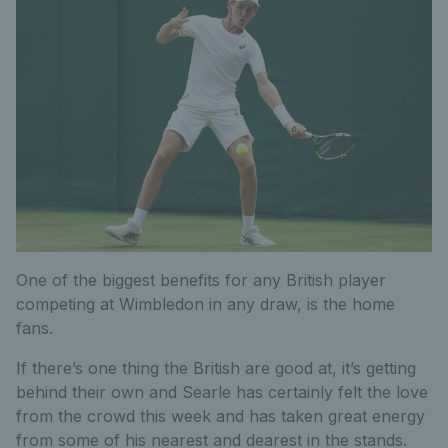
One of the biggest benefits for any British player
competing at Wimbledon in any draw, is the home
fans.
If there’s one thing the British are good at, it’s getting
behind their own and Searle has certainly felt the love
from the crowd this week and has taken great energy
from some of his nearest and dearest in the stands.