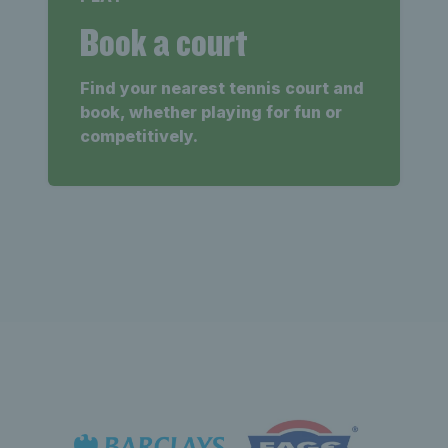
Book a court
Find your nearest tennis court and
book, whether playing for fun or
competitively.