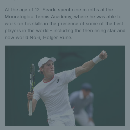
At the age of 12, Searle spent nine months at the
Mouratoglou Tennis Academy, where he was able to
work on his skills in the presence of some of the best
players in the world – including the then rising star and
now world No.6, Holger Rune.