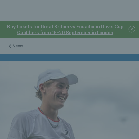
Buy tickets for Great Britain vs Ecuador in Davis Cup
Qualifiers from 19-20 September in London
News