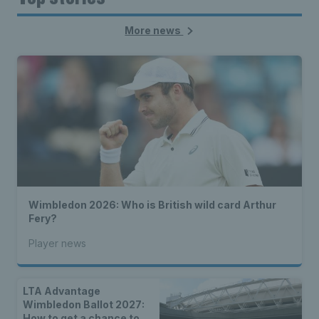
More news
Wimbledon 2026: Who is British wild card Arthur
Fery?
Player news
LTA Advantage
Wimbledon Ballot 2027:
How to get a chance to