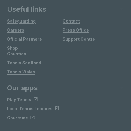
Useful links
Safeguarding
Contact
Careers
Press Office
Official Partners
Support Centre
Shop
Counties
Tennis Scotland
Tennis Wales
Our apps
Play Tennis
Local Tennis Leagues
Courtside