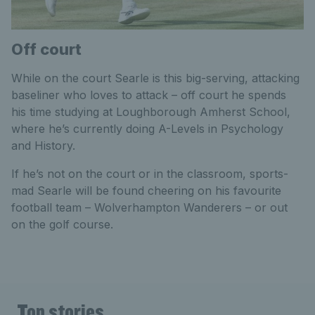
Off court
While on the court Searle is this big-serving, attacking
baseliner who loves to attack – off court he spends
his time studying at Loughborough Amherst School,
where he’s currently doing A-Levels in Psychology
and History.
If he’s not on the court or in the classroom, sports-
mad Searle will be found cheering on his favourite
football team – Wolverhampton Wanderers – or out
on the golf course.
Top stories