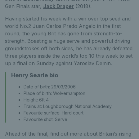
Gen Finals star,
Jack Draper
(2018).
Having started his week with a win over top seed and
world No.2 Juan Carlos Prado Angelo in the first
round, the young Brit has gone from strength-to-
strength. Boasting a huge serve and powerful driving
groundstrokes off both sides, he has already defeated
three players inside the world’s top 10 this week to set
up a final on Sunday against Yaroslav Demin.
Henry Searle bio
Date of birth: 29/03/2006
Place of birth: Wolverhampton
Height: 6ft 4
Trains at: Loughborough National Academy
Favourite surface: Hard court
Favourite shot: Serve
Ahead of the final, find out more about Britain’s rising