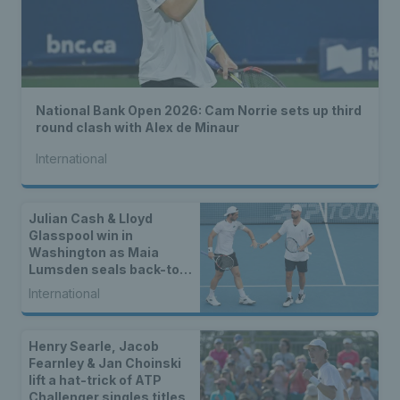
National Bank Open 2026: Cam Norrie sets up third
round clash with Alex de Minaur
International
Julian Cash & Lloyd
Glasspool win in
Washington as Maia
Lumsden seals back-to-
back WTA titles
International
Henry Searle, Jacob
Fearnley & Jan Choinski
lift a hat-trick of ATP
Challenger singles titles