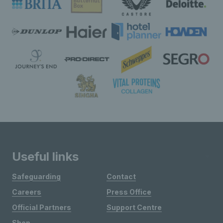
Useful links
Safeguarding
Contact
Careers
Press Office
Official Partners
Support Centre
Shop