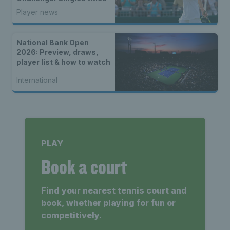
Player news
National Bank Open
2026: Preview, draws,
player list & how to watch
International
PLAY
Book a court
Find your nearest tennis court and
book, whether playing for fun or
competitively.