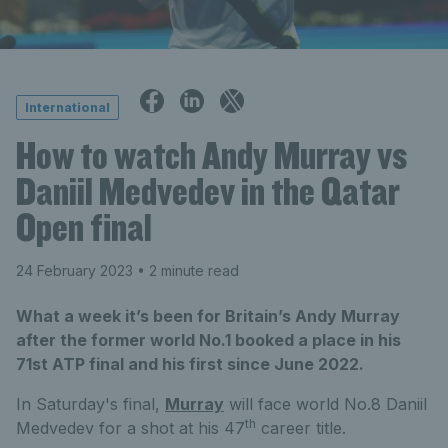
International
How to watch Andy Murray vs
Daniil Medvedev in the Qatar
Open final
24 February 2023
• 2 minute read
What a week it’s been for Britain’s Andy Murray
after the former world No.1 booked a place in his
71st ATP final and his first since June 2022.
In Saturday's final,
Murray
will face world No.8 Daniil
th
Medvedev for a shot at his 47
career title.