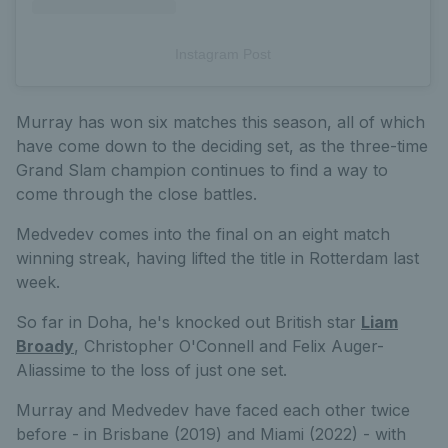
Instagram Post
Murray has won six matches this season, all of which
have come down to the deciding set, as the three-time
Grand Slam champion continues to find a way to
come through the close battles.
Medvedev comes into the final on an eight match
winning streak, having lifted the title in Rotterdam last
week.
So far in Doha, he's knocked out British star
Liam
Broady
, Christopher O'Connell and Felix Auger-
Aliassime to the loss of just one set.
Murray and Medvedev have faced each other twice
before - in Brisbane (2019) and Miami (2022) - with