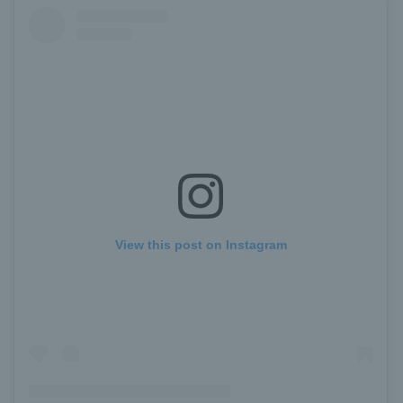
View this post on Instagram