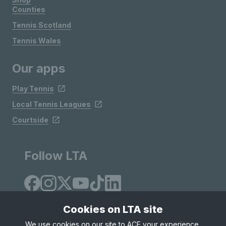
Counties
Tennis Scotland
Tennis Wales
Our apps
Play Tennis
Local Tennis Leagues
Courtside
Follow LTA
Cookies on LTA site
We use cookies on our site to ACE your experience,