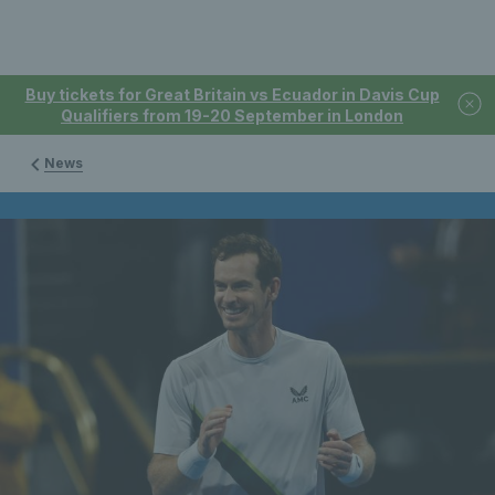
Buy tickets for Great Britain vs Ecuador in Davis Cup
Qualifiers from 19-20 September in London
News