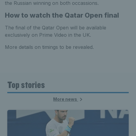
the Russian winning on both occassions.
How to watch the Qatar Open final
The final of the Qatar Open will be available
exclusively on Prime Video in the UK.
More details on timings to be revealed.
Top stories
More news