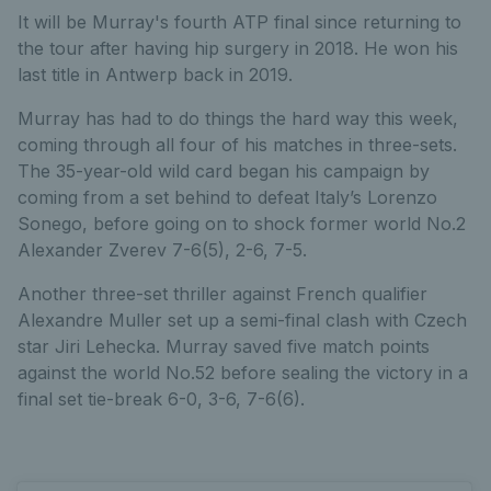
It will be Murray's fourth ATP final since returning to
the tour after having hip surgery in 2018. He won his
last title in Antwerp back in 2019.
Murray has had to do things the hard way this week,
coming through all four of his matches in three-sets.
The 35-year-old wild card began his campaign by
coming from a set behind to defeat Italy’s Lorenzo
Sonego, before going on to shock former world No.2
Alexander Zverev 7-6(5), 2-6, 7-5.
Another three-set thriller against French qualifier
Alexandre Muller set up a semi-final clash with Czech
star Jiri Lehecka. Murray saved five match points
against the world No.52 before sealing the victory in a
final set tie-break 6-0, 3-6, 7-6(6).