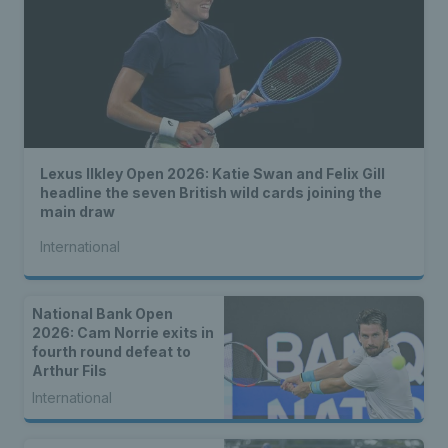
Lexus Ilkley Open 2026: Katie Swan and Felix Gill
headline the seven British wild cards joining the
main draw
International
National Bank Open
2026: Cam Norrie exits in
fourth round defeat to
Arthur Fils
International