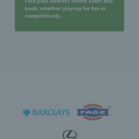
Find your nearest tennis court and
book, whether playing for fun or
competitively.