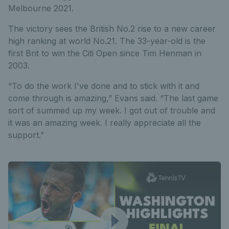
Melbourne 2021.
The victory sees the British No.2 rise to a new career
high ranking at world No.21. The 33-year-old is the
first Brit to win the Citi Open since Tim Henman in
2003.
“To do the work I've done and to stick with it and
come through is amazing,” Evans said. “The last game
sort of summed up my week. I got out of trouble and
it was an amazing week. I really appreciate all the
support.”