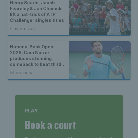
Henry Searle, Jacob
Fearnley & Jan Choinski
lift a hat-trick of ATP
Challenger singles titles
Player news
National Bank Open
2026: Cam Norrie
produces stunning
comeback to beat third
seed Alex de Minaur
International
PLAY
Book a court