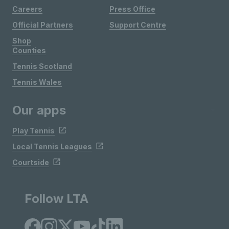
Careers
Press Office
Official Partners
Support Centre
Shop
Counties
Tennis Scotland
Tennis Wales
Our apps
Play Tennis
Local Tennis Leagues
Courtside
Follow LTA