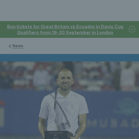
Buy tickets for Great Britain vs Ecuador in Davis Cup
Qualifiers from 19-20 September in London
News