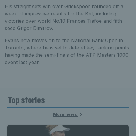
His straight sets win over Griekspoor rounded off a
week of impressive results for the Brit, including
victories over world No.10 Frances Tiafoe and fifth
seed Grigor Dimitrov.
Evans now moves on to the National Bank Open in
Toronto, where he is set to defend key ranking points
having made the semi-finals of the ATP Masters 1000
event last year.
Top stories
More news