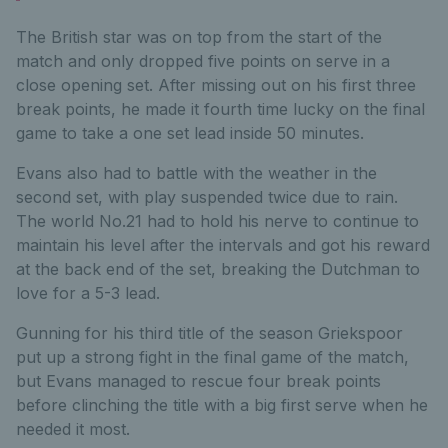
The British star was on top from the start of the
match and only dropped five points on serve in a
close opening set. After missing out on his first three
break points, he made it fourth time lucky on the final
game to take a one set lead inside 50 minutes.
Evans also had to battle with the weather in the
second set, with play suspended twice due to rain.
The world No.21 had to hold his nerve to continue to
maintain his level after the intervals and got his reward
at the back end of the set, breaking the Dutchman to
love for a 5-3 lead.
Gunning for his third title of the season Griekspoor
put up a strong fight in the final game of the match,
but Evans managed to rescue four break points
before clinching the title with a big first serve when he
needed it most.