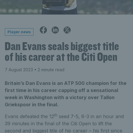
Player news
Dan Evans seals biggest title
of his career at the Citi Open
7 August 2023
• 2 minute read
Britain’s Dan Evans is an ATP 500 champion for the
first time in his career capping off a sensational
week in Washington with a victory over Tallon
Griekspoor in the final.
th
Evans defeated the 12
seed 7-5, 6-3 in an hour and
39 minutes in the final of the Citi Open to lift the
second and biggest title of his career – his first since