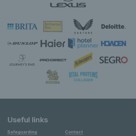
Useful links
Safeguarding
Contact