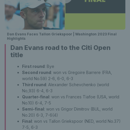
Dan Evans Faces Tallon Griekspoor | Washington 2023 Final
Highlights
Dan Evans road to the Citi Open
title
First round
: Bye
Second round
: won vs Gregoire Barrere (FRA,
world No.59) 2-6, 6-0, 6-3
Third round
: Alexander Schevchenko (world
No,93) 6-4, 6-3
Quarter-final
: won vs Frances Tiafoe (USA, world
No.10) 6-4, 7-5
Semi-final
: won vs Grigor Dimitrov (BUL, world
No.20) 6-3, 7-6(4)
Final
: won vs Tallon Griekspoor (NED, world No.37)
7-5, 6-3