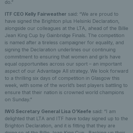
do.”
ITF CEO Kelly Fairweather
said: “We are proud to
have signed the Brighton plus Helsinki Declaration,
alongside our colleagues at the LTA, ahead of the Billie
Jean King Cup by Gainbridge Finals. The competition
is named after a tireless campaigner for equality, and
signing the Declaration underlines our continuing
commitment to ensuring that women and girls have
equal opportunities across our sport – an important
aspect of our Advantage All strategy. We look forward
to a thrilling six days of competition in Glasgow this
week, with some of the world’s best players battling to
ensure that their nation is crowned world champions
on Sunday.”
IWG Secretary General Lisa O’Keefe
said: “I am
delighted that LTA and ITF have today signed up to the
Brighton Declaration, and it is fitting that they are
doing so at the Billie Jean King Cup. Backing up their