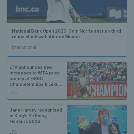
National Bank Open 2026: Cam Norrie sets up third
round clash with Alex de Minaur
International
LTA announces new
increases to WTA prize
money at HSBC
Championships & Lexus
Eastbourne Open
LTA
Jane Harvey recognised
in King’s Birthday
Honours 2026
LTA