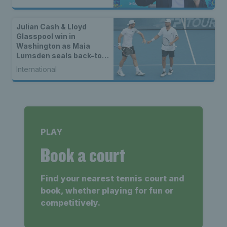
Julian Cash & Lloyd
Glasspool win in
Washington as Maia
Lumsden seals back-to-
back WTA titles
International
PLAY
Book a court
Find your nearest tennis court and
book, whether playing for fun or
competitively.