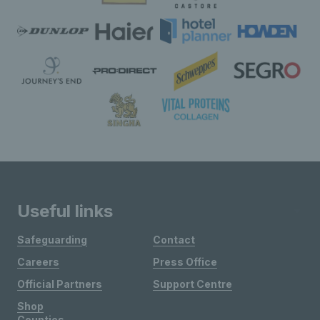
Useful links
Safeguarding
Contact
Careers
Press Office
Official Partners
Support Centre
Shop
Counties