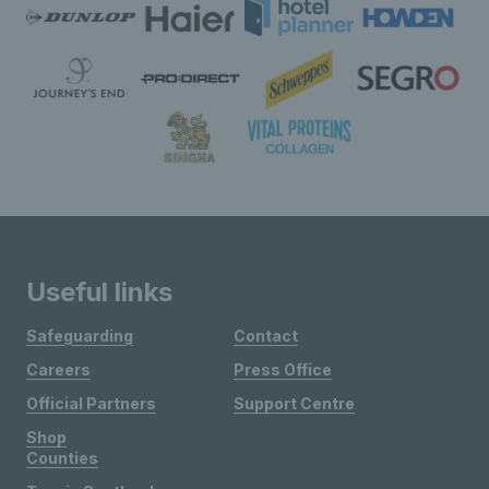
Useful links
Safeguarding
Contact
Careers
Press Office
Official Partners
Support Centre
Shop
Counties