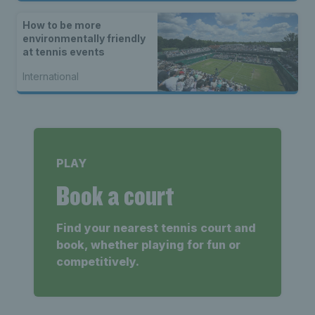
How to be more
environmentally friendly
at tennis events
International
PLAY
Book a court
Find your nearest tennis court and
book, whether playing for fun or
competitively.