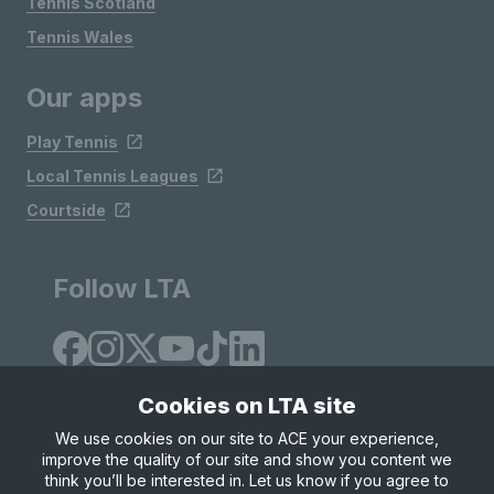
Tennis Scotland
Tennis Wales
Our apps
Play Tennis
Local Tennis Leagues
Courtside
Follow LTA
Cookies on LTA site
We use cookies on our site to ACE your experience,
improve the quality of our site and show you content we
Site Map
Privacy & Cookies
Terms & Conditions
think you’ll be interested in. Let us know if you agree to