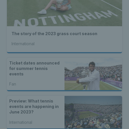
The story of the 2023 grass court season
International
Ticket dates announced
for summer tennis
events
Fan
Preview: What tennis
events are happening in
June 2023?
International