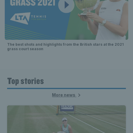
The best shots and highlights from the British stars at the 2021
grass court season
Top stories
More news