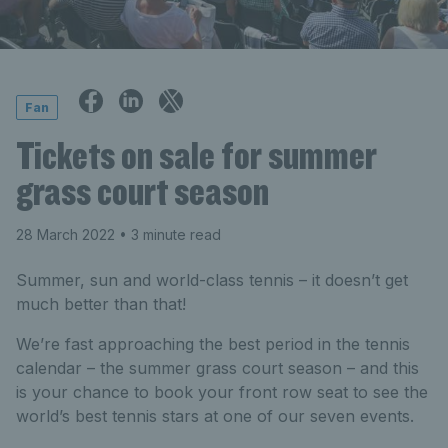
Fan
Tickets on sale for summer
grass court season
28 March 2022
• 3 minute read
Summer, sun and world-class tennis – it doesn’t get
much better than that!
We’re fast approaching the best period in the tennis
calendar – the summer grass court season – and this
is your chance to book your front row seat to see the
world’s best tennis stars at one of our seven events.