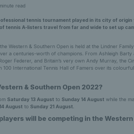
minute read
ofessional tennis tournament played in its city of origin
of tennis A-listers travel from far and wide to set up cam
, the Western & Southern Open is held at the Lindner Famil
over a centuries-worth of champions. From Ashleigh Barty
Roger Federer, and Britain’s very own Andy Murray, the Ci
100 International Tennis Hall of Famers over its colourfu
Western & Southern Open 2022?
from
Saturday 13 August
to
Sunday 14 August
while the ma
14 August
to
Sunday 21 August
.
 players will be competing in the Wester