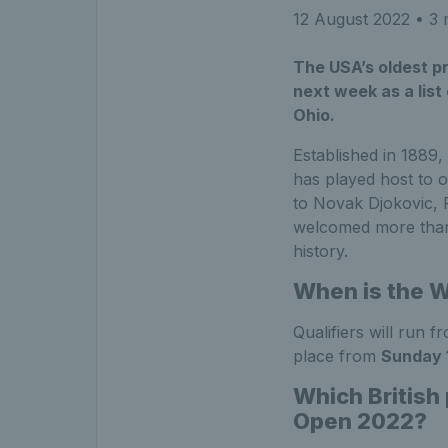
12 August 2022
• 3 
The USA’s oldest pr
next week as a list 
Ohio.
Established in 1889
has played host to 
to Novak Djokovic, 
welcomed more than 
history.
When is the 
Qualifiers will run 
place from
Sunday 
Which British
Open 2022?