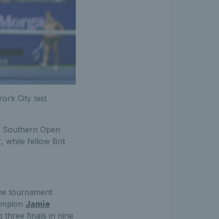
ork City last
 & Southern Open
 while fellow Brit
the tournament
hampion
Jamie
three finals in nine