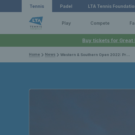
Tennis
Padel
LTA Tennis Foundatio
Play
Compete
Fa
Buy tickets for Great
Home
News
Western & Southern Open 2022: Preview, live stream, schedule, and draw