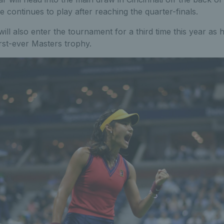
 continues to play after reaching the quarter-finals.
ill also enter the tournament for a third time this year as h
rst-ever Masters trophy.