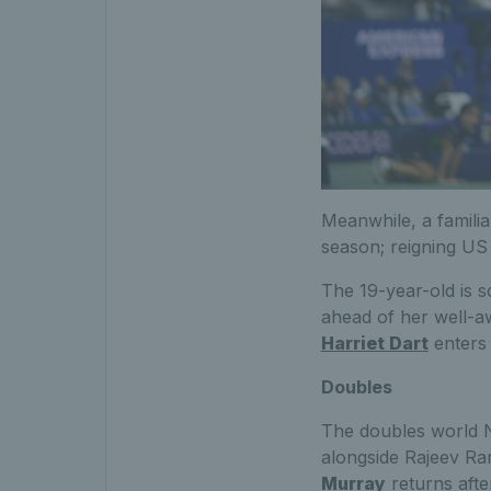
Meanwhile, a familia
season; reigning U
The 19-year-old is 
ahead of her well-aw
Harriet Dart
enters q
Doubles
The doubles world 
alongside Rajeev Ram
Murray
returns afte