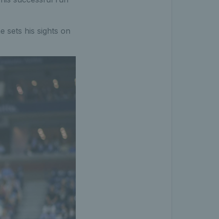
e sets his sights on