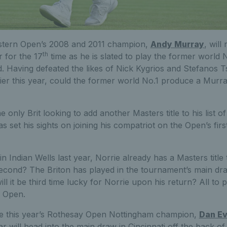
tern Open’s 2008 and 2011 champion,
Andy Murray
, will
th
 for the 17
time as he is slated to play the former world
. Having defeated the likes of Nick Kygrios and Stefanos Ts
arlier this year, could the former world No.1 produce a Murr
e only Brit looking to add another Masters title to his list o
as set his sights on joining his compatriot on the Open’s first
 in Indian Wells last year, Norrie already has a Masters title
econd? The Briton has played in the tournament’s main draw
ll it be third time lucky for Norrie upon his return? All to pl
 Open.
 be this year’s Rothesay Open Nottingham champion,
Dan E
 will head into the main draw in Cincinnati off the back of