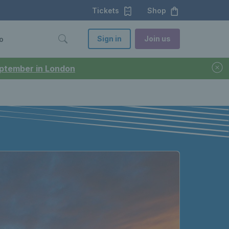
Tickets
Shop
Sign in
Join us
o
September in London