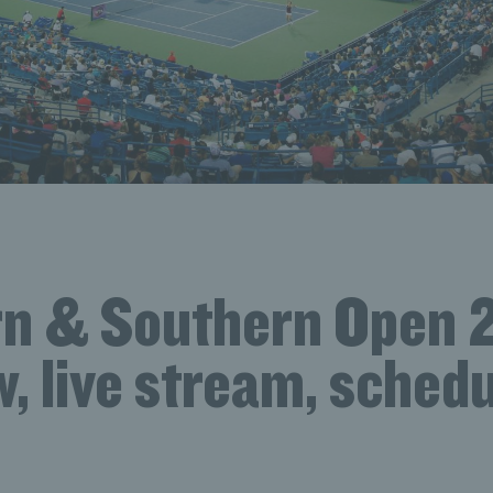
n & Southern Open 
, live stream, schedu