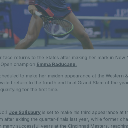
r face returns to the States after making her mark in New Y
S Open champion
Emma Raducanu
.
scheduled to make her maiden appearance at the Western
aited return to the fourth and final Grand Slam of the year,
ualifying for the first time.
No.1
Joe Salisbury
is set to make his third appearance at 
 after exiting the quarter-finals last year, while former c
r many successful years at the Cincinnati Masters, reaching 