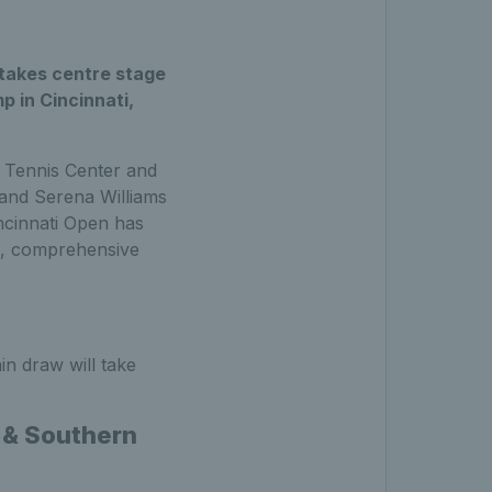
 takes centre stage
p in Cincinnati,
y Tennis Center and
 and Serena Williams
ncinnati Open has
l, comprehensive
in draw will take
n & Southern