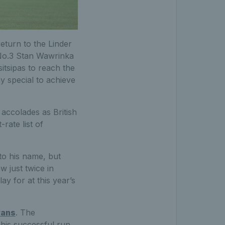
 return to the Linder
 No.3 Stan Wawrinka
itsipas to reach the
ay special to achieve
f accolades as British
-rate list of
 to his name, but
 just twice in
ay for at this year’s
vans
. The
 his successful run