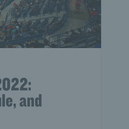
2022:
le, and