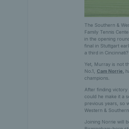
The Southern & Wes
Family Tennis Center
in the opening round
final in Stuttgart e
a third in Cincinnati?
Yet, Murray is not th
No.1,
Cam Norrie
,
h
champions.
After finding victory
could he make it a s
previous years, so wi
Western & Southern
Joining Norrie will
Birmingham-born star