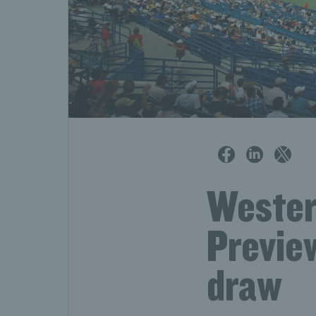
Wester
Preview
draw