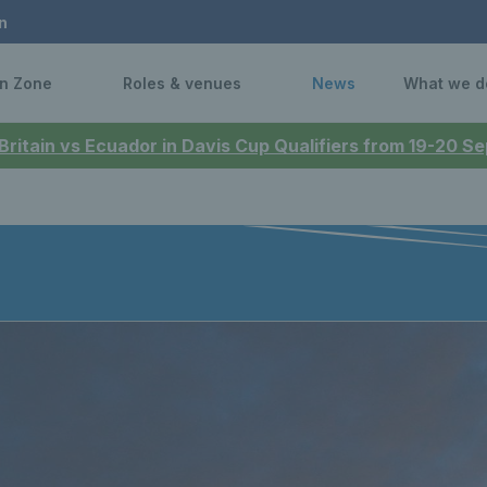
n
n Zone
Roles & venues
News
What we d
 Britain vs Ecuador in Davis Cup Qualifiers from 19-20 