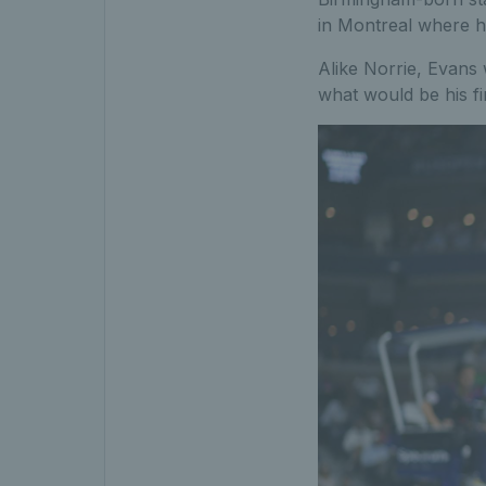
in Montreal where he
Alike Norrie, Evans w
what would be his fi