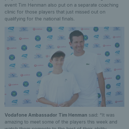
event Tim Henman also put on a separate coaching
clinic for those players that just missed out on
qualifying for the national finals.
Vodafone Ambassador Tim Henman
said: “It was
amazing to meet some of the players this week and
watch them compete to the best of their ability.