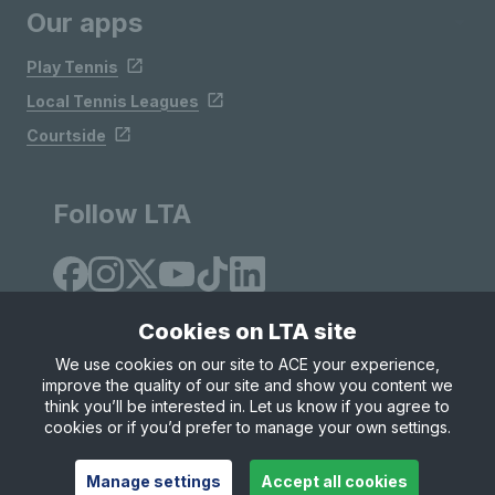
Our apps
Play Tennis
Local Tennis Leagues
Courtside
Follow LTA
Cookies on LTA site
We use cookies on our site to ACE your experience,
improve the quality of our site and show you content we
Site Map
Privacy & Cookies
Terms & Conditions
think you’ll be interested in. Let us know if you agree to
© Copyright 2026 LTA Operations Limited
cookies or if you’d prefer to manage your own settings.
Manage settings
Accept all cookies