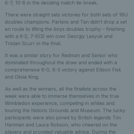
6-7, 10-8 in the deciding match tie-break.
There were straight sets victories for both sets of 18U
doubles champions. Parkins and Tan didn’t drop a set
en route to lifting the boys doubles trophy – finishing
with a 6-2, 7-6(3) win over Georgiy Lesyuk and
Tristan Scurr in the final.
It was a similar story for Redman and Senior who
dominated throughout the draw and ended with a
comprehensive 6-0, 6-3 victory against Ellison Fisk
and Olivia King.
As well as the winners, all the finalists across the
week were able to immerse themselves in the true
Wimbledon experience, competing in whites and
touring the historic Grounds and Museum. The lucky
participants were also joined by British legends Tim
Henman and Laura Robson, who cheered on the
players and provided valuable advice. During the