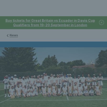
Buy tickets for Great Britain vs Ecuador in Davis Cup
Qualifiers from 19-20 September in London
News