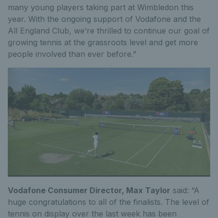
many young players taking part at Wimbledon this
year. With the ongoing support of Vodafone and the
All England Club, we’re thrilled to continue our goal of
growing tennis at the grassroots level and get more
people involved than ever before.”
Vodafone Consumer Director, Max Taylor
said: “A
huge congratulations to all of the finalists. The level of
tennis on display over the last week has been