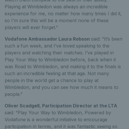
Playing at Wimbledon was always an incredible
experience for me, no matter how many times I did it,
so I’m sure this will be a moment none of these
players will ever forget.”
Vodafone Ambassador Laura Robson
said: “It’s been
such a fun week, and I’ve loved speaking to the
players and watching their matches. I’ve played in
Play Your Way to Wimbledon before, back when it
was Road to Wimbledon, and making it to the finals is
such an incredible feeling at that age. Not many
people in the world get a chance to play at
Wimbledon, and you can see how much it means to
people.”
Oliver Scadgell, Participation Director at the LTA
said: “Play Your Way to Wimbledon, Powered by
Vodafone is a wonderful initiative to encourage
participation in tennis, and it was fantastic seeing so