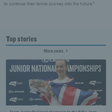
to continue their tennis journey into the future.”
Top stories
More news
From Junior National champion to the Billie Jean