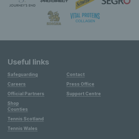
Useful links
Safeguarding
Contact
Careers
Press Office
Official Partners
Support Centre
Shop
Counties
Tennis Scotland
Tennis Wales