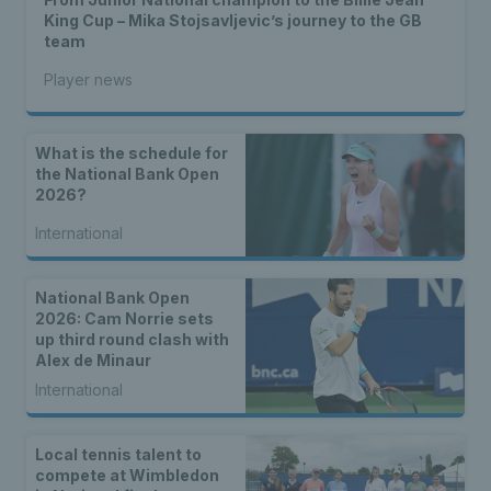
King Cup – Mika Stojsavljevic’s journey to the GB
team
Player news
What is the schedule for
the National Bank Open
2026?
International
National Bank Open
2026: Cam Norrie sets
up third round clash with
Alex de Minaur
International
Local tennis talent to
compete at Wimbledon