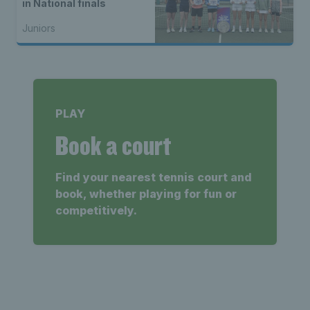
in National finals
Juniors
PLAY
Book a court
Find your nearest tennis court and
book, whether playing for fun or
competitively.