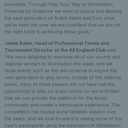
incredible. Through Play Your Way to Wimbledon,
Powered by Vodafone we want to inspire and develop
the next generation of British talent and from what
we’ve seen this year we are confident that we are on
the right track to achieving those goals.”
Jamie Baker, Head of Professional Tennis and
Tournament Director at the All England Club
said:
“We were delighted to welcome all of our county and
regional winners to Wimbledon this week, and we
hope events such as this will continue to inspire the
next generation to play tennis. Outside of this national
event, many of these players will not have had the
opportunity to play on grass courts; so we’re thrilled
that we can provide this platform for the tennis
community and create a memorable experience. This
competition has hosted some fantastic players over
the years, and we look forward to seeing some of this
year’s participants using the inspiration of Wimbledon