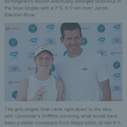
Birmingham’s Moxon eventually emerged victorious in
the boys singles with a 7-5, 6-0 win over Jacob
Blackler-Rose.
The girls singles final came right down to the wire,
with Upminster’s Griffiths surviving what would have
been a stellar comeback from Maya Ichim, to win 6-1,