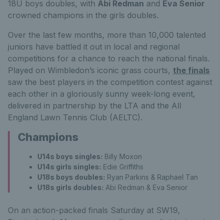
18U boys doubles, with
Abi Redman
and
Eva Senior
crowned champions in the girls doubles.
Over the last few months, more than 10,000 talented
juniors have battled it out in local and regional
competitions for a chance to reach the national finals.
Played on Wimbledon’s iconic grass courts,
the finals
saw the best players in the competition contest against
each other in a gloriously sunny week-long event,
delivered in partnership by the LTA and the All
England Lawn Tennis Club (AELTC).
Champions
U14s boys singles:
Billy Moxon
U14s girls singles:
Edie Griffiths
U18s boys doubles:
Ryan Parkins & Raphael Tan
U18s girls doubles:
Abi Redman & Eva Senior
On an action-packed finals Saturday at SW19,