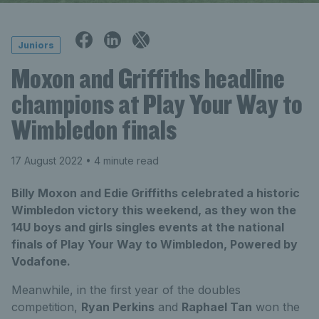
Juniors
Moxon and Griffiths headline
champions at Play Your Way to
Wimbledon finals
17 August 2022
• 4 minute read
Billy Moxon and Edie Griffiths celebrated a historic
Wimbledon victory this weekend, as they won the
14U boys and girls singles events at the national
finals of Play Your Way to Wimbledon, Powered by
Vodafone.
Meanwhile, in the first year of the doubles
competition,
Ryan Perkins
and
Raphael Tan
won the