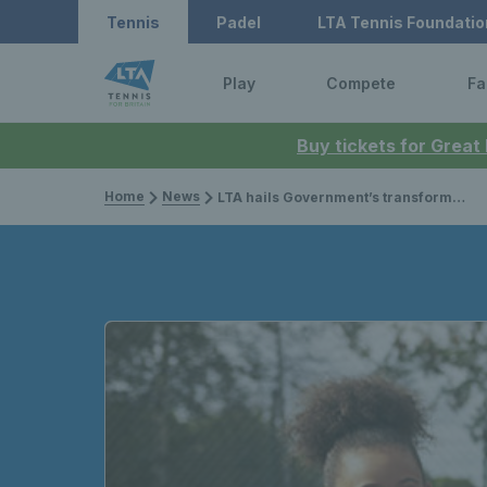
Tennis
Padel
LTA Tennis Foundatio
Play
Compete
Fa
Buy tickets for Great
Home
News
LTA hails Government’s transformational investment into public park tennis courts for local communities