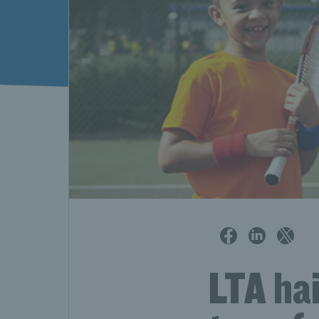
LTA ha