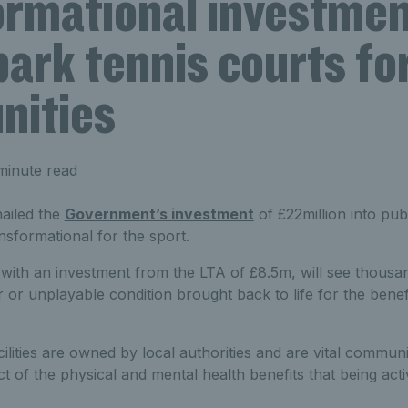
ormational investmen
park tennis courts for
ities
minute read
ailed the
Government’s investment
of £22million into pub
ansformational for the sport.
with an investment from the LTA of £8.5m, will see thousan
 or unplayable condition brought back to life for the benefi
cilities are owned by local authorities and are vital communi
t of the physical and mental health benefits that being act