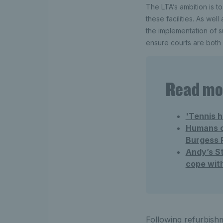
The LTA’s ambition is to
these facilities. As wel
the implementation of s
ensure courts are both 
Read mor
'Tennis h
Humans of
Burgess 
Andy’s St
cope wit
Following refurbishm