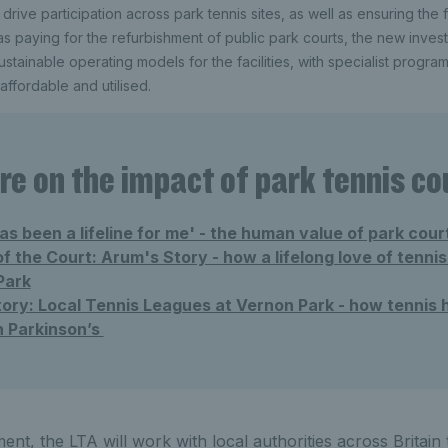
 drive participation across park tennis sites, as well as ensuring the f
l as paying for the refurbishment of public park courts, the new invest
ustainable operating models for the facilities, with specialist progr
affordable and utilised.
e on the impact of park tennis co
as been a lifeline for me' - the human value of park cour
 the Court: Arum's Story - how a lifelong love of tennis
Park
ory: Local Tennis Leagues at Vernon Park - how tennis 
h Parkinson’s
ent, the LTA will work with local authorities across Britain