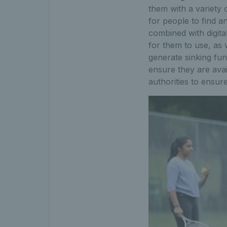
them with a variety 
for people to find 
combined with digita
for them to use, as
generate sinking fund
ensure they are avai
authorities to ensur