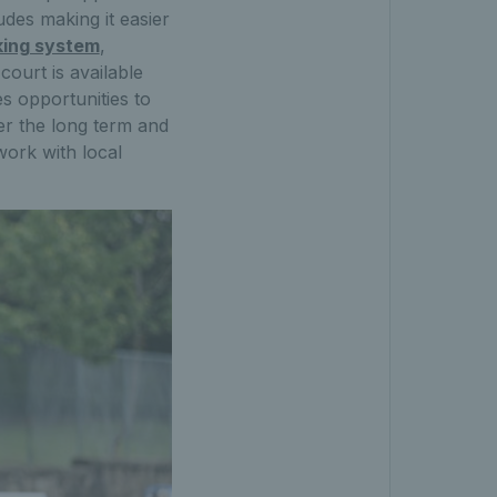
udes making it easier
king system
,
ourt is available
s opportunities to
ver the long term and
work with local