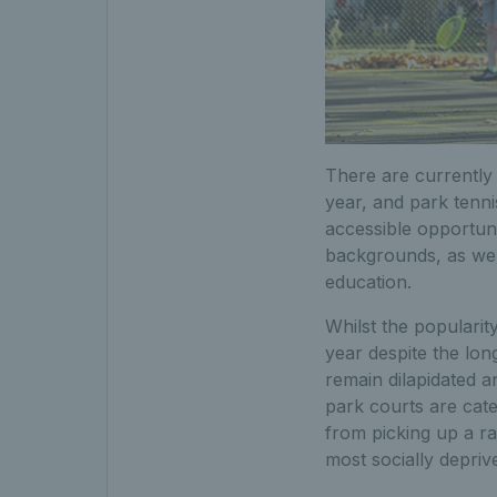
There are currently 
year, and park tenni
accessible opportun
backgrounds, as wel
education.
Whilst the popularity
year despite the lo
remain dilapidated 
park courts are cat
from picking up a rac
most socially depriv