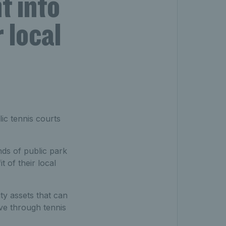
t into
 local
lic tennis courts
ds of public park
t of their local
ty assets that can
ive through tennis