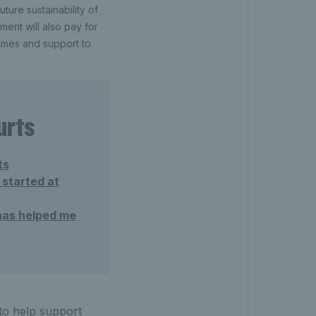
uture sustainability of
ment will also pay for
ammes and support to
urts
ts
 started at
has helped me
 to help support