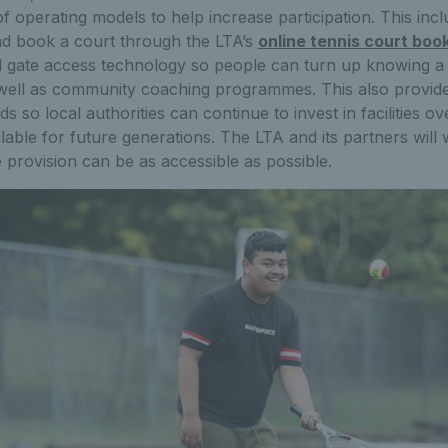
of operating models to help increase participation. This incl
and book a court through the LTA’s
online tennis court boo
l gate access technology so people can turn up knowing a c
 well as community coaching programmes. This also provide
s so local authorities can continue to invest in facilities o
lable for future generations. The LTA and its partners will 
e provision can be as accessible as possible.