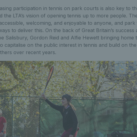
asing participation in tennis on park courts is also key to t
and the LTA’s vision of opening tennis up to more people. Th
accessible, welcoming, and enjoyable to anyone, and park fa
ays to deliver this. On the back of Great Britain’s success
Salisbury, Gordon Reid and Alfie Hewett bringing home tit
 capitalise on the public interest in tennis and build on the
thers over recent years.