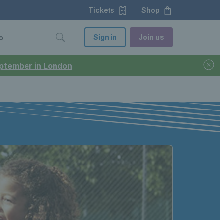
Tickets
Shop
Sign in
Join us
o
September in London