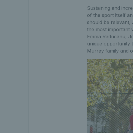
Sustaining and incre
of the sport itself 
should be relevant, 
the most important w
Emma Raducanu, Joe 
unique opportunity to
Murray family and o