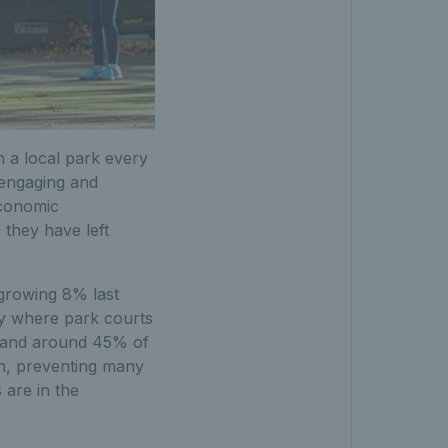
n a local park every
 engaging and
economic
they have left
n growing 8% last
ry where park courts
tland around 45% of
on, preventing many
 are in the