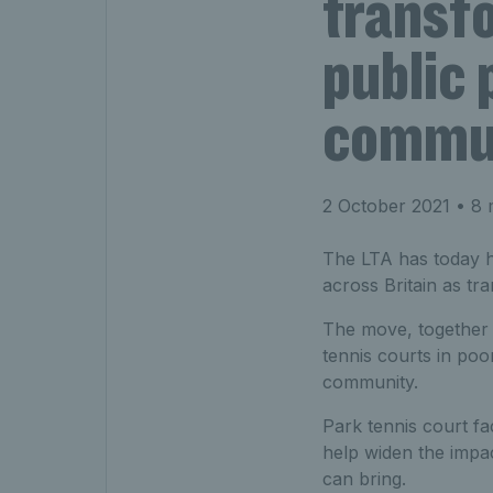
transf
public 
commun
2 October 2021
• 8 
The LTA has today h
across Britain as tr
The move, together 
tennis courts in poor
community.
Park tennis court fa
help widen the impac
can bring.