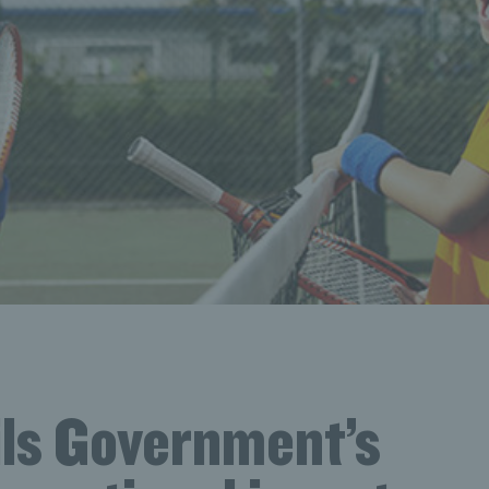
ils Government’s