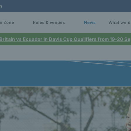
n
n Zone
Roles & venues
News
What we d
 Britain vs Ecuador in Davis Cup Qualifiers from 19-20 