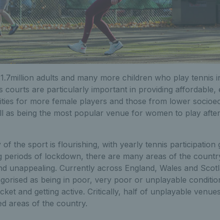
1.7million adults and many more children who play tennis i
s courts are particularly important in providing affordable,
ities for more female players and those from lower socio
l as being the most popular venue for women to play after 
 of the sport is flourishing, with yearly tennis participatio
ng periods of lockdown, there are many areas of the count
and unappealing. Currently across England, Wales and Sco
egorised as being in poor, very poor or unplayable conditi
ket and getting active. Critically, half of unplayable venues
ed areas of the country.