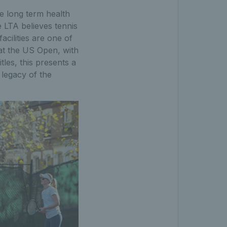
he long term health
e LTA believes tennis
cilities are one of
 at the US Open, with
les, this presents a
 legacy of the