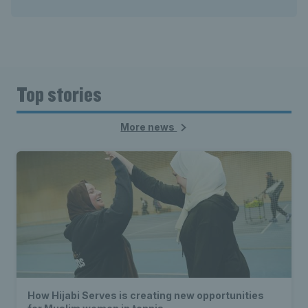
Top stories
More news
How Hijabi Serves is creating new opportunities