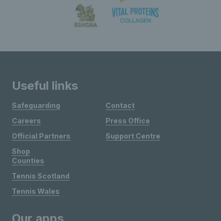
Useful links
Safeguarding
Contact
Careers
Press Office
Official Partners
Support Centre
Shop
Counties
Tennis Scotland
Tennis Wales
Our apps