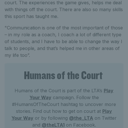
court. The experiences the game gives, helps me deal
with things off the court. There are also so many skills
this sport has taught me.
"Communication is one of the most important of those
– in my role as a coach, I coach a lot of different type
of students, and I have to be able to change the way I
talk to people, and that’s helped me in other areas of
my life too”.
Humans of the Court
Humans of the Court is part of the LTA’s
Play
Your Way
campaign. Follow the
#HumansOfTheCourt hashtag to uncover more
stories. Find out how to get on court at
Play
Your Way
or by following
@the_LTA
on Twitter
and
@theLTA1
on Facebook.