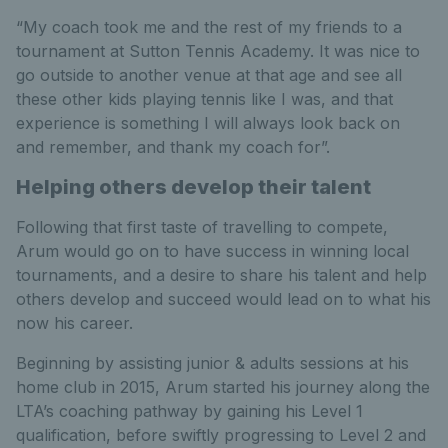
“My coach took me and the rest of my friends to a
tournament at Sutton Tennis Academy. It was nice to
go outside to another venue at that age and see all
these other kids playing tennis like I was, and that
experience is something I will always look back on
and remember, and thank my coach for”.
Helping others develop their talent
Following that first taste of travelling to compete,
Arum would go on to have success in winning local
tournaments, and a desire to share his talent and help
others develop and succeed would lead on to what his
now his career.
Beginning by assisting junior & adults sessions at his
home club in 2015, Arum started his journey along the
LTA’s coaching pathway by gaining his Level 1
qualification, before swiftly progressing to Level 2 and