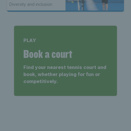
Awareness Week
Diversity and inclusion
PLAY
Book a court
Find your nearest tennis court and
book, whether playing for fun or
competitively.