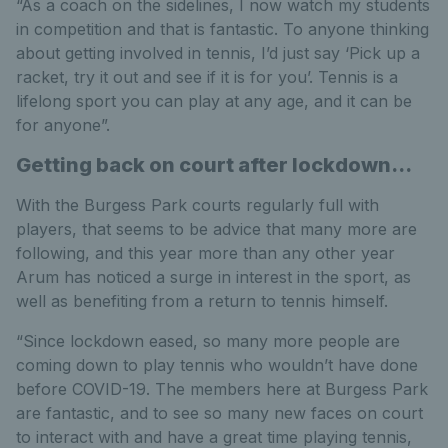
“As a coach on the sidelines, I now watch my students
in competition and that is fantastic. To anyone thinking
about getting involved in tennis, I’d just say ‘Pick up a
racket, try it out and see if it is for you’. Tennis is a
lifelong sport you can play at any age, and it can be
for anyone”.
Getting back on court after lockdown...
With the Burgess Park courts regularly full with
players, that seems to be advice that many more are
following, and this year more than any other year
Arum has noticed a surge in interest in the sport, as
well as benefiting from a return to tennis himself.
“Since lockdown eased, so many more people are
coming down to play tennis who wouldn’t have done
before COVID-19. The members here at Burgess Park
are fantastic, and to see so many new faces on court
to interact with and have a great time playing tennis,