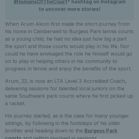
#HumansOfTheCourt
* hashtag on Instagram
to uncover more stories!
When Arum Akom first made the short journey from
his home in Camberwell to Burgess Park tennis courts
as a young child, he had no idea just how big a part
the sport and those courts would play in his life. Nor
could he have envisaged the role he himself would go
on to play in helping others in his community to
progress in tennis and enjoy the benefits of the sport.
Arum, 22, is now an LTA Level 3 Accredited Coach,
delivering sessions for talented local juniors on the
same Southwark park courts where he first picked up
a racket.
His journey started, as is the case for many younger
siblings, by following in the footsteps of his older
brother and heading down to the
Burgess Park
courts
and getting involved in sessions.