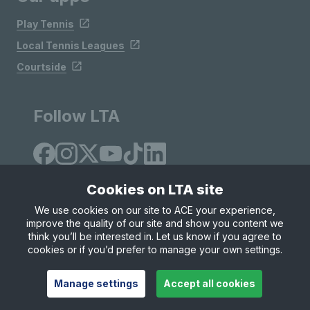
Play Tennis
Local Tennis Leagues
Courtside
Follow LTA
Cookies on LTA site
We use cookies on our site to ACE your experience,
improve the quality of our site and show you content we
Site Map
Privacy & Cookies
Terms & Conditions
think you’ll be interested in. Let us know if you agree to
© Copyright 2026 LTA Operations Limited
cookies or if you’d prefer to manage your own settings.
Manage settings
Accept all cookies