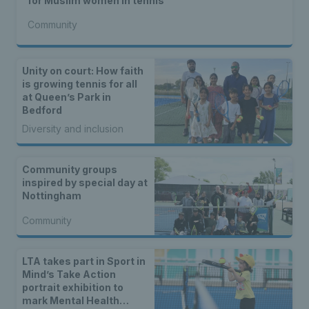
for Muslim women in tennis
Community
Unity on court: How faith
is growing tennis for all
at Queen’s Park in
Bedford
Diversity and inclusion
Community groups
inspired by special day at
Nottingham
Community
LTA takes part in Sport in
Mind’s Take Action
portrait exhibition to
mark Mental Health