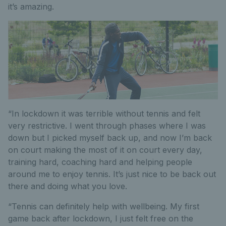
it’s amazing.
“In lockdown it was terrible without tennis and felt
very restrictive. I went through phases where I was
down but I picked myself back up, and now I’m back
on court making the most of it on court every day,
training hard, coaching hard and helping people
around me to enjoy tennis. It’s just nice to be back out
there and doing what you love.
“Tennis can definitely help with wellbeing. My first
game back after lockdown, I just felt free on the