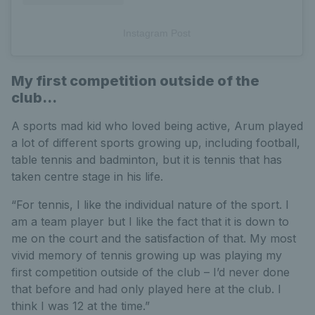
Instagram Post
My first competition outside of the
club...
A sports mad kid who loved being active, Arum played
a lot of different sports growing up, including football,
table tennis and badminton, but it is tennis that has
taken centre stage in his life.
“For tennis, I like the individual nature of the sport. I
am a team player but I like the fact that it is down to
me on the court and the satisfaction of that. My most
vivid memory of tennis growing up was playing my
first competition outside of the club – I’d never done
that before and had only played here at the club. I
think I was 12 at the time.”