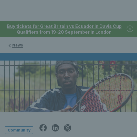
Buy tickets for Great Britain vs Ecuador in Davis Cup
Qualifiers from 19-20 September in London
News
Community