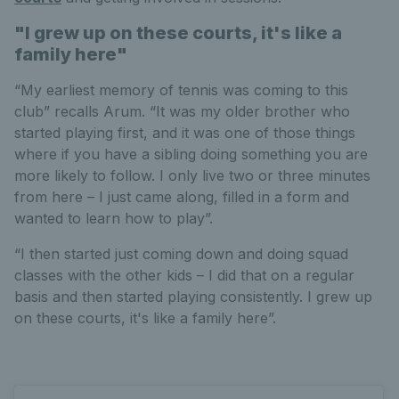
"I grew up on these courts, it's like a
family here"
“My earliest memory of tennis was coming to this
club” recalls Arum. “It was my older brother who
started playing first, and it was one of those things
where if you have a sibling doing something you are
more likely to follow. I only live two or three minutes
from here – I just came along, filled in a form and
wanted to learn how to play”.
“I then started just coming down and doing squad
classes with the other kids – I did that on a regular
basis and then started playing consistently. I grew up
on these courts, it's like a family here”.