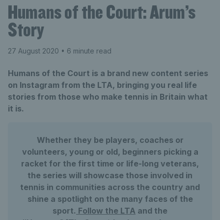
Humans of the Court: Arum’s
Story
27 August 2020
• 6 minute read
Humans of the Court is a brand new content series
on Instagram from the LTA, bringing you real life
stories from those who make tennis in Britain what
it is.
Whether they be players, coaches or
volunteers, young or old, beginners picking a
racket for the first time or life-long veterans,
the series will showcase those involved in
tennis in communities across the country and
shine a spotlight on the many faces of the
sport.
Follow the LTA
and the