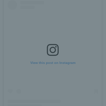
View this post on Instagram