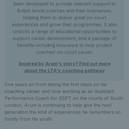
been developed to provide relevant support to
British tennis coaches and their businesses,
helping them to deliver great on-court
experiences and grow their programmes. It also
unlocks a range of educational opportunities to
support career development, and a package of
benefits including insurance to help protect
coaches’ on-court career.
Inspired by Arum's story? Find out more
about the LTA's coaching pathway
Five years on from taking the first steps on his
coaching career and now working as an Assistant
Performance Coach for SSPT on the courts of South
London, Arum is continuing to help give the next
generation the kind of experiences he remembers so
fondly from his youth.