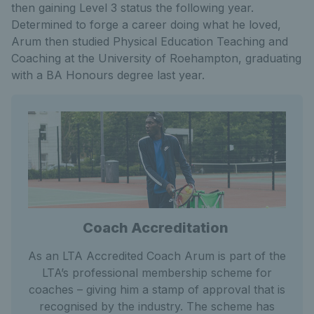
then gaining Level 3 status the following year.
Determined to forge a career doing what he loved,
Arum then studied Physical Education Teaching and
Coaching at the University of Roehampton, graduating
with a BA Honours degree last year.
Coach Accreditation
As an LTA Accredited Coach Arum is part of the
LTA’s professional membership scheme for
coaches – giving him a stamp of approval that is
recognised by the industry. The scheme has