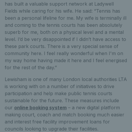
has built a valuable support network at Ladywell
Fields while caring for his wife. He said: “Tennis has
been a personal lifeline for me. My wife is terminally ill
and coming to the tennis courts has been absolutely
superb for me, both on a physical level and a mental
level. I’d be very disappointed if I didn’t have access to
these park courts. There is a very special sense of
community here. I feel really wonderful when I'm on
my way home having made it here and I feel energised
for the rest of the day.”
Lewisham is one of many London local authorities LTA
is working with on a number of initiatives to drive
participation and help make public tennis courts
sustainable for the future. These measures include
our
online booking system
– a new digital platform
making court, coach and match booking much easier
and interest free facility improvement loans for
councils looking to upgrade their facilities.