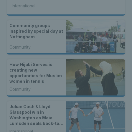
International
Community groups
inspired by special day at
Nottingham
Community
How Hijabi Serves is
creating new
opportunities for Muslim
women in tennis
Community
Julian Cash & Lloyd
Glasspool win in
Washington as Maia
Lumsden seals back-to-
back WTA titles
International