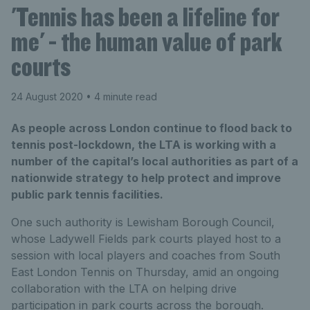
'Tennis has been a lifeline for
me' - the human value of park
courts
24 August 2020
• 4 minute read
As people across London continue to flood back to
tennis post-lockdown, the LTA is working with a
number of the capital’s local authorities as part of a
nationwide strategy to help protect and improve
public park tennis facilities.
One such authority is Lewisham Borough Council,
whose Ladywell Fields park courts played host to a
session with local players and coaches from South
East London Tennis on Thursday, amid an ongoing
collaboration with the LTA on helping drive
participation in park courts across the borough.