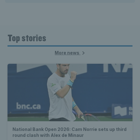
Top stories
More news
National Bank Open 2026: Cam Norrie sets up third
round clash with Alex de Minaur