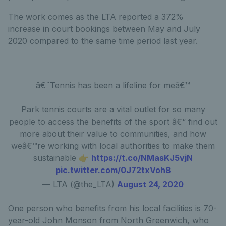
The work comes as the LTA reported a 372%
increase in court bookings between May and July
2020 compared to the same time period last year.
â€˜Tennis has been a lifeline for meâ€™
Park tennis courts are a vital outlet for so many
people to access the benefits of the sport â€“ find out
more about their value to communities, and how
weâ€™re working with local authorities to make them
sustainable 👉
https://t.co/NMasKJ5vjN
pic.twitter.com/0J72txVoh8
— LTA (@the_LTA)
August 24, 2020
One person who benefits from his local facilities is 70-
year-old John Monson from North Greenwich, who