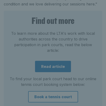
condition and we love delivering our sessions here."
Find out more
To learn more about the LTA's work with local
authorities across the country to drive
participation in park courts, read the below
article:
Read article
To find your local park court head to our online
tennis court booking system below:
Book a tennis court