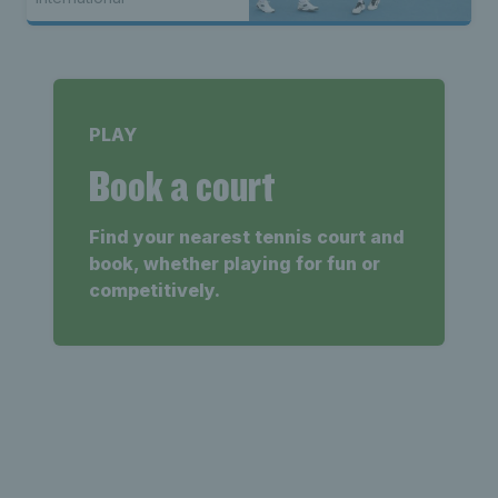
PLAY
Book a court
Find your nearest tennis court and
book, whether playing for fun or
competitively.