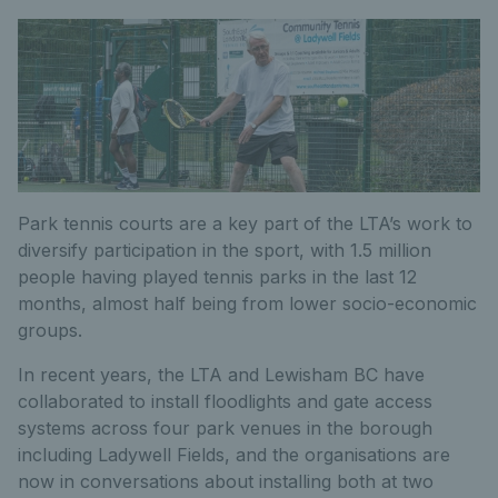
Park tennis courts are a key part of the LTA’s work to
diversify participation in the sport, with 1.5 million
people having played tennis parks in the last 12
months, almost half being from lower socio-economic
groups.
In recent years, the LTA and Lewisham BC have
collaborated to install floodlights and gate access
systems across four park venues in the borough
including Ladywell Fields, and the organisations are
now in conversations about installing both at two