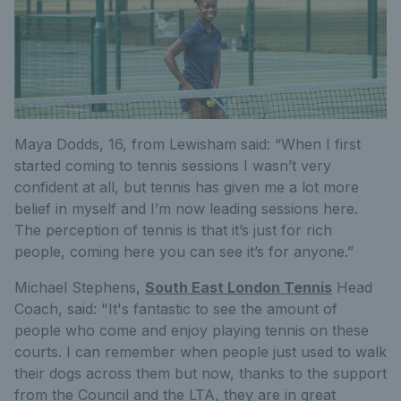
Maya Dodds, 16, from Lewisham said: “When I first
started coming to tennis sessions I wasn’t very
confident at all, but tennis has given me a lot more
belief in myself and I’m now leading sessions here.
The perception of tennis is that it’s just for rich
people, coming here you can see it’s for anyone.”
Michael Stephens,
South East London Tennis
Head
Coach, said: "It's fantastic to see the amount of
people who come and enjoy playing tennis on these
courts. I can remember when people just used to walk
their dogs across them but now, thanks to the support
from the Council and the LTA, they are in great