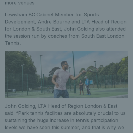
more venues.
Lewisham BC Cabinet Member for Sports
Development, Andre Bourne and LTA Head of Region
for London & South East, John Golding also attended
the session run by coaches from South East London
Tennis.
John Golding, LTA Head of Region London & East
said: “Park tennis facilities are absolutely crucial to us
sustaining the huge increase in tennis participation
levels we have seen this summer, and that is why we