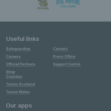
Useful links
Safeguarding
Contact
Careers
Press Office
Official Partners
Support Centre
Shop
Counties
Tennis Scotland
Tennis Wales
Our apps