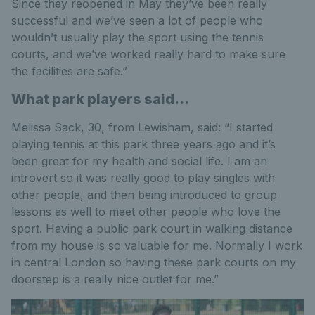
Since they reopened in May they’ve been really
successful and we’ve seen a lot of people who
wouldn’t usually play the sport using the tennis
courts, and we’ve worked really hard to make sure
the facilities are safe.”
What park players said...
Melissa Sack, 30, from Lewisham, said: “I started
playing tennis at this park three years ago and it’s
been great for my health and social life. I am an
introvert so it was really good to play singles with
other people, and then being introduced to group
lessons as well to meet other people who love the
sport. Having a public park court in walking distance
from my house is so valuable for me. Normally I work
in central London so having these park courts on my
doorstep is a really nice outlet for me.”