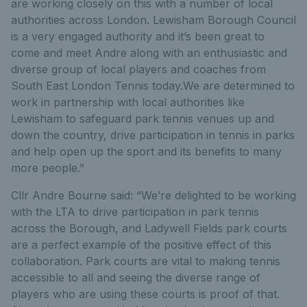
are working closely on this with a number of local
authorities across London. Lewisham Borough Council
is a very engaged authority and it’s been great to
come and meet Andre along with an enthusiastic and
diverse group of local players and coaches from
South East London Tennis today.We are determined to
work in partnership with local authorities like
Lewisham to safeguard park tennis venues up and
down the country, drive participation in tennis in parks
and help open up the sport and its benefits to many
more people.”
Cllr Andre Bourne said: “We’re delighted to be working
with the LTA to drive participation in park tennis
across the Borough, and Ladywell Fields park courts
are a perfect example of the positive effect of this
collaboration. Park courts are vital to making tennis
accessible to all and seeing the diverse range of
players who are using these courts is proof of that.