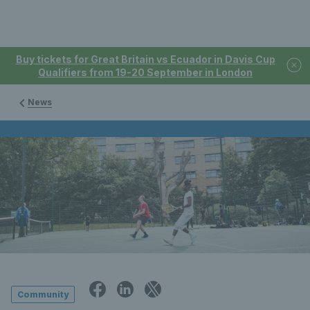
Buy tickets for Great Britain vs Ecuador in Davis Cup
Qualifiers from 19-20 September in London
News
Community