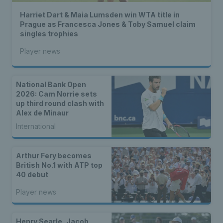
Harriet Dart & Maia Lumsden win WTA title in
Prague as Francesca Jones & Toby Samuel claim
singles trophies
Player news
National Bank Open
2026: Cam Norrie sets
up third round clash with
Alex de Minaur
International
Arthur Fery becomes
British No.1 with ATP top
40 debut
Player news
Henry Searle, Jacob