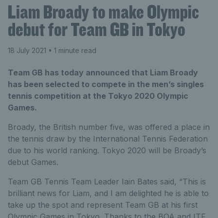
Liam Broady to make Olympic
debut for Team GB in Tokyo
18 July 2021
• 1 minute read
Team GB has today announced that Liam Broady
has been selected to compete in the men’s singles
tennis competition at the Tokyo 2020 Olympic
Games.
Broady, the British number five, was offered a place in
the tennis draw by the International Tennis Federation
due to his world ranking. Tokyo 2020 will be Broady’s
debut Games.
Team GB Tennis Team Leader Iain Bates said, “This is
brilliant news for Liam, and I am delighted he is able to
take up the spot and represent Team GB at his first
Olympic Games in Tokyo. Thanks to the BOA and ITF