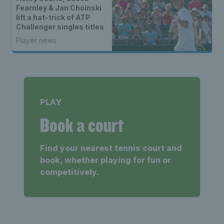
Fearnley & Jan Choinski
lift a hat-trick of ATP
Challenger singles titles
Player news
PLAY
Book a court
Find your nearest tennis court and
book, whether playing for fun or
competitively.