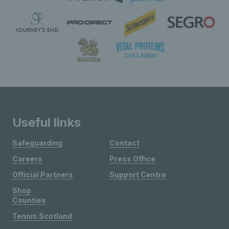
Useful links
Safeguarding
Contact
Careers
Press Office
Official Partners
Support Centre
Shop
Counties
Tennis Scotland