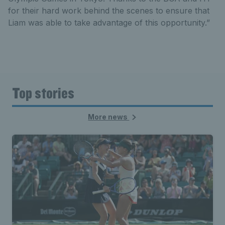
for their hard work behind the scenes to ensure that
Liam was able to take advantage of this opportunity.”
Top stories
More news