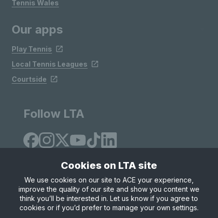
Tennis Wales
Our apps
Play Tennis
Local Tennis Leagues
Courtside
Follow LTA
Cookies on LTA site
We use cookies on our site to ACE your experience,
improve the quality of our site and show you content we
Site Map
Privacy & Cookies
Terms & Conditions
think you’ll be interested in. Let us know if you agree to
© Copyright 2026 LTA Operations Limited
cookies or if you’d prefer to manage your own settings.