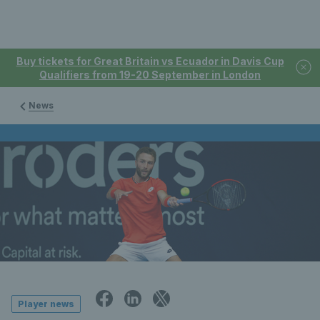
Buy tickets for Great Britain vs Ecuador in Davis Cup
Qualifiers from 19-20 September in London
News
Player news