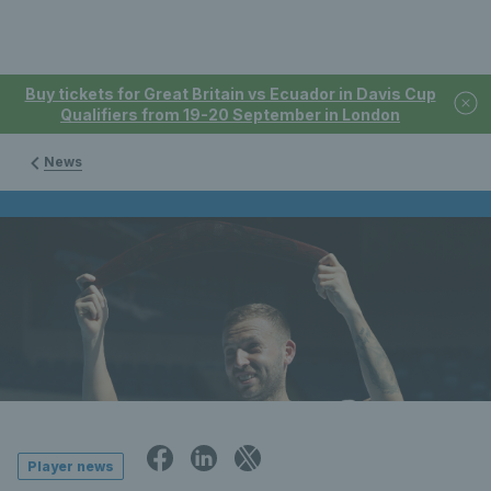
Buy tickets for Great Britain vs Ecuador in Davis Cup
Qualifiers from 19-20 September in London
News
Player news