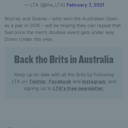
— LTA (@the_LTA)
February 7, 2021
Murray and Soares – who won the Australian Open
as a pair in 2016 – will be hoping they can repeat that
feat once the men’s doubles event gets under way
Down Under this year.
Back the Brits in Australia
Keep up-to-date with all the Brits by following
LTA on
Twitter
,
Facebook
and
Instagram
, and
signing up to
LTA's free newsletter
.