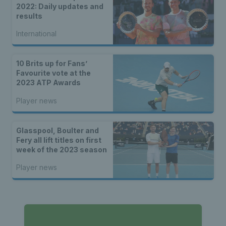
2022: Daily updates and
results
International
10 Brits up for Fans’
Favourite vote at the
2023 ATP Awards
Player news
Glasspool, Boulter and
Fery all lift titles on first
week of the 2023 season
Player news