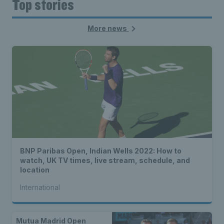
Top stories
More news
BNP Paribas Open, Indian Wells 2022: How to
watch, UK TV times, live stream, schedule, and
location
International
Mutua Madrid Open