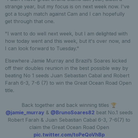
strange year, but my focus is on next week now. I've
got a tough match against Cam and I can hopefully
get through that one.
"I want to do well next week, but I am delighted with
how today went and this week, but it's over now, and
I can look forward to Tuesday."
Elsewhere Jamie Murray and Brazil’s Soares kicked
off their doubles reunion in the best possible way by
beating No 1 seeds Juan Sebastian Cabal and Robert
Farah 6-3, 7-6 (7) to win the Great Ocean Road Open
title.
Back together and back winning titles 🏆
@jamie_murray
&
@BrunoSoares82
beat No.1 seeds
Robert Farah & Juan Sebastian Cabal 6-3, 7-6(7) to
claim the Great Ocean Road Open
pic.twitter.com/toPeQoVhBp