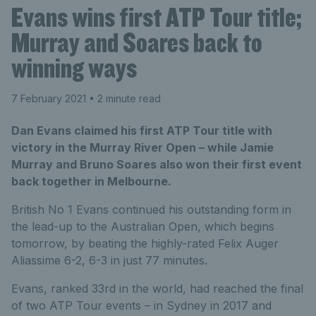
Evans wins first ATP Tour title;
Murray and Soares back to
winning ways
7 February 2021
• 2 minute read
Dan Evans claimed his first ATP Tour title with
victory in the Murray River Open – while Jamie
Murray and Bruno Soares also won their first event
back together in Melbourne.
British No 1 Evans continued his outstanding form in
the lead-up to the Australian Open, which begins
tomorrow, by beating the highly-rated Felix Auger
Aliassime 6-2, 6-3 in just 77 minutes.
Evans, ranked 33rd in the world, had reached the final
of two ATP Tour events – in Sydney in 2017 and