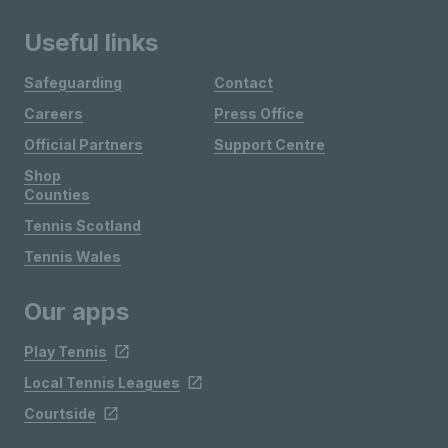
Useful links
Safeguarding
Contact
Careers
Press Office
Official Partners
Support Centre
Shop
Counties
Tennis Scotland
Tennis Wales
Our apps
Play Tennis
Local Tennis Leagues
Courtside