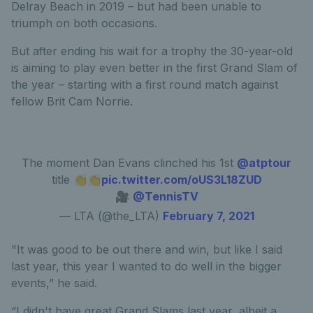
Delray Beach in 2019 – but had been unable to
triumph on both occasions.
But after ending his wait for a trophy the 30-year-old
is aiming to play even better in the first Grand Slam of
the year – starting with a first round match against
fellow Brit Cam Norrie.
The moment Dan Evans clinched his 1st
@atptour
title 👏👏
pic.twitter.com/oUS3L18ZUD
🎥
@TennisTV
— LTA (@the_LTA)
February 7, 2021
"It was good to be out there and win, but like I said
last year, this year I wanted to do well in the bigger
events,” he said.
“I didn't have great Grand Slams last year, albeit a