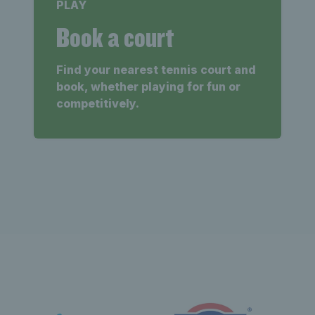
PLAY
Book a court
Find your nearest tennis court and
book, whether playing for fun or
competitively.