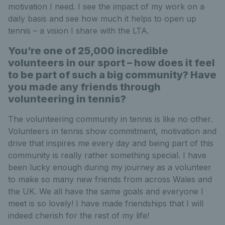
motivation I need. I see the impact of my work on a
daily basis and see how much it helps to open up
tennis – a vision I share with the LTA.
You’re one of 25,000 incredible
volunteers in our sport – how does it feel
to be part of such a big community? Have
you made any friends through
volunteering in tennis?
The volunteering community in tennis is like no other.
Volunteers in tennis show commitment, motivation and
drive that inspires me every day and being part of this
community is really rather something special. I have
been lucky enough during my journey as a volunteer
to make so many new friends from across Wales and
the UK. We all have the same goals and everyone I
meet is so lovely! I have made friendships that I will
indeed cherish for the rest of my life!