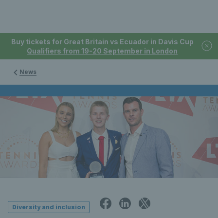
Buy tickets for Great Britain vs Ecuador in Davis Cup
Qualifiers from 19-20 September in London
News
Diversity and inclusion