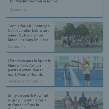
for Muslim women in tennis
Community
Tennis for All Finsbury &
North London Lob-sters
joined by Paralympic
Medallist Lucy Shuker to
celebrate LTA Award win
Community
LTA takes part in Sport in
Mind’s Take Action
portrait exhibition to
mark Mental Health
Awareness Week
Diversity and inclusion
Unity on court: How faith
is growing tennis for all
at Queen’s Park in