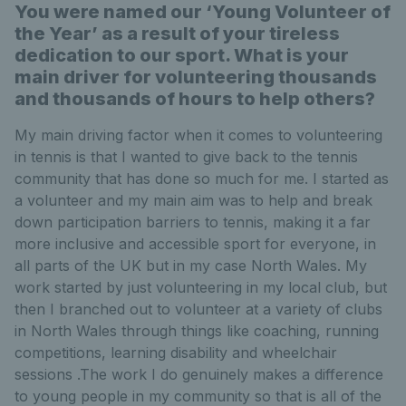
You were named our ‘Young Volunteer of
the Year’ as a result of your tireless
dedication to our sport. What is your
main driver for volunteering thousands
and thousands of hours to help others?
My main driving factor when it comes to volunteering
in tennis is that I wanted to give back to the tennis
community that has done so much for me. I started as
a volunteer and my main aim was to help and break
down participation barriers to tennis, making it a far
more inclusive and accessible sport for everyone, in
all parts of the UK but in my case North Wales. My
work started by just volunteering in my local club, but
then I branched out to volunteer at a variety of clubs
in North Wales through things like coaching, running
competitions, learning disability and wheelchair
sessions .The work I do genuinely makes a difference
to young people in my community so that is all of the