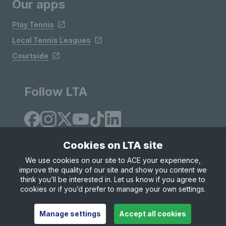
Our apps
Play Tennis
Local Tennis Leagues
Courtside
Follow LTA
Cookies on LTA site
We use cookies on our site to ACE your experience,
improve the quality of our site and show you content we
Site Map
Privacy & Cookies
Terms & Conditions
think you’ll be interested in. Let us know if you agree to
© Copyright 2026 LTA Operations Limited
cookies or if you’d prefer to manage your own settings.
Manage settings
Accept all cookies