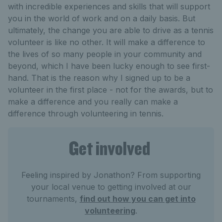
with incredible experiences and skills that will support
you in the world of work and on a daily basis. But
ultimately, the change you are able to drive as a tennis
volunteer is like no other. It will make a difference to
the lives of so many people in your community and
beyond, which I have been lucky enough to see first-
hand. That is the reason why I signed up to be a
volunteer in the first place - not for the awards, but to
make a difference and you really can make a
difference through volunteering in tennis.
Get involved
Feeling inspired by Jonathon? From supporting
your local venue to getting involved at our
tournaments,
find out how you can get into
volunteering
.