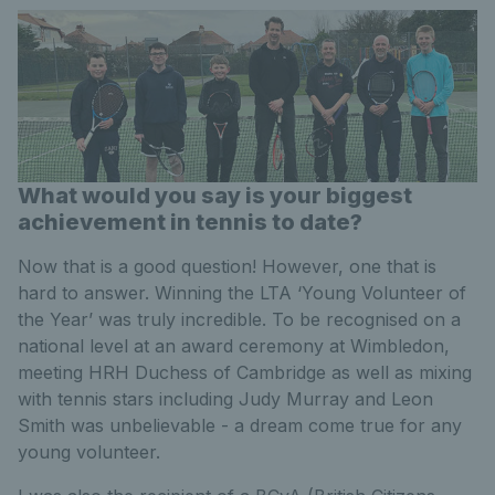
What would you say is your biggest
achievement in tennis to date?
Now that is a good question! However, one that is
hard to answer. Winning the LTA ‘Young Volunteer of
the Year’ was truly incredible. To be recognised on a
national level at an award ceremony at Wimbledon,
meeting HRH Duchess of Cambridge as well as mixing
with tennis stars including Judy Murray and Leon
Smith was unbelievable - a dream come true for any
young volunteer.