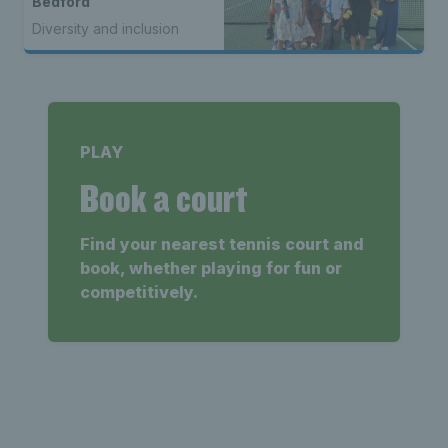
Bedford
Diversity and inclusion
PLAY
Book a court
Find your nearest tennis court and
book, whether playing for fun or
competitively.