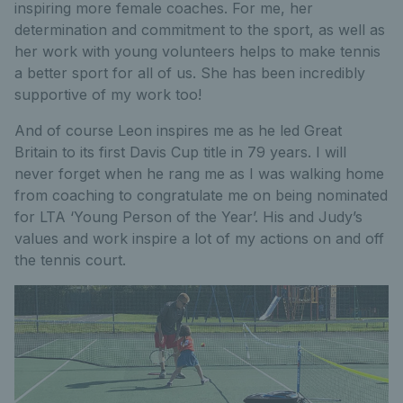
inspiring more female coaches. For me, her
determination and commitment to the sport, as well as
her work with young volunteers helps to make tennis
a better sport for all of us. She has been incredibly
supportive of my work too!
And of course Leon inspires me as he led Great
Britain to its first Davis Cup title in 79 years. I will
never forget when he rang me as I was walking home
from coaching to congratulate me on being nominated
for LTA ‘Young Person of the Year’. His and Judy’s
values and work inspire a lot of my actions on and off
the tennis court.