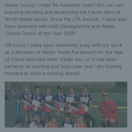
Wales County Under 8s Assistant Coach too, so I am
enjoying working and developing the future stars of
North Wales tennis. Since the LTA Awards, I have also
been awarded with both Denbighshire and Wales
‘Online Coach of the Year 2019’.
Off court, I have been extremely busy with my work
as a Member of Welsh Youth Parliament for the Vale
of Clwyd amongst other things too, so It has been
certainly an exciting and busy year and I am looking
forward to what is coming ahead!