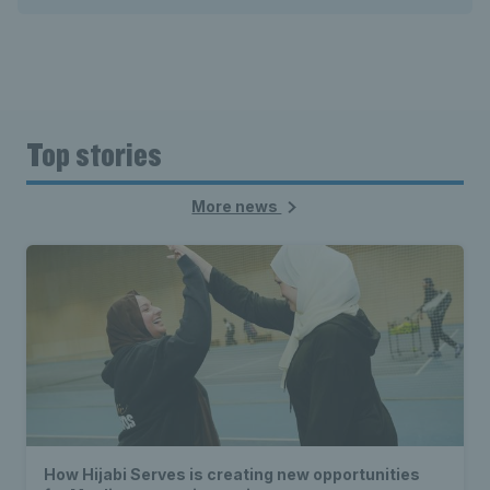
Top stories
More news
How Hijabi Serves is creating new opportunities