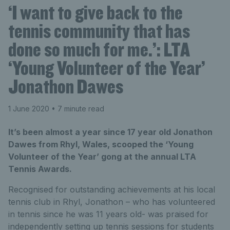
‘I want to give back to the
tennis community that has
done so much for me.’: LTA
‘Young Volunteer of the Year’
Jonathon Dawes
1 June 2020
• 7 minute read
It’s been almost a year since 17 year old Jonathon
Dawes from Rhyl, Wales, scooped the ‘Young
Volunteer of the Year’ gong at the annual LTA
Tennis Awards.
Recognised for outstanding achievements at his local
tennis club in Rhyl, Jonathon – who has volunteered
in tennis since he was 11 years old- was praised for
independently setting up tennis sessions for students