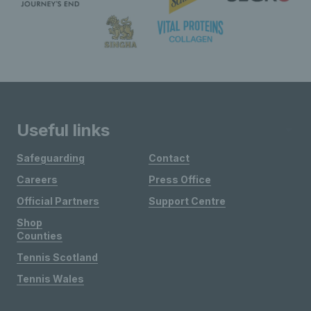
Useful links
Safeguarding
Contact
Careers
Press Office
Official Partners
Support Centre
Shop
Counties
Tennis Scotland
Tennis Wales