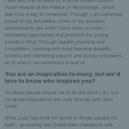
I was also the recipient of a BCyA (British Citizens
Youth Award) at the Palace of Westminster, which
was truly a day to remember. Though, I am extremely
proud of my accolades, some of my proudest
achievements are what I have done on court -
increasing opportunity and provision for young
people in Rhyl, through regular coaching and
competition, working with local learning disability
schools and mentoring players and young volunteers,
all of which I am extremely proud of.
You are an inspiration to many, but we’d
love to know who inspires you?
So many people inspire me to do the work I do, but
my tennis inspirations are Judy Murray and Leon
Smith.
What Judy has done for tennis in Britain speaks for
itself - producing two Grand slam champions and