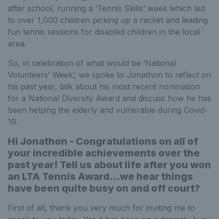
after school, running a ‘Tennis Skills’ week which led
to over 1,000 children picking up a racket and leading
fun tennis sessions for disabled children in the local
area.
So, in celebration of what would be ‘National
Volunteers’ Week’, we spoke to Jonathon to reflect on
his past year, talk about his most recent nomination
for a National Diversity Award and discuss how he has
been helping the elderly and vulnerable during Covid-
19.
Hi Jonathon - Congratulations on all of
your incredible achievements over the
past year! Tell us about life after you won
an LTA Tennis Award…we hear things
have been quite busy on and off court?
First of all, thank you very much for inviting me to