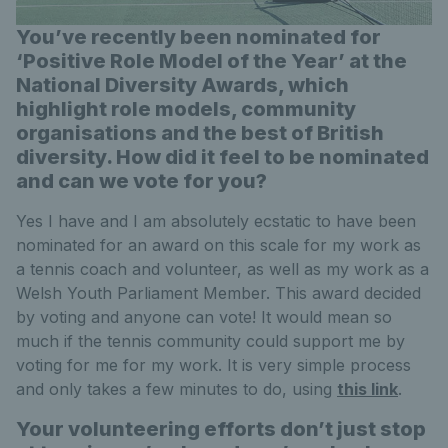
You’ve recently been nominated for
‘Positive Role Model of the Year’ at the
National Diversity Awards, which
highlight role models, community
organisations and the best of British
diversity. How did it feel to be nominated
and can we vote for you?
Yes I have and I am absolutely ecstatic to have been
nominated for an award on this scale for my work as
a tennis coach and volunteer, as well as my work as a
Welsh Youth Parliament Member. This award decided
by voting and anyone can vote! It would mean so
much if the tennis community could support me by
voting for me for my work. It is very simple process
and only takes a few minutes to do, using
this link
.
Your volunteering efforts don’t just stop