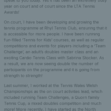
speak to you today. Yes it has been an extremely busy
year on court and of court since the LTA Tennis
Awards!
On court, I have been developing and growing the
tennis programme at Rhyl Tennis Club, ensuring that it
is accessible for more people. I have been running
fun-filled ‘Tennis for Kids’ courses, as well as regular
competitions and events for players including a ‘Team
Challenge’, an adult’s doubles master class and an
exciting Cardio Tennis Class with Sabrina Stocker. As
a result, we are now seeing double the number of
participants on the programme and it is going from
strength to strength!
Last summer, I worked at the Tennis Wales Welsh
Championships as the on court activities lead, which
included running Team Challenges, a Quorn family
Tennis Cup, a mixed doubles competition and much
more! More recently, I have started as the North