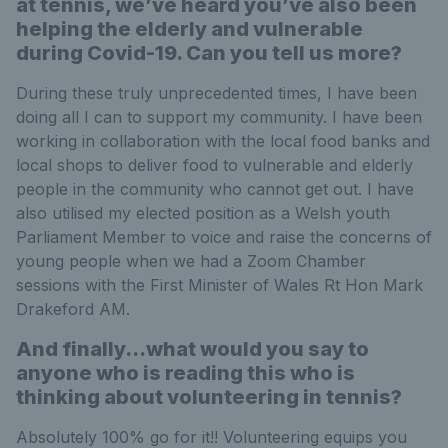
at tennis, we’ve heard you’ve also been
helping the elderly and vulnerable
during Covid-19. Can you tell us more?
During these truly unprecedented times, I have been
doing all I can to support my community. I have been
working in collaboration with the local food banks and
local shops to deliver food to vulnerable and elderly
people in the community who cannot get out. I have
also utilised my elected position as a Welsh youth
Parliament Member to voice and raise the concerns of
young people when we had a Zoom Chamber
sessions with the First Minister of Wales Rt Hon Mark
Drakeford AM.
And finally…what would you say to
anyone who is reading this who is
thinking about volunteering in tennis?
Absolutely 100% go for it!! Volunteering equips you