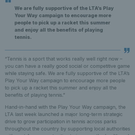
We are fully supportive of the LTA’s Play
Your Way campaign to encourage more
people to pick up a racket this summer
and enjoy all the benefits of playing
tennis.
“Tennis is a sport that works really well right now –
you can have a really good social or competitive game
while staying safe. We are fully supportive of the LTA’s
Play Your Way campaign to encourage more people
to pick up a racket this summer and enjoy all the
benefits of playing tennis.”
Hand-in-hand with the Play Your Way campaign, the
LTA last week launched a major long-term strategic
drive to grow participation in tennis across parks
throughout the country by supporting local authorities