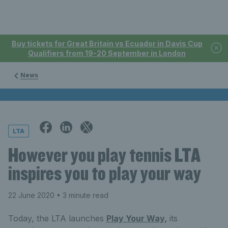
Buy tickets for Great Britain vs Ecuador in Davis Cup
Qualifiers from 19-20 September in London
News
LTA
However you play tennis LTA
inspires you to play your way
22 June 2020
• 3 minute read
Today, the LTA launches
Play Your Way,
its