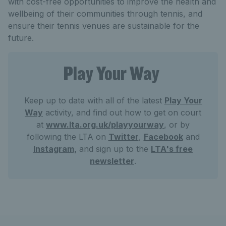
with cost-free opportunities to improve the health and
wellbeing of their communities through tennis, and
ensure their tennis venues are sustainable for the
future.
Play Your Way
Keep up to date with all of the latest
Play Your
Way
activity, and find out how to get on court
at
www.lta.org.uk/playyourway
, or by
following the LTA on
Twitter
,
Facebook
and
Instagram,
and sign up to the
LTA's free
newsletter
.