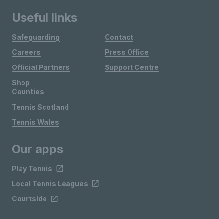
Useful links
Safeguarding
Contact
Careers
Press Office
Official Partners
Support Centre
Shop
Counties
Tennis Scotland
Tennis Wales
Our apps
Play Tennis
Local Tennis Leagues
Courtside