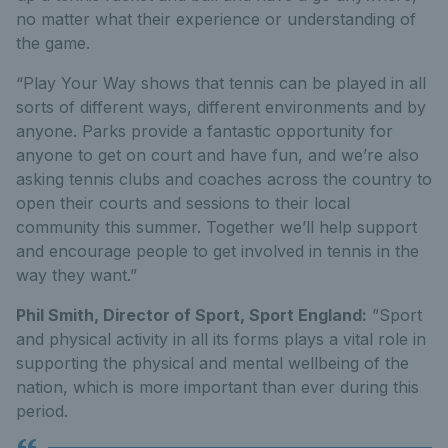
no matter what their experience or understanding of
the game.
“Play Your Way shows that tennis can be played in all
sorts of different ways, different environments and by
anyone. Parks provide a fantastic opportunity for
anyone to get on court and have fun, and we’re also
asking tennis clubs and coaches across the country to
open their courts and sessions to their local
community this summer. Together we’ll help support
and encourage people to get involved in tennis in the
way they want.”
Phil Smith, Director of Sport, Sport England:
”Sport
and physical activity in all its forms plays a vital role in
supporting the physical and mental wellbeing of the
nation, which is more important than ever during this
period.