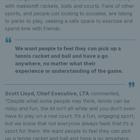
with makeshift rackets, balls and courts. Fans of other
sports, and people just looking to socialise, are taking
to parks to play, seeking a safe space to exercise and
spend time with friends.
We want people to feel they can pick up a
tennis racket and ball and have a go
anywhere, no matter what their
experience or understanding of the game.
Scott Lloyd, Chief Executive, LTA
commented,
“Despite what some people may think, tennis can be
noisy and fun, the kit isn’t all-white and you don’t even
have to play on a real court. It’s a fun, engaging sport,
but we know that not everyone always feels that it’s a
sport for them. We want people to feel they can pick
up a tennis racket and ball and have a go anywhere,