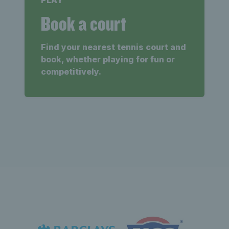
PLAY
Book a court
Find your nearest tennis court and
book, whether playing for fun or
competitively.