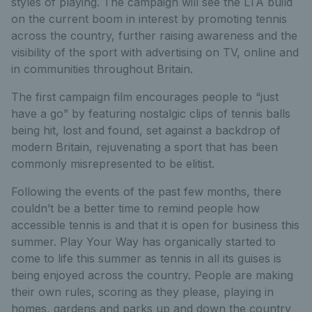
styles of playing. The campaign will see the LTA build
on the current boom in interest by promoting tennis
across the country, further raising awareness and the
visibility of the sport with advertising on TV, online and
in communities throughout Britain.
The first campaign film encourages people to “just
have a go” by featuring nostalgic clips of tennis balls
being hit, lost and found, set against a backdrop of
modern Britain, rejuvenating a sport that has been
commonly misrepresented to be elitist.
Following the events of the past few months, there
couldn’t be a better time to remind people how
accessible tennis is and that it is open for business this
summer. Play Your Way has organically started to
come to life this summer as tennis in all its guises is
being enjoyed across the country. People are making
their own rules, scoring as they please, playing in
homes, gardens and parks up and down the country