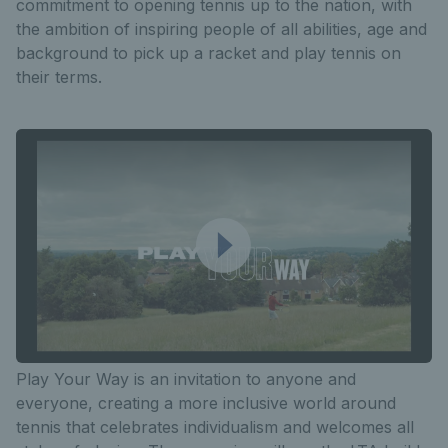
commitment to opening tennis up to the nation, with
the ambition of inspiring people of all abilities, age and
background to pick up a racket and play tennis on
their terms.
Play Your Way is an invitation to anyone and
everyone, creating a more inclusive world around
tennis that celebrates individualism and welcomes all