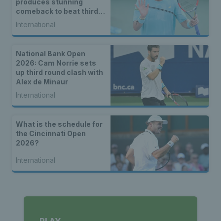
produces stunning
comeback to beat third
seed Alex de Minaur
International
National Bank Open
2026: Cam Norrie sets
up third round clash with
Alex de Minaur
International
What is the schedule for
the Cincinnati Open
2026?
International