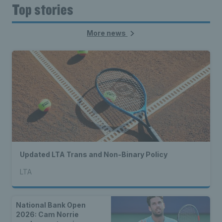
Top stories
More news
Updated LTA Trans and Non-Binary Policy
LTA
National Bank Open
2026: Cam Norrie