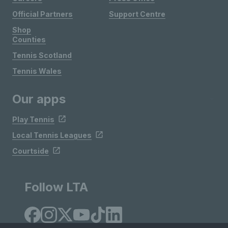
Official Partners
Support Centre
Shop
Counties
Tennis Scotland
Tennis Wales
Our apps
Play Tennis
Local Tennis Leagues
Courtside
Follow LTA