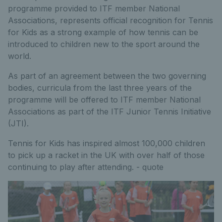
programme provided to ITF member National
Associations, represents official recognition for Tennis
for Kids as a strong example of how tennis can be
introduced to children new to the sport around the
world.
As part of an agreement between the two governing
bodies, curricula from the last three years of the
programme will be offered to ITF member National
Associations as part of the ITF Junior Tennis Initiative
(JTI).
Tennis for Kids has inspired almost 100,000 children
to pick up a racket in the UK with over half of those
continuing to play after attending. - quote