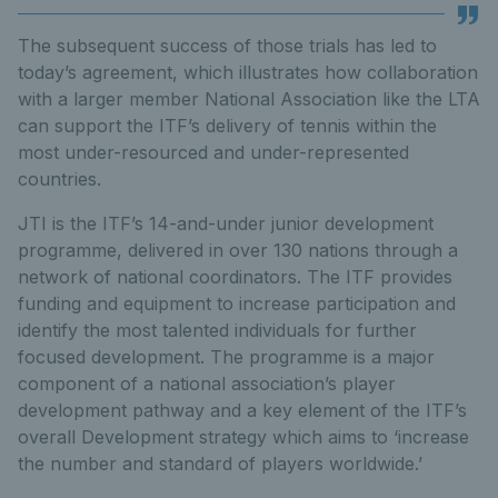
The subsequent success of those trials has led to
today’s agreement, which illustrates how collaboration
with a larger member National Association like the LTA
can support the ITF’s delivery of tennis within the
most under-resourced and under-represented
countries.
JTI is the ITF’s 14-and-under junior development
programme, delivered in over 130 nations through a
network of national coordinators. The ITF provides
funding and equipment to increase participation and
identify the most talented individuals for further
focused development. The programme is a major
component of a national association’s player
development pathway and a key element of the ITF’s
overall Development strategy which aims to ‘increase
the number and standard of players worldwide.’