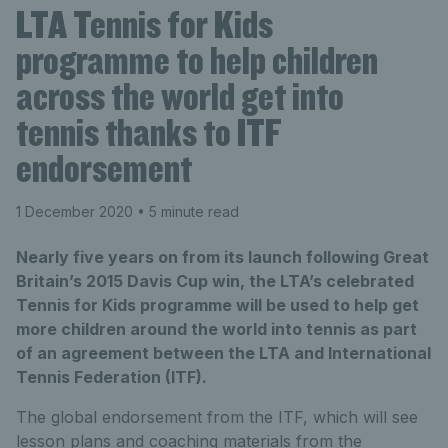
LTA Tennis for Kids
programme to help children
across the world get into
tennis thanks to ITF
endorsement
1 December 2020
• 5 minute read
Nearly five years on from its launch following Great
Britain’s 2015 Davis Cup win, the LTA’s celebrated
Tennis for Kids programme will be used to help get
more children around the world into tennis as part
of an agreement between the LTA and International
Tennis Federation (ITF).
The global endorsement from the ITF, which will see
lesson plans and coaching materials from the