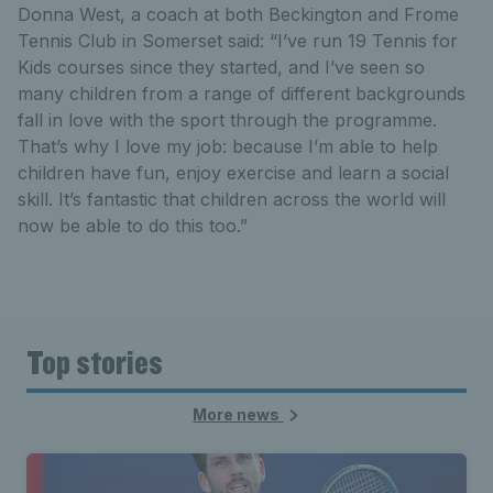
Donna West, a coach at both Beckington and Frome
Tennis Club in Somerset said: “I’ve run 19 Tennis for
Kids courses since they started, and I’ve seen so
many children from a range of different backgrounds
fall in love with the sport through the programme.
That’s why I love my job: because I’m able to help
children have fun, enjoy exercise and learn a social
skill. It’s fantastic that children across the world will
now be able to do this too.”
Top stories
More news