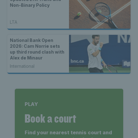
Non-Binary Policy
LTA
National Bank Open
2026: Cam Norrie sets
up third round clash with
Alex de Minaur
International
PLAY
Book a court
Find your nearest tennis court and