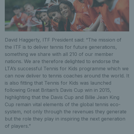
David Haggerty, ITF President said: “The mission of
the ITF is to deliver tennis for future generations,
something we share with all 210 of our member
nations. We are therefore delighted to endorse the
LTA’s successful Tennis for Kids programme which we
can now deliver to tennis coaches around the world. It
is also fitting that Tennis for Kids was launched
following Great Britain’s Davis Cup win in 2015,
highlighting that the Davis Cup and Billie Jean King
Cup remain vital elements of the global tennis eco-
system, not only through the revenues they generate
but the role they play in inspiring the next generation
of players.”