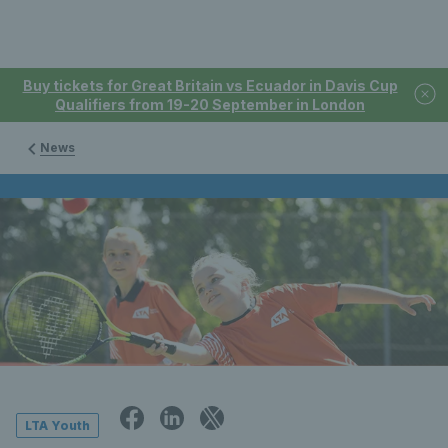
Buy tickets for Great Britain vs Ecuador in Davis Cup
Qualifiers from 19-20 September in London
News
LTA Youth