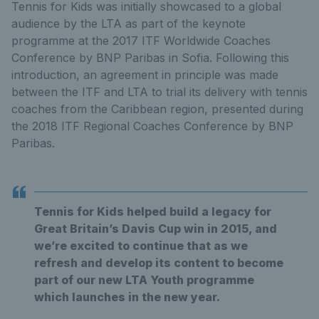
Tennis for Kids was initially showcased to a global
audience by the LTA as part of the keynote
programme at the 2017 ITF Worldwide Coaches
Conference by BNP Paribas in Sofia. Following this
introduction, an agreement in principle was made
between the ITF and LTA to trial its delivery with tennis
coaches from the Caribbean region, presented during
the 2018 ITF Regional Coaches Conference by BNP
Paribas.
Tennis for Kids helped build a legacy for
Great Britain’s Davis Cup win in 2015, and
we’re excited to continue that as we
refresh and develop its content to become
part of our new LTA Youth programme
which launches in the new year.