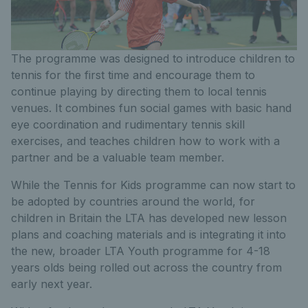
The programme was designed to introduce children to
tennis for the first time and encourage them to
continue playing by directing them to local tennis
venues. It combines fun social games with basic hand
eye coordination and rudimentary tennis skill
exercises, and teaches children how to work with a
partner and be a valuable team member.
While the Tennis for Kids programme can now start to
be adopted by countries around the world, for
children in Britain the LTA has developed new lesson
plans and coaching materials and is integrating it into
the new, broader LTA Youth programme for 4-18
years olds being rolled out across the country from
early next year.