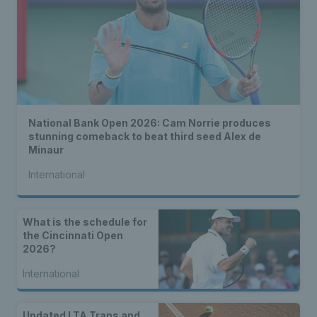
National Bank Open 2026: Cam Norrie produces
stunning comeback to beat third seed Alex de
Minaur
International
What is the schedule for
the Cincinnati Open
2026?
International
Updated LTA Trans and