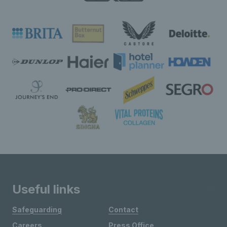
Useful links
Safeguarding
Contact
Careers
Press Office