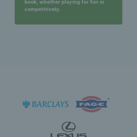
book, whether playing for fun or
competitively.