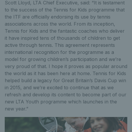
Scott Lloyd, LTA Chief Executive, said: “It is testament
to the success of the Tennis for Kids programme that
the ITF are officially endorsing its use by tennis
associations across the world. From its inception,
Tennis for Kids and the fantastic coaches who deliver
it have inspired tens of thousands of children to get
active through tennis. This agreement represents
international recognition for the programme as a
model for growing children’s participation and we’re
very proud of that. I hope it proves as popular around
the world as it has been here at home. Tennis for Kids
helped build a legacy for Great Britain’s Davis Cup win
in 2015, and we’re excited to continue that as we
refresh and develop its content to become part of our
new LTA Youth programme which launches in the
new year.”