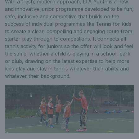
With a fresh, modern approach, LTA Youth is a new
and innovative junior programme developed to be fun,
safe, inclusive and competitive that builds on the
success of individual programmes like Tennis for Kids
to create a clear, compelling and engaging route from
starter play through to competitions. It connects all
tennis activity for juniors so the offer will look and feel
the same, whether a child is playing in a school, park
or club, drawing on the latest expertise to help more
kids play and stay in tennis whatever their ability and
whatever their background.