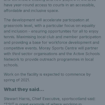
have year-round access to courts in an accessible,
affordable and inclusive space.
The development will accelerate participation at
grassroots level, with a particular focus on equality
and inclusion - ensuring opportunities for all to enjoy
tennis. Maximising local club and member participation
and providing a base for workforce development and
competitive events. Moray Sports Centre will partner
with third sector organisations and the Active Schools
Network to provide outreach programmes in local
schools.
Work on the facility is expected to commence by
spring of 2021.
What they said...
Stewart Harris, Chief Executive, sportscotland said:
“TSIT is great example of where working in