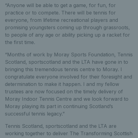
“Anyone will be able to get a game, for fun, for
practice or to compete. There will be tennis for
everyone, from lifetime recreational players and
promising youngsters coming up through grassroots,
to people of any age or ability picking up a racket for
the first time.
“Months of work by Moray Sports Foundation, Tennis
Scotland, sportscotland and the LTA have gone in to
bringing this tremendous tennis centre to Moray. I
congratulate everyone involved for their foresight and
determination to make it happen. I and my fellow
trustees are now focused on the timely delivery of
Moray Indoor Tennis Centre and we look forward to
Moray playing its part in continuing Scotland’s
successful tennis legacy.”
Tennis Scotland, sportscotland and the LTA are
working together to deliver The Transforming Scottish