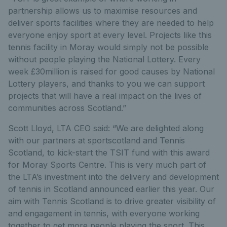
partnership allows us to maximise resources and
deliver sports facilities where they are needed to help
everyone enjoy sport at every level. Projects like this
tennis facility in Moray would simply not be possible
without people playing the National Lottery. Every
week £30million is raised for good causes by National
Lottery players, and thanks to you we can support
projects that will have a real impact on the lives of
communities across Scotland.”
Scott Lloyd, LTA CEO said: “We are delighted along
with our partners at sportscotland and Tennis
Scotland, to kick-start the TSIT fund with this award
for Moray Sports Centre. This is very much part of
the LTA’s investment into the delivery and development
of tennis in Scotland announced earlier this year. Our
aim with Tennis Scotland is to drive greater visibility of
and engagement in tennis, with everyone working
together to get more people playing the sport. This