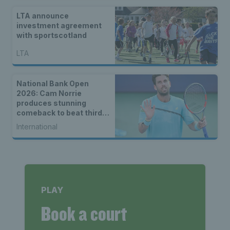
LTA announce
investment agreement
with sportscotland
LTA
National Bank Open
2026: Cam Norrie
produces stunning
comeback to beat third
seed Alex de Minaur
International
PLAY
Book a court