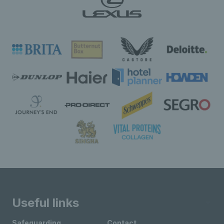
Useful links
Safeguarding
Contact