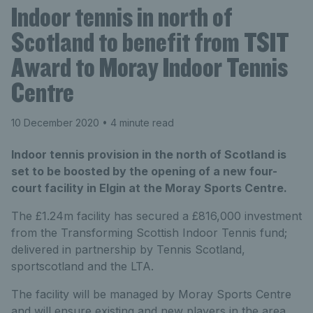
Indoor tennis in north of
Scotland to benefit from TSIT
Award to Moray Indoor Tennis
Centre
10 December 2020
• 4 minute read
Indoor tennis provision in the north of Scotland is
set to be boosted by the opening of a new four-
court facility in Elgin at the Moray Sports Centre.
The £1.24m facility has secured a £816,000 investment
from the Transforming Scottish Indoor Tennis fund;
delivered in partnership by Tennis Scotland,
sportscotland and the LTA.
The facility will be managed by Moray Sports Centre
and will ensure existing and new players in the area