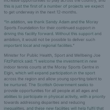
increase opportunities to play across the country, and
this is just the first of a number of projects we expect
to get underway in the next 12-months.
“In addition, we thank Sandy Adam and the Moray
Sports Foundation for their continued support in
driving this facility forward. Without this support and
ambition, it would not be possible to deliver such
important local and regional facilities.”
Minister for Public Health, Sport and Wellbeing Joe
FitzPatrick said: “I welcome the investment in new
indoor tennis courts at the Moray Sports Centre in
Elgin, which will expand participation in the sport
across the region and allow young sporting talent to
be nurtured. The Scottish Government seeks to
provide opportunities for all people at all ages and
abilities to participate in physical activity, with a priority
towards addressing disparities and reducing
inequalities, and these new facilities will help fulfil that