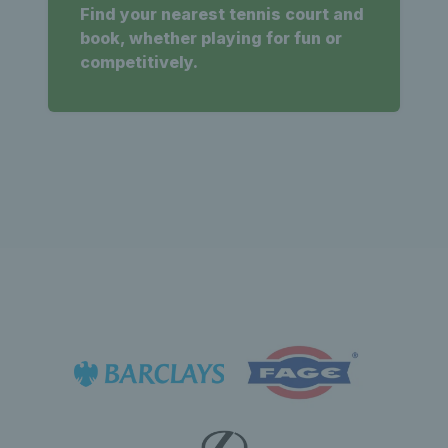
Find your nearest tennis court and
book, whether playing for fun or
competitively.