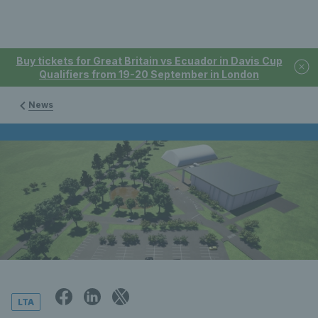
Buy tickets for Great Britain vs Ecuador in Davis Cup
Qualifiers from 19-20 September in London
News
LTA