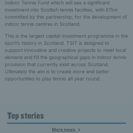
Indoor Tennis Fund which will see a significant
investment into Scottish tennis facilities, with £15m
committed by this partnership, for the development of
indoor tennis centres in Scotland.
This is the largest capital investment programme in the
sport’s history in Scotland. TSIT is designed to
support innovative and creative projects to meet local
demand and fill the geographical gaps in indoor tennis
provision that currently exist across Scotland.
Ultimately the aim is to create more and better
opportunities to play tennis all year round.
Top stories
More news