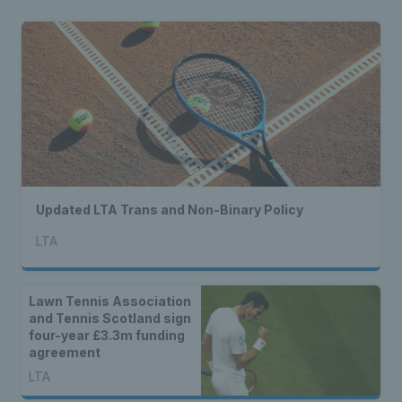
Updated LTA Trans and Non-Binary Policy
LTA
Lawn Tennis Association
and Tennis Scotland sign
four-year £3.3m funding
agreement
LTA