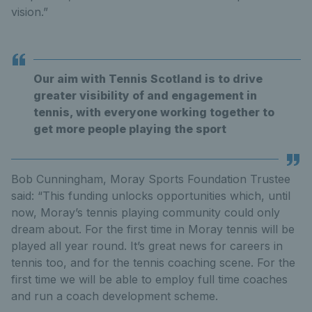
vision.”
Our aim with Tennis Scotland is to drive
greater visibility of and engagement in
tennis, with everyone working together to
get more people playing the sport
Bob Cunningham, Moray Sports Foundation Trustee
said: “This funding unlocks opportunities which, until
now, Moray’s tennis playing community could only
dream about. For the first time in Moray tennis will be
played all year round. It’s great news for careers in
tennis too, and for the tennis coaching scene. For the
first time we will be able to employ full time coaches
and run a coach development scheme.