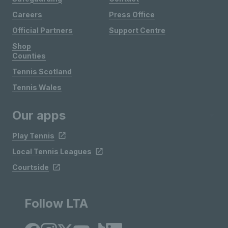
Careers
Press Office
Official Partners
Support Centre
Shop
Counties
Tennis Scotland
Tennis Wales
Our apps
Play Tennis
Local Tennis Leagues
Courtside
Follow LTA