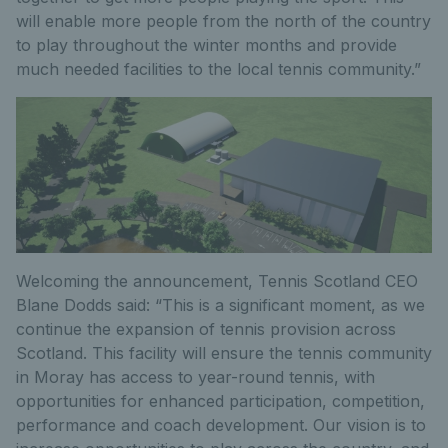
will enable more people from the north of the country
to play throughout the winter months and provide
much needed facilities to the local tennis community.”
Welcoming the announcement, Tennis Scotland CEO
Blane Dodds said: “This is a significant moment, as we
continue the expansion of tennis provision across
Scotland. This facility will ensure the tennis community
in Moray has access to year-round tennis, with
opportunities for enhanced participation, competition,
performance and coach development. Our vision is to