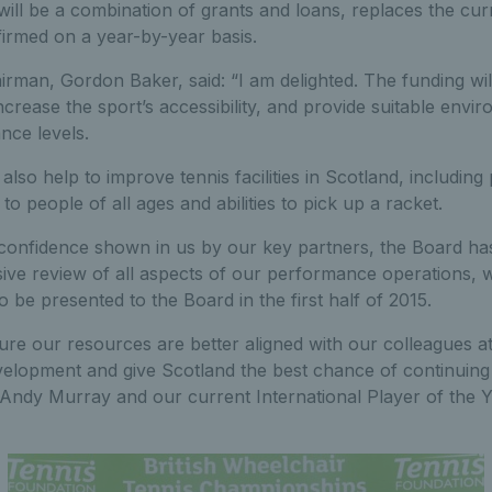
will be a combination of grants and loans, replaces the c
irmed on a year-by-year basis.
rman, Gordon Baker, said: “I am delighted. The funding wil
increase the sport’s accessibility, and provide suitable env
nce levels.
also help to improve tennis facilities in Scotland, including
o people of all ages and abilities to pick up a racket.
 confidence shown in us by our key partners, the Board h
ve review of all aspects of our performance operations, w
o be presented to the Board in the first half of 2015.
ure our resources are better aligned with our colleagues a
velopment and give Scotland the best chance of continuing
s Andy Murray and our current International Player of the 