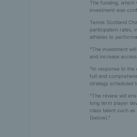
The funding, which 
investment was conf
Tennis Scotland Chai
participation rates, 
athletes to performa
“The investment will 
and increase access t
“In response to the
full and comprehensi
strategy scheduled t
“The review will ens
long term player de
class talent such a
(below).”