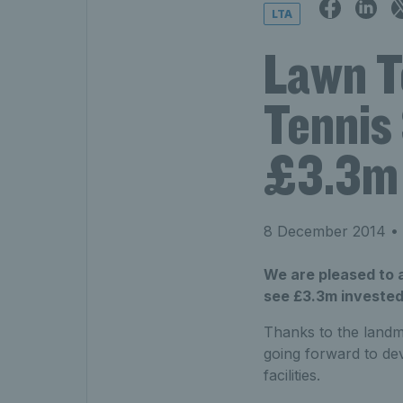
LTA
Lawn T
Tennis 
£3.3m 
8 December 2014
• 
We are pleased to 
see £3.3m invested 
Thanks to the landma
going forward to de
facilities.