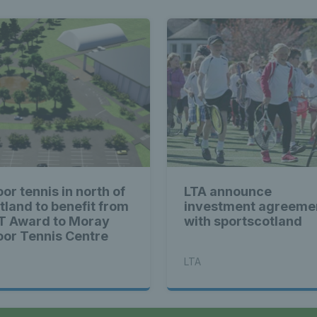
or tennis in north of
LTA announce
tland to benefit from
investment agreeme
T Award to Moray
with sportscotland
oor Tennis Centre
LTA