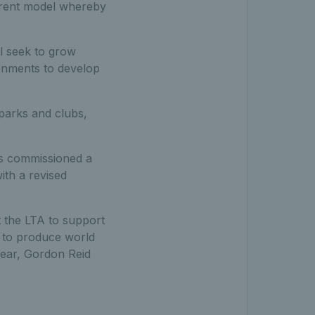
urrent model whereby
l seek to grow
ironments to develop
 parks and clubs,
as commissioned a
ith a revised
t the LTA to support
 to produce world
Year, Gordon Reid