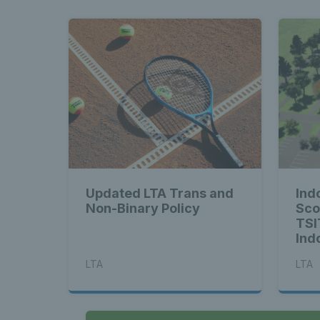
Updated LTA Trans and
Indo
Non-Binary Policy
Sco
TSI
Ind
LTA
LTA