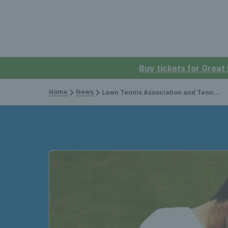
Buy tickets for Great
Home
News
Lawn Tennis Association and Tennis Scotland sign four-year £3.3m funding agreement