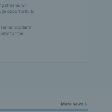
ng streams will
uge opportunity to
t Tennis Scotland
ility for the
More news