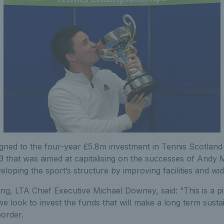
igned to the four-year £5.8m investment in Tennis Scotlan
3 that was aimed at capitalising on the successes of Andy
loping the sport’s structure by improving facilities and wi
ing, LTA Chief Executive Michael Downey, said: “This is a 
e look to invest the funds that will make a long term susta
border.