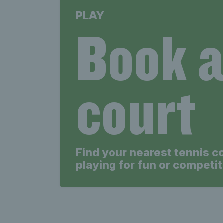
PLAY
Book 
court
Find your nearest tennis c
playing for fun or competit