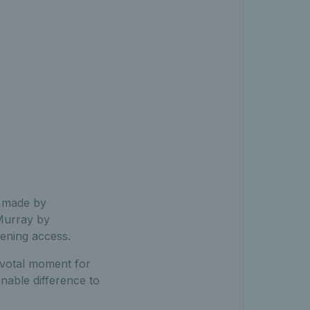
d made by
 Murray by
dening access.
pivotal moment for
inable difference to