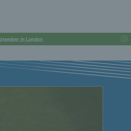
September in London