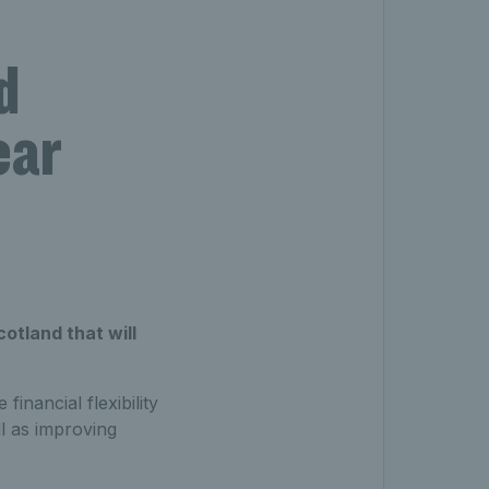
d
ear
otland that will
inancial flexibility
l as improving