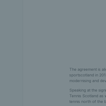
The agreement is al
sportscotland in 201
modernising and deve
Speaking at the sign
Tennis Scotland as w
tennis north of the 