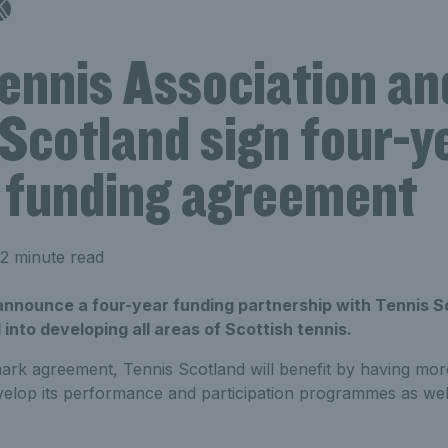
ennis Association an
Scotland sign four-y
funding agreement
2 minute read
announce a four-year funding partnership with Tennis Sc
into developing all areas of Scottish tennis.
rk agreement, Tennis Scotland will benefit by having more f
velop its performance and participation programmes as wel