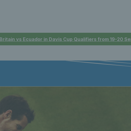
 Britain vs Ecuador in Davis Cup Qualifiers from 19-20 