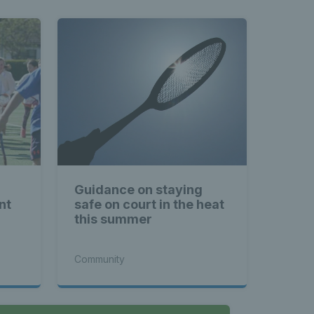
Guidance on staying
nt
safe on court in the heat
this summer
Community