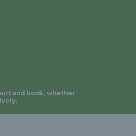
a
ourt and book, whether
ively.