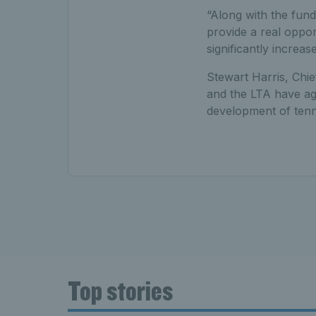
“Along with the fund
provide a real oppo
significantly increase
Stewart Harris, Chie
and the LTA have agr
development of tenni
Top stories