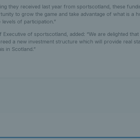
ing they received last year from sportscotland, these fundi
rtunity to grow the game and take advantage of what is a h
 levels of participation.”
f Executive of sportscotland, added: “We are delighted tha
eed a new investment structure which will provide real stab
s in Scotland.”