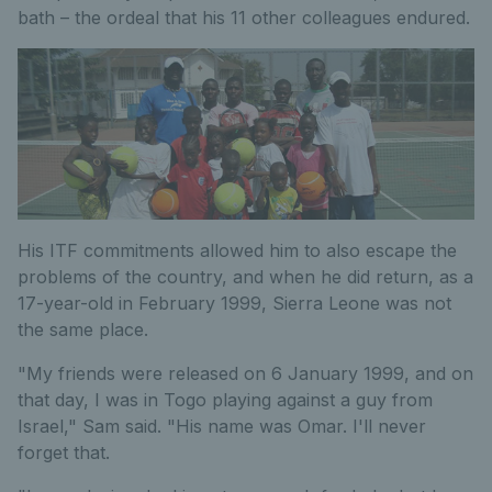
bath – the ordeal that his 11 other colleagues endured.
His ITF commitments allowed him to also escape the
problems of the country, and when he did return, as a
17-year-old in February 1999, Sierra Leone was not
the same place.
"My friends were released on 6 January 1999, and on
that day, I was in Togo playing against a guy from
Israel," Sam said. "His name was Omar. I'll never
forget that.