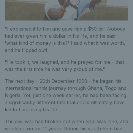
"I explained it to him and gave him a $50 bill. Nobody
had ever given him a dollar in his life, and he said
'what kind of money is this?' I said what it was worth,
and he flipped out!
"He took it, we laughed, and he prayed for me – that
was the first time he was very proud of me."
The next day – 20th December 1998 – he began his
international tennis journey through Ghana, Togo and
Nigeria. Yet, just one week earlier, he had been facing
a significantly different fate that could ultimately have
led to him losing his life.
The civil war had broken out when Sam was nine, and
would go on for 11 years. During his youth Sam had