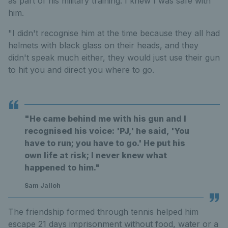
as part of his military training. I knew I was safe with
him.
"I didn't recognise him at the time because they all had
helmets with black glass on their heads, and they
didn't speak much either, they would just use their gun
to hit you and direct you where to go.
"He came behind me with his gun and I
recognised his voice: 'PJ,' he said, 'You
have to run; you have to go.' He put his
own life at risk; I never knew what
happened to him."
Sam Jalloh
The friendship formed through tennis helped him
escape 21 days imprisonment without food, water or a