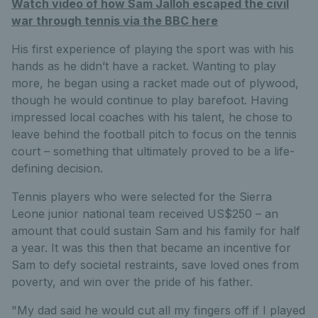
Watch video of how Sam Jalloh escaped the civil
war through tennis via the BBC here
His first experience of playing the sport was with his
hands as he didn’t have a racket. Wanting to play
more, he began using a racket made out of plywood,
though he would continue to play barefoot. Having
impressed local coaches with his talent, he chose to
leave behind the football pitch to focus on the tennis
court – something that ultimately proved to be a life-
defining decision.
Tennis players who were selected for the Sierra
Leone junior national team received US$250 – an
amount that could sustain Sam and his family for half
a year. It was this then that became an incentive for
Sam to defy societal restraints, save loved ones from
poverty, and win over the pride of his father.
"My dad said he would cut all my fingers off if I played