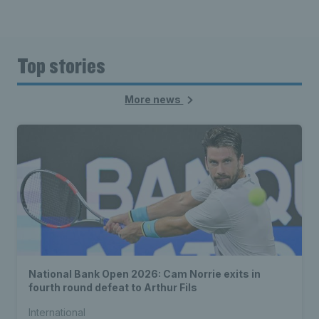
Top stories
More news
National Bank Open 2026: Cam Norrie exits in
fourth round defeat to Arthur Fils
International