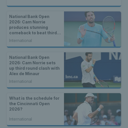
National Bank Open
2026: Cam Norrie
produces stunning
comeback to beat third
seed Alex de Minaur
International
National Bank Open
2026: Cam Norrie sets
up third round clash with
Alex de Minaur
International
What is the schedule for
the Cincinnati Open
2026?
International