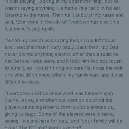
"I was playing, looking at my coach for help, but he
wasn't saying anything. He had a little radio in his ear,
listening to the news. Then he just burst into tears and
said, 'Everyone in the city of Freetown has died; I've
lost my wife and family.'
"When my coach was saying that, I couldn't focus,
and I lost that match very badly. Back then, my Dad
never owned anything electric other than a radio he
had before I was born, and it took him two hours just
to tune it, so I couldn't ring my parents. I was the only
one who didn't know where my family was, and it was
difficult to sleep.
"Everyone in Africa knew what was happening in
Sierra Leone, and when we went on court all the
players came together to form a circle around us,
giving us hugs. Some of the players were in tears,
saying, 'we are here for you,' and 'your family will be
okay.' The ITF staff kept us going."