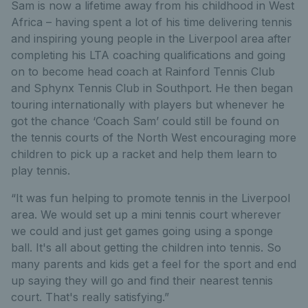
Sam is now a lifetime away from his childhood in West
Africa – having spent a lot of his time delivering tennis
and inspiring young people in the Liverpool area after
completing his LTA coaching qualifications and going
on to become head coach at Rainford Tennis Club
and Sphynx Tennis Club in Southport. He then began
touring internationally with players but whenever he
got the chance ‘Coach Sam’ could still be found on
the tennis courts of the North West encouraging more
children to pick up a racket and help them learn to
play tennis.
“It was fun helping to promote tennis in the Liverpool
area. We would set up a mini tennis court wherever
we could and just get games going using a sponge
ball. It's all about getting the children into tennis. So
many parents and kids get a feel for the sport and end
up saying they will go and find their nearest tennis
court. That's really satisfying.”