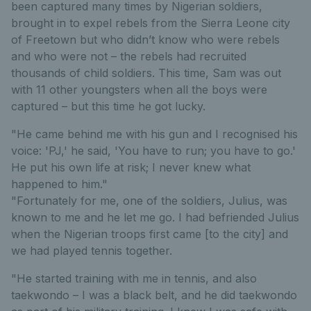
been captured many times by Nigerian soldiers,
brought in to expel rebels from the Sierra Leone city
of Freetown but who didn’t know who were rebels
and who were not – the rebels had recruited
thousands of child soldiers. This time, Sam was out
with 11 other youngsters when all the boys were
captured – but this time he got lucky.
"He came behind me with his gun and I recognised his
voice: 'PJ,' he said, 'You have to run; you have to go.'
He put his own life at risk; I never knew what
happened to him."
"Fortunately for me, one of the soldiers, Julius, was
known to me and he let me go. I had befriended Julius
when the Nigerian troops first came [to the city] and
we had played tennis together.
"He started training with me in tennis, and also
taekwondo – I was a black belt, and he did taekwondo