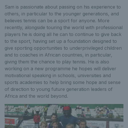
Sam is passionate about passing on his experience to
others, in particular to the younger generations, and
believes tennis can be a sport for anyone. More
recently, alongside touring the world with professional
players he is doing all he can to continue to give back
to the sport, having set up a foundation designed to
give sporting opportunities to underprivileged children
and to coaches in African countries, in particular,
giving them the chance to play tennis. He is also
working on a new programme he hopes will deliver
motivational speaking in schools, universities and
sports academies to help bring some hope and sense
of direction to young future generation leaders of
Africa and the world beyond.