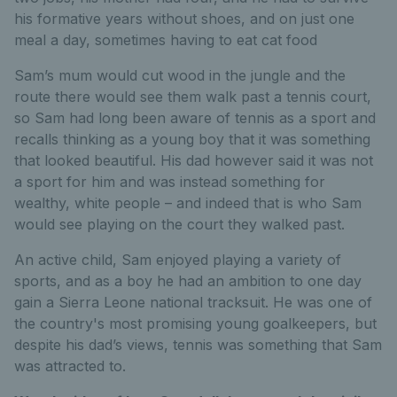
his formative years without shoes, and on just one
meal a day, sometimes having to eat cat food
Sam’s mum would cut wood in the jungle and the
route there would see them walk past a tennis court,
so Sam had long been aware of tennis as a sport and
recalls thinking as a young boy that it was something
that looked beautiful. His dad however said it was not
a sport for him and was instead something for
wealthy, white people – and indeed that is who Sam
would see playing on the court they walked past.
An active child, Sam enjoyed playing a variety of
sports, and as a boy he had an ambition to one day
gain a Sierra Leone national tracksuit. He was one of
the country's most promising young goalkeepers, but
despite his dad’s views, tennis was something that Sam
was attracted to.