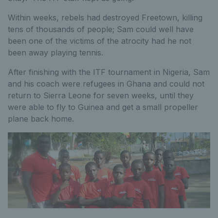
Within weeks, rebels had destroyed Freetown, killing
tens of thousands of people; Sam could well have
been one of the victims of the atrocity had he not
been away playing tennis.
After finishing with the ITF tournament in Nigeria, Sam
and his coach were refugees in Ghana and could not
return to Sierra Leone for seven weeks, until they
were able to fly to Guinea and get a small propeller
plane back home.