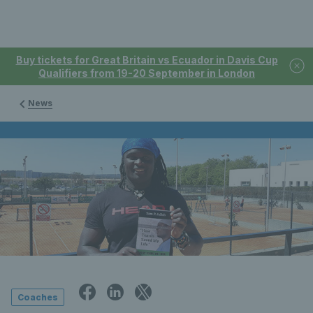
Buy tickets for Great Britain vs Ecuador in Davis Cup
Qualifiers from 19-20 September in London
News
Coaches