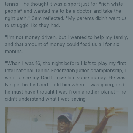
tennis – he thought it was a sport just for “rich white
people” and wanted me to be a doctor and take the
right path," Sam reflected. "My parents didn't want us
to struggle like they had.
"I'm not money driven, but I wanted to help my family,
and that amount of money could feed us all for six
months.
"When I was 16, the night before I left to play my first
International Tennis Federation junior championship, I
went to see my Dad to give him some money. He was
lying in his bed and I told him where I was going, and
he must have thought I was from another planet – he
didn't understand what I was saying.