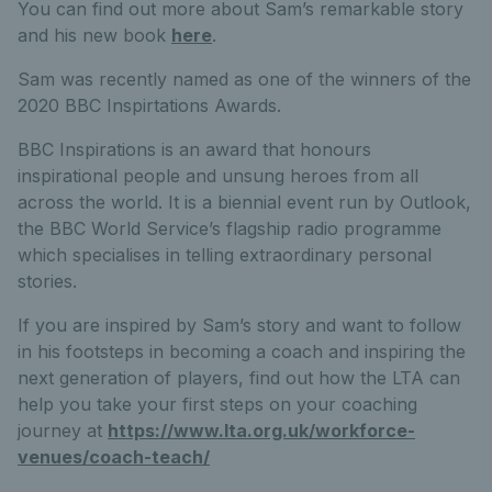
You can find out more about Sam’s remarkable story
and his new book
here
.
Sam was recently named as one of the winners of the
2020 BBC Inspirtations Awards.
BBC Inspirations is an award that honours
inspirational people and unsung heroes from all
across the world. It is a biennial event run by Outlook,
the BBC World Service’s flagship radio programme
which specialises in telling extraordinary personal
stories.
If you are inspired by Sam’s story and want to follow
in his footsteps in becoming a coach and inspiring the
next generation of players, find out how the LTA can
help you take your first steps on your coaching
journey at
https://www.lta.org.uk/workforce-
venues/coach-teach/