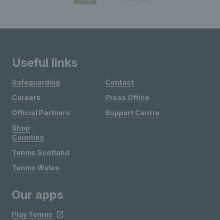
Useful links
Safeguarding
Contact
Careers
Press Office
Official Partners
Support Centre
Shop
Counties
Tennis Scotland
Tennis Wales
Our apps
Play Tennis