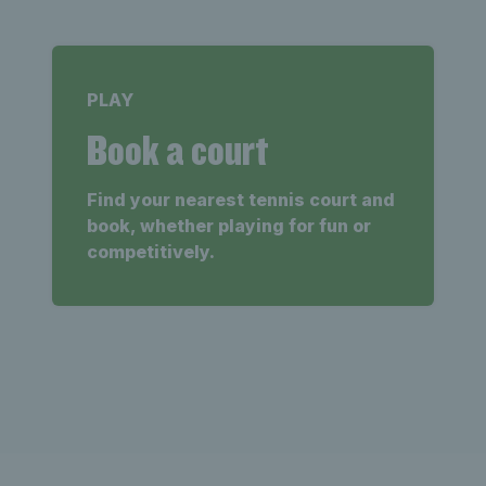
PLAY
Book a court
Find your nearest tennis court and
book, whether playing for fun or
competitively.