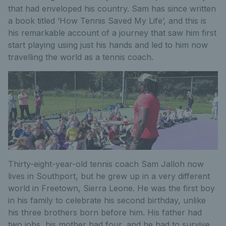
that had enveloped his country. Sam has since written
a book titled ‘How Tennis Saved My Life’, and this is
his remarkable account of a journey that saw him first
start playing using just his hands and led to him now
travelling the world as a tennis coach.
Thirty-eight-year-old tennis coach Sam Jalloh now
lives in Southport, but he grew up in a very different
world in Freetown, Sierra Leone. He was the first boy
in his family to celebrate his second birthday, unlike
his three brothers born before him. His father had
two jobs, his mother had four, and he had to survive