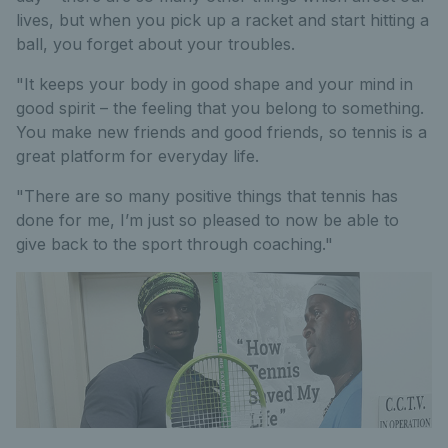
lives, but when you pick up a racket and start hitting a
ball, you forget about your troubles.
"It keeps your body in good shape and your mind in
good spirit – the feeling that you belong to something.
You make new friends and good friends, so tennis is a
great platform for everyday life.
"There are so many positive things that tennis has
done for me, I’m just so pleased to now be able to
give back to the sport through coaching."