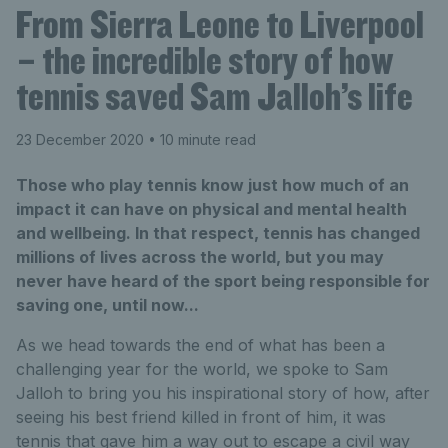
From Sierra Leone to Liverpool
– the incredible story of how
tennis saved Sam Jalloh’s life
23 December 2020
• 10 minute read
Those who play tennis know just how much of an
impact it can have on physical and mental health
and wellbeing. In that respect, tennis has changed
millions of lives across the world, but you may
never have heard of the sport being responsible for
saving one, until now...
As we head towards the end of what has been a
challenging year for the world, we spoke to Sam
Jalloh to bring you his inspirational story of how, after
seeing his best friend killed in front of him, it was
tennis that gave him a way out to escape a civil way