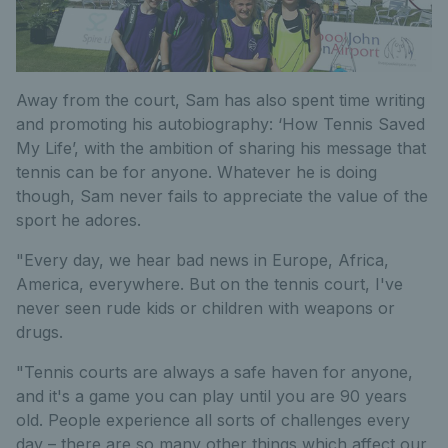
Away from the court, Sam has also spent time writing
and promoting his autobiography: ‘How Tennis Saved
My Life’, with the ambition of sharing his message that
tennis can be for anyone. Whatever he is doing
though, Sam never fails to appreciate the value of the
sport he adores.
"Every day, we hear bad news in Europe, Africa,
America, everywhere. But on the tennis court, I've
never seen rude kids or children with weapons or
drugs.
"Tennis courts are always a safe haven for anyone,
and it's a game you can play until you are 90 years
old. People experience all sorts of challenges every
day – there are so many other things which affect our