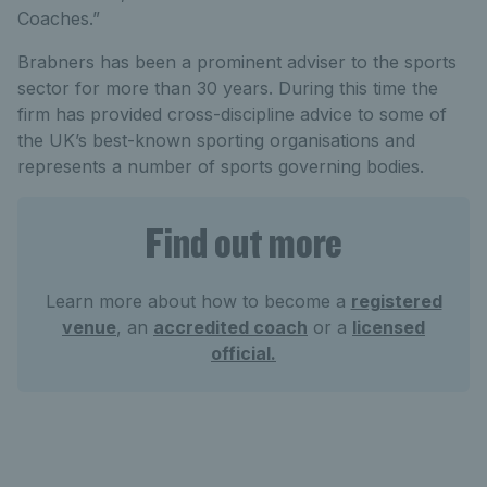
Coaches.”
Brabners has been a prominent adviser to the sports
sector for more than 30 years. During this time the
firm has provided cross-discipline advice to some of
the UK’s best-known sporting organisations and
represents a number of sports governing bodies.
Find out more
Learn more about how to become a
registered
venue
, an
accredited coach
or a
licensed
official.