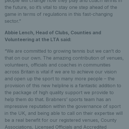
people will change how they play and coach tennis in
the future, so it’s vital to stay one step ahead of the
game in terms of regulations in this fast-changing
sector.”
Abbie Lench, Head of Clubs, Counties and
Volunteering at the LTA said:
“We are committed to growing tennis but we can’t do
that on our own. The amazing contribution of venues,
volunteers, officials and coaches in communities
across Britain is vital if we are to achieve our vision
and open up the sport to many more people – the
provision of this new helpline is a fantastic addition to
the package of high quality support we provide to
help them do that. Brabners’ sports team has an
impressive reputation within the governance of sport
in the UK, and being able to call on their expertise will
be a real benefit for our registered venues, County
Associations, Licensed Officials and Accredited