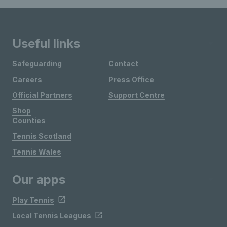
Useful links
Safeguarding
Contact
Careers
Press Office
Official Partners
Support Centre
Shop
Counties
Tennis Scotland
Tennis Wales
Our apps
Play Tennis
Local Tennis Leagues