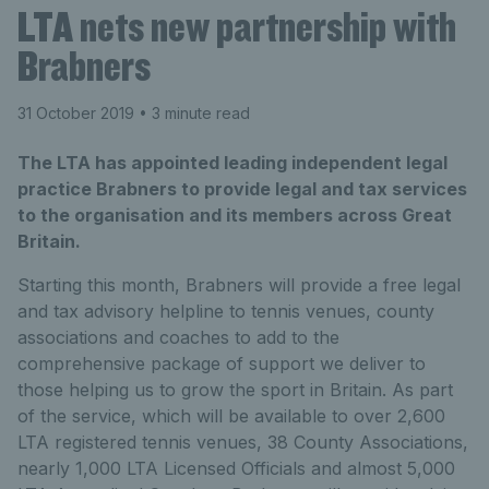
LTA nets new partnership with
Brabners
31 October 2019
• 3 minute read
The LTA has appointed leading independent legal
practice Brabners to provide legal and tax services
to the organisation and its members across Great
Britain.
Starting this month, Brabners will provide a free legal
and tax advisory helpline to tennis venues, county
associations and coaches to add to the
comprehensive package of support we deliver to
those helping us to grow the sport in Britain. As part
of the service, which will be available to over 2,600
LTA registered tennis venues, 38 County Associations,
nearly 1,000 LTA Licensed Officials and almost 5,000