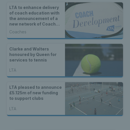
LTA to enhance delivery
of coach education with
the announcement of a
new network of Coach
Development Centres
Coaches
Clarke and Walters
honoured by Queen for
services to tennis
LTA
LTA pleased to announce
£5.125m of new funding
to support clubs
LTA