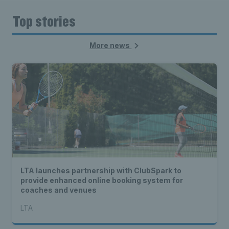
Top stories
More news
LTA launches partnership with ClubSpark to
provide enhanced online booking system for
coaches and venues
LTA