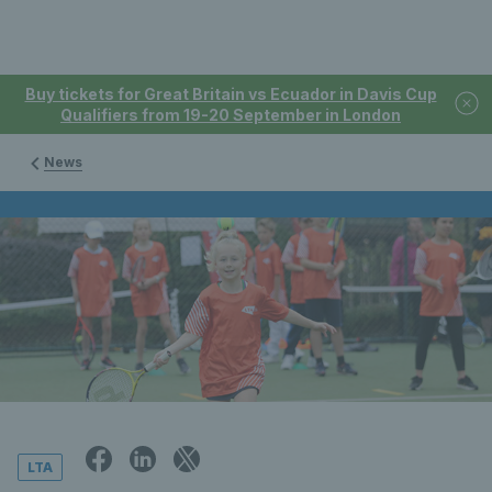
Buy tickets for Great Britain vs Ecuador in Davis Cup
Qualifiers from 19-20 September in London
News
LTA