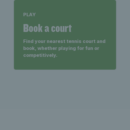
PLAY
Book a court
Find your nearest tennis court and
book, whether playing for fun or
competitively.