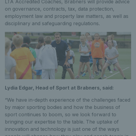
LTA Accredited Coaches, Brabners will provide advice
on governance, contracts, tax, data protection,
employment law and property law matters, as well as
disciplinary and safeguarding regulations.
Lydia Edgar, Head of Sport at Brabners, said:
“We have in-depth experience of the challenges faced
by major sporting bodies and how the business of
sport continues to boom, so we look forward to
bringing our expertise to the table. The uptake of
innovation and technology is just one of the ways