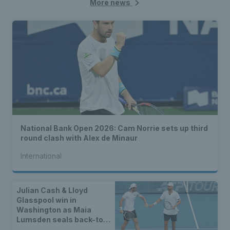
More news
National Bank Open 2026: Cam Norrie sets up third
round clash with Alex de Minaur
International
Julian Cash & Lloyd
Glasspool win in
Washington as Maia
Lumsden seals back-to-
back WTA titles