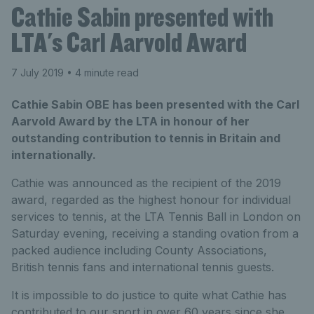
Cathie Sabin presented with
LTA's Carl Aarvold Award
7 July 2019
• 4 minute read
Cathie Sabin OBE has been presented with the Carl
Aarvold Award by the LTA in honour of her
outstanding contribution to tennis in Britain and
internationally.
Cathie was announced as the recipient of the 2019
award, regarded as the highest honour for individual
services to tennis, at the LTA Tennis Ball in London on
Saturday evening, receiving a standing ovation from a
packed audience including County Associations,
British tennis fans and international tennis guests.
It is impossible to do justice to quite what Cathie has
contributed to our sport in over 60 years since she