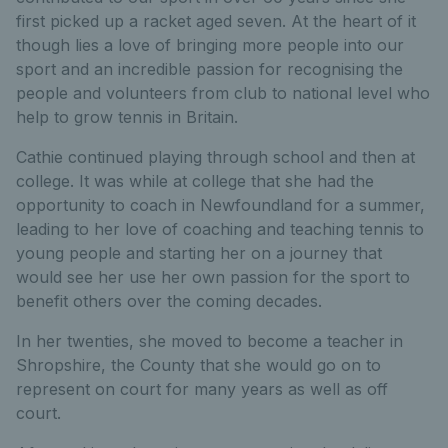
first picked up a racket aged seven. At the heart of it
though lies a love of bringing more people into our
sport and an incredible passion for recognising the
people and volunteers from club to national level who
help to grow tennis in Britain.
Cathie continued playing through school and then at
college. It was while at college that she had the
opportunity to coach in Newfoundland for a summer,
leading to her love of coaching and teaching tennis to
young people and starting her on a journey that
would see her use her own passion for the sport to
benefit others over the coming decades.
In her twenties, she moved to become a teacher in
Shropshire, the County that she would go on to
represent on court for many years as well as off
court.