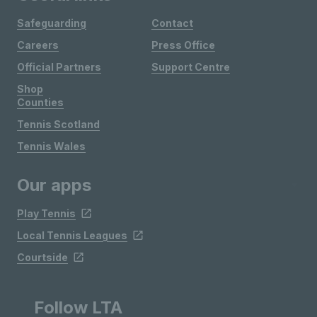
Safeguarding
Contact
Careers
Press Office
Official Partners
Support Centre
Shop
Counties
Tennis Scotland
Tennis Wales
Our apps
Play Tennis
Local Tennis Leagues
Courtside
Follow LTA