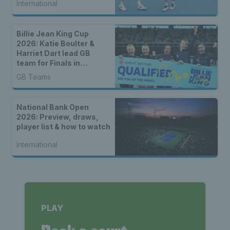
International
Billie Jean King Cup
2026: Katie Boulter &
Harriet Dart lead GB
team for Finals in
Shenzhen
GB Teams
National Bank Open
2026: Preview, draws,
player list & how to watch
International
PLAY