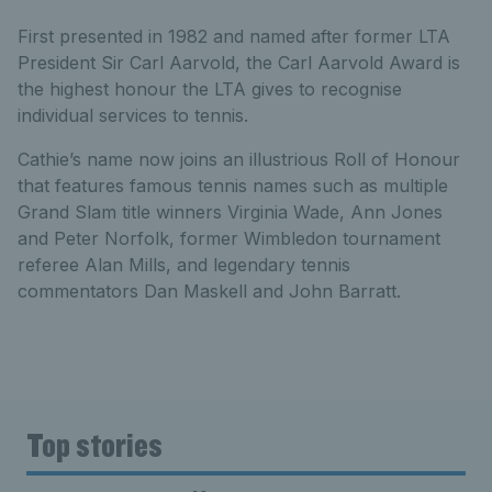
First presented in 1982 and named after former LTA
President Sir Carl Aarvold, the Carl Aarvold Award is
the highest honour the LTA gives to recognise
individual services to tennis.
Cathie’s name now joins an illustrious Roll of Honour
that features famous tennis names such as multiple
Grand Slam title winners Virginia Wade, Ann Jones
and Peter Norfolk, former Wimbledon tournament
referee Alan Mills, and legendary tennis
commentators Dan Maskell and John Barratt.
Top stories