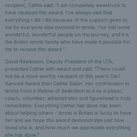
recipient, Cathie said: “I am completely awestruck to
have received this award. I’ve always said that
everything I did I did because of the support given to
me by everyone else involved in tennis. I’ve met some
wonderful, wonderful people on the journey, and it is
the British tennis family who have made it possible for
me to receive this award.”
David Rawlinson, Deputy President of the LTA,
presented Cathie with award and said: “There could
not be a more worthy recipient of this year’s Carl
Aarvold Award than Cathie Sabin. Her contribution to
tennis from a lifetime of dedication to it as a player,
coach, volunteer, administrator and figurehead is truly
remarkable. Everything Cathie has done has been
about helping others - tennis is Britain is lucky to have
her and we hope this award demonstrates just how
loved she is, and how much we appreciate everything
she has done.”