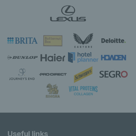
Useful links