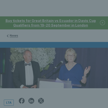
Buy tickets for Great Britain vs Ecuador in Davis Cup
Qualifiers from 19-20 September in London
News
LTA