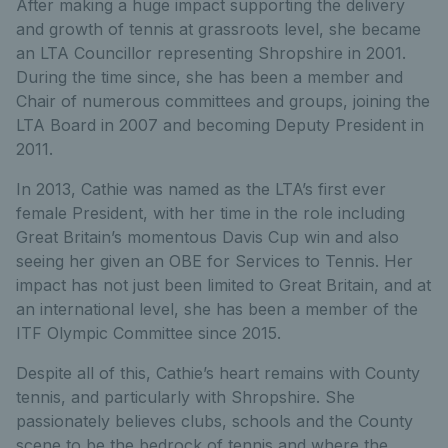
After making a huge impact supporting the delivery
and growth of tennis at grassroots level, she became
an LTA Councillor representing Shropshire in 2001.
During the time since, she has been a member and
Chair of numerous committees and groups, joining the
LTA Board in 2007 and becoming Deputy President in
2011.
In 2013, Cathie was named as the LTA’s first ever
female President, with her time in the role including
Great Britain’s momentous Davis Cup win and also
seeing her given an OBE for Services to Tennis. Her
impact has not just been limited to Great Britain, and at
an international level, she has been a member of the
ITF Olympic Committee since 2015.
Despite all of this, Cathie’s heart remains with County
tennis, and particularly with Shropshire. She
passionately believes clubs, schools and the County
scene to be the bedrock of tennis and where the