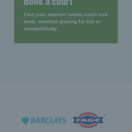
Book a court
Find your nearest tennis court and
book, whether playing for fun or
competitively.