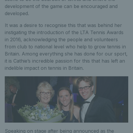
development of the game can be encouraged and
developed.
It was a desire to recognise this that was behind her
instigating the introduction of the LTA Tennis Awards
in 2016, acknowledging the people and volunteers
from club to national level who help to grow tennis in
Britain. Among everything she has done for our sport,
it is Cathie’s incredible passion for this that has left an
indelible impact on tennis in Britain.
Speaking on stage after being announced as the