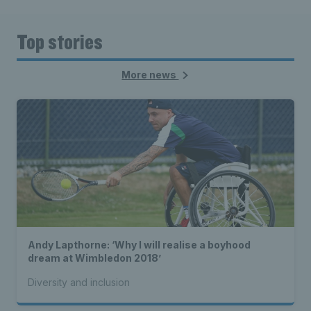
Top stories
More news
Andy Lapthorne: ‘Why I will realise a boyhood
dream at Wimbledon 2018’
Diversity and inclusion