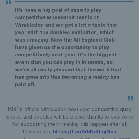
It’s been a big goal of mine to play
competitive wheelchair tennis at
Wimbledon and we got a little taste this
year with the doubles exhibition, which
was amazing. Now the All England Club
have given us the opportunity to play
competitively next year. It’s the biggest
event that you can play in in tennis, so
we’re all really pleased that the work that
has gone into this becoming a reality has
paid off.
Itâ€™s official wimbledon next year competitive quad
singles and doubles will be played thanks to everyone
for supporting me in making this happen after all
these years.
https://t.co/V5Nd9pqNxo