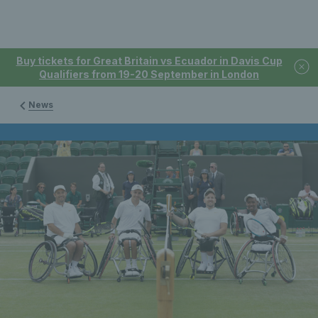
Buy tickets for Great Britain vs Ecuador in Davis Cup
Qualifiers from 19-20 September in London
News