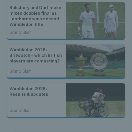
Salisbury and Dart make
mixed doubles final as
Lapthorne wins second
Wimbledon title
Grand Slam
Wimbledon 2026:
Britwatch - which British
players are competing?
Grand Slam
Wimbledon 2026:
Results & updates
Grand Slam