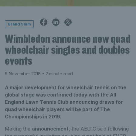
Grand Slam
Wimbledon announce new quad
wheelchair singles and doubles
events
9 November 2018
• 2 minute read
A major development for wheelchair tennis on the
global stage was confirmed today with the All
England Lawn Tennis Club announcing draws for
quad wheelchair players will be part of The
Championships in 2019.
Making the
announcement
, the AELTC said following
the successful invitation doubles event held at SW19