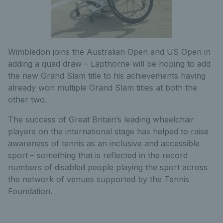
Wimbledon joins the Australian Open and US Open in
adding a quad draw – Lapthorne will be hoping to add
the new Grand Slam title to his achievements having
already won multiple Grand Slam titles at both the
other two.
The success of Great Britain’s leading wheelchair
players on the international stage has helped to raise
awareness of tennis as an inclusive and accessible
sport – something that is reflected in the record
numbers of disabled people playing the sport across
the network of venues supported by the Tennis
Foundation.