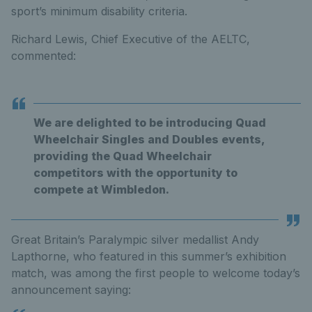
sport’s minimum disability criteria.
Richard Lewis, Chief Executive of the AELTC,
commented:
We are delighted to be introducing Quad
Wheelchair Singles and Doubles events,
providing the Quad Wheelchair
competitors with the opportunity to
compete at Wimbledon.
Great Britain’s Paralympic silver medallist Andy
Lapthorne, who featured in this summer’s exhibition
match, was among the first people to welcome today’s
announcement saying: