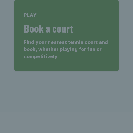
PLAY
Book a court
Find your nearest tennis court and
book, whether playing for fun or
competitively.