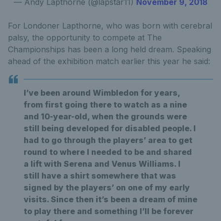
— Andy Lapthorne (@lapstar11)
November 9, 2018
For Londoner Lapthorne, who was born with cerebral
palsy, the opportunity to compete at The
Championships has been a long held dream. Speaking
ahead of the exhibition match earlier this year he said:
I’ve been around Wimbledon for years,
from first going there to watch as a nine
and 10-year-old, when the grounds were
still being developed for disabled people. I
had to go through the players’ area to get
round to where I needed to be and shared
a lift with Serena and Venus Williams. I
still have a shirt somewhere that was
signed by the players’ on one of my early
visits. Since then it’s been a dream of mine
to play there and something I’ll be forever