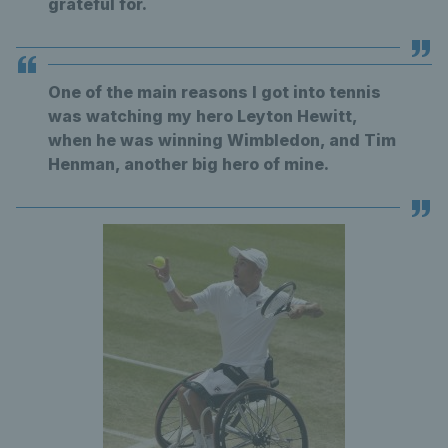
grateful for.
One of the main reasons I got into tennis
was watching my hero Leyton Hewitt,
when he was winning Wimbledon, and Tim
Henman, another big hero of mine.