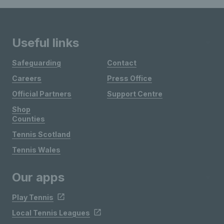
Useful links
Safeguarding
Contact
Careers
Press Office
Official Partners
Support Centre
Shop
Counties
Tennis Scotland
Tennis Wales
Our apps
Play Tennis
Local Tennis Leagues