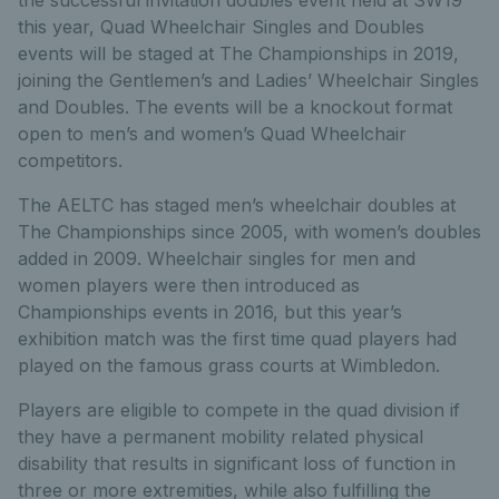
this year, Quad Wheelchair Singles and Doubles
events will be staged at The Championships in 2019,
joining the Gentlemen’s and Ladies’ Wheelchair Singles
and Doubles. The events will be a knockout format
open to men’s and women’s Quad Wheelchair
competitors.
The AELTC has staged men’s wheelchair doubles at
The Championships since 2005, with women’s doubles
added in 2009. Wheelchair singles for men and
women players were then introduced as
Championships events in 2016, but this year’s
exhibition match was the first time quad players had
played on the famous grass courts at Wimbledon.
Players are eligible to compete in the quad division if
they have a permanent mobility related physical
disability that results in significant loss of function in
three or more extremities, while also fulfilling the