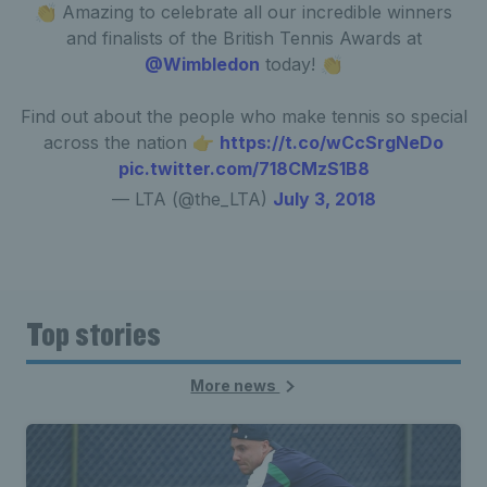
👏 Amazing to celebrate all our incredible winners
and finalists of the British Tennis Awards at
@Wimbledon
today! 👏
Find out about the people who make tennis so special
across the nation 👉
https://t.co/wCcSrgNeDo
pic.twitter.com/718CMzS1B8
— LTA (@the_LTA)
July 3, 2018
Top stories
More news