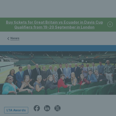
Buy tickets for Great Britain vs Ecuador in Davis Cup
Qualifiers from 19-20 September in London
News
LTA Awards