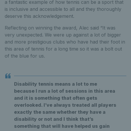
a fantastic example of how tennis can be a sport that
is inclusive and accessible to all and they thoroughly
deserve this acknowledgement.
Reflecting on winning the award, Alec said “It was
very unexpected. We were up against a lot of bigger
and more prestigious clubs who have had their foot in
this area of tennis for a long time so it was a bolt out
of the blue for us.
Disability tennis means a lot to me
because I run a lot of sessions in this area
and it is something that often gets
overlooked. I’ve always treated all players
exactly the same whether they have a
disability or not and I think that’s
something that will have helped us gain