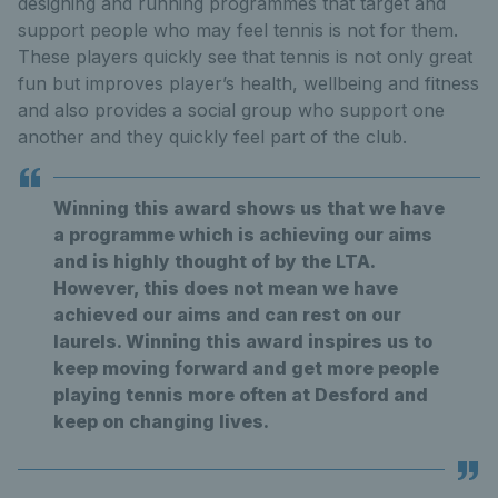
designing and running programmes that target and
support people who may feel tennis is not for them.
These players quickly see that tennis is not only great
fun but improves player’s health, wellbeing and fitness
and also provides a social group who support one
another and they quickly feel part of the club.
Winning this award shows us that we have
a programme which is achieving our aims
and is highly thought of by the LTA.
However, this does not mean we have
achieved our aims and can rest on our
laurels. Winning this award inspires us to
keep moving forward and get more people
playing tennis more often at Desford and
keep on changing lives.