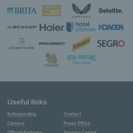
Useful links
Safeguarding
Contact
Careers
Press Office
Official Partners
Support Centre