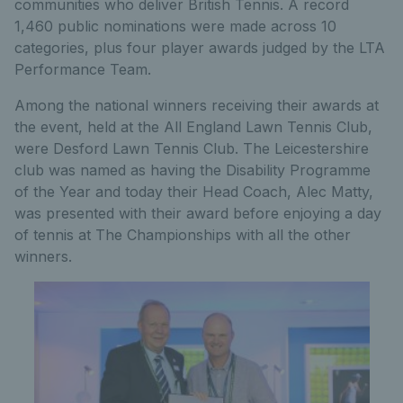
communities who deliver British Tennis. A record
1,460 public nominations were made across 10
categories, plus four player awards judged by the LTA
Performance Team.
Among the national winners receiving their awards at
the event, held at the All England Lawn Tennis Club,
were Desford Lawn Tennis Club. The Leicestershire
club was named as having the Disability Programme
of the Year and today their Head Coach, Alec Matty,
was presented with their award before enjoying a day
of tennis at The Championships with all the other
winners.