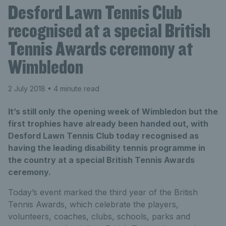
Desford Lawn Tennis Club
recognised at a special British
Tennis Awards ceremony at
Wimbledon
2 July 2018
• 4 minute read
It’s still only the opening week of Wimbledon but the
first trophies have already been handed out, with
Desford Lawn Tennis Club today recognised as
having the leading disability tennis programme in
the country at a special British Tennis Awards
ceremony.
Today’s event marked the third year of the British
Tennis Awards, which celebrate the players,
volunteers, coaches, clubs, schools, parks and