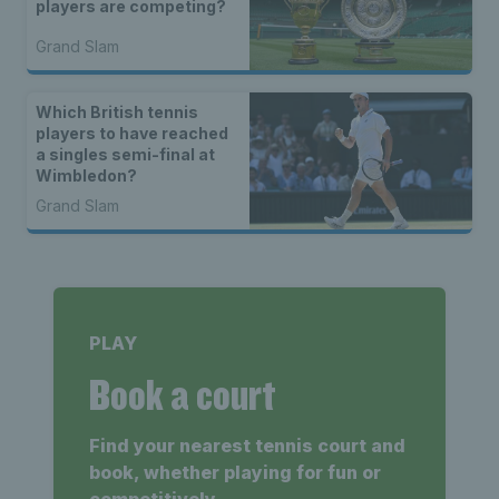
players are competing?
Grand Slam
Which British tennis
players to have reached
a singles semi-final at
Wimbledon?
Grand Slam
PLAY
Book a court
Find your nearest tennis court and
book, whether playing for fun or
competitively.