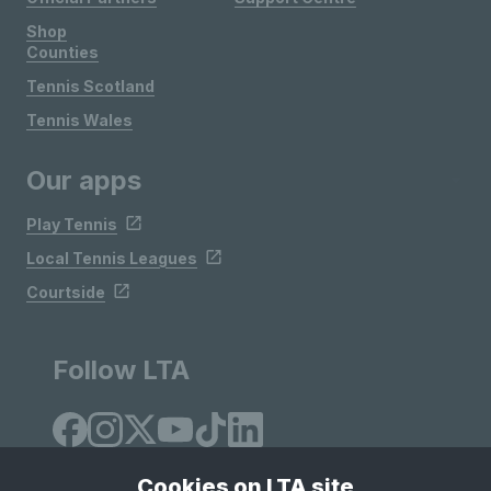
Shop
Counties
Tennis Scotland
Tennis Wales
Our apps
Play Tennis
Local Tennis Leagues
Courtside
Follow LTA
Cookies on LTA site