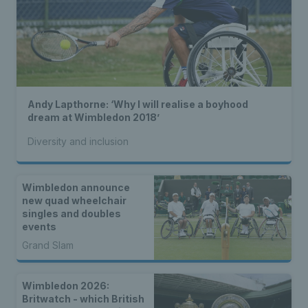
Andy Lapthorne: ‘Why I will realise a boyhood
dream at Wimbledon 2018’
Diversity and inclusion
Wimbledon announce
new quad wheelchair
singles and doubles
events
Grand Slam
Wimbledon 2026:
Britwatch - which British