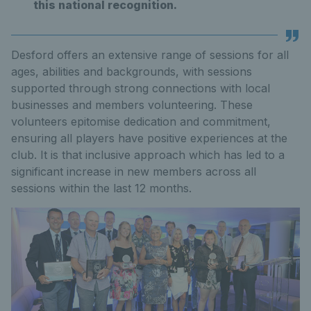
this national recognition.
Desford offers an extensive range of sessions for all
ages, abilities and backgrounds, with sessions
supported through strong connections with local
businesses and members volunteering. These
volunteers epitomise dedication and commitment,
ensuring all players have positive experiences at the
club. It is that inclusive approach which has led to a
significant increase in new members across all
sessions within the last 12 months.