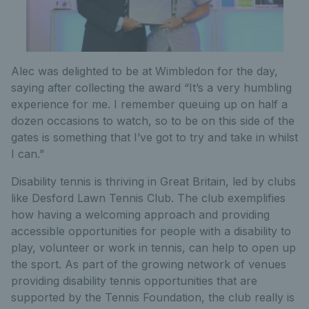
Alec was delighted to be at Wimbledon for the day,
saying after collecting the award “It’s a very humbling
experience for me. I remember queuing up on half a
dozen occasions to watch, so to be on this side of the
gates is something that I’ve got to try and take in whilst
I can.”
Disability tennis is thriving in Great Britain, led by clubs
like Desford Lawn Tennis Club. The club exemplifies
how having a welcoming approach and providing
accessible opportunities for people with a disability to
play, volunteer or work in tennis, can help to open up
the sport. As part of the growing network of venues
providing disability tennis opportunities that are
supported by the Tennis Foundation, the club really is