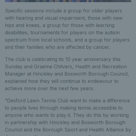
Specific sessions include a group for older players
with hearing and visual impairment, those with new
hips and knees, a group for those with learning
disabilities, tournaments for players on the autism
spectrum from local schools, and a group for players
and their families who are affected by cancer.
The club is celebrating its 10 year anniversary this
Sunday and Graeme Chilvers, Health and Recreation
Manager at Hinckley and Bosworth Borough Council,
explained how they will continue to endeavour to
achieve more over the next few years.
“Desford Lawn Tennis Club want to make a difference
to people lives through making tennis accessible to
anyone who wants to play it. They do this by working
in partnership with Hinckley and Bosworth Borough
Council and the Borough Sport and Health Alliance by