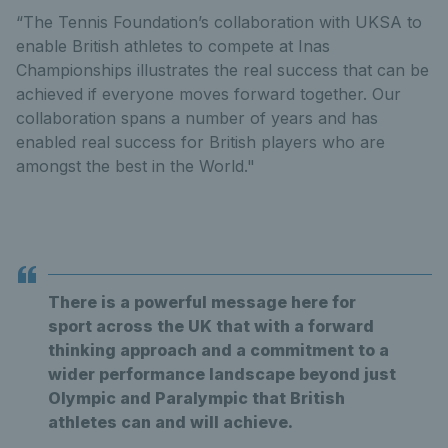
“The Tennis Foundation’s collaboration with UKSA to
enable British athletes to compete at Inas
Championships illustrates the real success that can be
achieved if everyone moves forward together. Our
collaboration spans a number of years and has
enabled real success for British players who are
amongst the best in the World."
There is a powerful message here for
sport across the UK that with a forward
thinking approach and a commitment to a
wider performance landscape beyond just
Olympic and Paralympic that British
athletes can and will achieve.