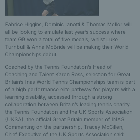
Fabrice Higgins, Dominic Ianotti & Thomas Mellor will
all be looking to emulate last year’s success where
team GB won a total of five medals, whilst Luke
Turnbull & Anna McBride will be making their World
Championships debut.
Coached by the Tennis Foundation’s Head of
Coaching and Talent Karen Ross, selection for Great
Britain’s Inas World Tennis Championships team is part
of a high performance elite pathway for players with a
learning disability, accessed through a strong
collaboration between Britain’s leading tennis charity,
the Tennis Foundation and the UK Sports Association
(UKSA), the official Great Britain member of INAS.
Commenting on the partnership, Tracey McCillen,
Chief Executive of the UK Sports Association said: