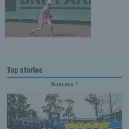
Top stories
More news