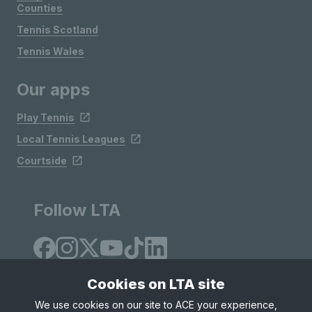
Counties
Tennis Scotland
Tennis Wales
Our apps
Play Tennis
Local Tennis Leagues
Courtside
Follow LTA
Cookies on LTA site
We use cookies on our site to ACE your experience,