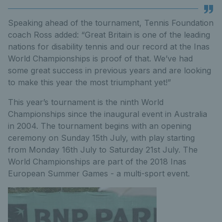
Speaking ahead of the tournament, Tennis Foundation
coach Ross added: “Great Britain is one of the leading
nations for disability tennis and our record at the Inas
World Championships is proof of that. We’ve had
some great success in previous years and are looking
to make this year the most triumphant yet!”
This year’s tournament is the ninth World
Championships since the inaugural event in Australia
in 2004. The tournament begins with an opening
ceremony on Sunday 15th July, with play starting
from Monday 16th July to Saturday 21st July. The
World Championships are part of the 2018 Inas
European Summer Games - a multi-sport event.