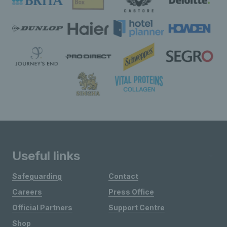
Useful links
Safeguarding
Contact
Careers
Press Office
Official Partners
Support Centre
Shop