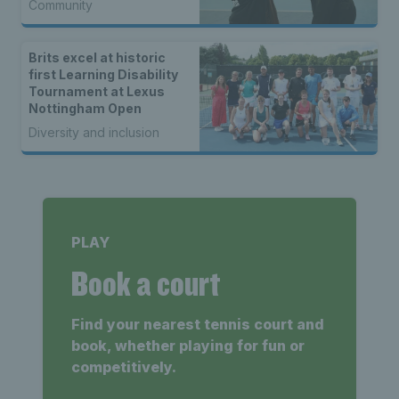
Community
Brits excel at historic
first Learning Disability
Tournament at Lexus
Nottingham Open
Diversity and inclusion
PLAY
Book a court
Find your nearest tennis court and
book, whether playing for fun or
competitively.