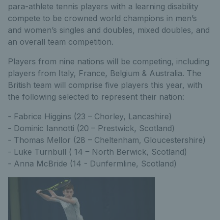
para-athlete tennis players with a learning disability
compete to be crowned world champions in men’s
and women’s singles and doubles, mixed doubles, and
an overall team competition.
Players from nine nations will be competing, including
players from Italy, France, Belgium & Australia. The
British team will comprise five players this year, with
the following selected to represent their nation:
- Fabrice Higgins (23 – Chorley, Lancashire)
- Dominic Iannotti (20 – Prestwick, Scotland)
- Thomas Mellor (28 – Cheltenham, Gloucestershire)
- Luke Turnbull ( 14 – North Berwick, Scotland)
- Anna McBride (14 - Dunfermline, Scotland)