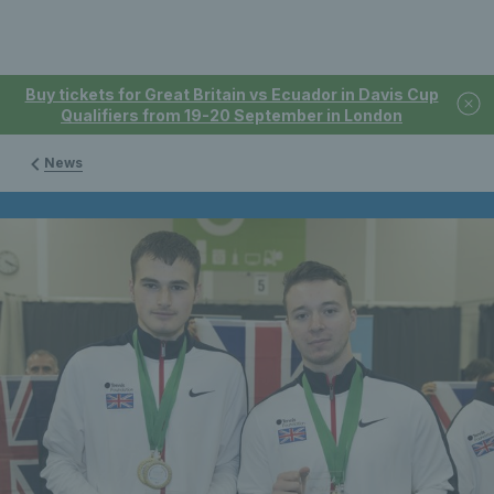
Buy tickets for Great Britain vs Ecuador in Davis Cup
Qualifiers from 19-20 September in London
News