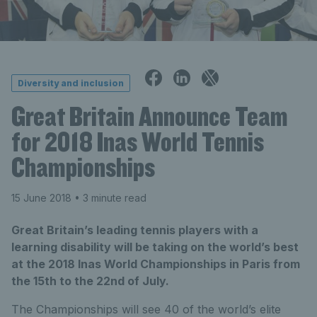
Diversity and inclusion
Great Britain Announce Team
for 2018 Inas World Tennis
Championships
15 June 2018
• 3 minute read
Great Britain’s leading tennis players with a
learning disability will be taking on the world’s best
at the 2018 Inas World Championships in Paris from
the 15th to the 22nd of July.
The Championships will see 40 of the world’s elite