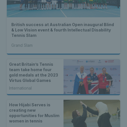
British success at Australian Open inaugural Blind
& Low Vision event & fourth Intellectual Disability
Tennis Slam
Grand Slam
Great Britain’s Tennis
team take home four
gold medals at the 2023
Virtus Global Games
International
How Hijabi Serves is
creating new
opportunities for Muslim
women in tennis