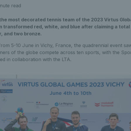
nute read
 the most decorated tennis team of the 2023 Virtus Glob
 transformed red, white, and blue after claiming a total
er, and two bronze.
from 5-10 June in Vichy, France, the quadrennial event sa
orners of the globe compete across ten sports, with the Sp
d in collaboration with the LTA.