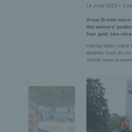
14 June 2023
• 3 mi
Great Britain were
the winners’ podium
four gold, two silv
Having taken place 
athletes from all c
Tennis team presente