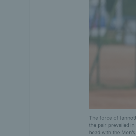
The force of Iannott
the pair prevailed i
head with the Men’s 