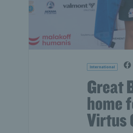
International
Great B
home f
Virtus