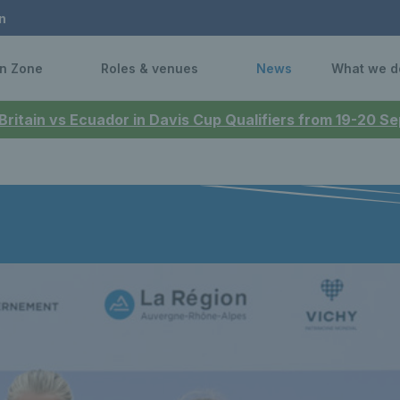
n
n Zone
Roles & venues
News
What we d
 Britain vs Ecuador in Davis Cup Qualifiers from 19-20 