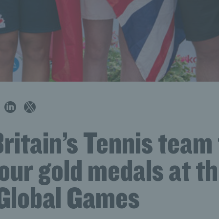
ritain’s Tennis team
our gold medals at t
 Global Games