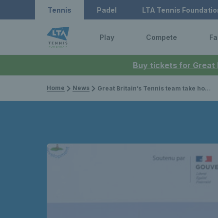
Tennis
Padel
LTA Tennis Foundatio
Play
Compete
Fa
Buy tickets for Great
Home
News
Great Britain’s Tennis team take home four gold medals at the 2023 Virtus Global Games