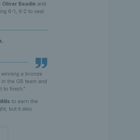
s
Oliver Beadle
and
g 6-1, 6-2 to seal
h.
h winning a bronze
s in the GB team and
to finish.”
Mills
to earn the
t, but it also
.