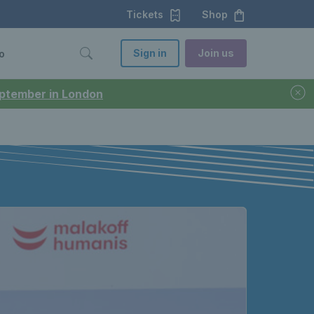
Tickets
Shop
Sign in
Join us
o
September in London