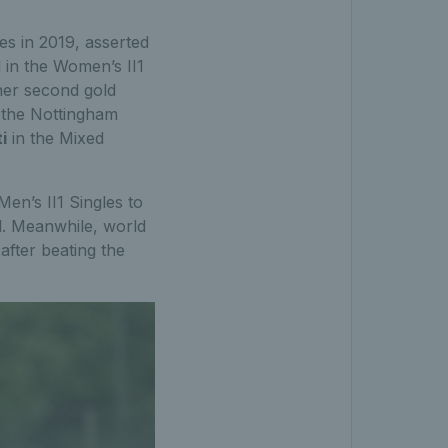
s in 2019, asserted
 in the Women’s II1
her second gold
 the Nottingham
i
in the Mixed
Men’s II1 Singles to
al. Meanwhile, world
after beating the