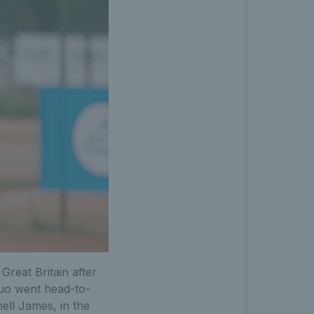
Great Britain after
duo went head-to-
ell James, in the