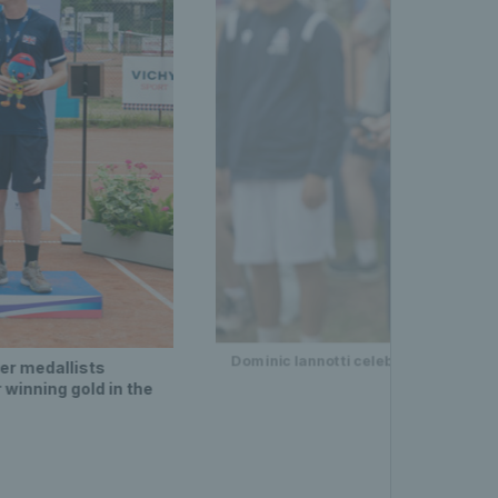
Dominic Iannotti celebrating after h
ver medallists
 winning gold in the