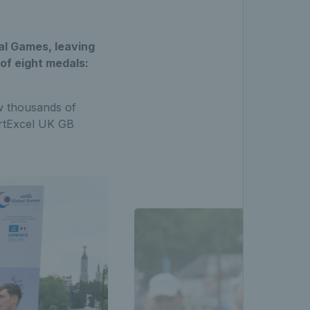
al Games, leaving
 of eight medals:
w thousands of
ortExcel UK GB