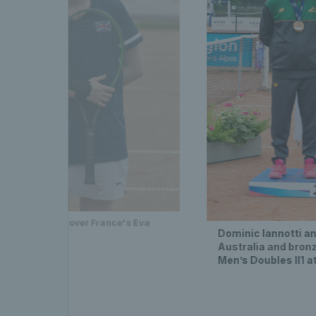
-3, 6-3 victory over France's Eva
Dominic Iannotti an
Australia and bronz
Men’s Doubles II1 a