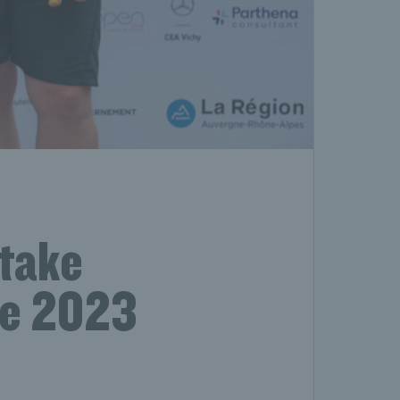
 take
he 2023