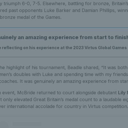
y triumph 6-0, 7-5. Elsewhere, battling for bronze, Britain’
ed past opponents Luke Barker and Damian Phillips, winnin
 bronze medal of the Games.
nuinely an amazing experience from start to finis
e reflecting on his experience at the 2023 Virtus Global Games
e highlight of his tournament, Beadle shared, “It was bot
 men’s doubles with Luke and spending time with my friend
coaches. It was genuinely an amazing experience from start 
 event, McBride returned to court alongside debutant
Lily 
t only elevated Great Britain’s medal count to a laudable eigh
ver international accolade for country in Virtus competition