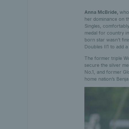
Anna McBride,
who 
her dominance on the
Singles, comfortabl
medal for country in
born star wasn’t fin
Doubles II1 to add a
The former triple 
secure the silver me
No.1, and former Glo
home nation’s Benjam