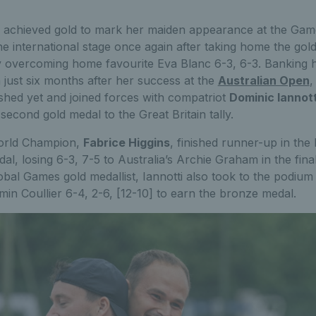
achieved gold to mark her maiden appearance at the Game
 international stage once again after taking home the gold
y overcoming home favourite Eva Blanc 6-3, 6-3. Banking 
 just six months after her success at the
Australian Open
,
ished yet and joined forces with compatriot
Dominic Iannott
 second gold medal to the Great Britain tally.
World Champion,
Fabrice Higgins
, finished runner-up in the 
dal, losing 6-3, 7-5 to Australia’s Archie Graham in the fin
bal Games gold medallist, Iannotti also took to the podium 
in Coullier 6-4, 2-6, [12-10] to earn the bronze medal.