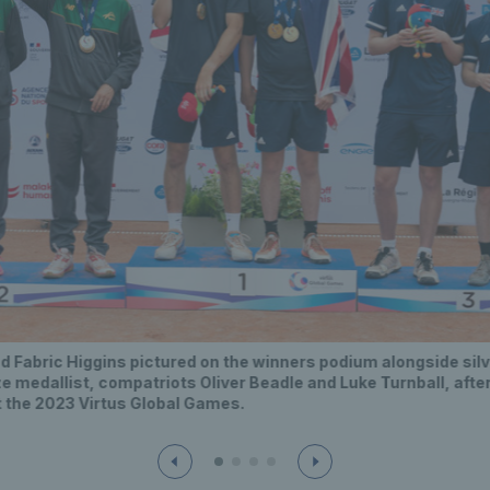
d Fabric Higgins pictured on the winners podium alongside sil
e medallist, compatriots Oliver Beadle and Luke Turnball, after
t the 2023 Virtus Global Games.