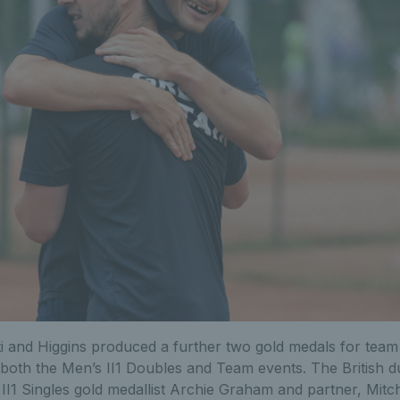
i and Higgins produced a further two gold medals for team 
n both the Men’s II1 Doubles and Team events. The British 
II1 Singles gold medallist Archie Graham and partner, Mitch