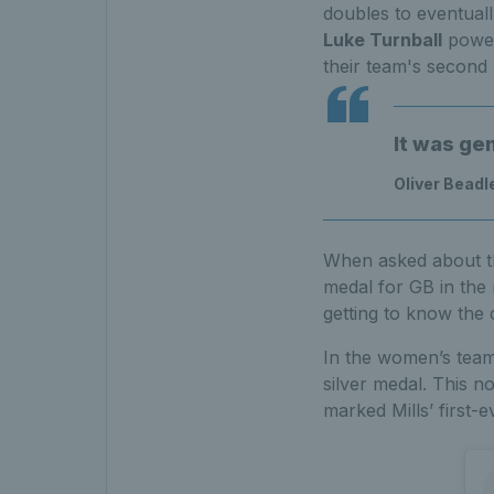
doubles to eventuall
Luke Turnball
power
their team's second
It was ge
Oliver Beadl
When asked about th
medal for GB in the
getting to know the 
In the women’s team
silver medal. This no
marked Mills’ first-e