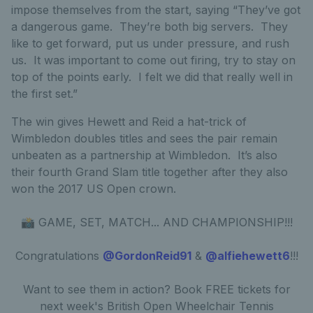
impose themselves from the start, saying “They’ve got
a dangerous game. They’re both big servers. They
like to get forward, put us under pressure, and rush
us. It was important to come out firing, try to stay on
top of the points early. I felt we did that really well in
the first set.”
The win gives Hewett and Reid a hat-trick of
Wimbledon doubles titles and sees the pair remain
unbeaten as a partnership at Wimbledon. It’s also
their fourth Grand Slam title together after they also
won the 2017 US Open crown.
📸 GAME, SET, MATCH... AND CHAMPIONSHIP!!!
Congratulations
@GordonReid91
&
@alfiehewett6
!!!
Want to see them in action? Book FREE tickets for
next week's British Open Wheelchair Tennis