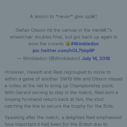
A lesson to *never* give upâ€¦
Stefan Olsson hit the canvas in the menâ€™s
wheelchair doubles final, but got back up again to
wow the crowds 😮
#Wimbledon
pic.twitter.com/hOL7bIqdlP
— Wimbledon (@Wimbledon)
July 14, 2018
However, Hewett and Reid regrouped to move to
within a game of another SW19 title and Olsson missed
a volley at the net to bring up Championship point.
With Gerard serving to stay in the match, Reid sent a
looping forehand return back at him, the shot
catching the line to secure the trophy for the Brits.
Speaking after the match, a delighted Reid emphasised
how important it had been for the British duo to