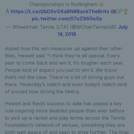
Championships in Nottingham 👉
Â
https://t.co/QbDSvGXaBN
#BackTheBrits
🇬🇧🎾🏆
pic.twitter.com/07uZ960uGy
— Wheelchair Tennis (LTA) (@WChairTennisGB)
July
14, 2018
Asked how this win measures up against their other
titles, Hewett said: “I think they’re all special. Every
year to come back and win it, it’s tougher each year.
People kind of expect you just to win it. We know
that’s not the case. There’re a lot of strong guys out
there. Yesterday’s match and even today’s match kind
of proved how strong the field is.
Hewett and Reid’s success to date has played a key
role inspiring more disabled people than ever before
to pick up a racket and play tennis across the Tennis
Foundation’s network of venues, something they are
both well aware of and keen to drive further. The final