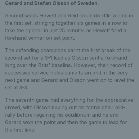
Gerard and Stefan Olsson of Sweden.
Second seeds Hewett and Reid could do little wrong in
the first set, stringing together six games in a row to
take the opener in just 25 minutes as Hewett fired a
forehand winner on set point.
The defending champions earnt the first break of the
second set for a 3-1 lead as Olsson sent a forehand
long over the Brits’ baseline. However, their record of
successive service holds came to an end in the very
next game and Gerard and Olsson went on to level the
set at 3-3.
The seventh game had everything for the appreciative
crowd, with Olsson tipping out his tennis chair mid-
rally before regaining his equilibrium and he and
Gerard won the point and then the game to lead for
the first time.