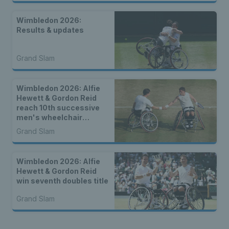
Wimbledon 2026:
Results & updates
Grand Slam
Wimbledon 2026: Alfie
Hewett & Gordon Reid
reach 10th successive
men's wheelchair
doubles final
Grand Slam
Wimbledon 2026: Alfie
Hewett & Gordon Reid
win seventh doubles title
Grand Slam