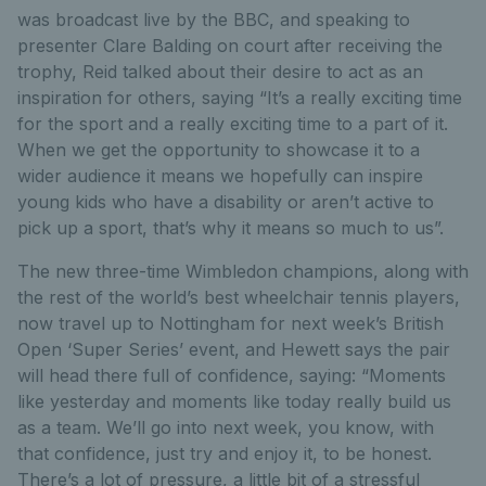
was broadcast live by the BBC, and speaking to
presenter Clare Balding on court after receiving the
trophy, Reid talked about their desire to act as an
inspiration for others, saying “It’s a really exciting time
for the sport and a really exciting time to a part of it.
When we get the opportunity to showcase it to a
wider audience it means we hopefully can inspire
young kids who have a disability or aren’t active to
pick up a sport, that’s why it means so much to us”.
The new three-time Wimbledon champions, along with
the rest of the world’s best wheelchair tennis players,
now travel up to Nottingham for next week’s British
Open ‘Super Series’ event, and Hewett says the pair
will head there full of confidence, saying: “Moments
like yesterday and moments like today really build us
as a team. We’ll go into next week, you know, with
that confidence, just try and enjoy it, to be honest.
There’s a lot of pressure, a little bit of a stressful