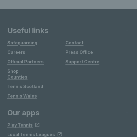
Useful links
Safeguarding
Contact
Careers
Press Office
Official Partners
Support Centre
Shop
Counties
Tennis Scotland
Tennis Wales
Our apps
Play Tennis
Local Tennis Leagues