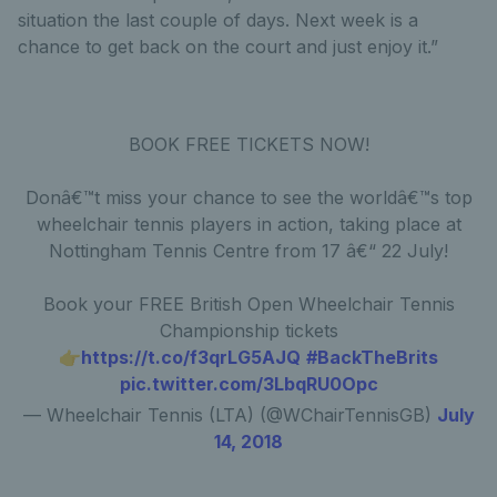
situation the last couple of days. Next week is a
chance to get back on the court and just enjoy it.”
BOOK FREE TICKETS NOW!
Donâ€™t miss your chance to see the worldâ€™s top
wheelchair tennis players in action, taking place at
Nottingham Tennis Centre from 17 â€“ 22 July!
Book your FREE British Open Wheelchair Tennis
Championship tickets
👉
https://t.co/f3qrLG5AJQ
#BackTheBrits
pic.twitter.com/3LbqRU0Opc
— Wheelchair Tennis (LTA) (@WChairTennisGB)
July
14, 2018