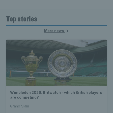
Top stories
More news
Wimbledon 2026: Britwatch - which British players
are competing?
Grand Slam