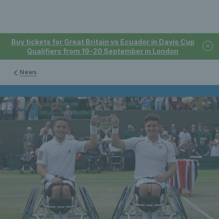
Buy tickets for Great Britain vs Ecuador in Davis Cup
Qualifiers from 19-20 September in London
News