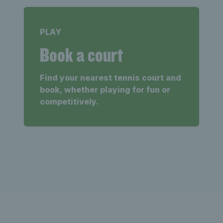
PLAY
Book a court
Find your nearest tennis court and
book, whether playing for fun or
competitively.