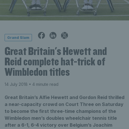
Grand Slam
Great Britain's Hewett and
Reid complete hat-trick of
Wimbledon titles
14 July 2018
• 4 minute read
Great Britain’s Alfie Hewett and Gordon Reid thrilled
a near-capacity crowd on Court Three on Saturday
to become the first three-time champions of the
Wimbledon men’s doubles wheelchair tennis title
after a 6-1, 6-4 victory over Belgium’s Joachim