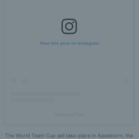
View this post on Instagram
Instagram Post
The World Team Cup will take place in Apeldoorn, the