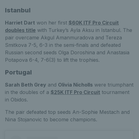
Istanbul
Harriet Dart
won her first
$60K ITF Pro Circuit
doubles title
with Turkey’s Ayla Aksu in Istanbul. The
pair overcame Akgul Amanmuradova and Tereza
Smitkova 7-5, 6-3 in the semi-finals and defeated
Russian second seeds Olga Doroshina and Anastasia
Potapova 6-4, 7-6(3) to lift the trophies.
Portugal
Sarah Beth Grey
and
Olivia Nicholls
were triumphant
in the doubles of a
$25K ITF Pro Circuit
tournament
in Obidos.
The pair defeated top seeds An-Sophie Mestach and
Nina Stojanovic to become champions.