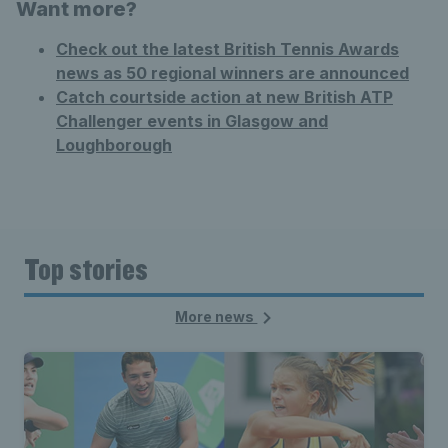
Want more?
Check out the latest British Tennis Awards
news as 50 regional winners are announced
Catch courtside action at new British ATP
Challenger events in Glasgow and
Loughborough
Top stories
More news