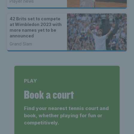
Player news
42 Brits set to compete
at Wimbledon 2023 with
more names yet to be
announced
Grand Slam
PLAY
Book a court
Find your nearest tennis court and
book, whether playing for fun or
competitively.