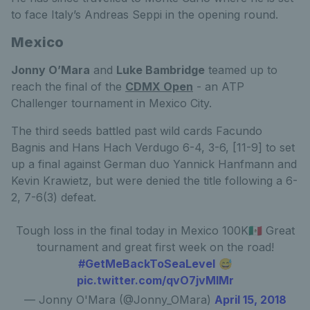
to face Italy’s Andreas Seppi in the opening round.
Mexico
Jonny O’Mara
and
Luke Bambridge
teamed up to
reach the final of the
CDMX Open
- an ATP
Challenger tournament in Mexico City.
The third seeds battled past wild cards Facundo
Bagnis and Hans Hach Verdugo 6-4, 3-6, [11-9] to set
up a final against German duo Yannick Hanfmann and
Kevin Krawietz, but were denied the title following a 6-
2, 7-6(3) defeat.
Tough loss in the final today in Mexico 100K🇲🇽 Great
tournament and great first week on the road!
#GetMeBackToSeaLevel
😅
pic.twitter.com/qvO7jvMlMr
— Jonny O'Mara (@Jonny_OMara)
April 15, 2018