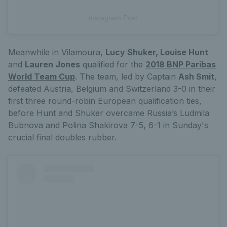
Instagram Post
Meanwhile in Vilamoura,
Lucy Shuker, Louise Hunt
and
Lauren Jones
qualified for the
2018 BNP Paribas
World Team Cup
. The team, led by Captain
Ash Smit
,
defeated Austria, Belgium and Switzerland 3-0 in their
first three round-robin European qualification ties,
before Hunt and Shuker overcame Russia’s Ludmila
Bubnova and Polina Shakirova 7-5, 6-1 in Sunday's
crucial final doubles rubber.