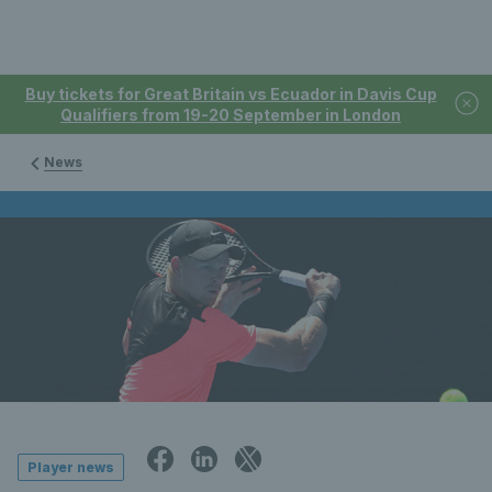
Buy tickets for Great Britain vs Ecuador in Davis Cup
Qualifiers from 19-20 September in London
News
Player news