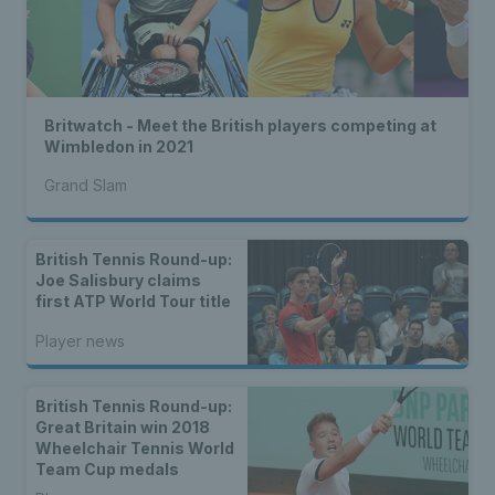
Britwatch - Meet the British players competing at
Wimbledon in 2021
Grand Slam
British Tennis Round-up:
Joe Salisbury claims
first ATP World Tour title
Player news
British Tennis Round-up:
Great Britain win 2018
Wheelchair Tennis World
Team Cup medals