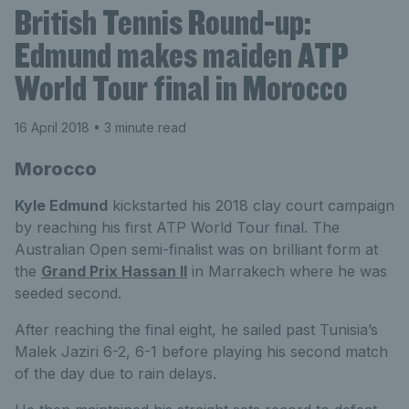
British Tennis Round-up:
Edmund makes maiden ATP
World Tour final in Morocco
16 April 2018
• 3 minute read
Morocco
Kyle Edmund
kickstarted his 2018 clay court campaign
by reaching his first ATP World Tour final. The
Australian Open semi-finalist was on brilliant form at
the
Grand Prix Hassan II
in Marrakech where he was
seeded second.
After reaching the final eight, he sailed past Tunisia’s
Malek Jaziri 6-2, 6-1 before playing his second match
of the day due to rain delays.