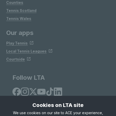
Counties
Tennis Scotland
Tennis Wales
Our apps
Play Tennis
Local Tennis Leagues
Courtside
Follow LTA
Cookies on LTA site
We use cookies on our site to ACE your experience,