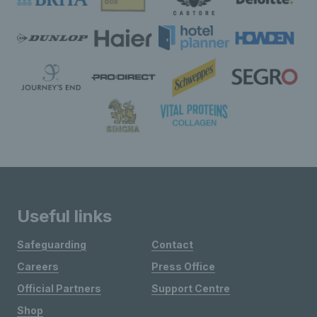
Useful links
Safeguarding
Contact
Careers
Press Office
Official Partners
Support Centre
Shop