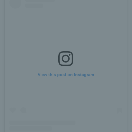
View this post on Instagram