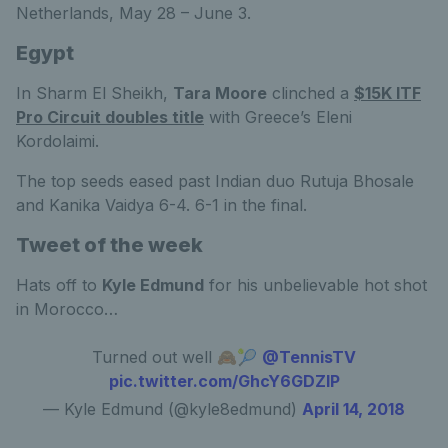
Netherlands, May 28 – June 3.
Egypt
In Sharm El Sheikh,
Tara Moore
clinched a
$15K ITF
Pro Circuit doubles title
with Greece’s Eleni
Kordolaimi.
The top seeds eased past Indian duo Rutuja Bhosale
and Kanika Vaidya 6-4. 6-1 in the final.
Tweet of the week
Hats off to
Kyle Edmund
for his unbelievable hot shot
in Morocco…
Turned out well 🙈🎾
@TennisTV
pic.twitter.com/GhcY6GDZlP
— Kyle Edmund (@kyle8edmund)
April 14, 2018