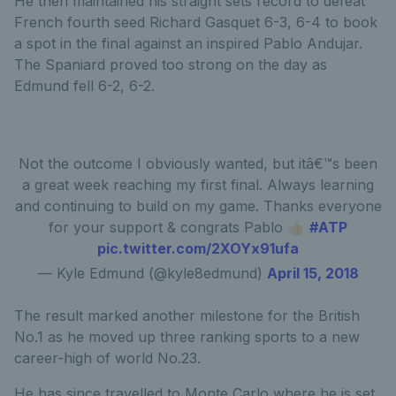
He then maintained his straight sets record to defeat
French fourth seed Richard Gasquet 6-3, 6-4 to book
a spot in the final against an inspired Pablo Andujar.
The Spaniard proved too strong on the day as
Edmund fell 6-2, 6-2.
Not the outcome I obviously wanted, but itâ€™s been
a great week reaching my first final. Always learning
and continuing to build on my game. Thanks everyone
for your support & congrats Pablo 👍🏻
#ATP
pic.twitter.com/2XOYx91ufa
— Kyle Edmund (@kyle8edmund)
April 15, 2018
The result marked another milestone for the British
No.1 as he moved up three ranking sports to a new
career-high of world No.23.
He has since travelled to Monte Carlo where he is set