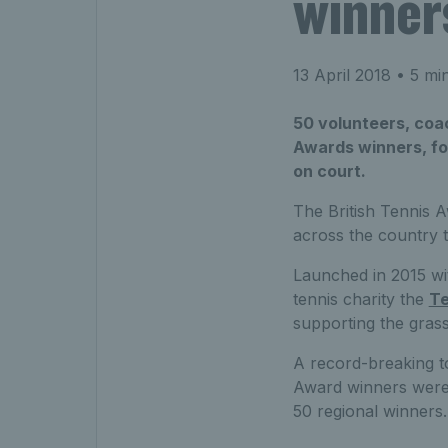
winner
13 April 2018
• 5 mi
50 volunteers, coac
Awards winners, for
on court.
The British Tennis 
across the country 
Launched in 2015 wit
tennis charity the
Te
supporting the gras
A record-breaking to
Award winners were
50 regional winners.