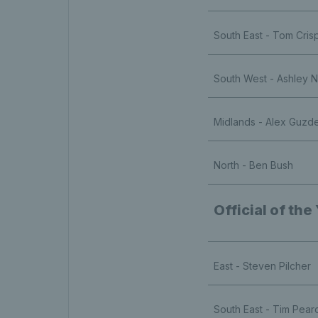
South East - Tom Cris
South West - Ashley 
Midlands - Alex Guzd
North - Ben Bush
Official of the
East - Steven Pilcher
South East - Tim Pear