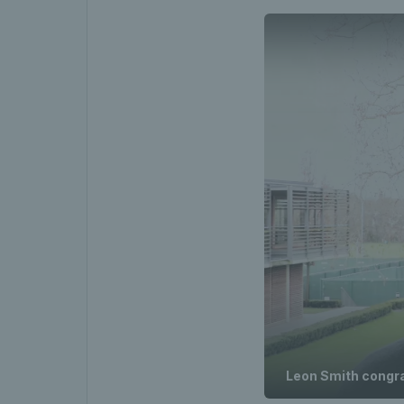
Leon Smith congra