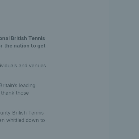
nal British Tennis
r the nation to get
ividuals and venues
itain’s leading
o thank those
unty British Tennis
n whittled down to