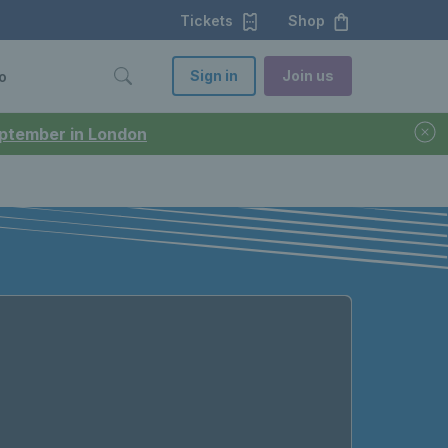
Tickets
Shop
Sign in
Join us
o
September in London