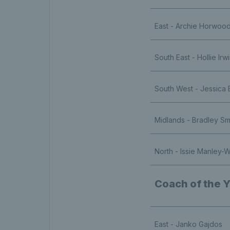
East - Archie Horwoo
South East - Hollie Irw
South West - Jessica 
Midlands - Bradley Sm
North - Issie Manley-W
Coach of the 
East - Janko Gajdos