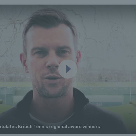
tulates British Tennis regional award winners