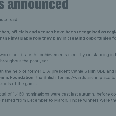
s announced
nute read
hes, officials and venues have been recognised as regio
 the invaluable role they play in creating opportunies fo
Awards celebrate the achievements made by outstanding ind
throughout the past year.
h the help of former LTA president Cathie Sabin OBE and Br
nnis Foundation
, the British Tennis Awards are in place t
sroots of the game.
tal of 1,460 nominations were cast last autumn, before co
 named from December to March. Those winners were the