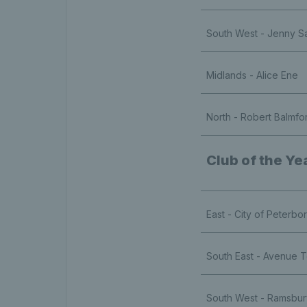
South West - Jenny S
Midlands - Alice Ene
North - Robert Balmfo
Club of the Ye
East - City of Peterb
South East - Avenue T
South West - Ramsbu