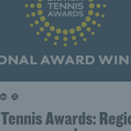
 Tennis Awards: Regi