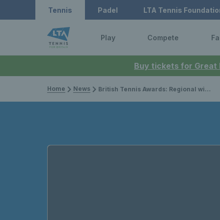
Tennis
Padel
LTA Tennis Foundatio
Play
Compete
Fa
Buy tickets for Great
Home
News
British Tennis Awards: Regional winners announced