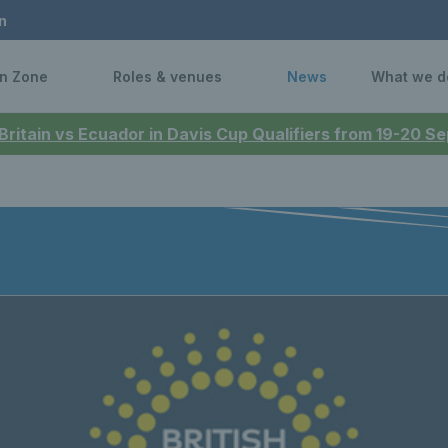
n
n Zone
Roles & venues
News
What we d
 Britain vs Ecuador in Davis Cup Qualifiers from 19-20 