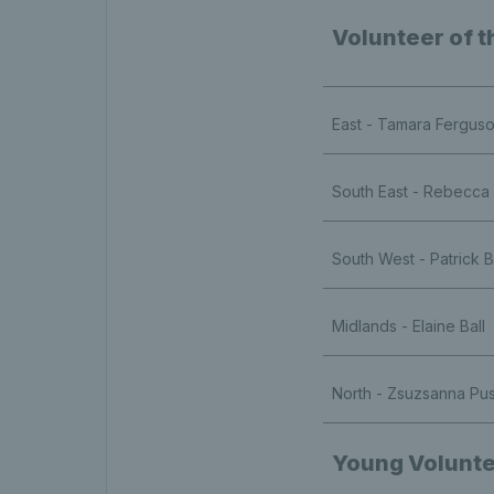
Volunteer of t
East - Tamara Fergus
South East - Rebecca
South West - Patrick 
Midlands - Elaine Ball
North - Zsuzsanna Pu
Young Volunte