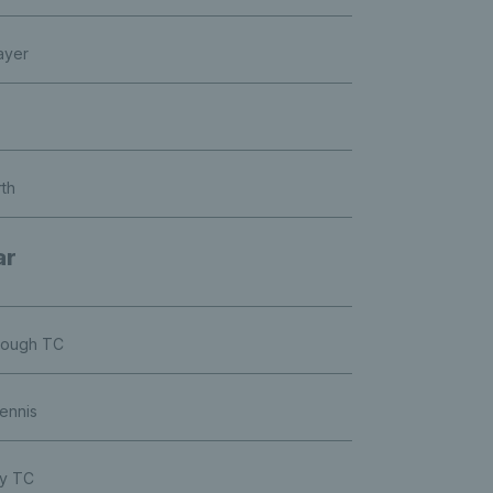
ayer
rth
ar
orough TC
ennis
ry TC