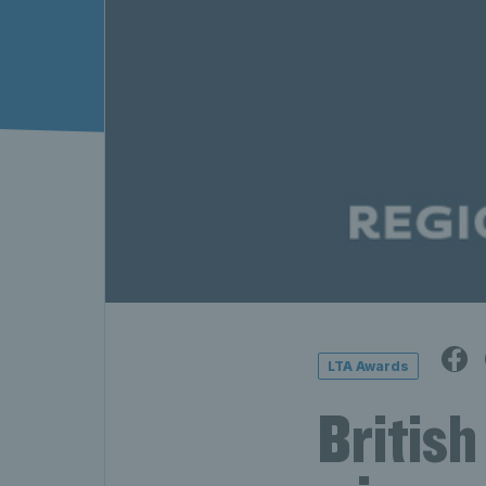
LTA Awards
British