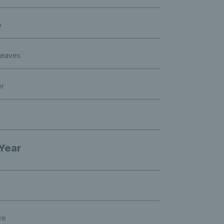
p
Neaves
er
 Year
ce