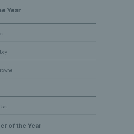
he Year
on
 Ley
Browne
skas
er of the Year