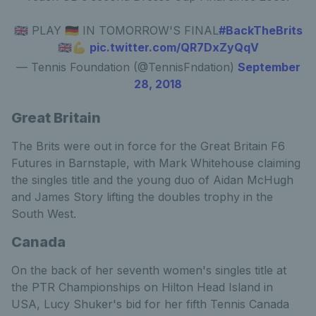
🇬🇧 PLAY 🇩🇪 IN TOMORROW'S FINAL
#BackTheBrits
🇬🇧💪
pic.twitter.com/QR7DxZyQqV
— Tennis Foundation (@TennisFndation)
September
28, 2018
Great Britain
The Brits were out in force for the Great Britain F6
Futures in Barnstaple, with Mark Whitehouse claiming
the singles title and the young duo of Aidan McHugh
and James Story lifting the doubles trophy in the
South West.
Canada
On the back of her seventh women's singles title at
the PTR Championships on Hilton Head Island in
USA, Lucy Shuker's bid for her fifth Tennis Canada