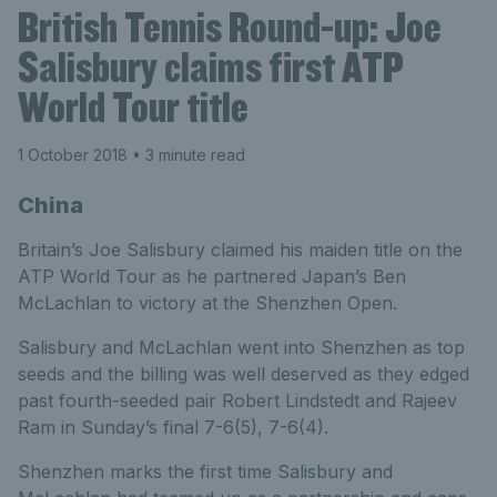
British Tennis Round-up: Joe
Salisbury claims first ATP
World Tour title
1 October 2018
• 3 minute read
China
Britain’s Joe Salisbury claimed his maiden title on the
ATP World Tour as he partnered Japan’s Ben
McLachlan to victory at the Shenzhen Open.
Salisbury and McLachlan went into Shenzhen as top
seeds and the billing was well deserved as they edged
past fourth-seeded pair Robert Lindstedt and Rajeev
Ram in Sunday’s final 7-6(5), 7-6(4).
Shenzhen marks the first time Salisbury and