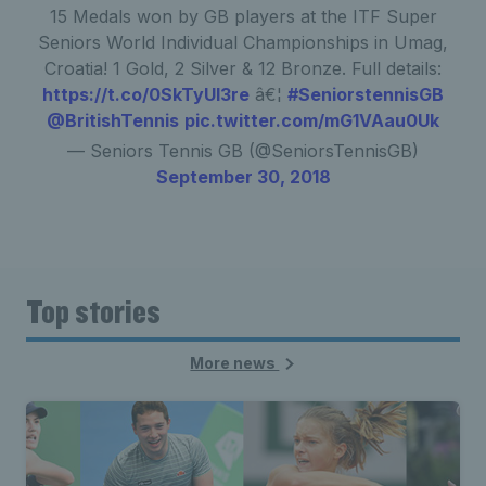
15 Medals won by GB players at the ITF Super
Seniors World Individual Championships in Umag,
Croatia! 1 Gold, 2 Silver & 12 Bronze. Full details:
https://t.co/0SkTyUI3re
â€¦
#SeniorstennisGB
@BritishTennis
pic.twitter.com/mG1VAau0Uk
— Seniors Tennis GB (@SeniorsTennisGB)
September 30, 2018
Top stories
More news