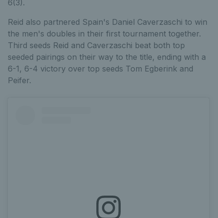
6(3).
Reid also partnered Spain's Daniel Caverzaschi to win
the men's doubles in their first tournament together.
Third seeds Reid and Caverzaschi beat both top
seeded pairings on their way to the title, ending with a
6-1, 6-4 victory over top seeds Tom Egberink and
Peifer.