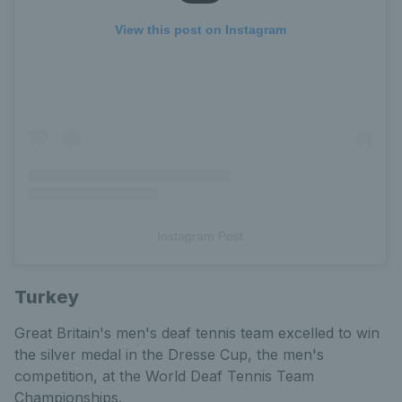
View this post on Instagram
Instagram Post
Turkey
Great Britain's men's deaf tennis team excelled to win
the silver medal in the Dresse Cup, the men's
competition, at the World Deaf Tennis Team
Championships.