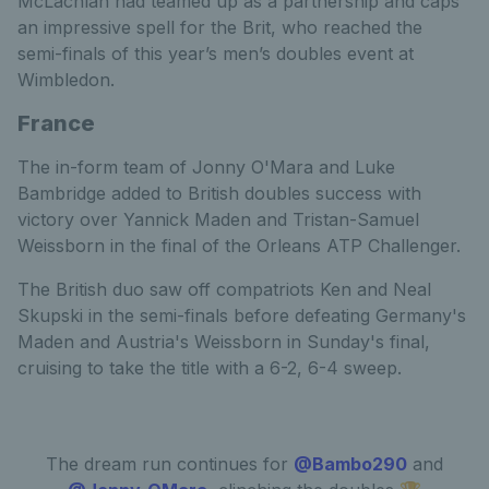
McLachlan had teamed up as a partnership and caps
an impressive spell for the Brit, who reached the
semi-finals of this year’s men’s doubles event at
Wimbledon.
France
The in-form team of Jonny O'Mara and Luke
Bambridge added to British doubles success with
victory over Yannick Maden and Tristan-Samuel
Weissborn in the final of the Orleans ATP Challenger.
The British duo saw off compatriots Ken and Neal
Skupski in the semi-finals before defeating Germany's
Maden and Austria's Weissborn in Sunday's final,
cruising to take the title with a 6-2, 6-4 sweep.
The dream run continues for
@Bambo290
and