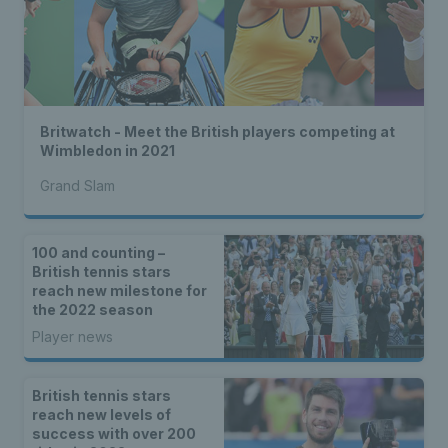
Britwatch - Meet the British players competing at
Wimbledon in 2021
Grand Slam
100 and counting –
British tennis stars
reach new milestone for
the 2022 season
Player news
British tennis stars
reach new levels of
success with over 200