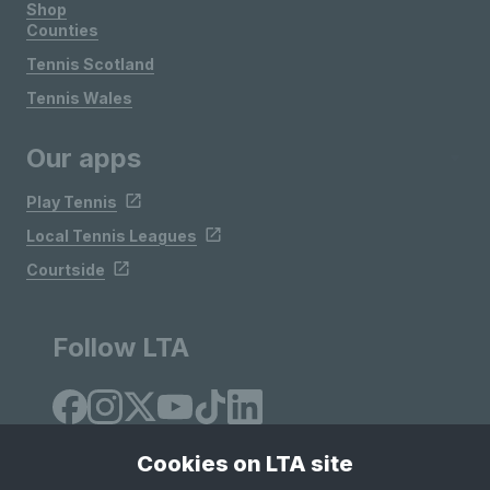
Shop
Counties
Tennis Scotland
Tennis Wales
Our apps
Play Tennis
Local Tennis Leagues
Courtside
Follow LTA
Cookies on LTA site