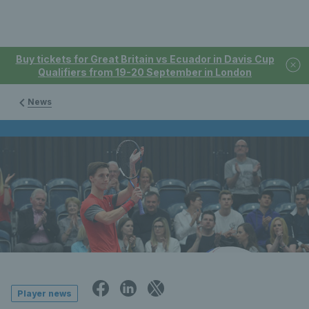
Buy tickets for Great Britain vs Ecuador in Davis Cup
Qualifiers from 19-20 September in London
News
Player news