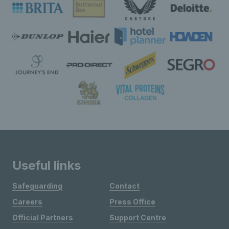
Useful links
Safeguarding
Contact
Careers
Press Office
Official Partners
Support Centre