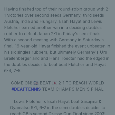
Having finished top of their round-robin group with 2-
1 victories over second seeds Germany, third seeds
Austria, India and Hungary, Esah Hayat and Lewis
Fletcher earned another win in a deciding doubles
rubber to defeat Japan 2-1 in Friday's semi-finals.
With a second meeting with Germany in Saturday's
final, 16-year-old Hayat finished the event unbeaten in
his six singles rubbers, but ultimately Germany's Urs
Breitenberger and and Hans Toedter had the edged in
the doubles decider to beat beat Fletcher and Hayat
6-4, 7-5.
COME ON! 🇬🇧 BEAT 🇯🇵 2-1 TO REACH WORLD
#DEAFTENNIS
TEAM CHAMPS MEN'S FINAL
Lewis Fletcher & Esah Hayat beat Sasajima &
Oyamatsu 6-1, 6-2 in the semi doubles decider to
reach GB's second Dresse Cup Final since 2003!