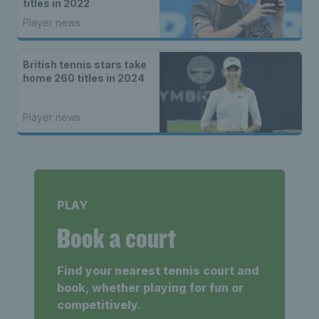
titles in 2022
Player news
British tennis stars take
home 260 titles in 2024
Player news
PLAY
Book a court
Find your nearest tennis court and
book, whether playing for fun or
competitively.