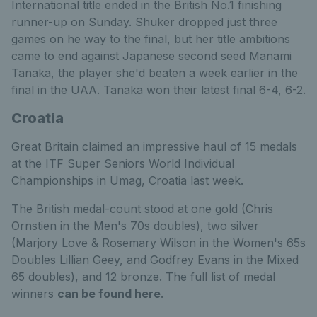
International title ended in the British No.1 finishing
runner-up on Sunday. Shuker dropped just three
games on he way to the final, but her title ambitions
came to end against Japanese second seed Manami
Tanaka, the player she'd beaten a week earlier in the
final in the UAA. Tanaka won their latest final 6-4, 6-2.
Croatia
Great Britain claimed an impressive haul of 15 medals
at the ITF Super Seniors World Individual
Championships in Umag, Croatia last week.
The British medal-count stood at one gold (Chris
Ornstien in the Men's 70s doubles), two silver
(Marjory Love & Rosemary Wilson in the Women's 65s
Doubles Lillian Geey, and Godfrey Evans in the Mixed
65 doubles), and 12 bronze. The full list of medal
winners
can be found here
.