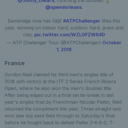
@Jonny_OMara
, clinching the doubles 🏆
@opendorleans
.
Bambridge now has 5âƒ£
#ATPChallenger
titles this
year, winning on indoor hard, outdoor hard, grass and
clay.
pic.twitter.com/WZLGFZW64D
— ATP Challenger Tour (@ATPChallenger)
October
1, 2018
France
Gordon Reid claimed his third men's singles title of
2018 with victory at the ITF 2 Series French Riviera
Open, where he also won the men's doubles title.
After being edged out in a final set tie-break in last
year's singles final by Frenchman Nicolas Peifer, Reid
returned the compliment this year. Three straight sets
wins saw top seed Reid through to Saturday's final
before he fought back to defeat Peifer 2-6 6-0, 7-