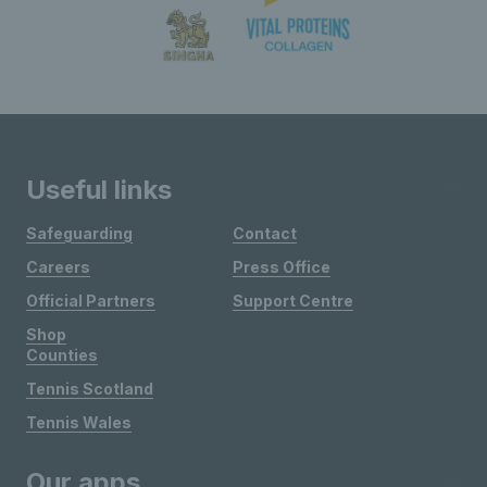
Useful links
Safeguarding
Contact
Careers
Press Office
Official Partners
Support Centre
Shop
Counties
Tennis Scotland
Tennis Wales
Our apps