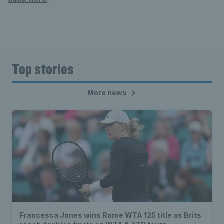
Top stories
More news
Francesca Jones wins Rome WTA 125 title as Brits