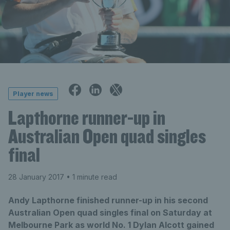
Player news
Lapthorne runner-up in
Australian Open quad singles
final
28 January 2017
• 1 minute read
Andy Lapthorne finished runner-up in his second
Australian Open quad singles final on Saturday at
Melbourne Park as world No. 1 Dylan Alcott gained