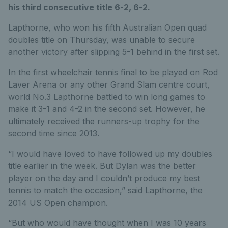
his third consecutive title 6-2, 6-2.
Lapthorne, who won his fifth Australian Open quad
doubles title on Thursday, was unable to secure
another victory after slipping 5-1 behind in the first set.
In the first wheelchair tennis final to be played on Rod
Laver Arena or any other Grand Slam centre court,
world No.3 Lapthorne battled to win long games to
make it 3-1 and 4-2 in the second set. However, he
ultimately received the runners-up trophy for the
second time since 2013.
“I would have loved to have followed up my doubles
title earlier in the week. But Dylan was the better
player on the day and I couldn’t produce my best
tennis to match the occasion,” said Lapthorne, the
2014 US Open champion.
“But who would have thought when I was 10 years