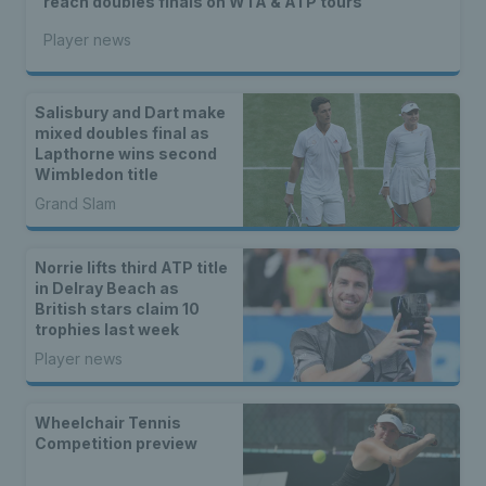
reach doubles finals on WTA & ATP tours
Player news
Salisbury and Dart make
mixed doubles final as
Lapthorne wins second
Wimbledon title
Grand Slam
Norrie lifts third ATP title
in Delray Beach as
British stars claim 10
trophies last week
Player news
Wheelchair Tennis
Competition preview