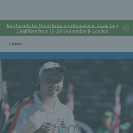
Buy tickets for Great Britain vs Ecuador in Davis Cup
Qualifiers from 19-20 September in London
News