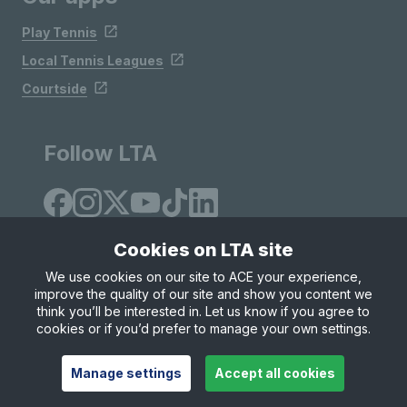
Play Tennis
Local Tennis Leagues
Courtside
Follow LTA
Cookies on LTA site
We use cookies on our site to ACE your experience,
improve the quality of our site and show you content we
Site Map
Privacy & Cookies
Terms & Conditions
think you’ll be interested in. Let us know if you agree to
© Copyright 2026 LTA Operations Limited
cookies or if you’d prefer to manage your own settings.
Manage settings
Accept all cookies