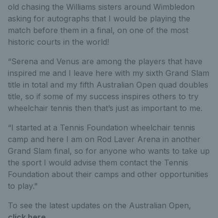
old chasing the Williams sisters around Wimbledon
asking for autographs that I would be playing the
match before them in a final, on one of the most
historic courts in the world!
“Serena and Venus are among the players that have
inspired me and I leave here with my sixth Grand Slam
title in total and my fifth Australian Open quad doubles
title, so if some of my success inspires others to try
wheelchair tennis then that’s just as important to me.
“I started at a Tennis Foundation wheelchair tennis
camp and here I am on Rod Laver Arena in another
Grand Slam final, so for anyone who wants to take up
the sport I would advise them contact the Tennis
Foundation about their camps and other opportunities
to play."
To see the latest updates on the Australian Open,
click here
.