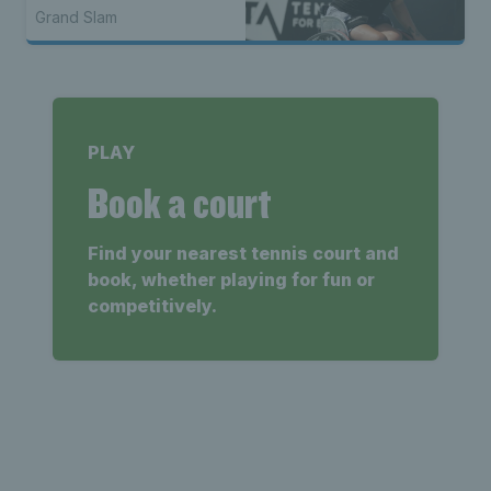
Grand Slam
PLAY
Book a court
Find your nearest tennis court and
book, whether playing for fun or
competitively.