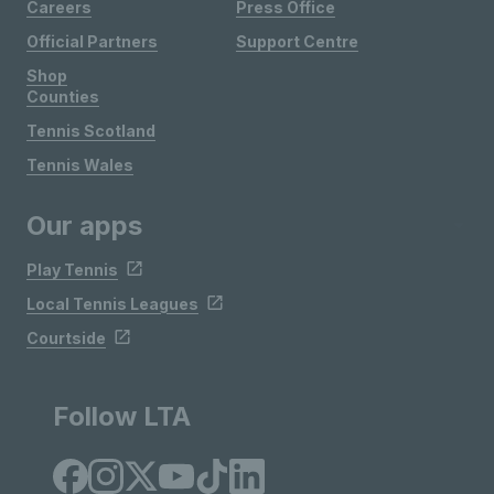
Careers
Press Office
Official Partners
Support Centre
Shop
Counties
Tennis Scotland
Tennis Wales
Our apps
Play Tennis
Local Tennis Leagues
Courtside
Follow LTA