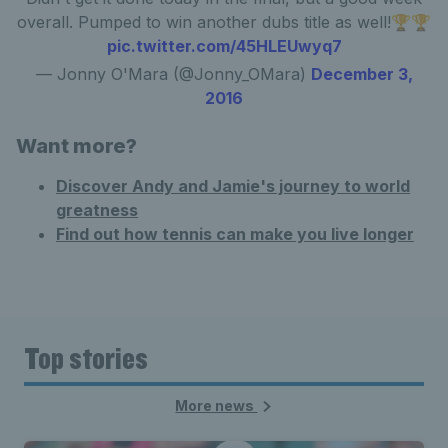
overall. Pumped to win another dubs title as well!🏆🏆
pic.twitter.com/45HLEUwyq7
— Jonny O'Mara (@Jonny_OMara)
December 3,
2016
Want more?
Discover Andy and Jamie's journey to world
greatness
Find out how tennis can make you live longer
Top stories
More news