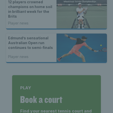
12 players crowned
champions on home soil
in brilliant week for the
Brits
Player news
Edmund’s sensational
Australian Open run
continues to semi-finals
Player news
PLAY
Book a court
Find your nearest tennis court and