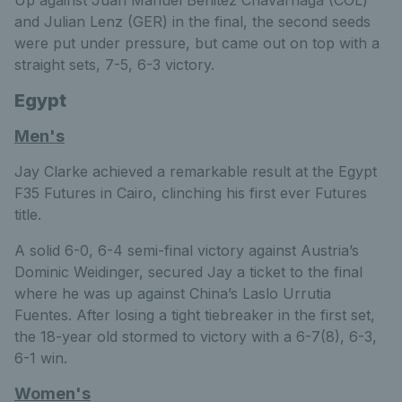
Up against Juan Manuel Benitez Chavarriaga (COL)
and Julian Lenz (GER) in the final, the second seeds
were put under pressure, but came out on top with a
straight sets, 7-5, 6-3 victory.
Egypt
Men's
Jay Clarke achieved a remarkable result at the Egypt
F35 Futures in Cairo, clinching his first ever Futures
title.
A solid 6-0, 6-4 semi-final victory against Austria’s
Dominic Weidinger, secured Jay a ticket to the final
where he was up against China’s Laslo Urrutia
Fuentes. After losing a tight tiebreaker in the first set,
the 18-year old stormed to victory with a 6-7(8), 6-3,
6-1 win.
Women's