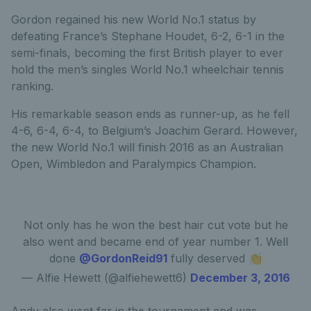
Gordon regained his new World No.1 status by
defeating France’s Stephane Houdet, 6-2, 6-1 in the
semi-finals, becoming the first British player to ever
hold the men’s singles World No.1 wheelchair tennis
ranking.
His remarkable season ends as runner-up, as he fell
4-6, 6-4, 6-4, to Belgium’s Joachim Gerard. However,
the new World No.1 will finish 2016 as an Australian
Open, Wimbledon and Paralympics Champion.
Not only has he won the best hair cut vote but he
also went and became end of year number 1. Well
done
@GordonReid91
fully deserved 👏
— Alfie Hewett (@alfiehewett6)
December 3, 2016