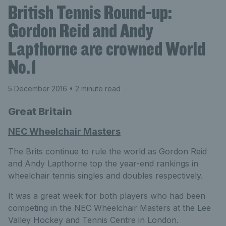
British Tennis Round-up:
Gordon Reid and Andy
Lapthorne are crowned World
No.1
5 December 2016
• 2 minute read
Great Britain
NEC Wheelchair Masters
The Brits continue to rule the world as Gordon Reid
and Andy Lapthorne top the year-end rankings in
wheelchair tennis singles and doubles respectively.
It was a great week for both players who had been
competing in the NEC Wheelchair Masters at the Lee
Valley Hockey and Tennis Centre in London.