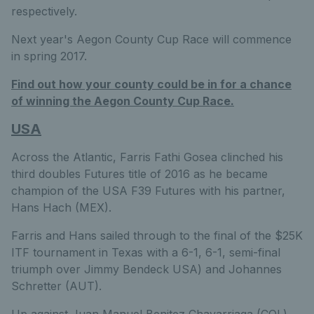
respectively.
Next year's Aegon County Cup Race will commence
in spring 2017.
Find out how your county could be in for a chance
of winning the Aegon County Cup Race.
USA
Across the Atlantic, Farris Fathi Gosea clinched his
third doubles Futures title of 2016 as he became
champion of the USA F39 Futures with his partner,
Hans Hach (MEX).
Farris and Hans sailed through to the final of the $25K
ITF tournament in Texas with a 6-1, 6-1, semi-final
triumph over Jimmy Bendeck USA) and Johannes
Schretter (AUT).