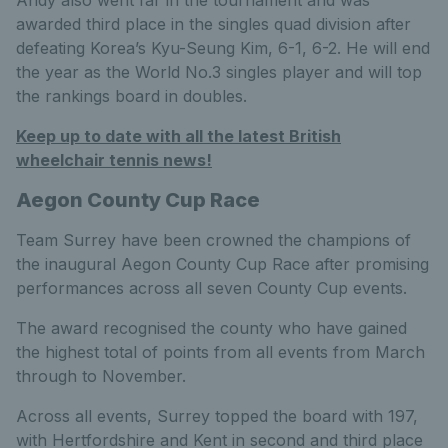
Andy also went far in the tournament and was
awarded third place in the singles quad division after
defeating Korea’s Kyu-Seung Kim, 6-1, 6-2. He will end
the year as the World No.3 singles player and will top
the rankings board in doubles.
Keep up to date with all the latest British
wheelchair tennis news!
Aegon County Cup Race
Team Surrey have been crowned the champions of
the inaugural Aegon County Cup Race after promising
performances across all seven County Cup events.
The award recognised the county who have gained
the highest total of points from all events from March
through to November.
Across all events, Surrey topped the board with 197,
with Hertfordshire and Kent in second and third place