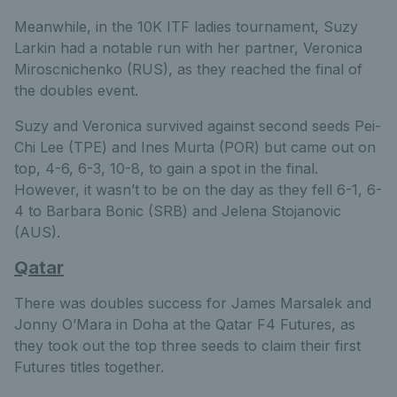
Meanwhile, in the 10K ITF ladies tournament, Suzy
Larkin had a notable run with her partner, Veronica
Miroscnichenko (RUS), as they reached the final of
the doubles event.
Suzy and Veronica survived against second seeds Pei-
Chi Lee (TPE) and Ines Murta (POR) but came out on
top, 4-6, 6-3, 10-8, to gain a spot in the final.
However, it wasn’t to be on the day as they fell 6-1, 6-
4 to Barbara Bonic (SRB) and Jelena Stojanovic
(AUS).
Qatar
There was doubles success for James Marsalek and
Jonny O’Mara in Doha at the Qatar F4 Futures, as
they took out the top three seeds to claim their first
Futures titles together.