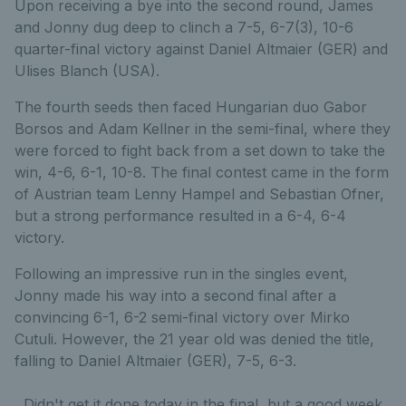
Upon receiving a bye into the second round, James
and Jonny dug deep to clinch a 7-5, 6-7(3), 10-6
quarter-final victory against Daniel Altmaier (GER) and
Ulises Blanch (USA).
The fourth seeds then faced Hungarian duo Gabor
Borsos and Adam Kellner in the semi-final, where they
were forced to fight back from a set down to take the
win, 4-6, 6-1, 10-8. The final contest came in the form
of Austrian team Lenny Hampel and Sebastian Ofner,
but a strong performance resulted in a 6-4, 6-4
victory.
Following an impressive run in the singles event,
Jonny made his way into a second final after a
convincing 6-1, 6-2 semi-final victory over Mirko
Cutuli. However, the 21 year old was denied the title,
falling to Daniel Altmaier (GER), 7-5, 6-3.
Didn't get it done today in the final, but a good week