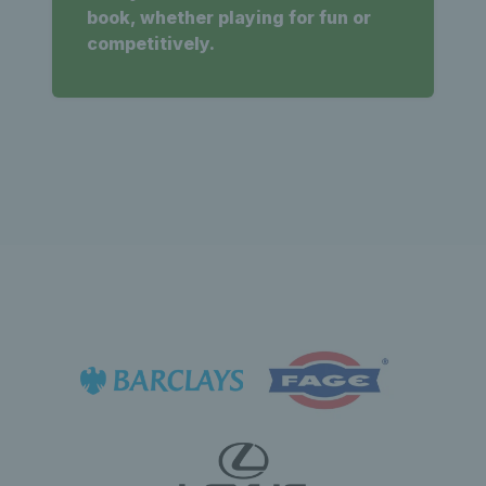
book, whether playing for fun or
competitively.