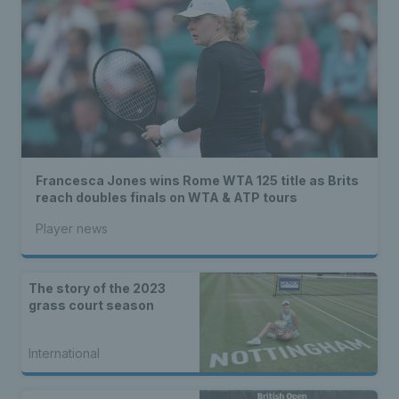
Francesca Jones wins Rome WTA 125 title as Brits
reach doubles finals on WTA & ATP tours
Player news
The story of the 2023
grass court season
International