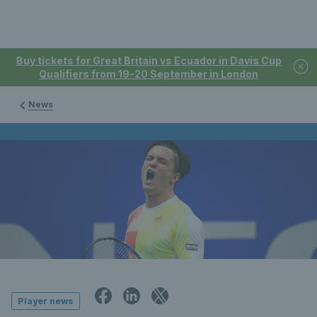
Buy tickets for Great Britain vs Ecuador in Davis Cup
Qualifiers from 19-20 September in London
News
Player news