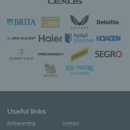
Useful links
Safeguarding
Contact