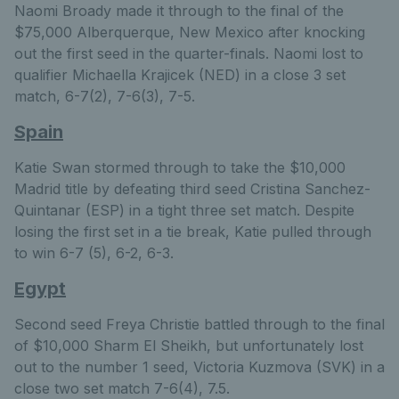
Naomi Broady made it through to the final of the
$75,000 Alberquerque, New Mexico after knocking
out the first seed in the quarter-finals. Naomi lost to
qualifier Michaella Krajicek (NED) in a close 3 set
match, 6-7(2), 7-6(3), 7-5.
Spain
Katie Swan stormed through to take the $10,000
Madrid title by defeating third seed Cristina Sanchez-
Quintanar (ESP) in a tight three set match. Despite
losing the first set in a tie break, Katie pulled through
to win 6-7 (5), 6-2, 6-3.
Egypt
Second seed Freya Christie battled through to the final
of $10,000 Sharm El Sheikh, but unfortunately lost
out to the number 1 seed, Victoria Kuzmova (SVK) in a
close two set match 7-6(4), 7.5.