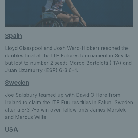
Spain
Lloyd Glasspool and Josh Ward-Hibbert reached the
doubles final at the ITF Futures tournament in Sevilla
but lost to number 2 seeds Marco Bortolotti (ITA) and
Juan Lizariturry (ESP) 6-3 6-4.
Sweden
Joe Salisbury teamed up with David O’Hare from
Ireland to claim the ITF Futures titles in Falun, Sweden
after a 6-3 7-5 win over fellow brits James Marslek
and Marcus Willis.
USA