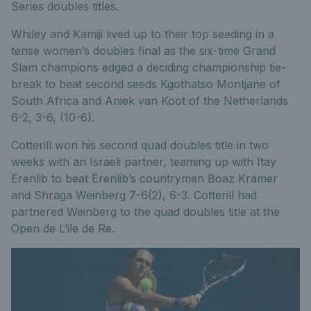
Series doubles titles.
Whiley and Kamiji lived up to their top seeding in a
tense women’s doubles final as the six-time Grand
Slam champions edged a deciding championship tie-
break to beat second seeds Kgothatso Montjane of
South Africa and Aniek van Koot of the Netherlands
6-2, 3-6, (10-6).
Cotterill won his second quad doubles title in two
weeks with an Israeli partner, teaming up with Itay
Erenlib to beat Erenlib’s countrymen Boaz Kramer
and Shraga Weinberg 7-6(2), 6-3. Cotterill had
partnered Weinberg to the quad doubles title at the
Open de L’ile de Re.