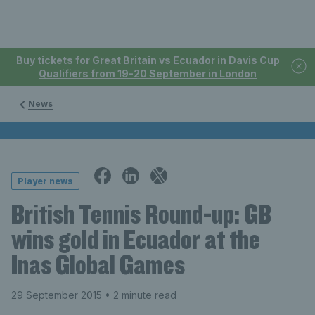
Buy tickets for Great Britain vs Ecuador in Davis Cup
Qualifiers from 19-20 September in London
News
Player news
British Tennis Round-up: GB
wins gold in Ecuador at the
Inas Global Games
29 September 2015
• 2 minute read