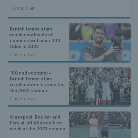
Grand Slam
British tennis stars
reach new levels of
success with over 200
titles in 2022
Player news
100 and counting –
British tennis stars
reach new milestone for
the 2022 season
Player news
Glasspool, Boulter and
Fery all lift titles on first
week of the 2023 season