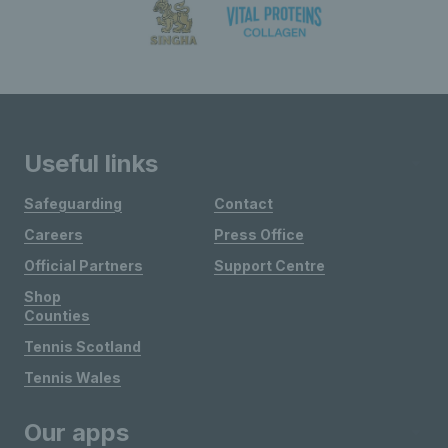
Useful links
Safeguarding
Contact
Careers
Press Office
Official Partners
Support Centre
Shop
Counties
Tennis Scotland
Tennis Wales
Our apps