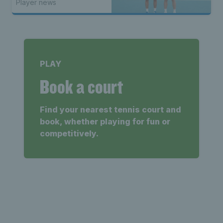
Player news
PLAY
Book a court
Find your nearest tennis court and
book, whether playing for fun or
competitively.