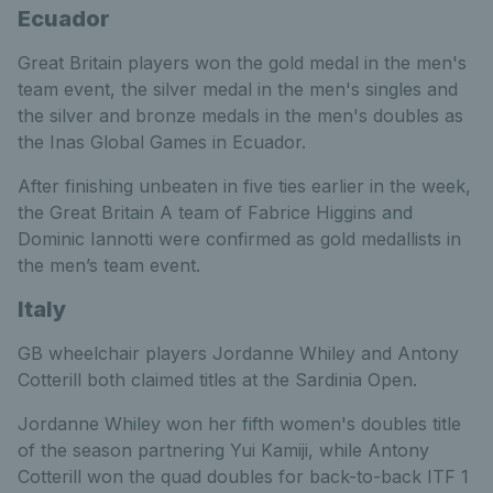
Ecuador
Great Britain players won the gold medal in the men's
team event, the silver medal in the men's singles and
the silver and bronze medals in the men's doubles as
the Inas Global Games in Ecuador.
After finishing unbeaten in five ties earlier in the week,
the Great Britain A team of Fabrice Higgins and
Dominic Iannotti were confirmed as gold medallists in
the men’s team event.
Italy
GB wheelchair players Jordanne Whiley and Antony
Cotterill both claimed titles at the Sardinia Open.
Jordanne Whiley won her fifth women's doubles title
of the season partnering Yui Kamiji, while Antony
Cotterill won the quad doubles for back-to-back ITF 1