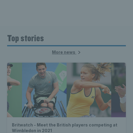
Top stories
More news
Britwatch - Meet the British players competing at
Wimbledon in 2021