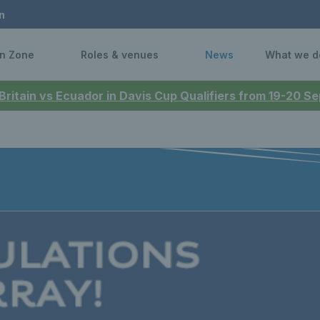
n
n Zone
Roles & venues
News
What we d
 Britain vs Ecuador in Davis Cup Qualifiers from 19-20 