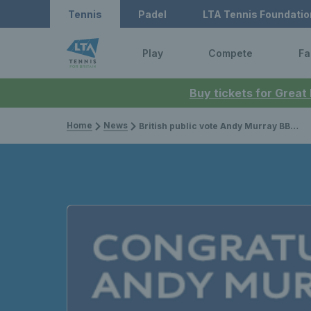
Tennis
Padel
LTA Tennis Foundatio
Play
Compete
Fa
Buy tickets for Great
Home
News
British public vote Andy Murray BBC Sports Personality of the Year