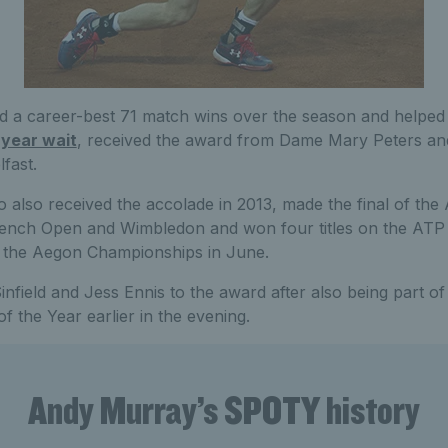
 a career-best 71 match wins over the season and helped
 year wait
, received the award from Dame Mary Peters and
fast.
also received the accolade in 2013, made the final of the 
French Open and Wimbledon and won four titles on the AT
at the Aegon Championships in June.
nfield and Jess Ennis to the award after also being part o
 the Year earlier in the evening.
Andy Murray’s SPOTY history