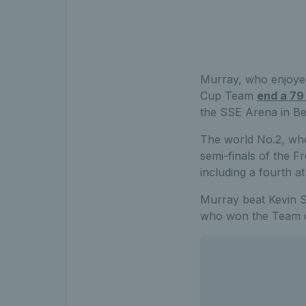
Murray, who enjoyed
Cup Team
end a 79
the SSE Arena in Bel
The world No.2, who 
semi-finals of the 
including a fourth 
Murray beat Kevin Si
who won the Team of