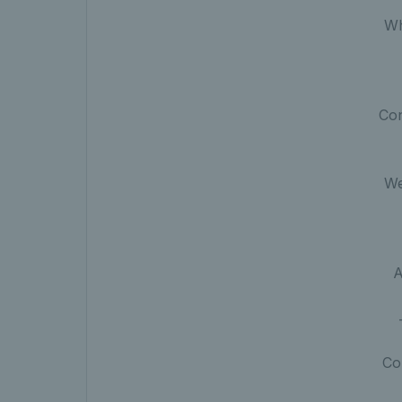
W
Con
We
A
Co