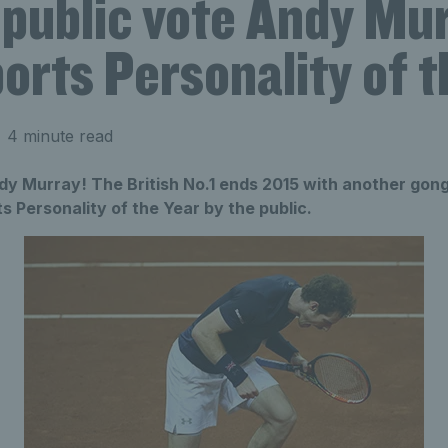
 public vote Andy Mu
rts Personality of t
 4 minute read
dy Murray! The British No.1 ends 2015 with another gong
 Personality of the Year by the public.