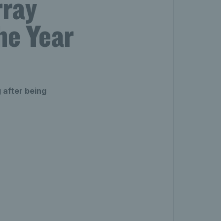
rray
he Year
 after being