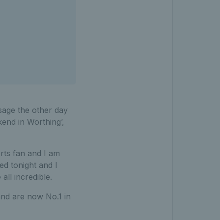
ssage the other day
end in Worthing’,
rts fan and I am
ed tonight and I
all incredible.
and are now No.1 in