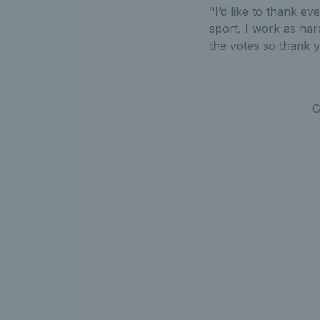
"I’d like to thank ev
sport, I work as har
the votes so thank 
G