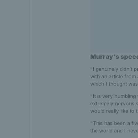
Murray's spee
"I genuinely didn’t 
with an article from
which I thought was
"It is very humbling
extremely nervous so
would really like to
"This has been a fi
the world and I neve