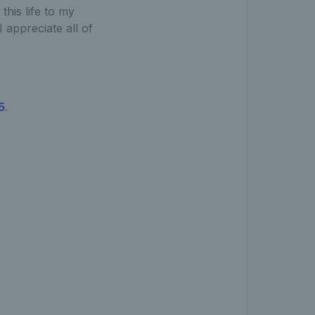
this life to my
 appreciate all of
5
.