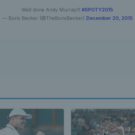
Well done Andy Murray!!!
#SPOTY2015
— Boris Becker (@TheBorisBecker)
December 20, 2015