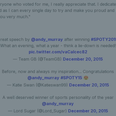
eryone who voted for me, I really appreciate that. I dedicate 
d as I can every single day to try and make you proud and I
you very much."
reat speech by
@andy_murray
after winning
#SPOTY201
What an evening, what a year - think a lie-down is needed!
pic.twitter.com/vaCaIcec82
— Team GB (@TeamGB)
December 20, 2015
Before, now and always my inspiration... Congratulations
@andy_murray
#SPOTY15
😍
— Katie Swan (@Katieswan99)
December 20, 2015
A well deserved winner of sports personality of the year
@andy_murray
— Lord Sugar (@Lord_Sugar)
December 20, 2015