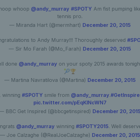
hoop whoop
@andy_murray
#SPOTY
Am fist pumping lik
tennis pro.
— Miranda Hart (@mermhart)
December 20, 2015
gratulations to Andy Murray!!! Thoroughly deserved
#SP
— Sir Mo Farah (@Mo_Farah)
December 20, 2015
ll done
@andy_murray
on your spoty 2015 awards tonight
🎾🏆
— Martina Navratilova (@Martina)
December 20, 2015
 winning
#SPOTY
smile from
@andy_murray
.
#GetInspir
pic.twitter.com/pEqKlNcWN7
— BBC Get Inspired (@bbcgetinspired)
December 20, 201
ngrats
@andy_murray
winning
#SPOTY2015
. Well deserv
— Joe Calzaghe (@RealJoeCalzaghe)
December 20, 2015