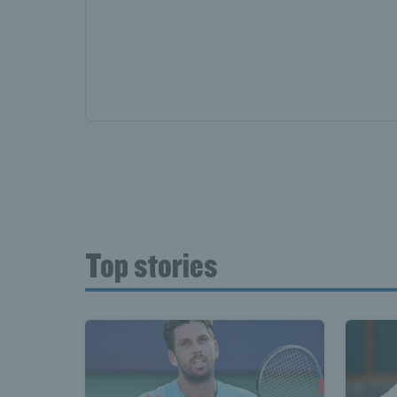
Top stories