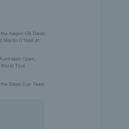
 the Aegon GB Davis
 Martin O'Neill at
Australian Open,
P World Tour
f the Davis Cup Team