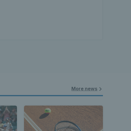
More news