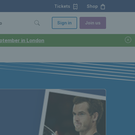
Tickets
Shop
Sign in
Join us
o
September in London