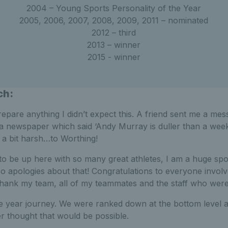
2004 – Young Sports Personality of the Year
2005, 2006, 2007, 2008, 2009, 2011 – nominated
2012 – third
2013 – winner
2015 - winner
ch:
prepare anything I didn’t expect this. A friend sent me a me
 a newspaper which said ‘Andy Murray is duller than a week
 a bit harsh…to Worthing!
 to be up here with so many great athletes, I am a huge spo
 apologies about that! Congratulations to everyone involv
 thank my team, all of my teammates and the staff who were 
ve year journey. We were ranked down at the bottom level 
r thought that would be possible.