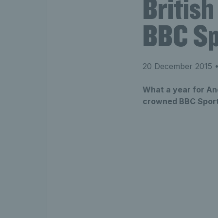
British
BBC Spo
20 December 2015
•
What a year for An
crowned BBC Sports