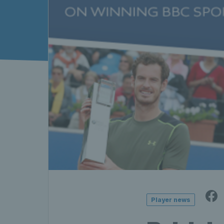
Player news