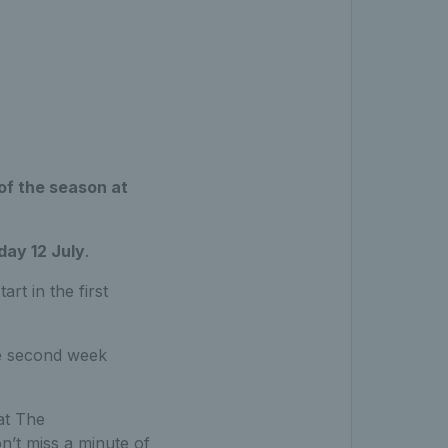
of the season at
ay 12 July
.
rt in the first
he second week
at The
’t miss a minute of