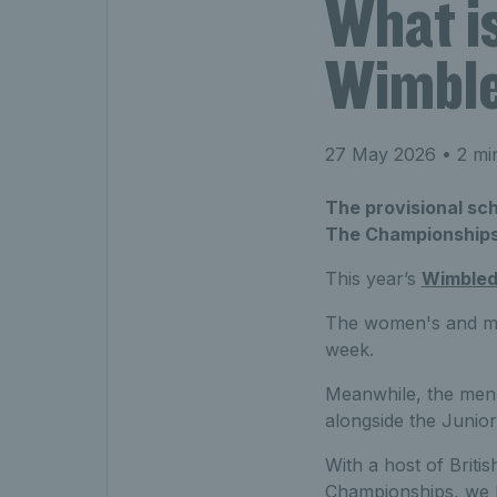
What is
Wimbl
27 May 2026
• 2 mi
The provisional sc
The Championships
This year’s
Wimble
The women's and men'
week.
Meanwhile, the men'
alongside the Junio
With a host of Briti
Championships, we b