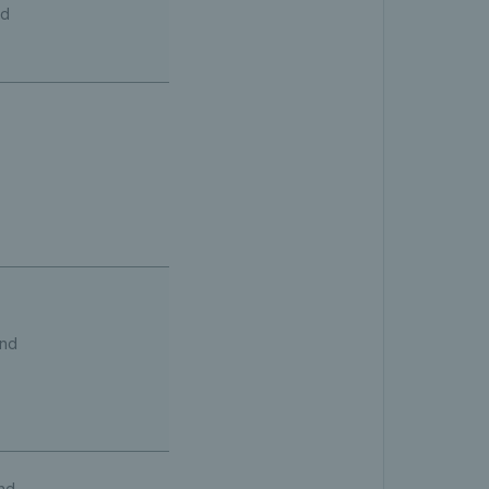
nd
und
nd