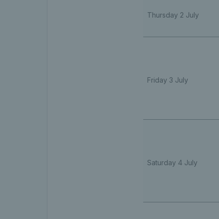
Thursday 2 July
Friday 3 July
Saturday 4 July