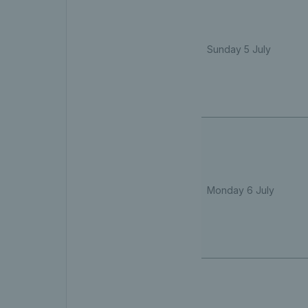
Sunday 5 July
Monday 6 July