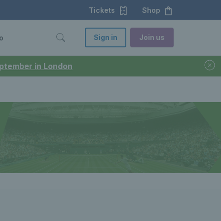
Tickets
Shop
Sign in
Join us
o
September in London