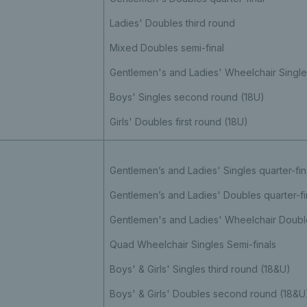
Ladies' Doubles third round
Mixed Doubles semi-final
Gentlemen's and Ladies' Wheelchair Singles
Boys' Singles second round (18U)
Girls' Doubles first round (18U)
Gentlemen’s and Ladies' Singles quarter-fin
Gentlemen’s and Ladies' Doubles quarter-fi
Gentlemen's and Ladies' Wheelchair Double
Quad Wheelchair Singles Semi-finals
Boys' & Girls' Singles third round (18&U)
Boys' & Girls' Doubles second round (18&U