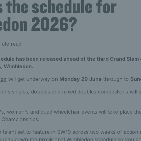
 the schedule for
edon 2026?
nute read
hedule has been released ahead of the third Grand Slam 
, Wimbledon.
don
will get underway on
Monday 29 June
through to
Sund
s singles, doubles and mixed doubles competitions will sta
s, women's and quad wheelchair events will take place t
r Championships.
sh talent set to feature in SW19 across two weeks of action 
reak down the provisional Wimbledon schedule so you don