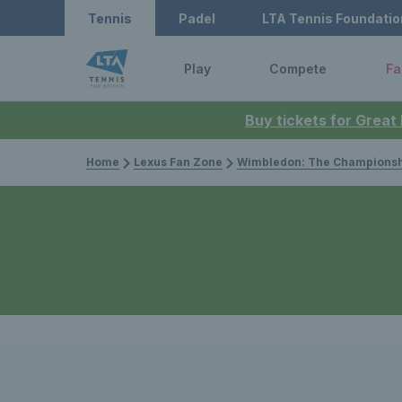
Tennis
Padel
LTA Tennis Foundatio
Play
Compete
Fa
Buy tickets for Great
Home
Lexus Fan Zone
Wimbledon: The Championsh