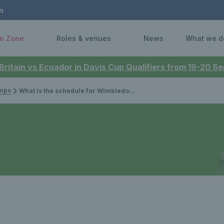
n
n Zone
Roles & venues
News
What we d
 Britain vs Ecuador in Davis Cup Qualifiers from 19-20 
ips
What is the schedule for Wimbledon 2026?