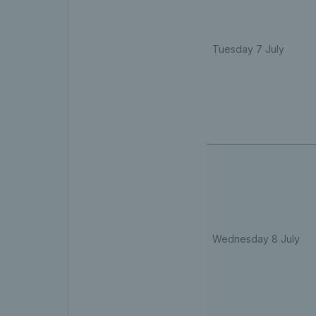
Tuesday 7 July
Wednesday 8 July