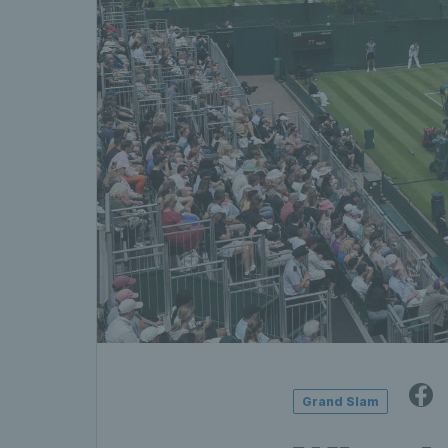
Grand Slam