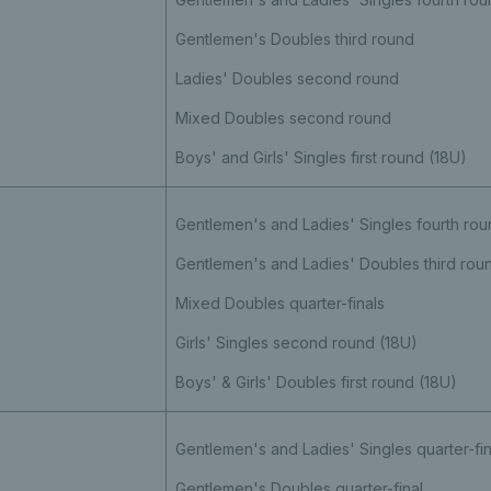
Gentlemen's Doubles third round
Ladies' Doubles second round
Mixed Doubles second round
Boys' and Girls' Singles first round (18U)
Gentlemen's and Ladies' Singles fourth rou
Gentlemen's and Ladies' Doubles third ro
Mixed Doubles quarter-finals
Girls' Singles second round (18U)
Boys' & Girls' Doubles first round (18U)
Gentlemen's and Ladies' Singles quarter-fin
Gentlemen's Doubles quarter-final