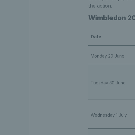
the action.
Wimbledon 20
Date
Monday 29 June
Tuesday 30 June
Wednesday 1 July