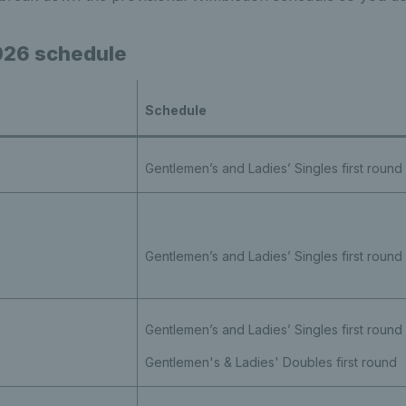
26 schedule
Schedule
Gentlemen’s and Ladies’ Singles first round
Gentlemen’s and Ladies’ Singles first round
Gentlemen’s and Ladies’ Singles first round
Gentlemen's & Ladies' Doubles first round