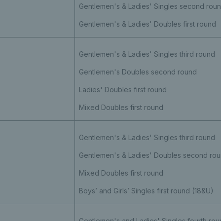
Gentlemen's & Ladies' Singles second rou
Gentlemen's & Ladies' Doubles first round
Gentlemen's & Ladies' Singles third round
Gentlemen's Doubles second round
Ladies' Doubles first round
Mixed Doubles first round
Gentlemen's & Ladies' Singles third round
Gentlemen's & Ladies' Doubles second ro
Mixed Doubles first round
Boys’ and Girls’ Singles first round (18&U)
Gentlemen's and Ladies' Singles fourth rou