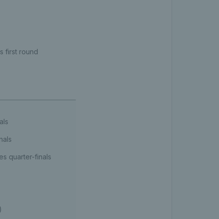
 first round
als
nals
s quarter-finals
)