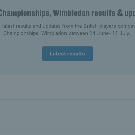
Championships, Wimbledon results & up
e latest results and updates from the British players compe
Championships, Wimbledon between 24 June- 14 July.
Latest results