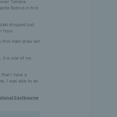
y over Tamara
ita Betova in first
zaki dropped just
n hour.
y first main draw win
. It is one of my
 that I have a
ts. I was able to do
ational Eastbourne