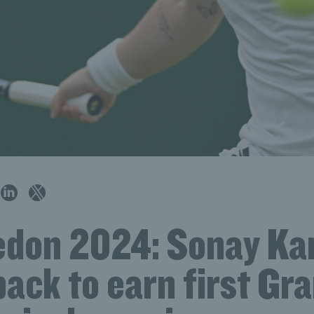
don 2024: Sonay Kar
back to earn first Gr