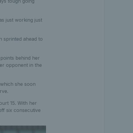
lways tough going
as just working just
n sprinted ahead to
points behind her
her opponent in the
s which she soon
rve.
urt 15. With her
ff six consecutive