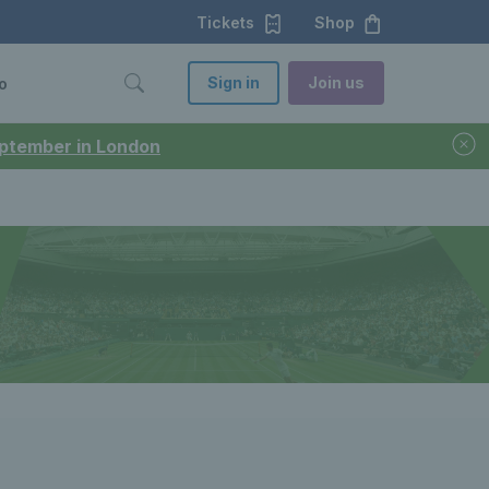
Tickets
Shop
Sign in
Join us
o
September in London