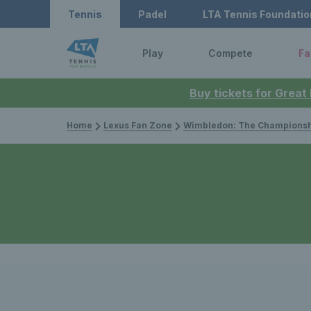
Tennis
Padel
LTA Tennis Foundatio
Play
Compete
Fa
Buy tickets for Great
Home
Lexus Fan Zone
Wimbledon: The Championsh