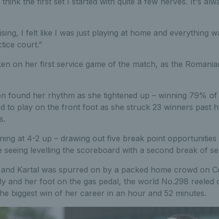
I think the first set I started with quite a few nerves. It's a
ising, I felt like I was just playing at home and everything w
tice court.”
en on her first service game of the match, as the Romania
n found her rhythm as she tightened up – winning 79% of 
ed to play on the front foot as she struck 23 winners past 
s.
ning at 4-2 up – drawing out five break point opportunitie
e seeing levelling the scoreboard with a second break of se
et and Kartal was spurred on by a packed home crowd on Co
ly and her foot on the gas pedal, the world No.298 reeled o
he biggest win of her career in an hour and 52 minutes.