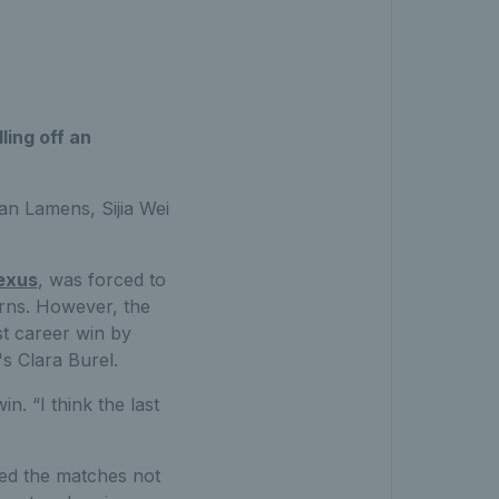
ling off an
an Lamens, Sijia Wei
exus
, was forced to
erns. However, the
st career win by
s Clara Burel.
n. “I think the last
yed the matches not