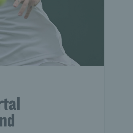
tal
and