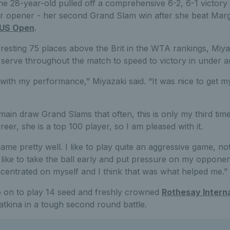
e 28-year-old pulled off a comprehensive 6-2, 6-1 victor
r opener - her second Grand Slam win after she beat Margar
US Open
.
resting 75 places above the Brit in the WTA rankings, Miya
 serve throughout the match to speed to victory in under a
 with my performance,” Miyazaki said. “It was nice to get m
main draw Grand Slams that often, this is only my third time
eer, she is a top 100 player, so I am pleased with it.
ame pretty well. I like to play quite an aggressive game, not
 like to take the ball early and put pressure on my opponen
concentrated on myself and I think that was what helped me.”
o on to play 14 seed and freshly crowned
Rothesay Intern
tkina in a tough second round battle.