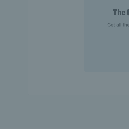
The 
Get all th