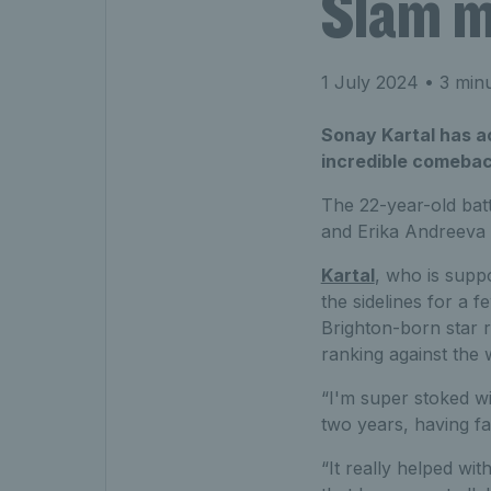
Slam m
1 July 2024
• 3 minu
Sonay Kartal has ac
incredible comeback
The 22-year-old bat
and Erika Andreeva 
Kartal
, who is supp
the sidelines for a 
Brighton-born star r
ranking against the 
“I'm super stoked wit
two years, having fal
“It really helped w