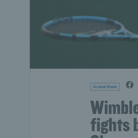
Grand Slam
Wimble
fights 