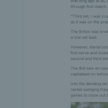
that long ago at all. 
through first match.
“Third set, I was cru
as it was on the prac
The Briton was brok
a one set lead.
However, Kartal soo
first serve and look
second and third set
The Brit saw an ope
capitalised on befor
Into the deciding s
racket swinging free
games to close out t