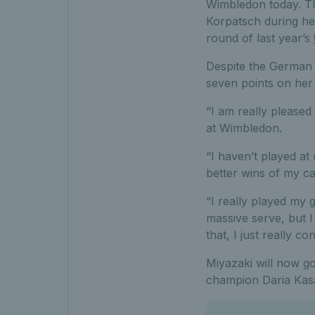
Wimbledon today. Th
Korpatsch during he
round of last year’s
Despite the German 
seven points on her
“I am really pleased
at Wimbledon.
“I haven’t played at 
better wins of my car
“I really played my g
massive serve, but I
that, I just really 
Miyazaki will now g
champion Daria Kasa