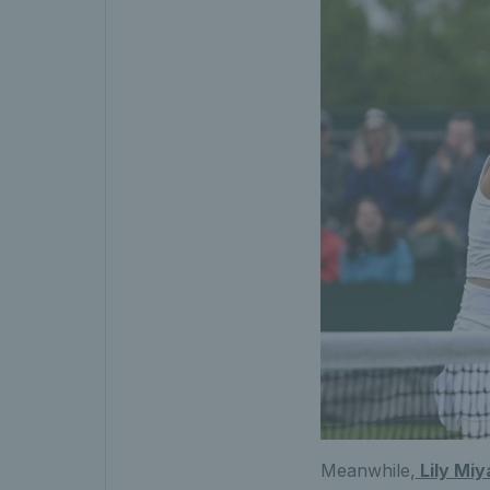
Meanwhile,
Lily Miy