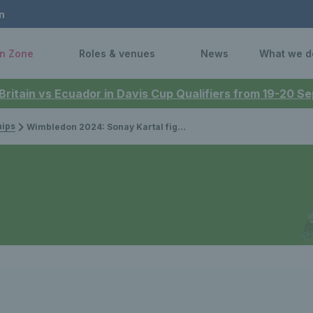
n
n Zone
Roles & venues
News
What we d
 Britain vs Ecuador in Davis Cup Qualifiers from 19-20 
ips
Wimbledon 2024: Sonay Kartal fights back to earn first Grand Slam main draw win