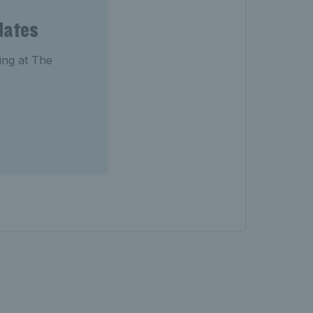
dates
ting at The