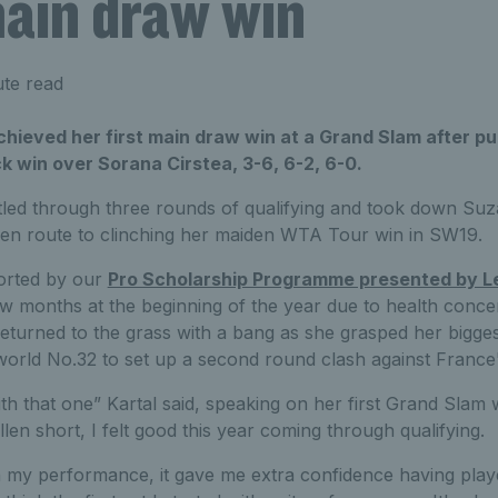
ain draw win
te read
hieved her first main draw win at a Grand Slam after pul
 win over Sorana Cirstea, 3-6, 6-2, 6-0.
tled through three rounds of qualifying and took down Suz
en route to clinching her maiden WTA Tour win in SW19.
orted by our
Pro Scholarship Programme presented by L
few months at the beginning of the year due to health conc
eturned to the grass with a bang as she grasped her bigge
world No.32 to set up a second round clash against France'
h that one” Kartal said, speaking on her first Grand Slam wi
len short, I felt good this year coming through qualifying.
ith my performance, it gave me extra confidence having pla