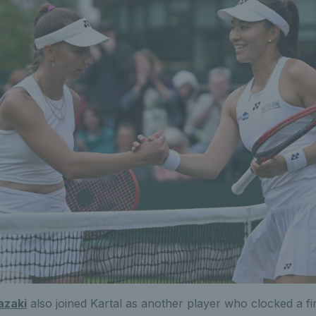
azaki
also joined Kartal as another player who clocked a fi