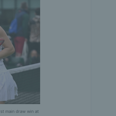
rst main draw win at