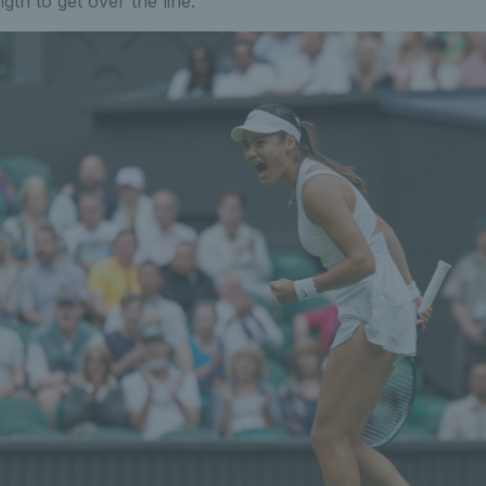
ngth to get over the line.”