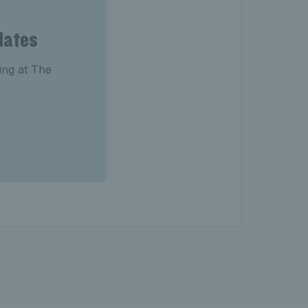
dates
ting at The