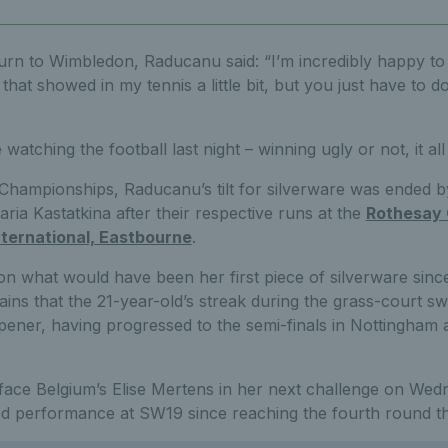
urn to Wimbledon, Raducanu said: “I’m incredibly happy to
that showed in my tennis a little bit, but you just have to do
e watching the football last night – winning ugly or not, it al
Championships, Raducanu’s tilt for silverware was ended 
ria Kastatkina after their respective runs at the
Rothesay 
ternational, Eastbourne
.
on what would have been her first piece of silverware since
remains that the 21-year-old’s streak during the grass-court s
opener, having progressed to the semi-finals in Nottingham 
 face Belgium’s Elise Mertens in her next challenge on Wed
ed performance at SW19 since reaching the fourth round t