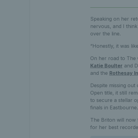
Speaking on her ret
nervous, and I think 
over the line.
“Honestly, it was lik
On her road to The 
Katie Boulter
and Da
and the
Rothesay In
Despite missing out 
Open title, it still 
to secure a stellar 
finals in Eastbourne.
The Briton will now
for her best record