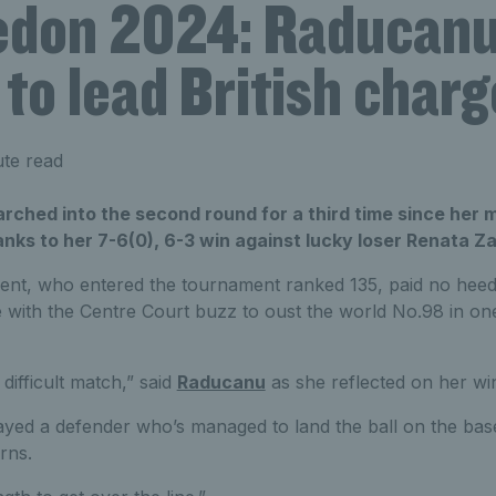
don 2024: Raducanu
to lead British charg
te read
hed into the second round for a third time since her 
nks to her 7-6(0), 6-3 win against lucky loser Renata Z
alent, who entered the tournament ranked 135, paid no heed
 with the Centre Court buzz to oust the world No.98 in o
 difficult match,” said
Raducanu
as she reflected on her wi
played a defender who’s managed to land the ball on the base
rns.