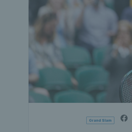
Grand Slam