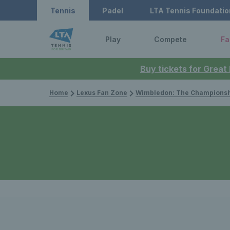
Tennis
Padel
LTA Tennis Foundatio
Play
Compete
Fa
Buy tickets for Great
Home
Lexus Fan Zone
Wimbledon: The Championsh