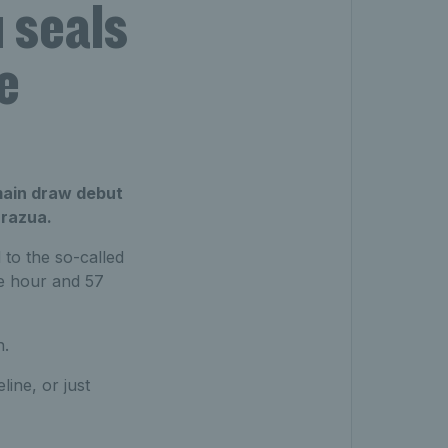
 seals
e
main draw debut
arazua.
 to the so-called
ne hour and 57
n.
line, or just