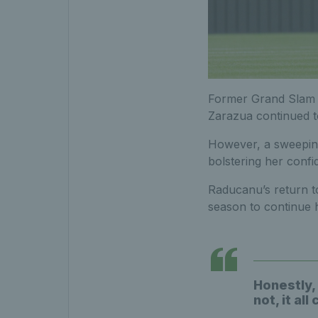
Former Grand Slam c
Zarazua continued to
However, a sweeping 
bolstering her confi
Raducanu’s return to
season to continue h
Honestly, 
not, it all