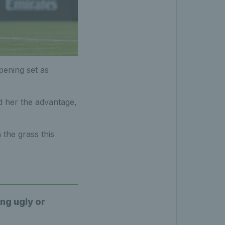
ening set as
d her the advantage,
the grass this
ing ugly or