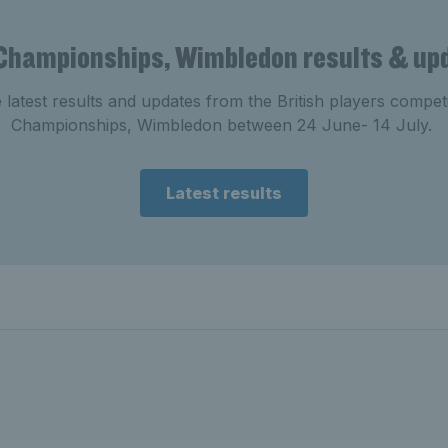
Championships, Wimbledon results & up
e latest results and updates from the British players compe
Championships, Wimbledon between 24 June- 14 July.
Latest results