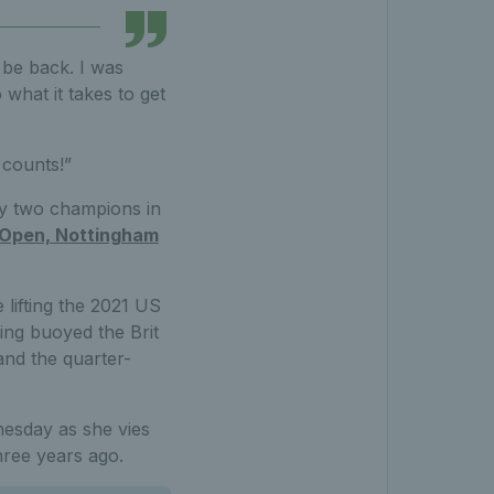
 be back. I was
 what it takes to get
l counts!”
by two champions in
Open, Nottingham
 lifting the 2021 US
wing buoyed the Brit
and the quarter-
nesday as she vies
hree years ago.