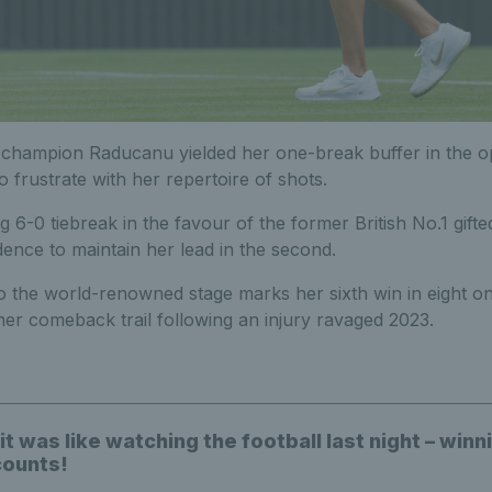
hampion Raducanu yielded her one-break buffer in the op
 frustrate with her repertoire of shots.
6-0 tiebreak in the favour of the former British No.1 gifte
dence to maintain her lead in the second.
 the world-renowned stage marks her sixth win in eight on 
er comeback trail following an injury ravaged 2023.
it was like watching the football last night – winn
 counts!