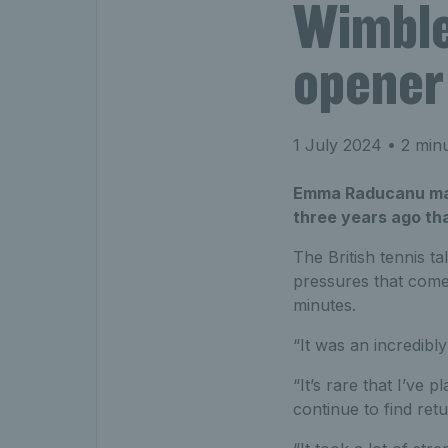
Wimble
opener 
1 July 2024
• 2 minu
Emma Raducanu marc
three years ago tha
The British tennis t
pressures that come
minutes.
“It was an incredibly
“It’s rare that I’ve 
continue to find retu