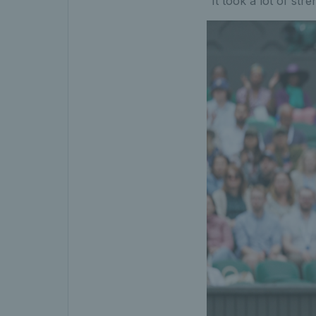
“It took a lot of stre