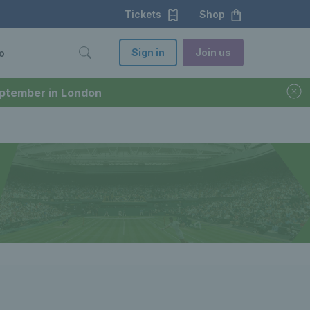
Tickets
Shop
Sign in
Join us
o
September in London