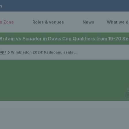
n
n Zone
Roles & venues
News
What we d
 Britain vs Ecuador in Davis Cup Qualifiers from 19-20 
ips
Wimbledon 2024: Raducanu seals opener to lead British charge