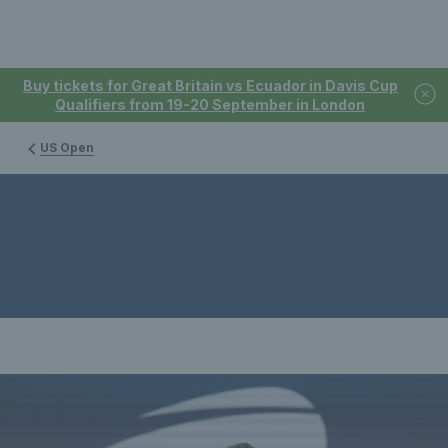
Buy tickets for Great Britain vs Ecuador in Davis Cup
Qualifiers from 19-20 September in London
US Open