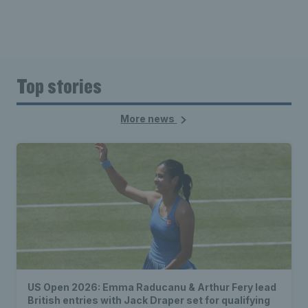
Top stories
More news
US Open 2026: Emma Raducanu & Arthur Fery lead
British entries with Jack Draper set for qualifying