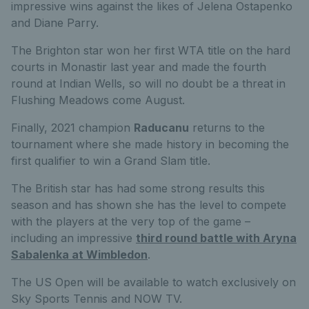
impressive wins against the likes of Jelena Ostapenko
and Diane Parry.
The Brighton star won her first WTA title on the hard
courts in Monastir last year and made the fourth
round at Indian Wells, so will no doubt be a threat in
Flushing Meadows come August.
Finally, 2021 champion
Raducanu
returns to the
tournament where she made history in becoming the
first qualifier to win a Grand Slam title.
The British star has had some strong results this
season and has shown she has the level to compete
with the players at the very top of the game –
including an impressive
third round battle with Aryna
Sabalenka at Wimbledon
.
The US Open will be available to watch exclusively on
Sky Sports Tennis and NOW TV.