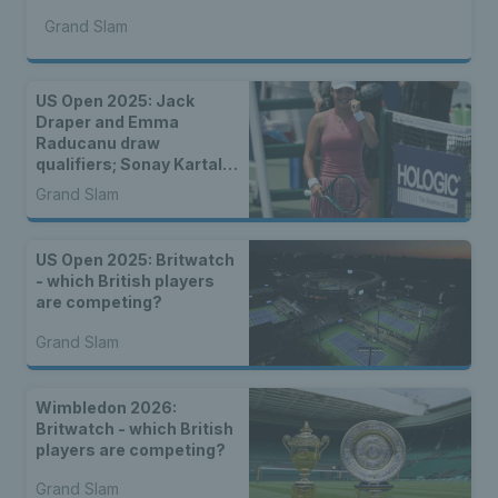
Grand Slam
US Open 2025: Jack
Draper and Emma
Raducanu draw
qualifiers; Sonay Kartal
and Katie Boulter face
Grand Slam
seeded players
US Open 2025: Britwatch
- which British players
are competing?
Grand Slam
Wimbledon 2026:
Britwatch - which British
players are competing?
Grand Slam