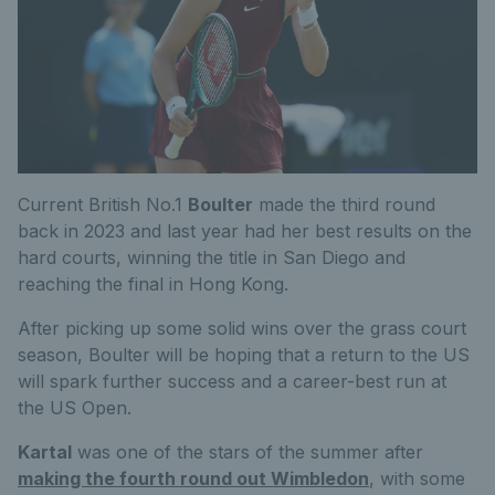
Current British No.1
Boulter
made the third round
back in 2023 and last year had her best results on the
hard courts, winning the title in San Diego and
reaching the final in Hong Kong.
After picking up some solid wins over the grass court
season, Boulter will be hoping that a return to the US
will spark further success and a career-best run at
the US Open.
Kartal
was one of the stars of the summer after
making the fourth round out Wimbledon
, with some