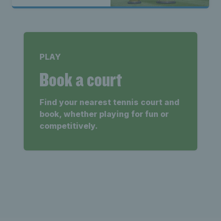
PLAY
Book a court
Find your nearest tennis court and
book, whether playing for fun or
competitively.