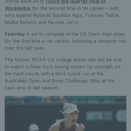
Norrie went on to
reach the quarter-final at
Wimbledon
for the second time in his career – with
wins against Roberto Bautista Agut, Frances Tiafoe,
Mattia Bellucci and Nicolas Jarry.
Fearnley
is set to compete at the US Open main draw
for the first time in his career, following a meteoric rise
over the last year.
The former NCAA US college tennis star will be one
to watch in New York having shown his strength on
the hard courts with a third round run at the
Australian Open and three Challenger titles at the
back end of last season.