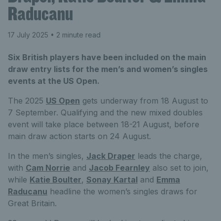
Raducanu
17 July 2025
• 2 minute read
Six British players have been included on the main
draw entry lists for the men’s and women’s singles
events at the US Open.
The 2025
US Open
gets underway from 18 August to
7 September. Qualifying and the new mixed doubles
event will take place between 18-21 August, before
main draw action starts on 24 August.
In the men’s singles,
Jack Draper
leads the charge,
with
Cam Norrie
and
Jacob Fearnley
also set to join,
while
Katie Boulter
,
Sonay Kartal
and
Emma
Raducanu
headline the women’s singles draws for
Great Britain.