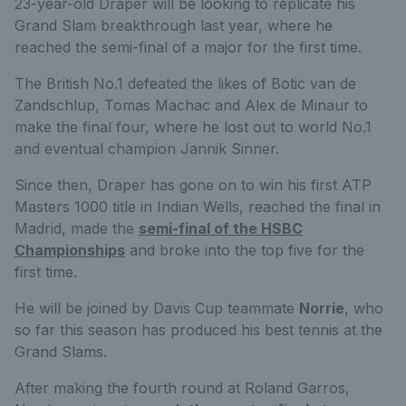
23-year-old Draper will be looking to replicate his
Grand Slam breakthrough last year, where he
reached the semi-final of a major for the first time.
The British No.1 defeated the likes of Botic van de
Zandschlup, Tomas Machac and Alex de Minaur to
make the final four, where he lost out to world No.1
and eventual champion Jannik Sinner.
Since then, Draper has gone on to win his first ATP
Masters 1000 title in Indian Wells, reached the final in
Madrid, made the
semi-final of the HSBC
Championships
and broke into the top five for the
first time.
He will be joined by Davis Cup teammate
Norrie
, who
so far this season has produced his best tennis at the
Grand Slams.
After making the fourth round at Roland Garros,