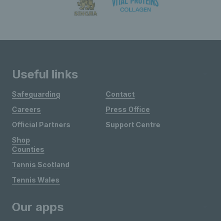
Useful links
Safeguarding
Contact
Careers
Press Office
Official Partners
Support Centre
Shop
Counties
Tennis Scotland
Tennis Wales
Our apps