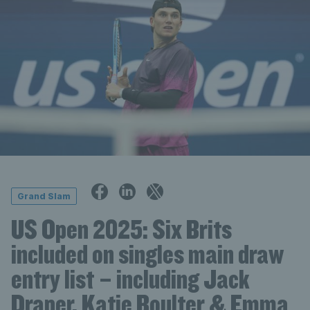
Grand Slam
US Open 2025: Six Brits
included on singles main draw
entry list – including Jack
Draper, Katie Boulter & Emma