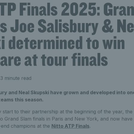
ATP Finals 2025: Gra
ts Joe Salisbury & Ne
i determined to win
are at tour finals
3 minute read
bury and Neal Skupski have grown and developed into one
teams this season.
y start to their partnership at the beginning of the year, the
o Grand Slam finals in Paris and New York, and now have t
ar-end champions at the
Nitto ATP Finals
.