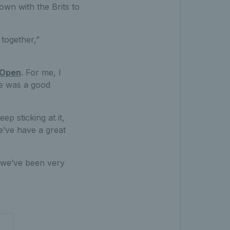
own with the Brits to
together,”
 Open
. For me, I
re was a good
p sticking at it,
e’ve have a great
k we’ve been very