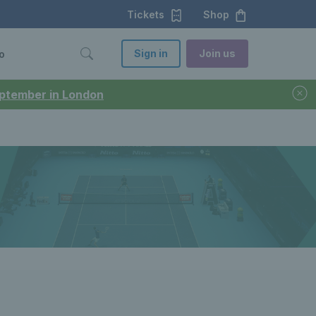
Tickets
Shop
Sign in
Join us
o
September in London