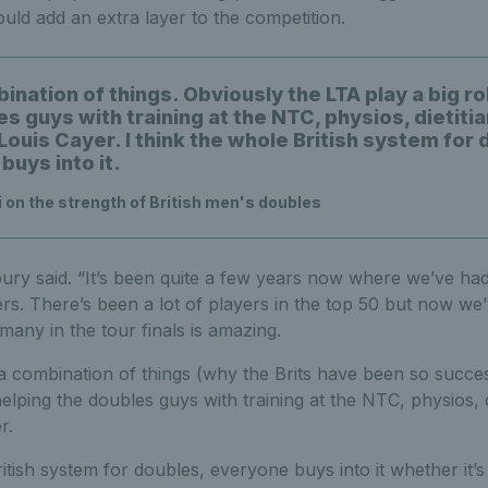
ould add an extra layer to the competition.
bination of things. Obviously the LTA play a big ro
s guys with training at the NTC, physios, dietitia
ouis Cayer. I think the whole British system for 
buys into it.
 on the strength of British men's doubles
sbury said. “It’s been quite a few years now where we’ve ha
ers. There’s been a lot of players in the top 50 but now we’
many in the tour finals is amazing.
 a combination of things (why the Brits have been so succes
elping the doubles guys with training at the NTC, physios, di
r.
ritish system for doubles, everyone buys into it whether it’