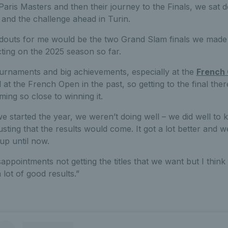
aris Masters and then their journey to the Finals, we sat d
 and the challenge ahead in Turin.
andouts for me would be the two Grand Slam finals we made 
cting on the 2025 season so far.
urnaments and big achievements, especially at the
French
 at the French Open in the past, so getting to the final the
ng so close to winning it.
 started the year, we weren’t doing well – we did well to kee
sting that the results would come. It got a lot better and w
up until now.
ppointments not getting the titles that we want but I thin
 lot of good results.”