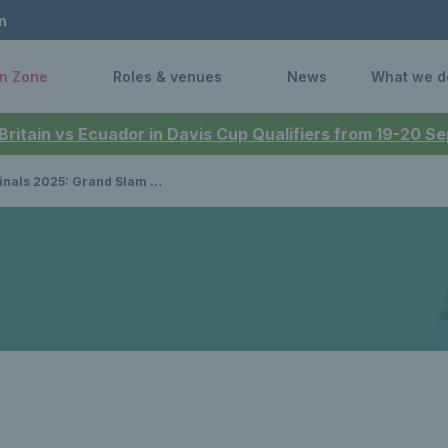
n
n Zone
Roles & venues
News
What we d
 Britain vs Ecuador in Davis Cup Qualifiers from 19-20 
nalists Joe Salisbury & Neal Skupski determined to win silverware at tour finals