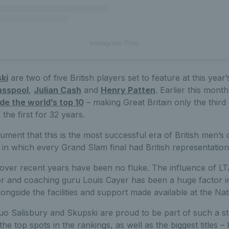
Instagram Post
ki
are two of five British players set to feature at this year’
asspool
,
Julian Cash
and
Henry Patten
. Earlier this mont
ide the world’s top 10
– making Great Britain only the third 
 the first for 32 years.
ument that this is the most successful era of British men’s 
in which every Grand Slam final had British representation
ver recent years have been no fluke. The influence of LT
 and coaching guru Louis Cayer has been a huge factor i
longside the facilities and support made available at the Na
o Salisbury and Skupski are proud to be part of such a s
he top spots in the rankings, as well as the biggest titles – 