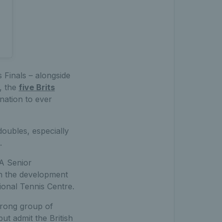
s Finals – alongside
h, the
five Brits
nation to ever
doubles, especially
.
A Senior
n the development
tional Tennis Centre.
trong group of
but admit the British