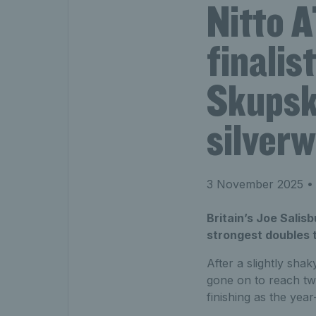
Nitto 
finalis
Skupsk
silverw
3 November 2025
• 
Britain’s Joe Salis
strongest doubles 
After a slightly shak
gone on to reach tw
finishing as the ye