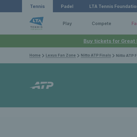
Tennis
Padel
LTA Tennis Foundatio
Play
Compete
Fa
Buy tickets for Great
Home
Lexus Fan Zone
Nitto ATP Finals
Nitto ATP Finals 2025: Grand Slam fi