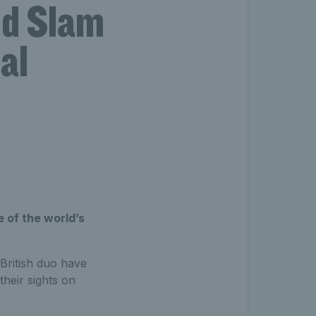
nd Slam
al
 of the world’s
 British duo have
heir sights on