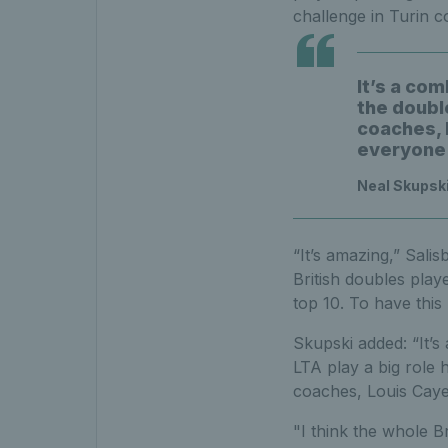
challenge in Turin c
It’s a com
the double
coaches, L
everyone 
Neal Skupski
“It’s amazing,” Sali
British doubles play
top 10. To have this 
Skupski added: “It’s
LTA play a big role h
coaches, Louis Caye
"I think the whole B