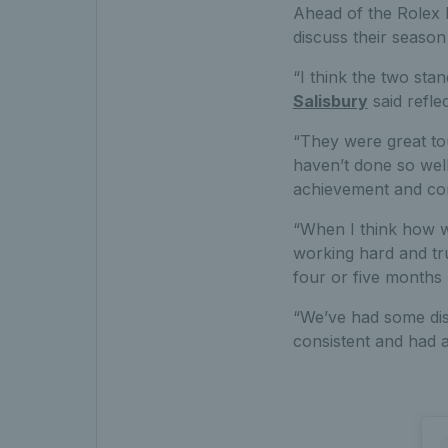
Ahead of the Rolex P
discuss their season
“I think the two st
Salisbury
said refle
“They were great to
haven’t done so well
achievement and comi
“When I think how we
working hard and tru
four or five months 
“We’ve had some disa
consistent and had a