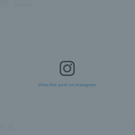
View this post on Instagram