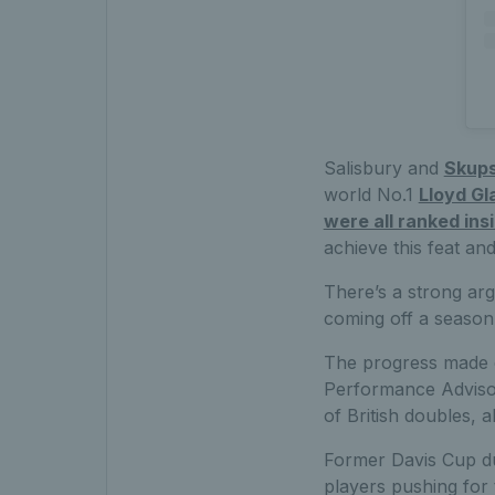
Salisbury and
Skups
world No.1
Lloyd Gl
were all ranked ins
achieve this feat and
There’s a strong arg
coming off a season 
The progress made o
Performance Advisor
of British doubles, a
Former Davis Cup du
players pushing for t