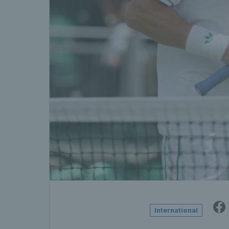
International