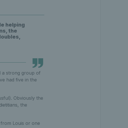
le helping
ns, the
doubles,
d a strong group of
ve had five in the
sful). Obviously the
etitians, the
s from Louis or one