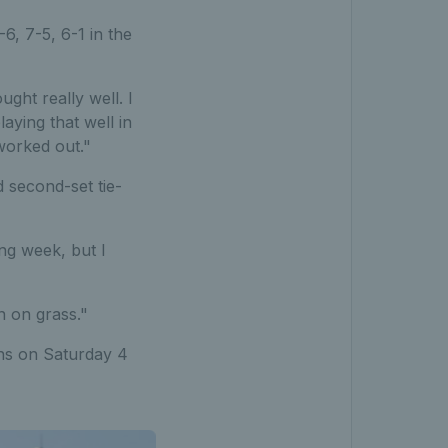
, 7-5, 6-1 in the
ought really well. I
laying that well in
 worked out."
d second-set tie-
ong week, but I
n on grass."
ns on Saturday 4