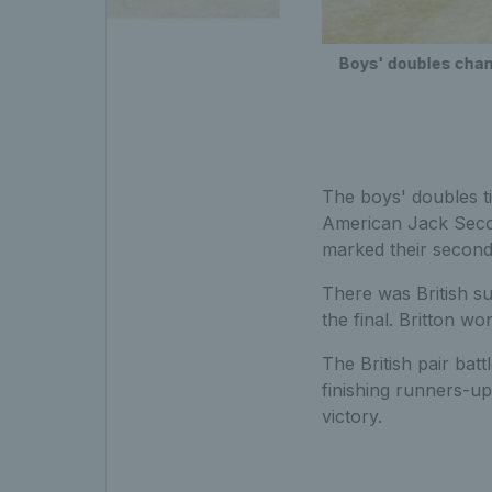
Boys' doubles cha
The boys' doubles t
American Jack Secor
marked their second 
There was British su
the final. Britton wo
The British pair ba
finishing runners-u
victory.