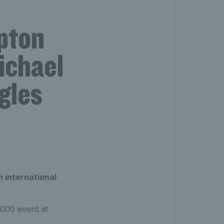
pton
ichael
gles
 international
1000 event at