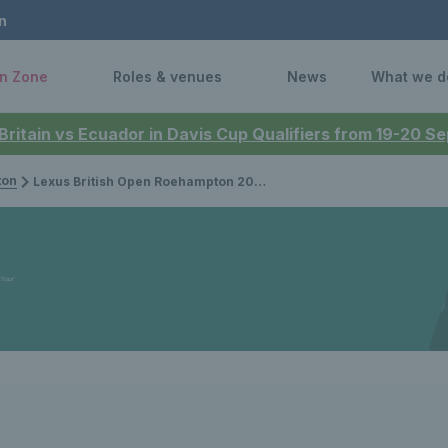
n
n Zone
Roles & venues
News
What we d
 Britain vs Ecuador in Davis Cup Qualifiers from 19-20 
ton
Lexus British Open Roehampton 2026: Janae Preston and Michael Antonius crowned junior singles champions