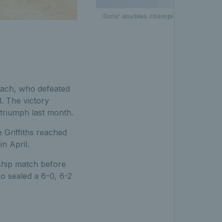
Girls' doubles champions Jana Kovac
sach, who defeated
. The victory
 triumph last month.
e Griffiths reached
n April.
ship match before
o sealed a 6-0, 6-2