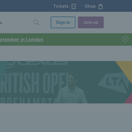
Tickets
Shop
Sign in
Join us
o
September in London