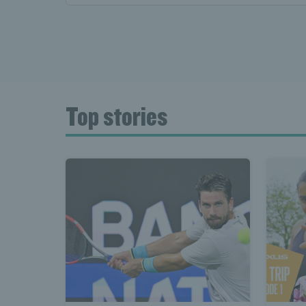
Top stories