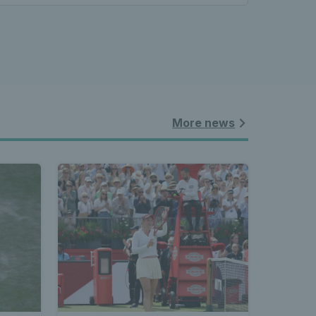
More news