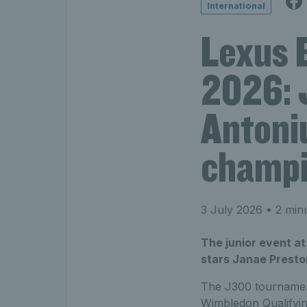
International
Lexus 
2026: 
Antoni
champ
3 July 2026
• 2 min
The junior event a
stars Janae Preston
The J300 tournament
Wimbledon Qualifyi