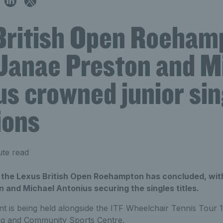
British Open Roeham
Janae Preston and M
us crowned junior sin
ions
ute read
t the Lexus British Open Roehampton has concluded, with
 and Michael Antonius securing the singles titles.
 is being held alongside the ITF Wheelchair Tennis Tour 
ng and Community Sports Centre.