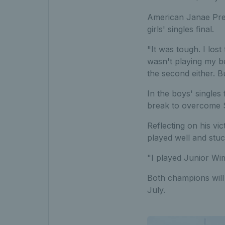
American Janae Pres
girls' singles final.
"It was tough. I lost 
wasn't playing my bes
the second either. Bu
In the boys' singles
break to overcome Sl
Reflecting on his vic
played well and stuck
"I played Junior Wim
Both champions will 
July.