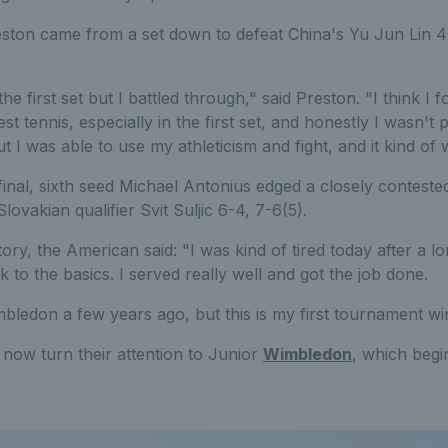
ton came from a set down to defeat China's Yu Jun Lin 4-6
the first set but I battled through," said Preston. "I think I f
t tennis, especially in the first set, and honestly I wasn't p
t I was able to use my athleticism and fight, and it kind of
 final, sixth seed Michael Antonius edged a closely conteste
ovakian qualifier Svit Suljic 6-4, 7-6(5).
tory, the American said: "I was kind of tired today after a l
 to the basics. I served really well and got the job done.
bledon a few years ago, but this is my first tournament wi
now turn their attention to Junior
Wimbledon
, which begi