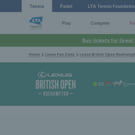
Tennis
Padel
LTA Tennis Foundatio
Play
Compete
Fa
Buy tickets for Great
Home
Lexus Fan Zone
Lexus British Open Roehamp