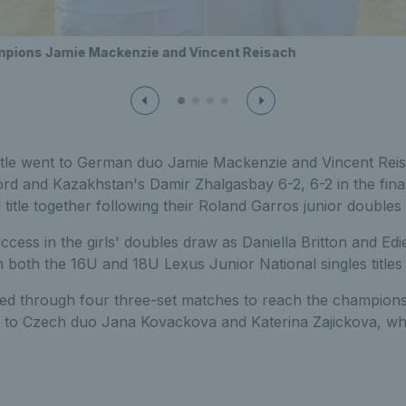
mpions Jamie Mackenzie and Vincent Reisach
itle went to German duo Jamie Mackenzie and Vincent Rei
d and Kazakhstan's Damir Zhalgasbay 6-2, 6-2 in the final
title together following their Roland Garros junior doubles
ccess in the girls' doubles draw as Daniella Britton and Edi
n both the 16U and 18U Lexus Junior National singles titles i
ttled through four three-set matches to reach the champion
p to Czech duo Jana Kovackova and Katerina Zajickova, wh