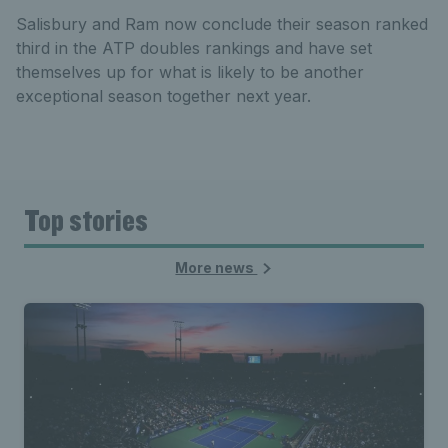
Salisbury and Ram now conclude their season ranked
third in the ATP doubles rankings and have set
themselves up for what is likely to be another
exceptional season together next year.
Top stories
More news