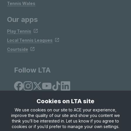
Tennis Wales
Our apps
Play Tennis
Local Tennis Leagues
Courtside
Follow LTA
Cookies on LTA site
We use cookies on our site to ACE your experience,
improve the quality of our site and show you content we
Site Map
Privacy & Cookies
Terms & Conditions
think you’ll be interested in. Let us know if you agree to
© Copyright 2026 LTA Operations Limited
cookies or if you’d prefer to manage your own settings.