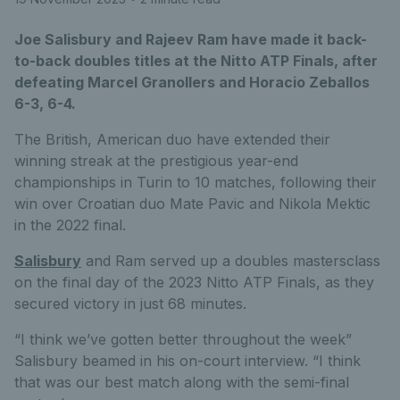
Joe Salisbury and Rajeev Ram have made it back-
to-back doubles titles at the Nitto ATP Finals, after
defeating Marcel Granollers and Horacio Zeballos
6-3, 6-4.
The British, American duo have extended their
winning streak at the prestigious year-end
championships in Turin to 10 matches, following their
win over Croatian duo Mate Pavic and Nikola Mektic
in the 2022 final.
Salisbury
and Ram served up a doubles mastersclass
on the final day of the 2023 Nitto ATP Finals, as they
secured victory in just 68 minutes.
“I think we’ve gotten better throughout the week”
Salisbury beamed in his on-court interview. “I think
that was our best match along with the semi-final