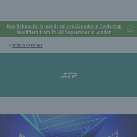
Buy tickets for Great Britain vs Ecuador in Davis Cup
Qualifiers from 19-20 September in London
Nitto ATP Finals