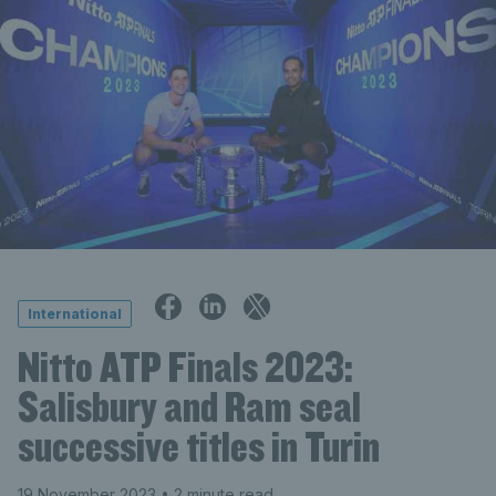
International
Nitto ATP Finals 2023:
Salisbury and Ram seal
successive titles in Turin
19 November 2023
• 2 minute read