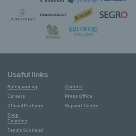
Useful links
Safeguarding
Contact
Careers
Press Office
Official Partners
Support Centre
Shop
Counties
Tennis Scotland