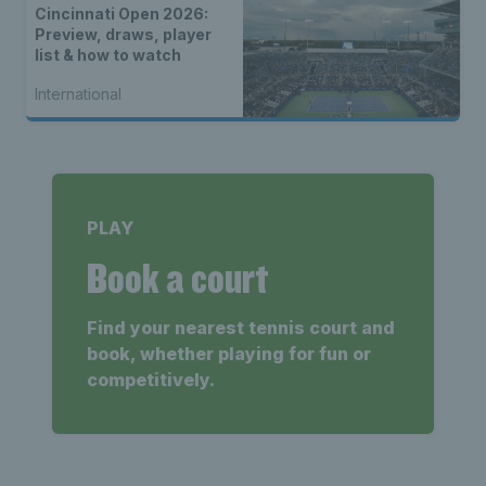
Cincinnati Open 2026:
Preview, draws, player
list & how to watch
International
PLAY
Book a court
Find your nearest tennis court and
book, whether playing for fun or
competitively.