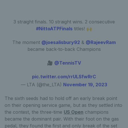
3 straight finals. 10 straight wins. 2 consecutive
#NittoATPFinals
titles! 🙌
The moment
@joesalisbury92
&
@RajeevRam
became back-to-back Champions
🎥
@TennisTV
pic.twitter.com/rrULSfwRrC
— LTA (@the_LTA)
November 19, 2023
The sixth seeds had to hold off an early break point
on their opening service game, but as they settled into
the contest, the three-time
US Open
champions
became the dominant pair. With their foot on the gas
pedal, they found the first and only break of the set