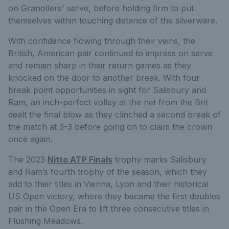
on Granollers' serve, before holding firm to put
themselves within touching distance of the silverware.
With confidence flowing through their veins, the
British, American pair continued to impress on serve
and remain sharp in their return games as they
knocked on the door to another break. With four
break point opportunities in sight for Salisbury and
Ram, an inch-perfect volley at the net from the Brit
dealt the final blow as they clinched a second break of
the match at 3-3 before going on to claim the crown
once again.
The 2023
Nitto ATP Finals
trophy marks Salisbury
and Ram’s fourth trophy of the season, which they
add to their titles in Vienna, Lyon and their historical
US Open victory, where they became the first doubles
pair in the Open Era to lift three consecutive titles in
Flushing Meadows.