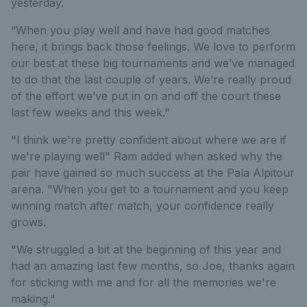
yesterday.
“When you play well and have had good matches
here, it brings back those feelings. We love to perform
our best at these big tournaments and we’ve managed
to do that the last couple of years. We’re really proud
of the effort we’ve put in on and off the court these
last few weeks and this week."
"I think we're pretty confident about where we are if
we're playing well" Ram added when asked why the
pair have gained so much success at the Pala Alpitour
arena. "When you get to a tournament and you keep
winning match after match, your confidence really
grows.
"We struggled a bit at the beginning of this year and
had an amazing last few months, so Joe, thanks again
for sticking with me and for all the memories we're
making."