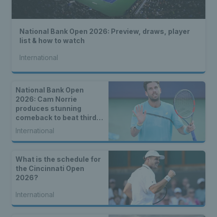
National Bank Open 2026: Preview, draws, player
list & how to watch
International
National Bank Open
2026: Cam Norrie
produces stunning
comeback to beat third
seed Alex de Minaur
International
What is the schedule for
the Cincinnati Open
2026?
International