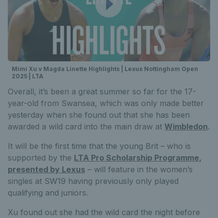
Mimi Xu v Magda Linette Highlights | Lexus Nottingham Open
2025 | LTA
Overall, it’s been a great summer so far for the 17-
year-old from Swansea, which was only made better
yesterday when she found out that she has been
awarded a wild card into the main draw at
Wimbledon
.
It will be the first time that the young Brit – who is
supported by the
LTA Pro Scholarship Programme,
presented by Lexus
– will feature in the women’s
singles at SW19 having previously only played
qualifying and juniors.
Xu found out she had the wild card the night before