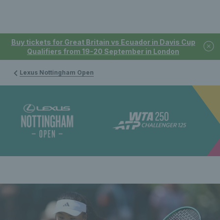
Buy tickets for Great Britain vs Ecuador in Davis Cup
Qualifiers from 19-20 September in London
Lexus Nottingham Open