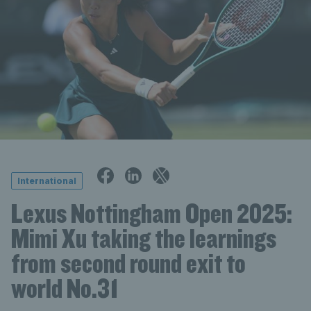
International
Lexus Nottingham Open 2025:
Mimi Xu taking the learnings
from second round exit to
world No.31