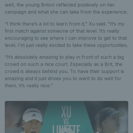
well, the young Briton reflected positively on her
campaign and what she can take from the experience.
“I think there’s a lot to learn from it,” Xu said. “It’s my
first match against someone of that level. It’s really
encouraging to see where I can improve to get to that
level. I’m just really excited to take these opportunities.
“It’s absolutely amazing to play in front of such a big
crowd on such a nice court. Especially as a Brit, the
crowd is always behind you. To have their support is
amazing and it just drives you to want to do well for
them. It’s really nice.”