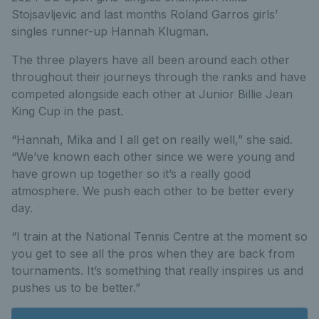
Stojsavljevic and last months Roland Garros girls’
singles runner-up Hannah Klugman.
The three players have all been around each other
throughout their journeys through the ranks and have
competed alongside each other at Junior Billie Jean
King Cup in the past.
“Hannah, Mika and I all get on really well,” she said.
“We’ve known each other since we were young and
have grown up together so it’s a really good
atmosphere. We push each other to be better every
day.
“I train at the National Tennis Centre at the moment so
you get to see all the pros when they are back from
tournaments. It’s something that really inspires us and
pushes us to be better.”