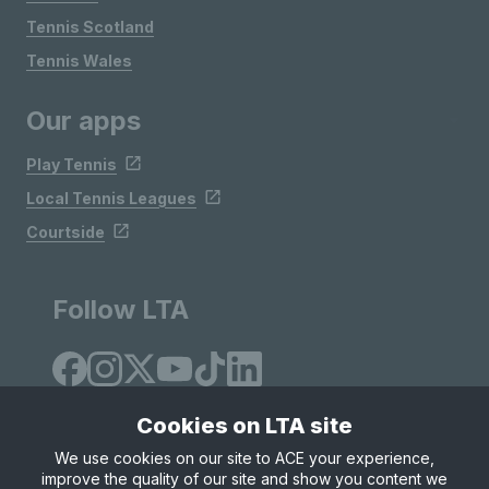
Tennis Scotland
Tennis Wales
Our apps
Play Tennis
Local Tennis Leagues
Courtside
Follow LTA
Cookies on LTA site
We use cookies on our site to ACE your experience,
improve the quality of our site and show you content we