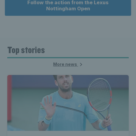
Follow the action from the Lexus
Nottingham Open
Top stories
More news