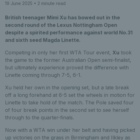
19 June 2025
• 2 minute read
British teenager Mimi Xu has bowed out in the
second round of the Lexus Nottingham Open
despite a spirited performance against world No.31
and sixth seed Magda Linette.
Competing in only her first WTA Tour event,
Xu
took
the game to the former Australian Open semi-finalist,
but ultimately experience proved the difference with
Linette coming through 7-5, 6-1.
Xu held her own in the opening set, but a late break
off a long forehand at 6-5 set the wheels in motion for
Linette to take hold of the match. The Pole saved four
of four break points in the second set to see herself
through to the quarter-finals.
Now with a WTA win under her belt and having picked
up victories on the grass in Birmingham and Ilkley as