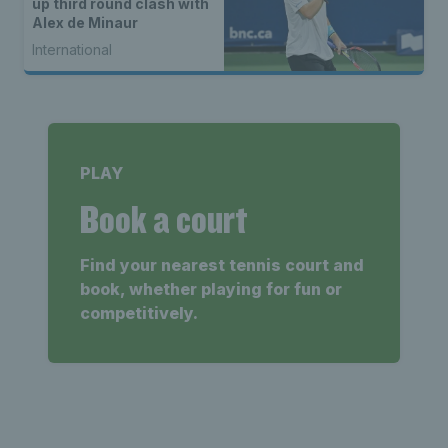
up third round clash with
Alex de Minaur
International
PLAY
Book a court
Find your nearest tennis court and
book, whether playing for fun or
competitively.