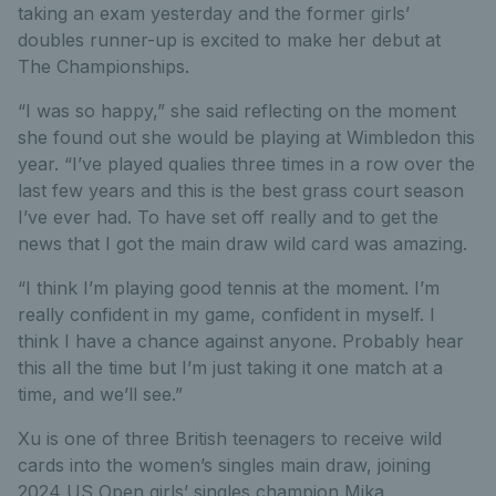
taking an exam yesterday and the former girls’
doubles runner-up is excited to make her debut at
The Championships.
“I was so happy,” she said reflecting on the moment
she found out she would be playing at Wimbledon this
year. “I’ve played qualies three times in a row over the
last few years and this is the best grass court season
I’ve ever had. To have set off really and to get the
news that I got the main draw wild card was amazing.
“I think I’m playing good tennis at the moment. I’m
really confident in my game, confident in myself. I
think I have a chance against anyone. Probably hear
this all the time but I’m just taking it one match at a
time, and we’ll see.”
Xu is one of three British teenagers to receive wild
cards into the women’s singles main draw, joining
2024 US Open girls’ singles champion Mika