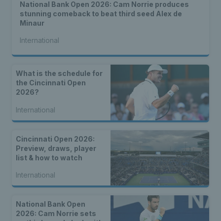
National Bank Open 2026: Cam Norrie produces
stunning comeback to beat third seed Alex de
Minaur
International
What is the schedule for
the Cincinnati Open
2026?
International
Cincinnati Open 2026:
Preview, draws, player
list & how to watch
International
National Bank Open
2026: Cam Norrie sets