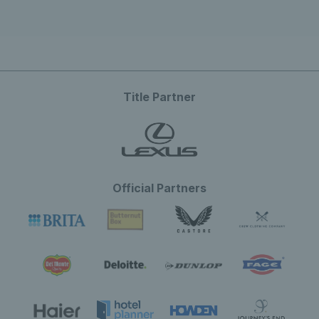
Title Partner
Official Partners