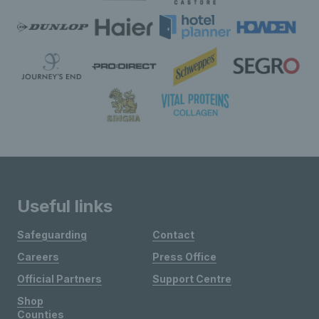
Useful links
Safeguarding
Contact
Careers
Press Office
Official Partners
Support Centre
Shop
Counties