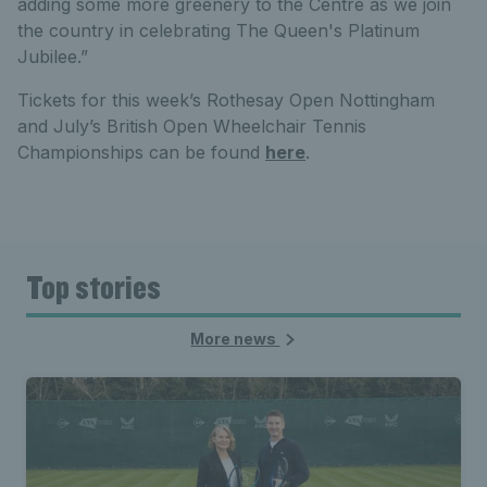
adding some more greenery to the Centre as we join
the country in celebrating The Queen's Platinum
Jubilee.”
Tickets for this week’s Rothesay Open Nottingham
and July’s British Open Wheelchair Tennis
Championships can be found
here
.
Top stories
More news