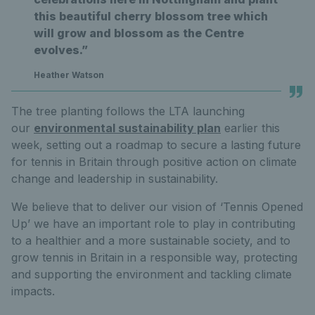
this beautiful cherry blossom tree which
will grow and blossom as the Centre
evolves.”
Heather Watson
The tree planting follows the LTA launching
our
environmental sustainability plan
earlier this
week, setting out a roadmap to secure a lasting future
for tennis in Britain through positive action on climate
change and leadership in sustainability.
We believe that to deliver our vision of ‘Tennis Opened
Up’ we have an important role to play in contributing
to a healthier and a more sustainable society, and to
grow tennis in Britain in a responsible way, protecting
and supporting the environment and tackling climate
impacts.