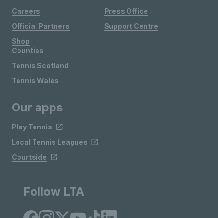
Careers
Press Office
Official Partners
Support Centre
Shop
Counties
Tennis Scotland
Tennis Wales
Our apps
Play Tennis
Local Tennis Leagues
Courtside
Follow LTA