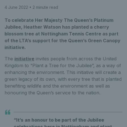
4 June 2022
• 2 minute read
To celebrate Her Majesty The Queen’s Platinum
Jubilee, Heather Watson has planted a cherry
blossom tree at Nottingham Tennis Centre as part
of the LTA’s support for the Queen’s Green Canopy
initiative.
The
initiative
invites people from across the United
Kingdom to “Plant a Tree for the Jubilee”, as a way of
enhancing the environment. This initiative will create a
green legacy of its own, with every tree that is planted
benefiting wildlife and the environment as well as
honouring the Queen’s service to the nation.
“It’s an honour to be part of the Jubilee
celebrations here in Nottingham and plant