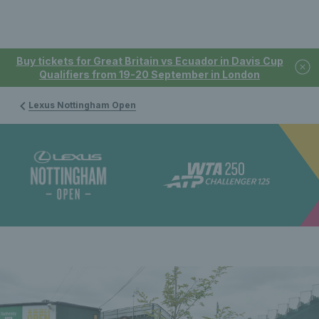
Buy tickets for Great Britain vs Ecuador in Davis Cup
Qualifiers from 19-20 September in London
Lexus Nottingham Open