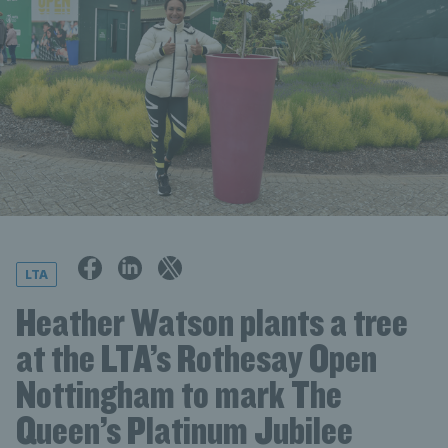
LTA
Heather Watson plants a tree
at the LTA’s Rothesay Open
Nottingham to mark The
Queen’s Platinum Jubilee