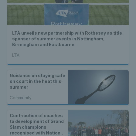
LTA unveils new partnership with Rothesay as title
sponsor of summer events in Nottingham,
Birmingham and Eastbourne
LTA
Guidance on staying safe
on court in the heat this
summer
Community
Contribution of coaches
to development of Grand
Slam champions
recognised with National