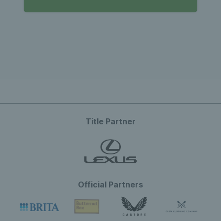
Title Partner
Official Partners