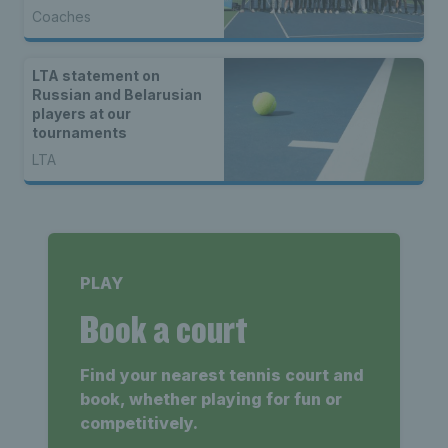
Tennis Centre
Coaches
celebration event
LTA statement on
Russian and Belarusian
players at our
tournaments
LTA
PLAY
Book a court
Find your nearest tennis court and
book, whether playing for fun or
competitively.