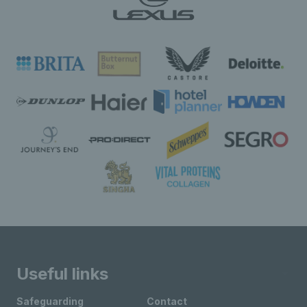
Useful links
Safeguarding
Contact