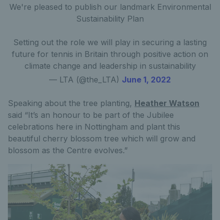
We're pleased to publish our landmark Environmental
Sustainability Plan
Setting out the role we will play in securing a lasting
future for tennis in Britain through positive action on
climate change and leadership in sustainability
— LTA (@the_LTA)
June 1, 2022
Speaking about the tree planting,
Heather Watson
said “It’s an honour to be part of the Jubilee
celebrations here in Nottingham and plant this
beautiful cherry blossom tree which will grow and
blossom as the Centre evolves.”