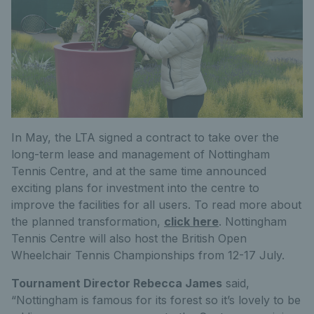
In May, the LTA signed a contract to take over the
long-term lease and management of Nottingham
Tennis Centre, and at the same time announced
exciting plans for investment into the centre to
improve the facilities for all users. To read more about
the planned transformation,
click here
. Nottingham
Tennis Centre will also host the British Open
Wheelchair Tennis Championships from 12-17 July.
Tournament Director Rebecca James
said,
“Nottingham is famous for its forest so it’s lovely to be