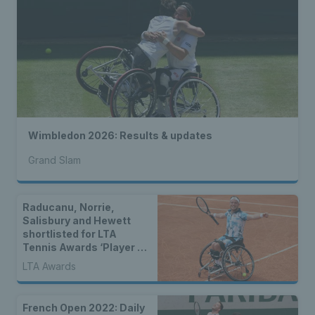
Wimbledon 2026: Results & updates
Grand Slam
Raducanu, Norrie,
Salisbury and Hewett
shortlisted for LTA
Tennis Awards ‘Player of
the Year’
LTA Awards
French Open 2022: Daily