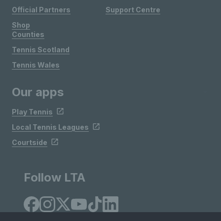
Official Partners
Support Centre
Shop
Counties
Tennis Scotland
Tennis Wales
Our apps
Play Tennis
Local Tennis Leagues
Courtside
Follow LTA