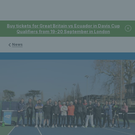
Buy tickets for Great Britain vs Ecuador in Davis Cup
Qualifiers from 19-20 September in London
News