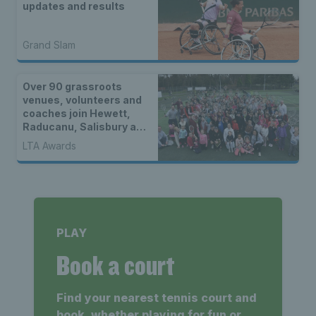
updates and results
Grand Slam
Over 90 grassroots
venues, volunteers and
coaches join Hewett,
Raducanu, Salisbury and
Norrie as LTA Tennis
LTA Awards
Awards 2022 National
finalists
PLAY
Book a court
Find your nearest tennis court and
book, whether playing for fun or