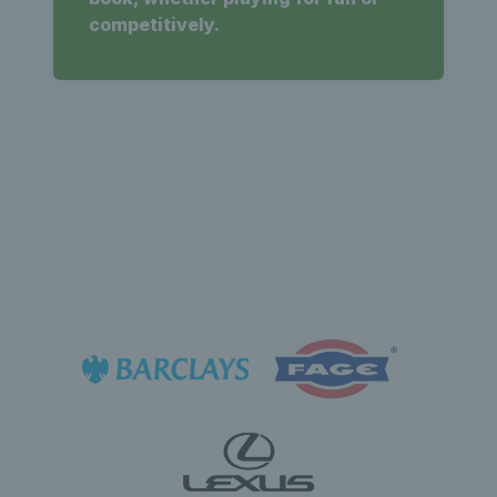
competitively.