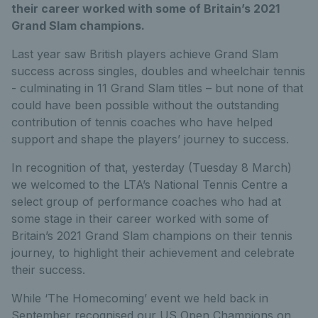
their career worked with some of Britain’s 2021
Grand Slam champions.
Last year saw British players achieve Grand Slam
success across singles, doubles and wheelchair tennis
- culminating in 11 Grand Slam titles – but none of that
could have been possible without the outstanding
contribution of tennis coaches who have helped
support and shape the players’ journey to success.
In recognition of that, yesterday (Tuesday 8 March)
we welcomed to the LTA’s National Tennis Centre a
select group of performance coaches who had at
some stage in their career worked with some of
Britain’s 2021 Grand Slam champions on their tennis
journey, to highlight their achievement and celebrate
their success.
While ‘The Homecoming’ event we held back in
September recognised our US Open Champions on