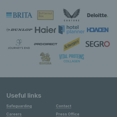
Useful links
Safeguarding
Contact
Careers
Press Office