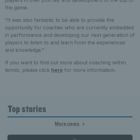
players in their journey and development to the top of
the game.
“It was also fantastic to be able to provide the
opportunity for coaches who are currently embedded
in performance and developing our next generation of
players to listen to and learn from the experiences
and knowledge.”
If you want to find out more about coaching within
tennis, please click
here
for more information.
Top stories
More news