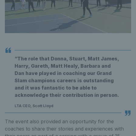
“The role that Donna, Stuart, Matt James,
Harry, Gareth, Matt Healy, Barbara and
Dan have played in coaching our Grand
Slam champions careers is outstanding
and it was fantastic to be able to
acknowledge their contribution in person.
LTA CEO, Scott Lloyd
The event also provided an opportunity for the
coaches to share their stories and experiences with