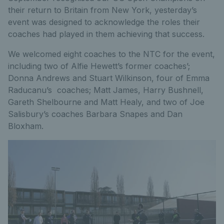
their return to Britain from New York, yesterday’s
event was designed to acknowledge the roles their
coaches had played in them achieving that success.
We welcomed eight coaches to the NTC for the event,
including two of Alfie Hewett’s former coaches’;
Donna Andrews and Stuart Wilkinson, four of Emma
Raducanu’s coaches; Matt James, Harry Bushnell,
Gareth Shelbourne and Matt Healy, and two of Joe
Salisbury’s coaches Barbara Snapes and Dan
Bloxham.