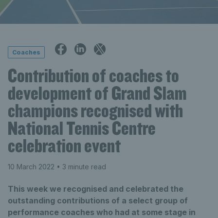
Coaches
Contribution of coaches to
development of Grand Slam
champions recognised with
National Tennis Centre
celebration event
10 March 2022
• 3 minute read
This week we recognised and celebrated the
outstanding contributions of a select group of
performance coaches who had at some stage in