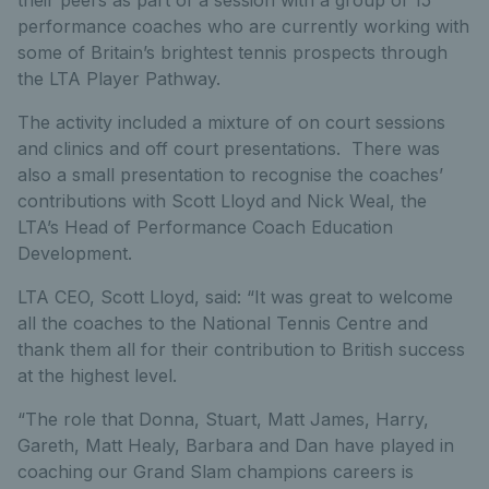
their peers as part of a session with a group of 15
performance coaches who are currently working with
some of Britain’s brightest tennis prospects through
the LTA Player Pathway.
The activity included a mixture of on court sessions
and clinics and off court presentations. There was
also a small presentation to recognise the coaches’
contributions with Scott Lloyd and Nick Weal, the
LTA’s Head of Performance Coach Education
Development.
LTA CEO, Scott Lloyd, said: “It was great to welcome
all the coaches to the National Tennis Centre and
thank them all for their contribution to British success
at the highest level.
“The role that Donna, Stuart, Matt James, Harry,
Gareth, Matt Healy, Barbara and Dan have played in
coaching our Grand Slam champions careers is