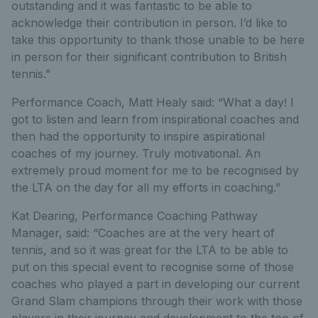
outstanding and it was fantastic to be able to
acknowledge their contribution in person. I’d like to
take this opportunity to thank those unable to be here
in person for their significant contribution to British
tennis.”
Performance Coach, Matt Healy said: “What a day! I
got to listen and learn from inspirational coaches and
then had the opportunity to inspire aspirational
coaches of my journey. Truly motivational. An
extremely proud moment for me to be recognised by
the LTA on the day for all my efforts in coaching.”
Kat Dearing, Performance Coaching Pathway
Manager, said: “Coaches are at the very heart of
tennis, and so it was great for the LTA to be able to
put on this special event to recognise some of those
coaches who played a part in developing our current
Grand Slam champions through their work with those