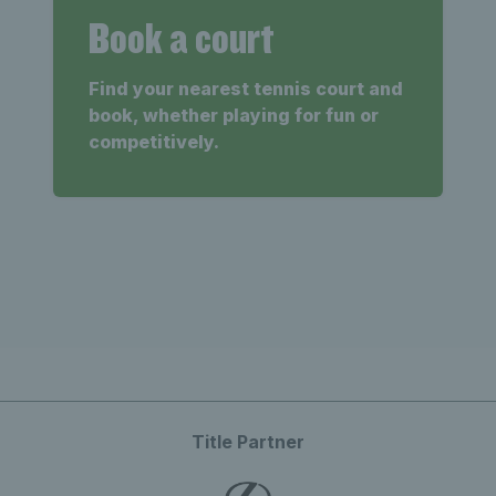
Book a court
Find your nearest tennis court and
book, whether playing for fun or
competitively.
Title Partner