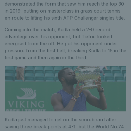
demonstrated the form that saw him reach the top 30
in 2019, putting on masterclass in grass court tennis
en route to lifting his sixth ATP Challenger singles title.
Coming into the match, Kudla held a 2-0 record
advantage over his opponent, but Tiafoe looked
energised from the off. He put his opponent under
pressure from the first ball, breaking Kudla to 15 in the
first game and then again in the third.
Kudla just managed to get on the scoreboard after
saving three break points at 4-1, but the World No.74