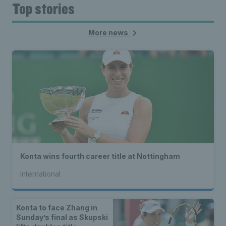
Top stories
More news
Konta wins fourth career title at Nottingham
International
Konta to face Zhang in
Sunday’s final as Skupski