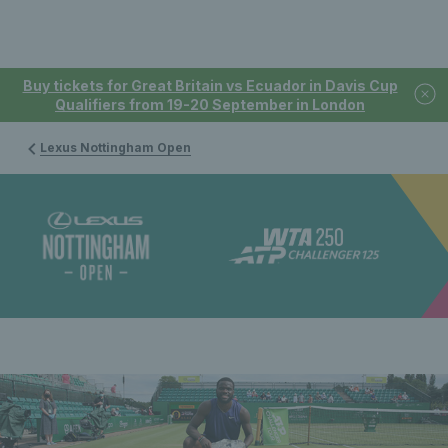
Buy tickets for Great Britain vs Ecuador in Davis Cup
Qualifiers from 19-20 September in London
Lexus Nottingham Open