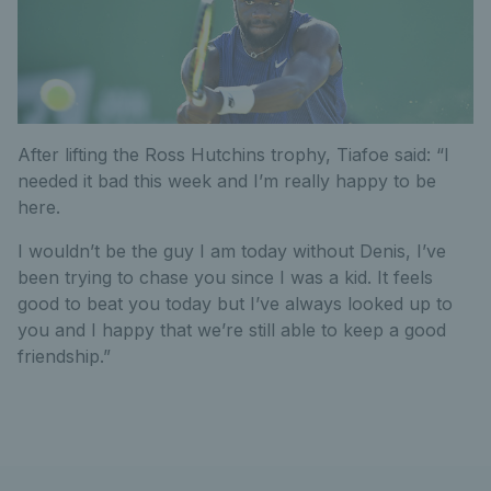
After lifting the Ross Hutchins trophy, Tiafoe said: “I
needed it bad this week and I’m really happy to be
here.
I wouldn’t be the guy I am today without Denis, I’ve
been trying to chase you since I was a kid. It feels
good to beat you today but I’ve always looked up to
you and I happy that we’re still able to keep a good
friendship.”