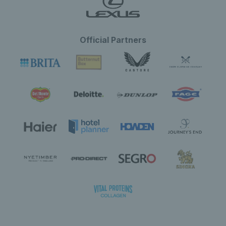
Official Partners