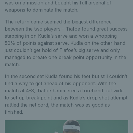
was on a mission and bought his full arsenal of
weapons to dominate the match.
The return game seemed the biggest difference
between the two players – Tiafoe found great success
stepping in on Kudla’s serve and won a whopping
50% of points against serve. Kudla on the other hand
just couldn’t get hold of Tiafoe’s big serve and only
managed to create one break point opportunity in the
match.
In the second set Kudla found his feet but still couldn’t
find a way to get ahead of his opponent. With the
match at 4-3, Tiafoe hammered a forehand out wide
to set up break point and as Kudla’s drop shot attempt
rattled the net cord, the match was as good as
finished.