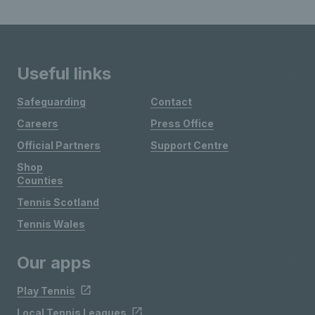
Useful links
Safeguarding
Contact
Careers
Press Office
Official Partners
Support Centre
Shop
Counties
Tennis Scotland
Tennis Wales
Our apps
Play Tennis
Local Tennis Leagues