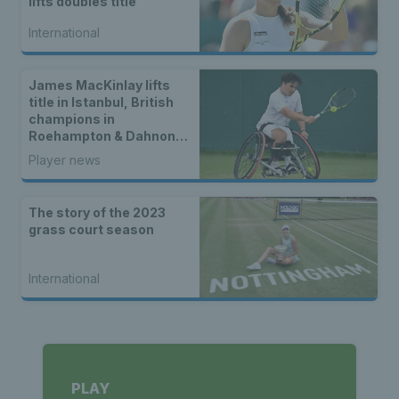
lifts doubles title
International
James MacKinlay lifts
title in Istanbul, British
champions in
Roehampton & Dahnon
Ward wins an all-Brit
Player news
wheelchair tennis final
The story of the 2023
grass court season
International
PLAY