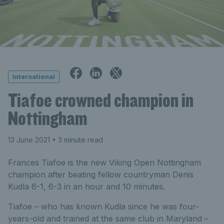
International
Tiafoe crowned champion in
Nottingham
13 June 2021
• 3 minute read
Frances Tiafoe is the new Viking Open Nottingham
champion after beating fellow countryman Denis
Kudla 6-1, 6-3 in an hour and 10 minutes.
Tiafoe – who has known Kudla since he was four-
years-old and trained at the same club in Maryland –